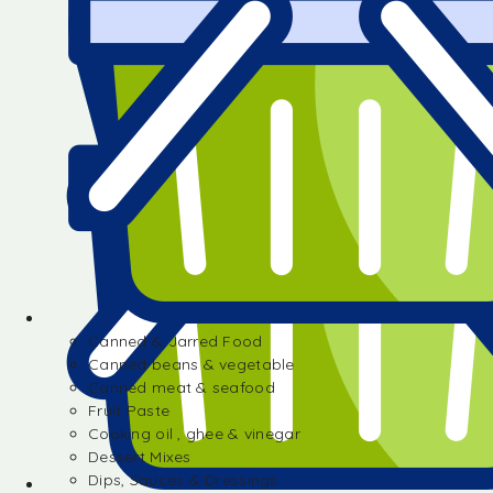
Canned & Jarred Food
Canned beans & vegetable
Canned meat & seafood
Fruit Paste
Cooking oil , ghee & vinegar
Dessert Mixes
Dips, Sauces & Dressings