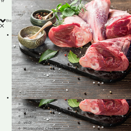
Back
Shop
Lamb
Steaks
Turkey
veal
Marinated Chicken