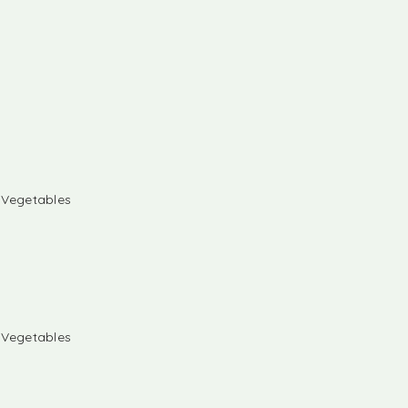
& Vegetables
& Vegetables