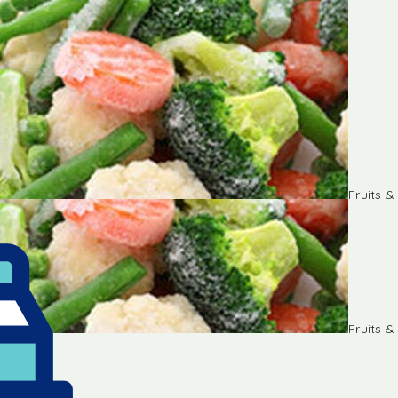
Fruits 
Fruits 