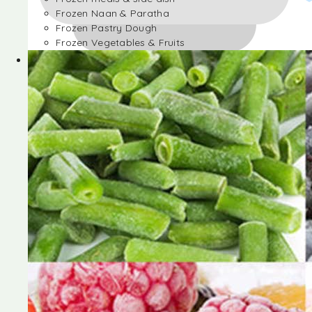
Frozen Naan & Paratha
Frozen Pastry Dough
Frozen Vegetables & Fruits
Frozen Desserts
Frozen Foods
Frozen meals & side dish
Frozen Naan & Paratha
Frozen Pastry Dough
Frozen Vegetables & Fruits