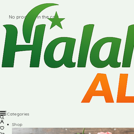
No products in the cart.
Categories
Shop