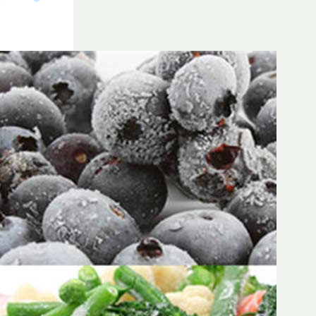
Frozen