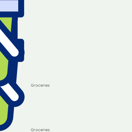
Groceries
Groceries