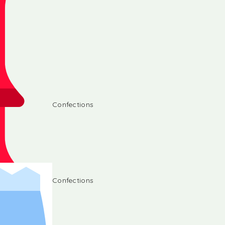
Confections
Confections