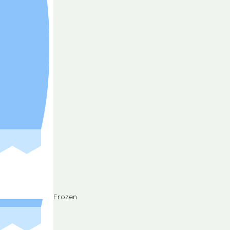
Frozen