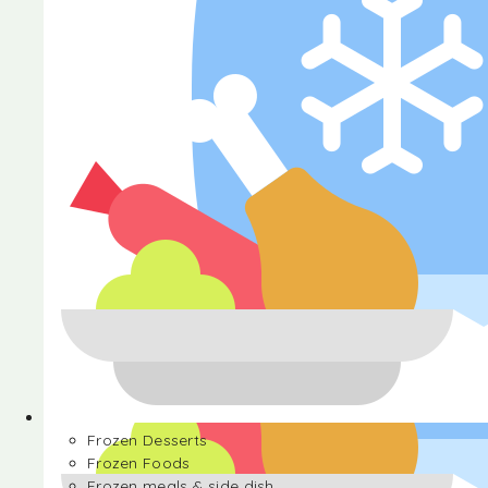
Halva
Frozen Desserts
Frozen Foods
Frozen meals & side dish