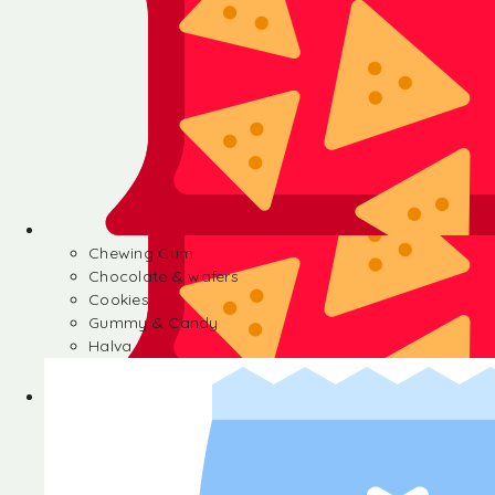
Chewing Gum
Chocolate & wafers
Cookies
Gummy & Candy
Halva
Chewing Gum
Chocolate & wafers
Cookies
Gummy & Candy