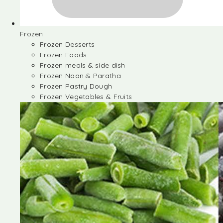
Frozen
Frozen Desserts
Frozen Foods
Frozen meals & side dish
Frozen Naan & Paratha
Frozen Pastry Dough
Frozen Vegetables & Fruits