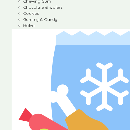
Chewing Gum
Chocolate & wafers
Cookies
Gummy & Candy
Halva