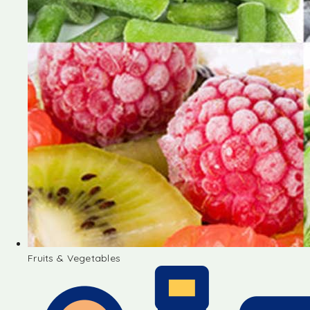
Fruits & Vegetables