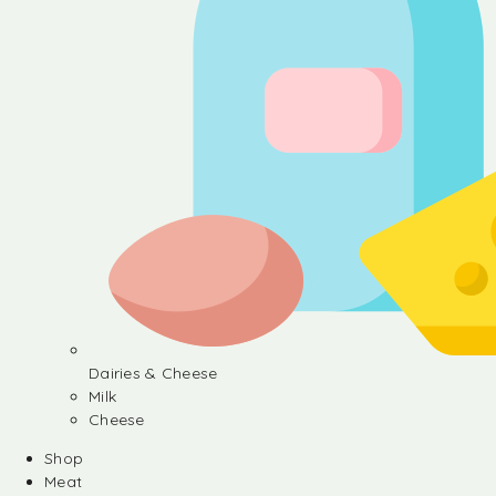
Dairies & Cheese
Milk
Cheese
Shop
Meat