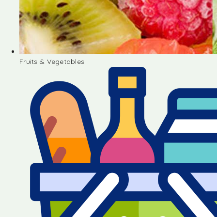
Fruits & Vegetables