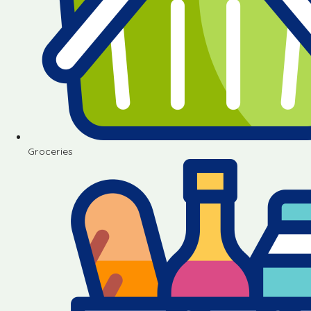
Groceries