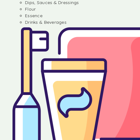
Dips, Sauces & Dressings
Flour
Essence
Drinks & Beverages