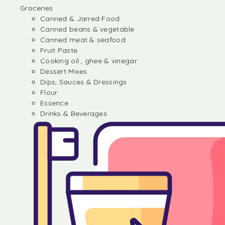
Groceries
Canned & Jarred Food
Canned beans & vegetable
Canned meat & seafood
Fruit Paste
Cooking oil , ghee & vinegar
Dessert Mixes
Dips, Sauces & Dressings
Flour
Essence
Drinks & Beverages