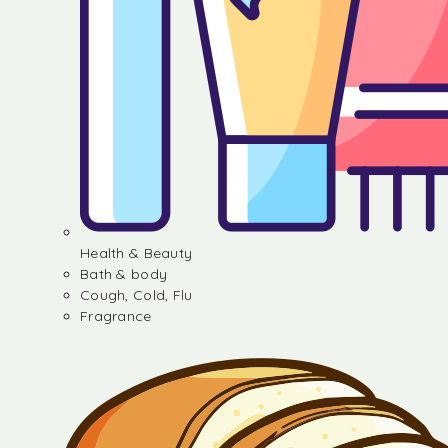
Health & Beauty
Bath & body
Cough, Cold, Flu
Fragrance