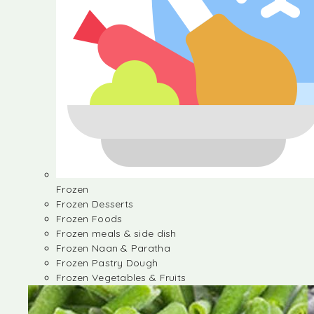
Frozen
Frozen Desserts
Frozen Foods
Frozen meals & side dish
Frozen Naan & Paratha
Frozen Pastry Dough
Frozen Vegetables & Fruits