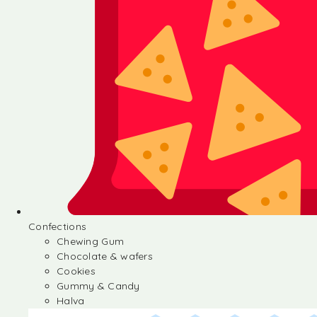
Confections
Chewing Gum
Chocolate & wafers
Cookies
Gummy & Candy
Halva