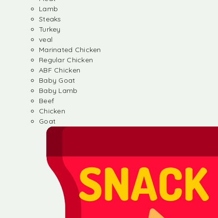
Lamb
Steaks
Turkey
veal
Marinated Chicken
Regular Chicken
ABF Chicken
Baby Goat
Baby Lamb
Beef
Chicken
Goat