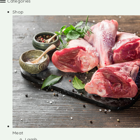
Categories
Shop
Meat
Lamb