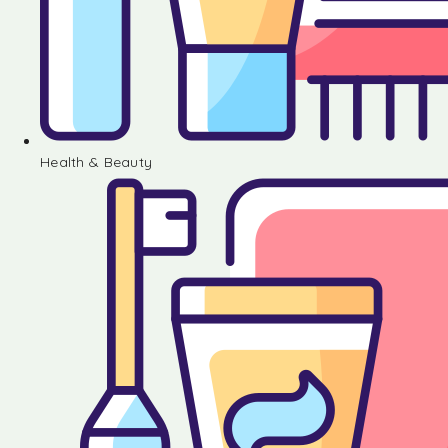
Health & Beauty