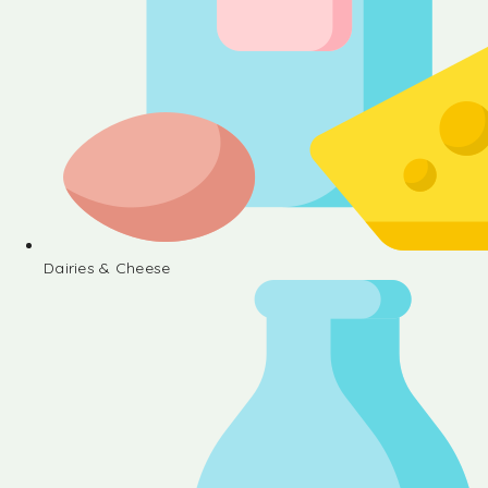
Dairies & Cheese