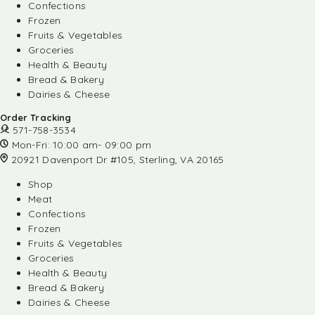
Confections
Frozen
Fruits & Vegetables
Groceries
Health & Beauty
Bread & Bakery
Dairies & Cheese
Order Tracking
571-758-3534
Mon-Fri: 10:00 am- 09:00 pm
20921 Davenport Dr #105, Sterling, VA 20165
Shop
Meat
Confections
Frozen
Fruits & Vegetables
Groceries
Health & Beauty
Bread & Bakery
Dairies & Cheese