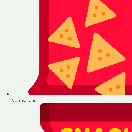
Confections