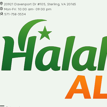
20921 Davenport Dr #105, Sterling, VA 20165
Mon-Fri: 10:00 am- 09:00 pm
571-758-3534