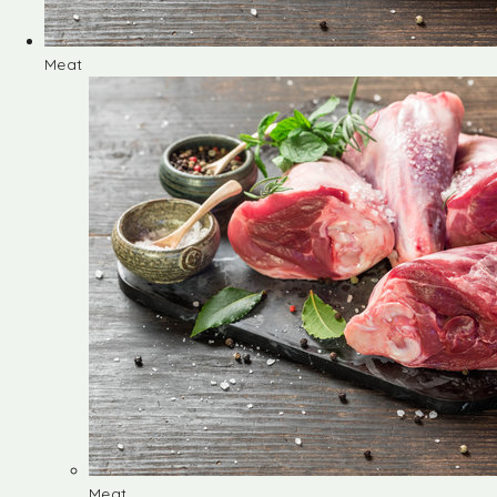
Meat
Meat