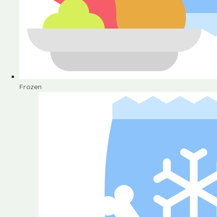
Frozen