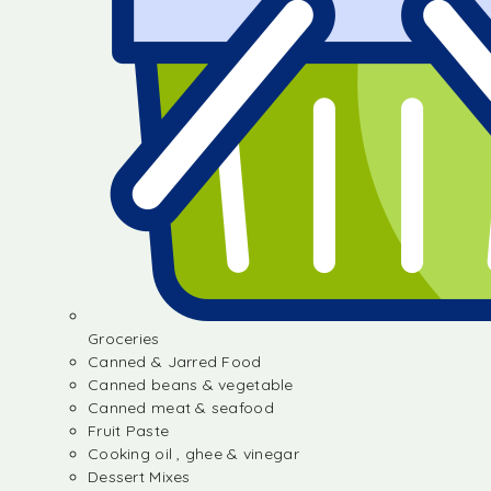
Groceries
Canned & Jarred Food
Canned beans & vegetable
Canned meat & seafood
Fruit Paste
Cooking oil , ghee & vinegar
Dessert Mixes