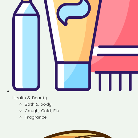
Health & Beauty
Bath & body
Cough, Cold, Flu
Fragrance