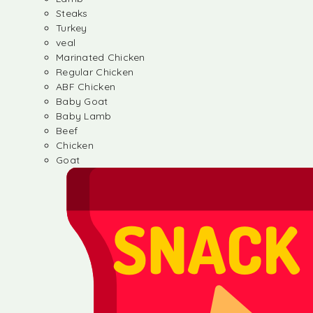
Steaks
Turkey
veal
Marinated Chicken
Regular Chicken
ABF Chicken
Baby Goat
Baby Lamb
Beef
Chicken
Goat