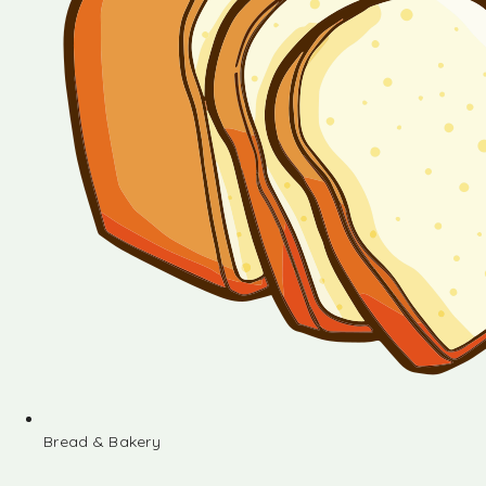
Bread & Bakery