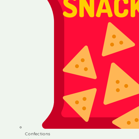
Confections