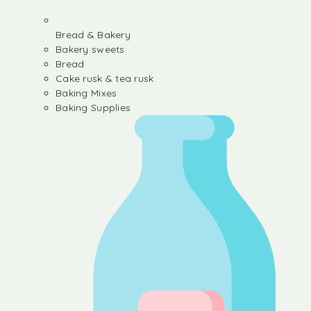
Bread & Bakery
Bakery sweets
Bread
Cake rusk & tea rusk
Baking Mixes
Baking Supplies