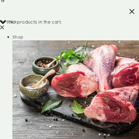
Back
No products in the cart.
Shop