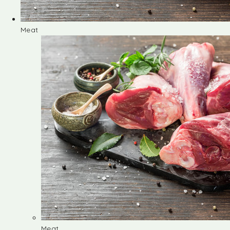
Meat
Meat