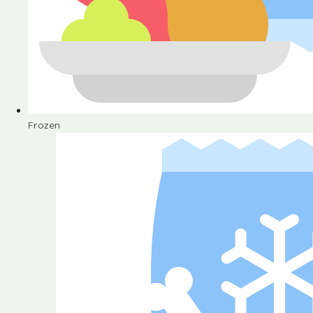
Frozen