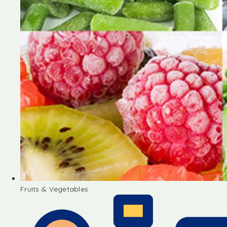
Fruits & Vegetables