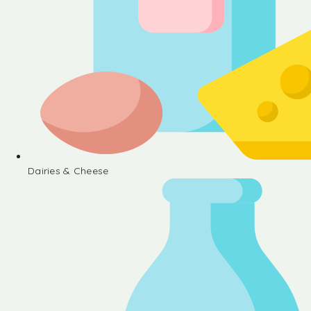
Dairies & Cheese