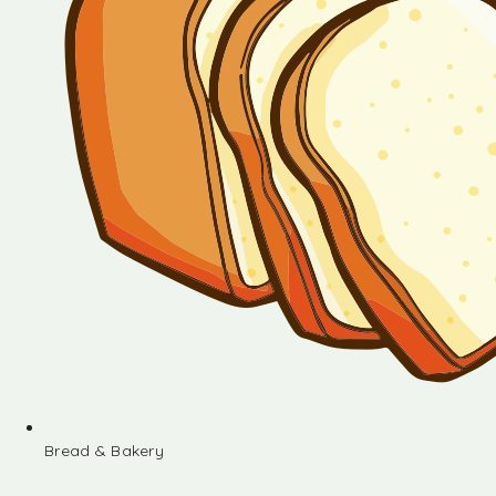
Bread & Bakery