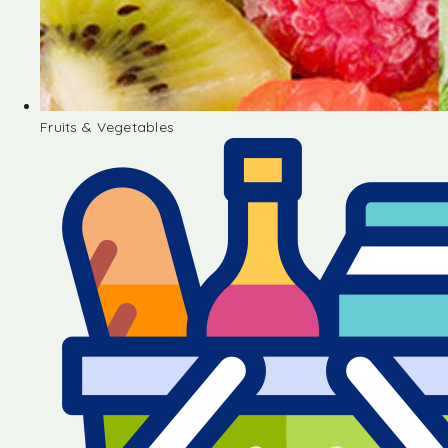
Fruits & Vegetables