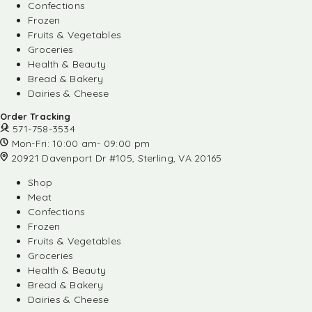
Confections
Frozen
Fruits & Vegetables
Groceries
Health & Beauty
Bread & Bakery
Dairies & Cheese
Order Tracking
571-758-3534
Mon-Fri: 10:00 am- 09:00 pm
20921 Davenport Dr #105, Sterling, VA 20165
Shop
Meat
Confections
Frozen
Fruits & Vegetables
Groceries
Health & Beauty
Bread & Bakery
Dairies & Cheese