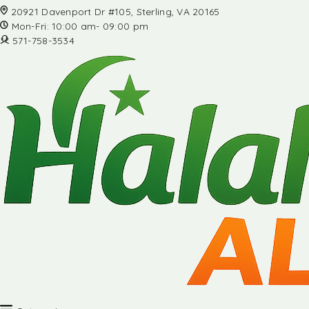
20921 Davenport Dr #105, Sterling, VA 20165
Mon-Fri: 10:00 am- 09:00 pm
571-758-3534