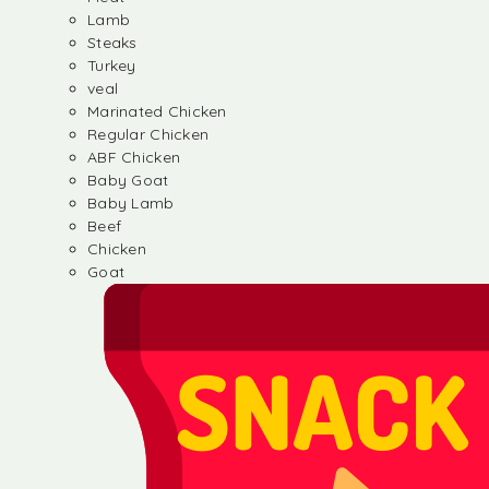
Lamb
Steaks
Turkey
veal
Marinated Chicken
Regular Chicken
ABF Chicken
Baby Goat
Baby Lamb
Beef
Chicken
Goat