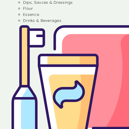
Dips, Sauces & Dressings
Flour
Essence
Drinks & Beverages