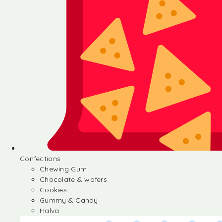
Confections
Chewing Gum
Chocolate & wafers
Cookies
Gummy & Candy
Halva