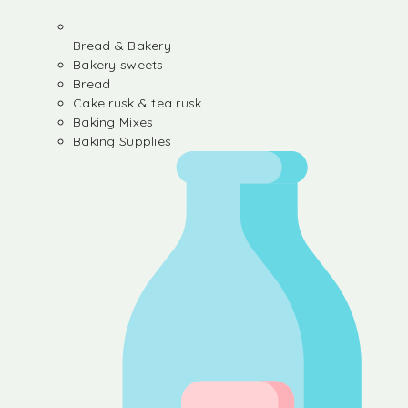
Bread & Bakery
Bakery sweets
Bread
Cake rusk & tea rusk
Baking Mixes
Baking Supplies