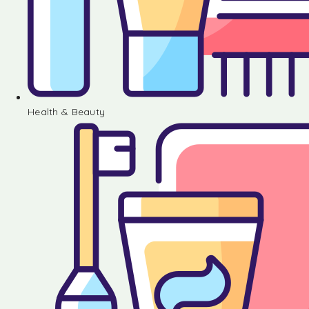
Health & Beauty