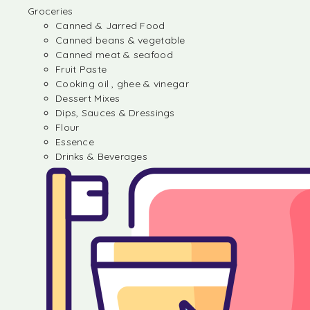
Groceries
Canned & Jarred Food
Canned beans & vegetable
Canned meat & seafood
Fruit Paste
Cooking oil , ghee & vinegar
Dessert Mixes
Dips, Sauces & Dressings
Flour
Essence
Drinks & Beverages