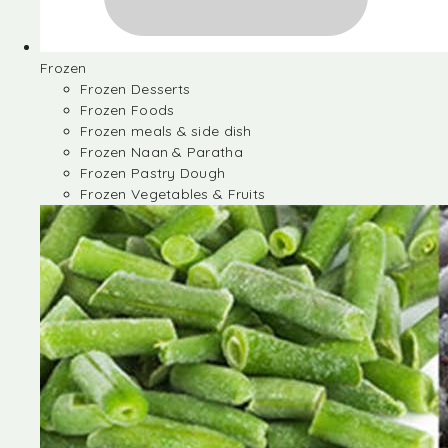
Frozen
Frozen Desserts
Frozen Foods
Frozen meals & side dish
Frozen Naan & Paratha
Frozen Pastry Dough
Frozen Vegetables & Fruits