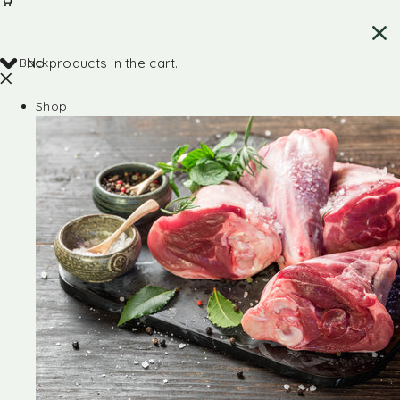
Back
No products in the cart.
Shop