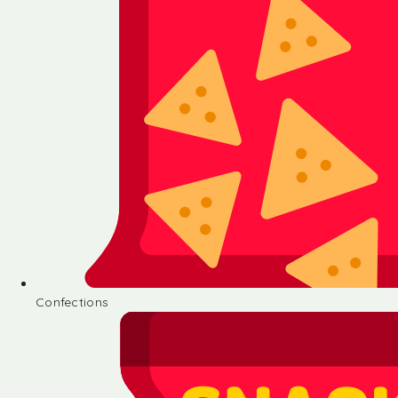
Confections