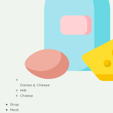
Dairies & Cheese
Milk
Cheese
Shop
Meat