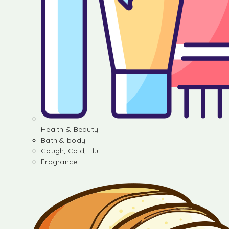
Health & Beauty
Bath & body
Cough, Cold, Flu
Fragrance