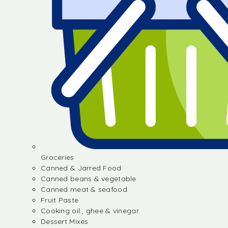
Groceries
Canned & Jarred Food
Canned beans & vegetable
Canned meat & seafood
Fruit Paste
Cooking oil , ghee & vinegar
Dessert Mixes