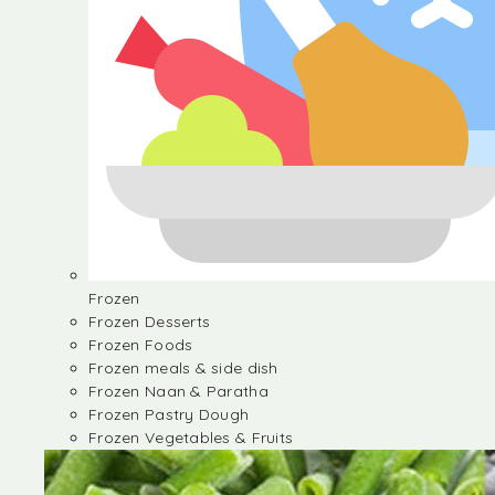
Frozen
Frozen Desserts
Frozen Foods
Frozen meals & side dish
Frozen Naan & Paratha
Frozen Pastry Dough
Frozen Vegetables & Fruits