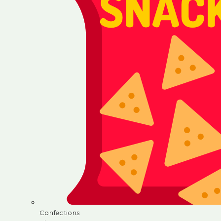
Confections