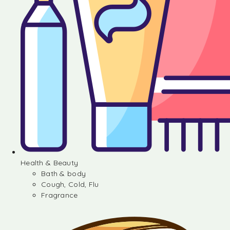
Health & Beauty
Bath & body
Cough, Cold, Flu
Fragrance