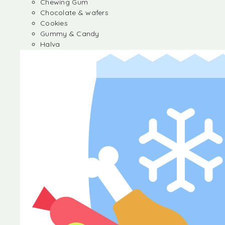
Chewing Gum
Chocolate & wafers
Cookies
Gummy & Candy
Halva