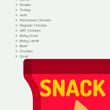
Steaks
Turkey
veal
Marinated Chicken
Regular Chicken
ABF Chicken
Baby Goat
Baby Lamb
Beef
Chicken
Goat