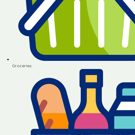
Groceries