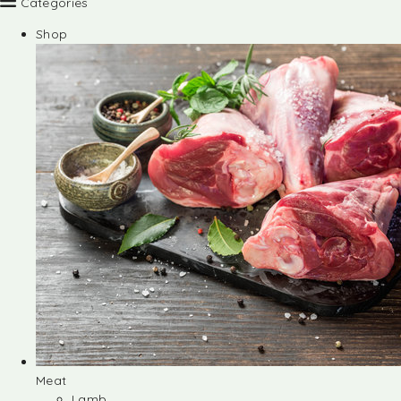
Categories
Shop
Meat
Lamb