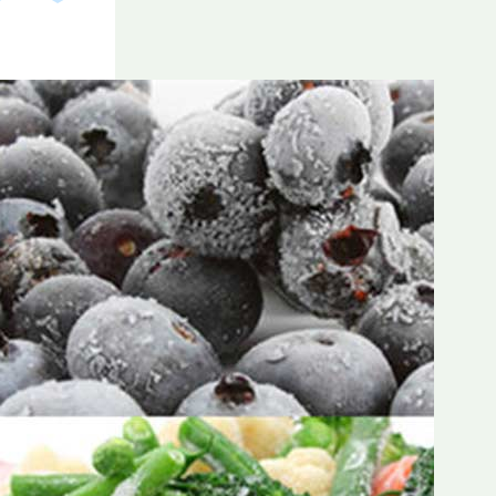
Frozen