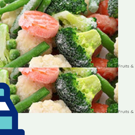
Fruits 
Fruits 