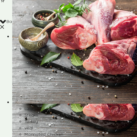
Back
Shop
Lamb
Steaks
Turkey
veal
Marinated Chicken