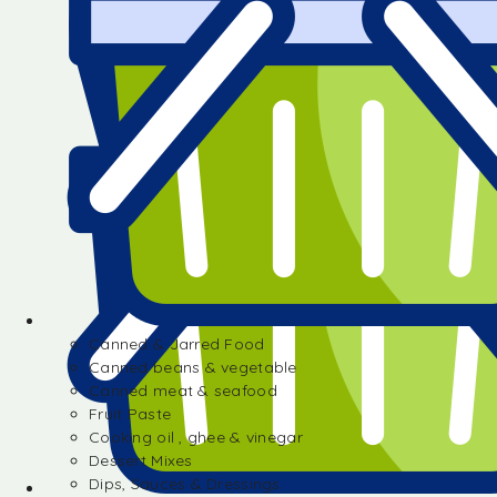
Canned & Jarred Food
Canned beans & vegetable
Canned meat & seafood
Fruit Paste
Cooking oil , ghee & vinegar
Dessert Mixes
Dips, Sauces & Dressings