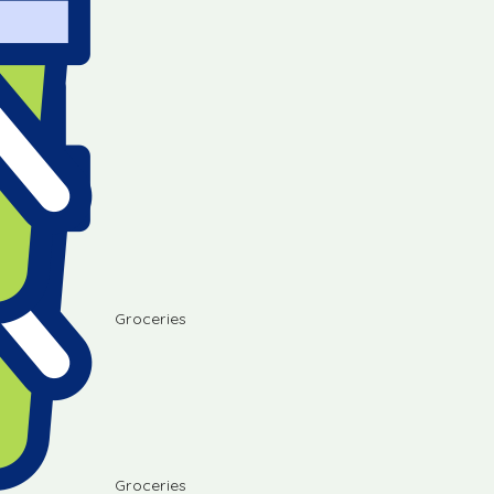
Groceries
Groceries