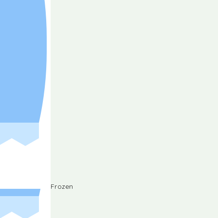
Frozen