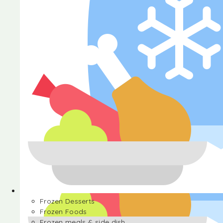
Halva
Frozen Desserts
Frozen Foods
Frozen meals & side dish