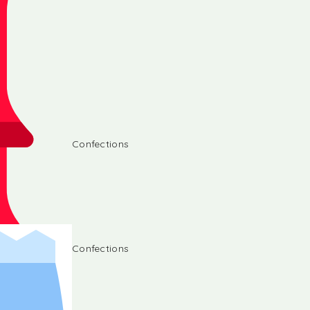
Confections
Confections