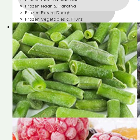
Frozen Naan & Paratha
Frozen Pastry Dough
Frozen Vegetables & Fruits
Frozen Desserts
Frozen Foods
Frozen meals & side dish
Frozen Naan & Paratha
Frozen Pastry Dough
Frozen Vegetables & Fruits