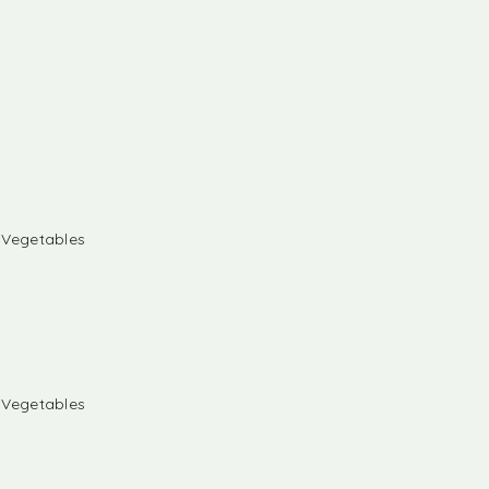
& Vegetables
& Vegetables