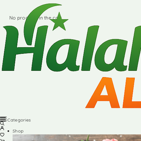
No products in the cart.
Categories
Shop