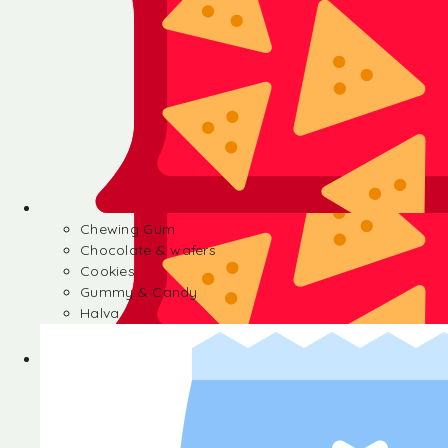
Chewing Gum
Chocolate & wafers
Cookies
Gummy & Candy
Halva
Chewing Gum
Chocolate & wafers
Cookies
Gummy & Candy