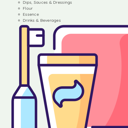
Dips, Sauces & Dressings
Flour
Essence
Drinks & Beverages