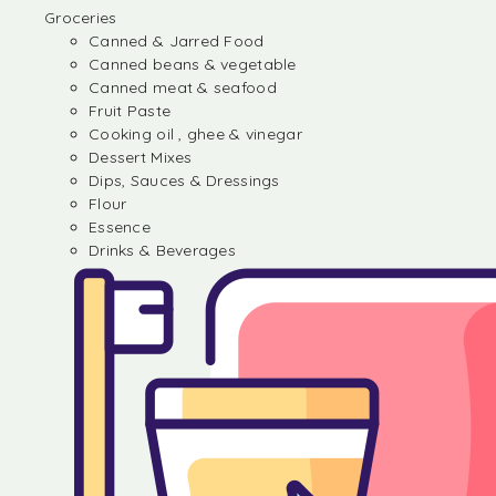
Groceries
Canned & Jarred Food
Canned beans & vegetable
Canned meat & seafood
Fruit Paste
Cooking oil , ghee & vinegar
Dessert Mixes
Dips, Sauces & Dressings
Flour
Essence
Drinks & Beverages