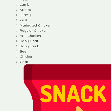
Lamb
Steaks
Turkey
veal
Marinated Chicken
Regular Chicken
ABF Chicken
Baby Goat
Baby Lamb
Beef
Chicken
Goat