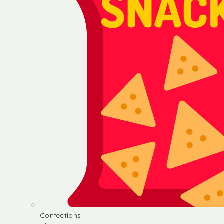
Confections