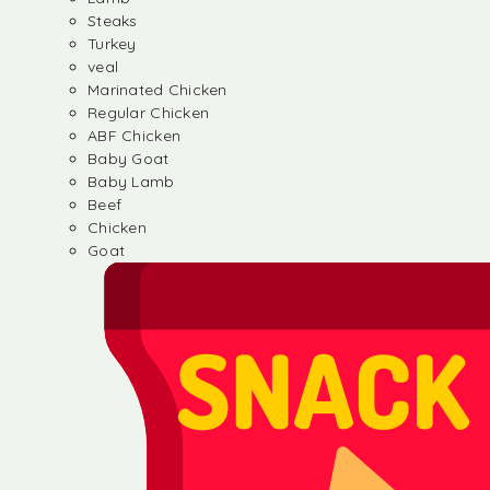
Steaks
Turkey
veal
Marinated Chicken
Regular Chicken
ABF Chicken
Baby Goat
Baby Lamb
Beef
Chicken
Goat