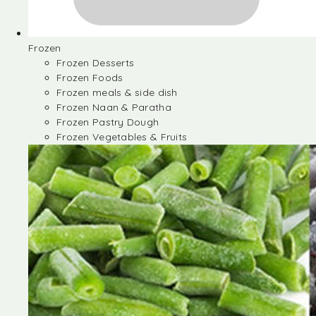
Frozen
Frozen Desserts
Frozen Foods
Frozen meals & side dish
Frozen Naan & Paratha
Frozen Pastry Dough
Frozen Vegetables & Fruits