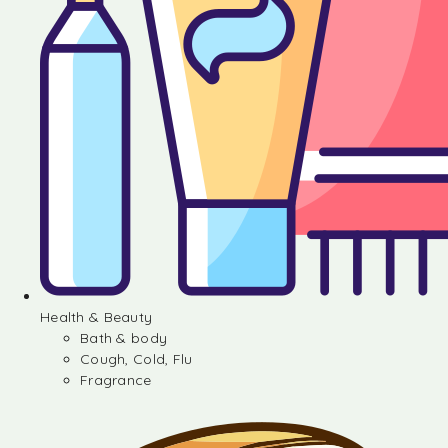
Health & Beauty
Bath & body
Cough, Cold, Flu
Fragrance