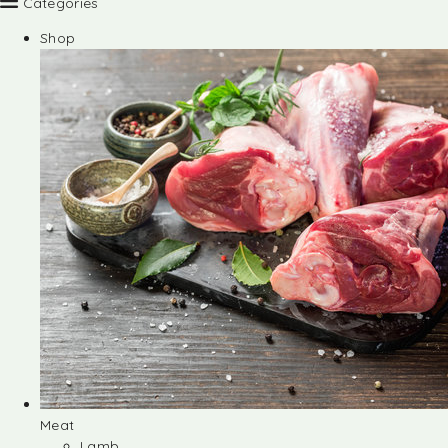
Categories
Shop
Meat
Lamb