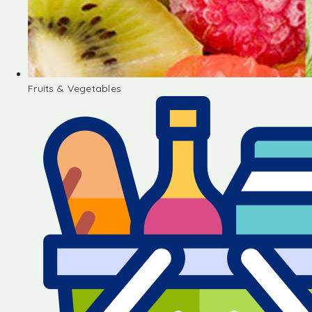
Fruits & Vegetables