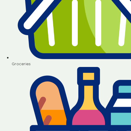
Groceries