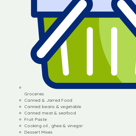
Groceries
Canned & Jarred Food
Canned beans & vegetable
Canned meat & seafood
Fruit Paste
Cooking oil , ghee & vinegar
Dessert Mixes