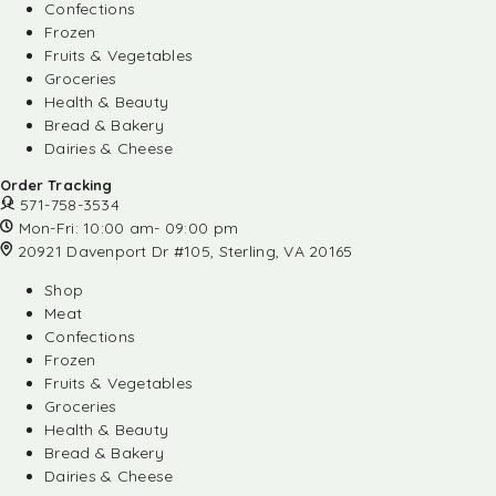
Confections
Frozen
Fruits & Vegetables
Groceries
Health & Beauty
Bread & Bakery
Dairies & Cheese
Order Tracking
571-758-3534
Mon-Fri: 10:00 am- 09:00 pm
20921 Davenport Dr #105, Sterling, VA 20165
Shop
Meat
Confections
Frozen
Fruits & Vegetables
Groceries
Health & Beauty
Bread & Bakery
Dairies & Cheese