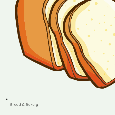
Bread & Bakery