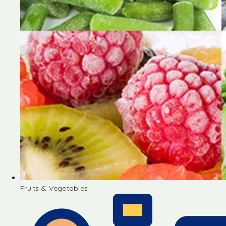
Fruits & Vegetables