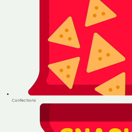
Confections