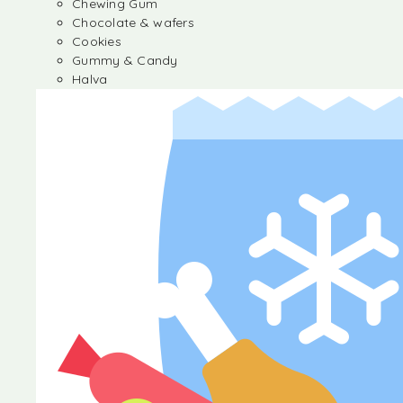
Chewing Gum
Chocolate & wafers
Cookies
Gummy & Candy
Halva