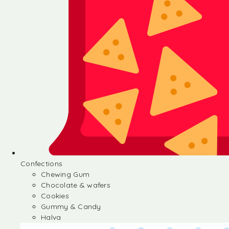
Confections
Chewing Gum
Chocolate & wafers
Cookies
Gummy & Candy
Halva