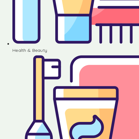
Health & Beauty