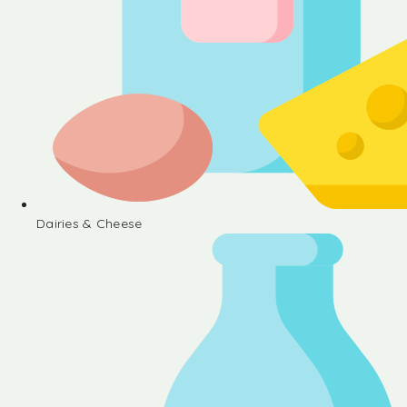
Dairies & Cheese