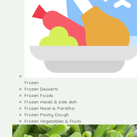
Frozen
Frozen Desserts
Frozen Foods
Frozen meals & side dish
Frozen Naan & Paratha
Frozen Pastry Dough
Frozen Vegetables & Fruits