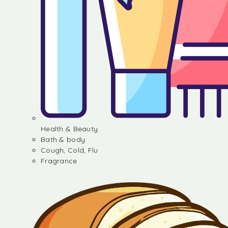
Health & Beauty
Bath & body
Cough, Cold, Flu
Fragrance