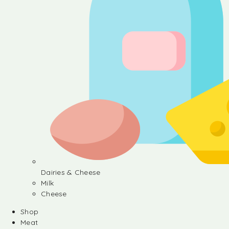
Dairies & Cheese
Milk
Cheese
Shop
Meat