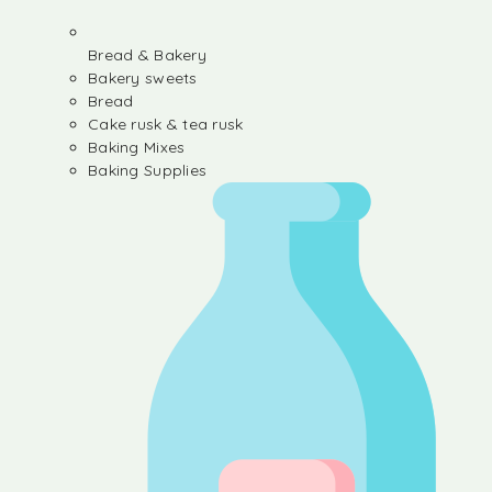
Bread & Bakery
Bakery sweets
Bread
Cake rusk & tea rusk
Baking Mixes
Baking Supplies