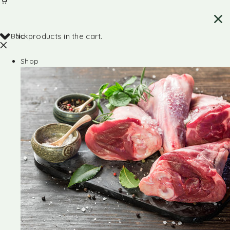
Back
No products in the cart.
Shop