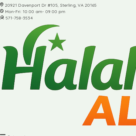
20921 Davenport Dr #105, Sterling, VA 20165
Mon-Fri: 10:00 am- 09:00 pm
571-758-3534