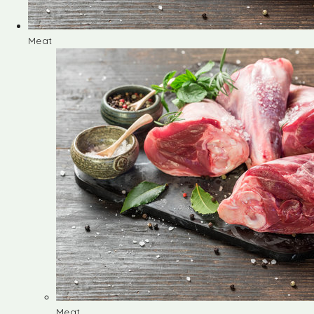
Meat
Meat