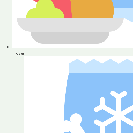
Frozen