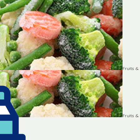
Fruits 
Fruits 