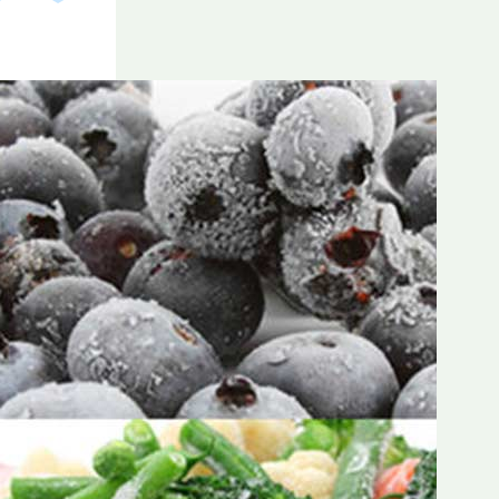
Frozen