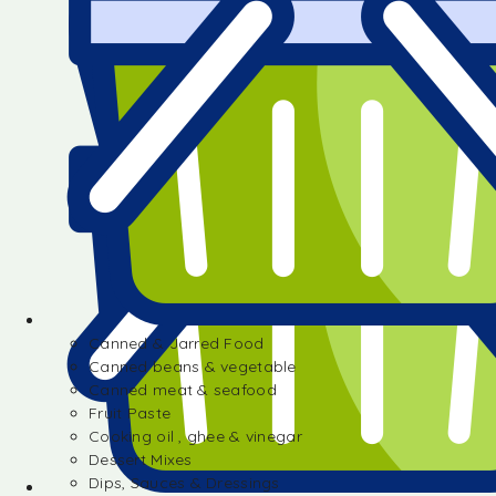
Canned & Jarred Food
Canned beans & vegetable
Canned meat & seafood
Fruit Paste
Cooking oil , ghee & vinegar
Dessert Mixes
Dips, Sauces & Dressings