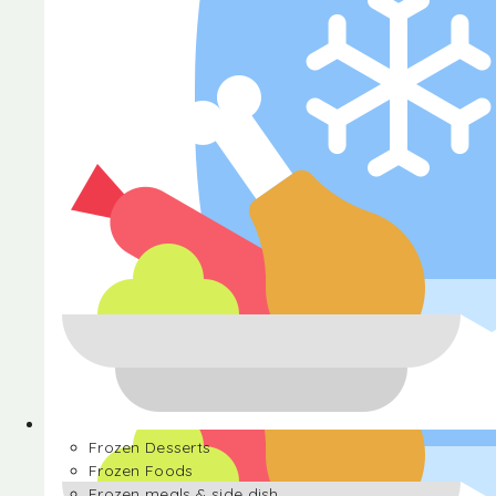
Halva
Frozen Desserts
Frozen Foods
Frozen meals & side dish