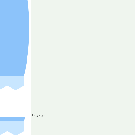
Frozen