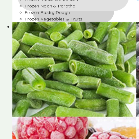
Frozen Naan & Paratha
Frozen Pastry Dough
Frozen Vegetables & Fruits
Frozen Desserts
Frozen Foods
Frozen meals & side dish
Frozen Naan & Paratha
Frozen Pastry Dough
Frozen Vegetables & Fruits