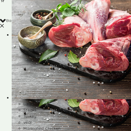
Back
Shop
Lamb
Steaks
Turkey
veal
Marinated Chicken