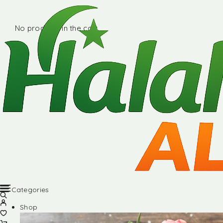
No products in the cart.
Categories
Shop