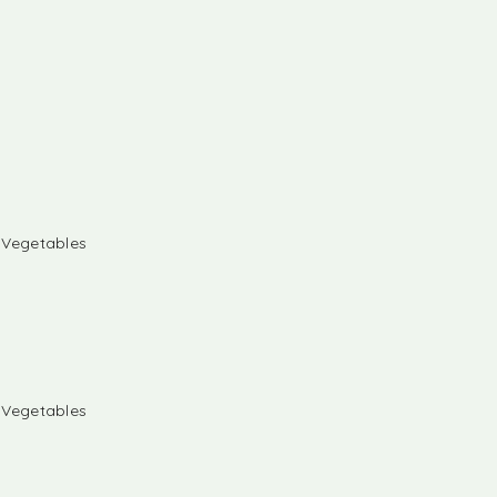
& Vegetables
& Vegetables