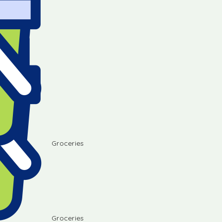
Groceries
Groceries