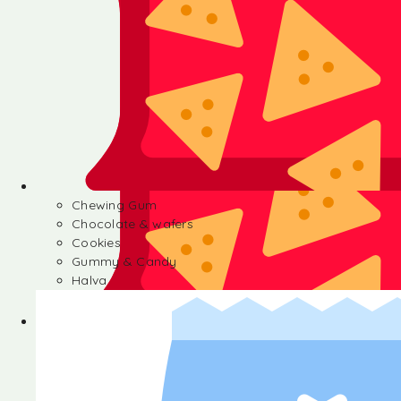
Chewing Gum
Chocolate & wafers
Cookies
Gummy & Candy
Halva
Chewing Gum
Chocolate & wafers
Cookies
Gummy & Candy