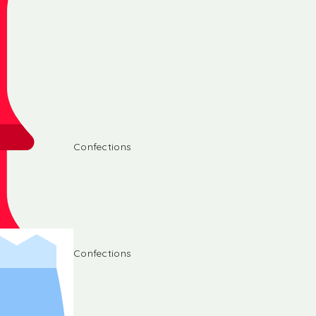
Confections
Confections