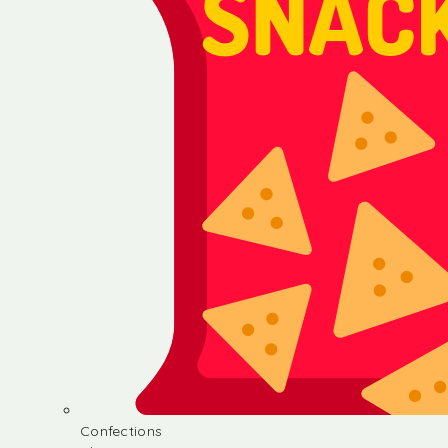
Confections