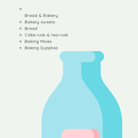
Bread & Bakery
Bakery sweets
Bread
Cake rusk & tea rusk
Baking Mixes
Baking Supplies