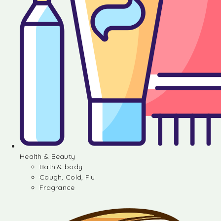
Health & Beauty
Bath & body
Cough, Cold, Flu
Fragrance