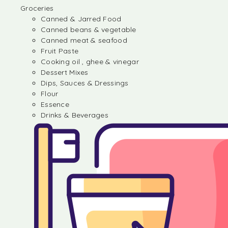
Groceries
Canned & Jarred Food
Canned beans & vegetable
Canned meat & seafood
Fruit Paste
Cooking oil , ghee & vinegar
Dessert Mixes
Dips, Sauces & Dressings
Flour
Essence
Drinks & Beverages