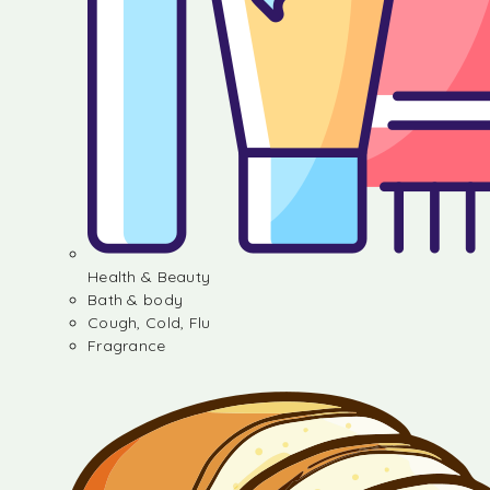
Health & Beauty
Bath & body
Cough, Cold, Flu
Fragrance