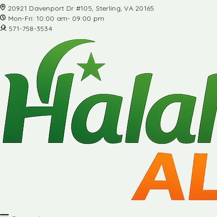
20921 Davenport Dr #105, Sterling, VA 20165
Mon-Fri: 10:00 am- 09:00 pm
571-758-3534