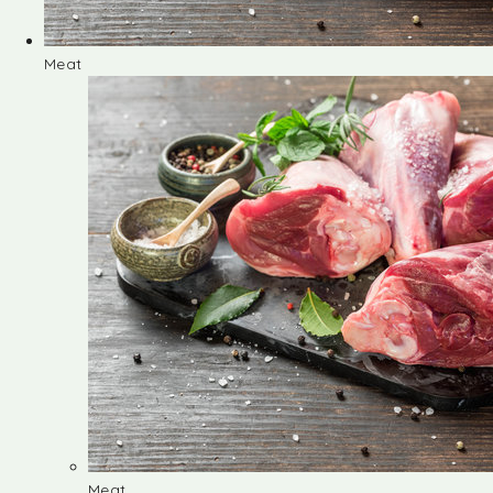
Meat
Meat