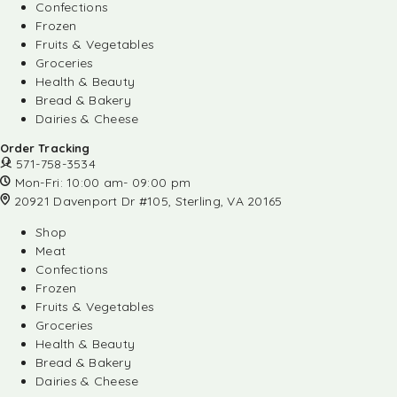
Confections
Frozen
Fruits & Vegetables
Groceries
Health & Beauty
Bread & Bakery
Dairies & Cheese
Order Tracking
571-758-3534
Mon-Fri: 10:00 am- 09:00 pm
20921 Davenport Dr #105, Sterling, VA 20165
Shop
Meat
Confections
Frozen
Fruits & Vegetables
Groceries
Health & Beauty
Bread & Bakery
Dairies & Cheese