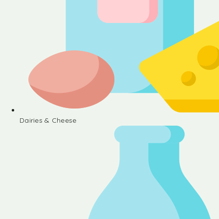
Dairies & Cheese