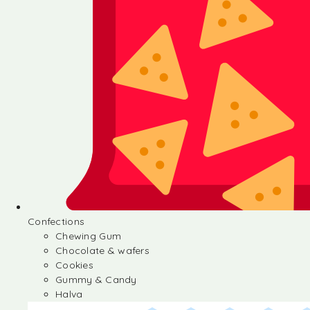
Confections
Chewing Gum
Chocolate & wafers
Cookies
Gummy & Candy
Halva