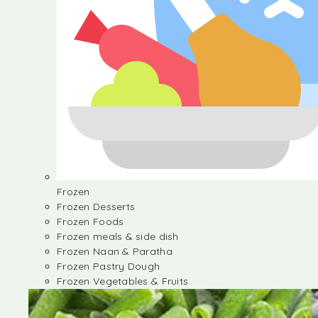
Frozen
Frozen Desserts
Frozen Foods
Frozen meals & side dish
Frozen Naan & Paratha
Frozen Pastry Dough
Frozen Vegetables & Fruits