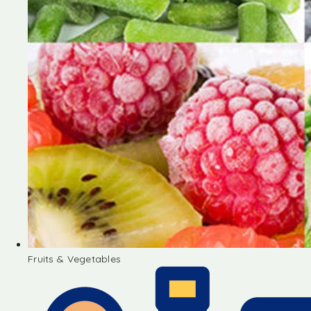
Fruits & Vegetables