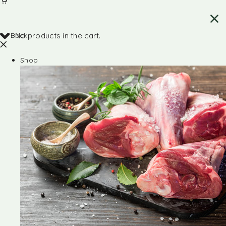
Back
No products in the cart.
Shop