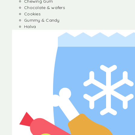
Chewing Gum
Chocolate & wafers
Cookies
Gummy & Candy
Halva