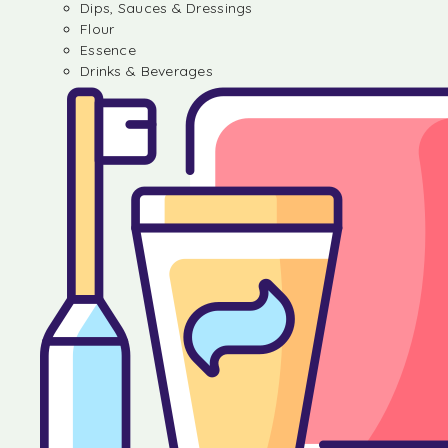
Dips, Sauces & Dressings
Flour
Essence
Drinks & Beverages