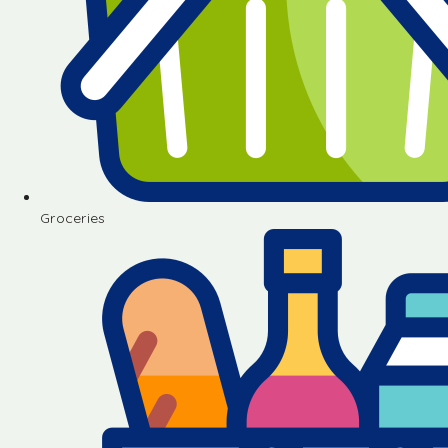
Groceries