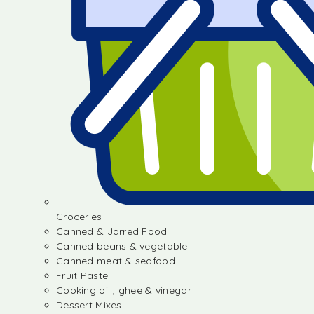
Groceries
Canned & Jarred Food
Canned beans & vegetable
Canned meat & seafood
Fruit Paste
Cooking oil , ghee & vinegar
Dessert Mixes