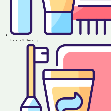
Health & Beauty