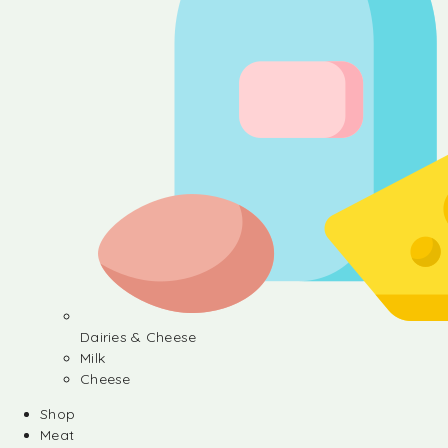
Dairies & Cheese
Milk
Cheese
Shop
Meat