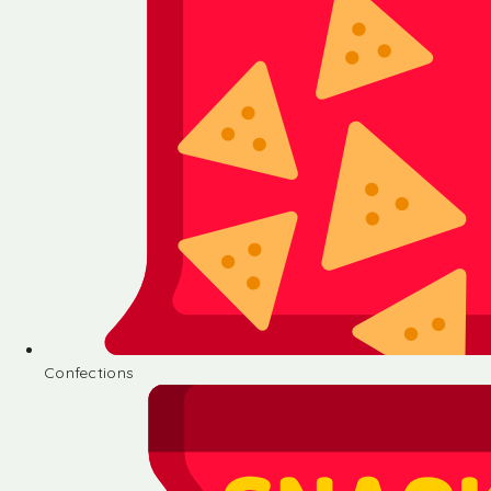
Confections