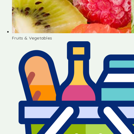
Fruits & Vegetables