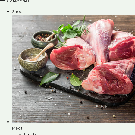
Categories
Shop
Meat
Lamb