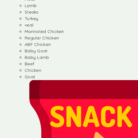
Lamb
Steaks
Turkey
veal
Marinated Chicken
Regular Chicken
ABF Chicken
Baby Goat
Baby Lamb
Beef
Chicken
Goat