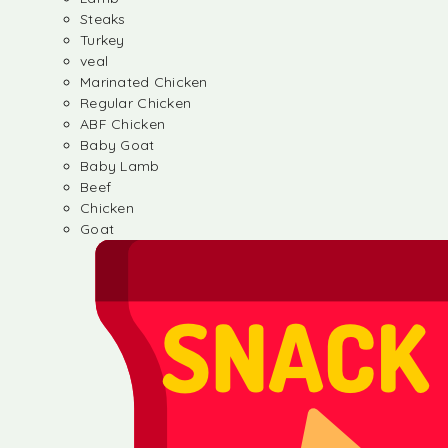
Steaks
Turkey
veal
Marinated Chicken
Regular Chicken
ABF Chicken
Baby Goat
Baby Lamb
Beef
Chicken
Goat