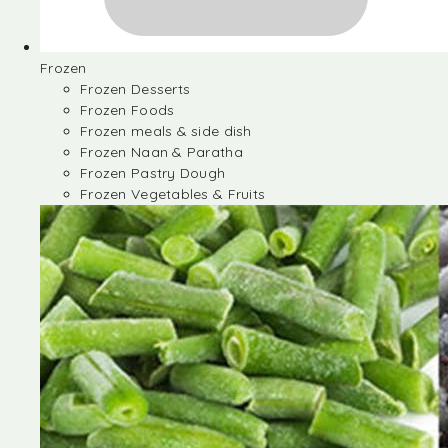
Frozen
Frozen Desserts
Frozen Foods
Frozen meals & side dish
Frozen Naan & Paratha
Frozen Pastry Dough
Frozen Vegetables & Fruits