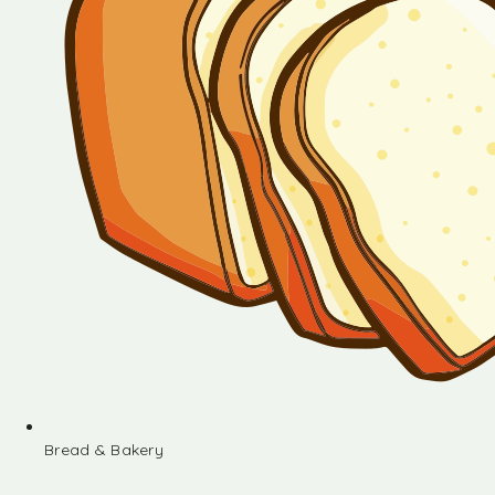
Bread & Bakery