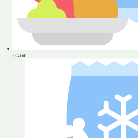
Frozen