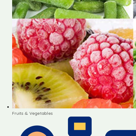
Fruits & Vegetables