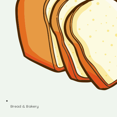
Bread & Bakery