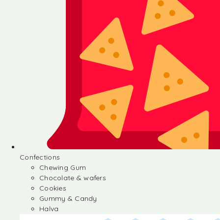
Confections
Chewing Gum
Chocolate & wafers
Cookies
Gummy & Candy
Halva