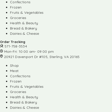
Confections
Frozen
Fruits & Vegetables
Groceries
Health & Beauty
Bread & Bakery
Dairies & Cheese
Order Tracking
571-758-3534
Mon-Fri: 10:00 am- 09:00 pm
20921 Davenport Dr #105, Sterling, VA 20165
Shop
Meat
Confections
Frozen
Fruits & Vegetables
Groceries
Health & Beauty
Bread & Bakery
Dairies & Cheese