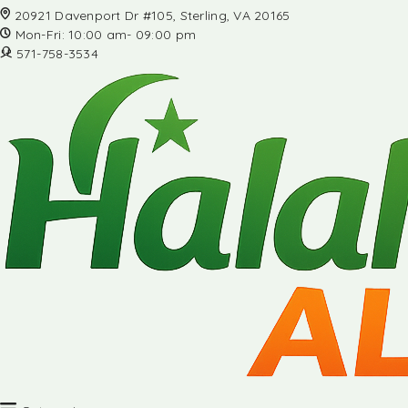
20921 Davenport Dr #105, Sterling, VA 20165
Mon-Fri: 10:00 am- 09:00 pm
571-758-3534