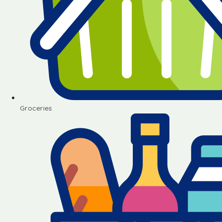
Groceries