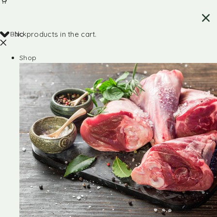
Back
No products in the cart.
Shop