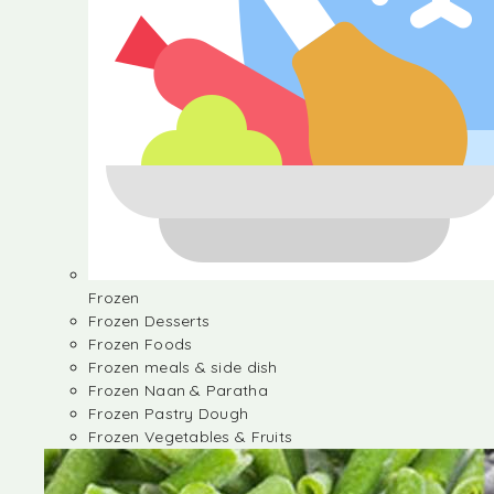
Frozen
Frozen Desserts
Frozen Foods
Frozen meals & side dish
Frozen Naan & Paratha
Frozen Pastry Dough
Frozen Vegetables & Fruits