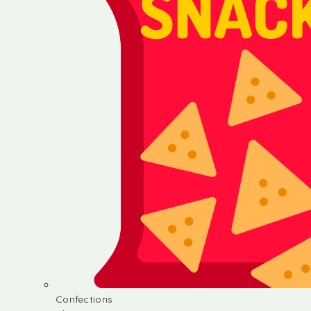
Confections