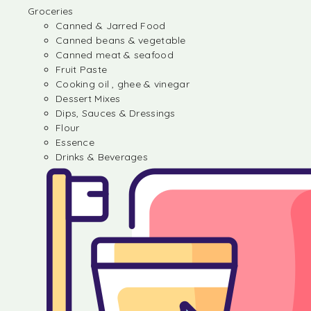
Groceries
Canned & Jarred Food
Canned beans & vegetable
Canned meat & seafood
Fruit Paste
Cooking oil , ghee & vinegar
Dessert Mixes
Dips, Sauces & Dressings
Flour
Essence
Drinks & Beverages