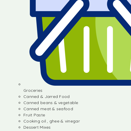
Groceries
Canned & Jarred Food
Canned beans & vegetable
Canned meat & seafood
Fruit Paste
Cooking oil , ghee & vinegar
Dessert Mixes