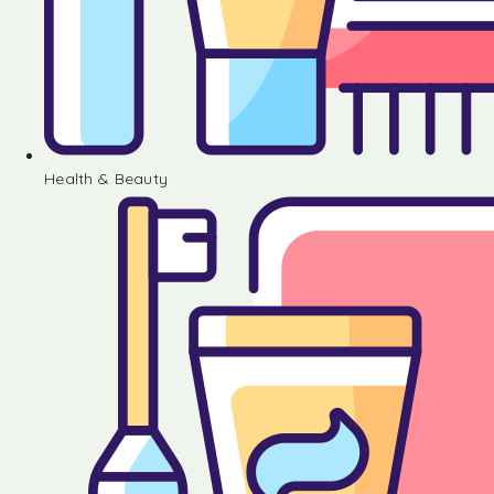
Health & Beauty