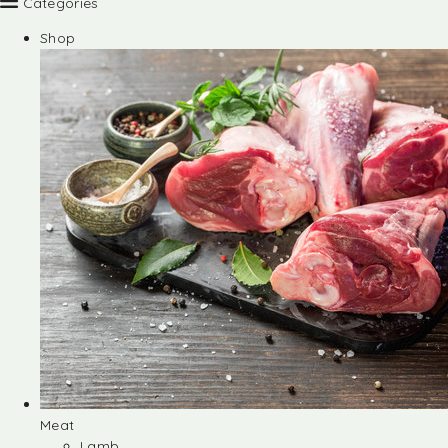
Categories
Shop
Meat
Lamb