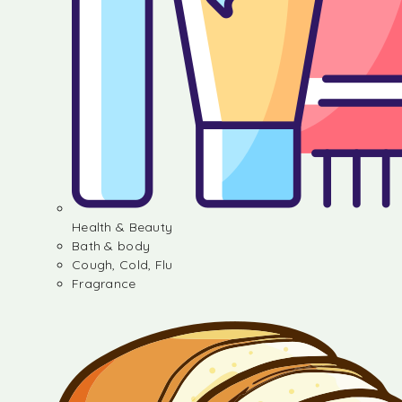
Health & Beauty
Bath & body
Cough, Cold, Flu
Fragrance