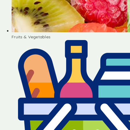
Fruits & Vegetables