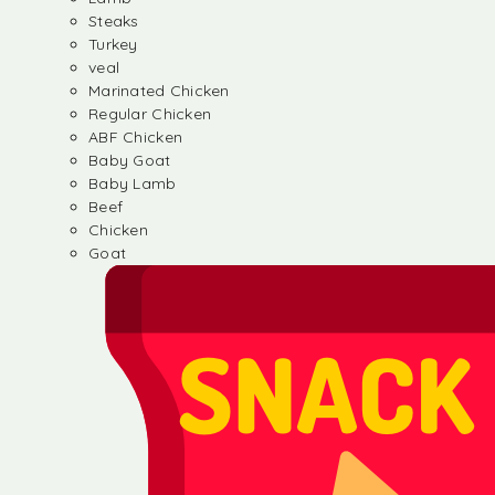
Steaks
Turkey
veal
Marinated Chicken
Regular Chicken
ABF Chicken
Baby Goat
Baby Lamb
Beef
Chicken
Goat