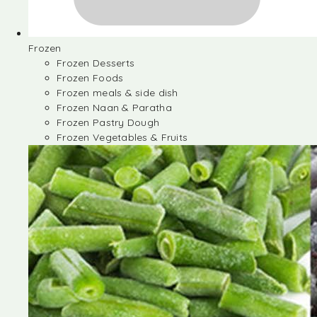
Frozen
Frozen Desserts
Frozen Foods
Frozen meals & side dish
Frozen Naan & Paratha
Frozen Pastry Dough
Frozen Vegetables & Fruits