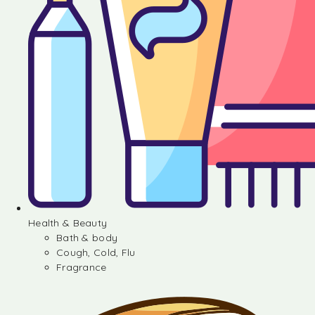
Health & Beauty
Bath & body
Cough, Cold, Flu
Fragrance