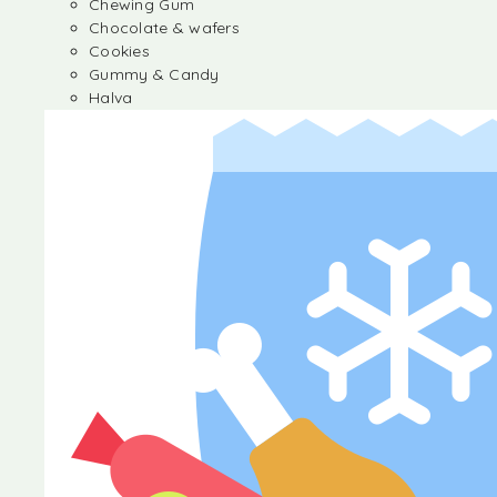
Chewing Gum
Chocolate & wafers
Cookies
Gummy & Candy
Halva