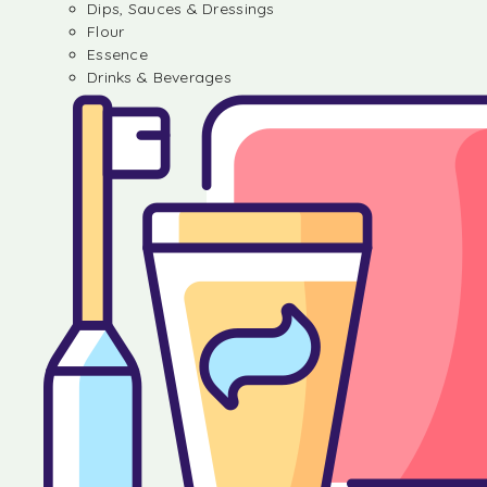
Dips, Sauces & Dressings
Flour
Essence
Drinks & Beverages