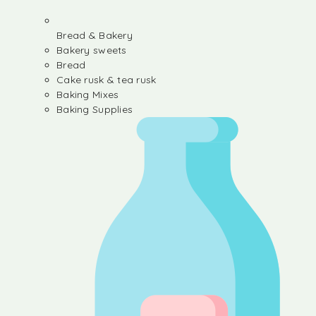
Bread & Bakery
Bakery sweets
Bread
Cake rusk & tea rusk
Baking Mixes
Baking Supplies