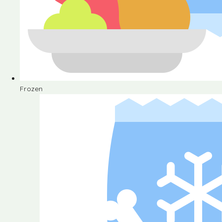
Frozen