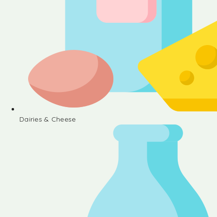
Dairies & Cheese