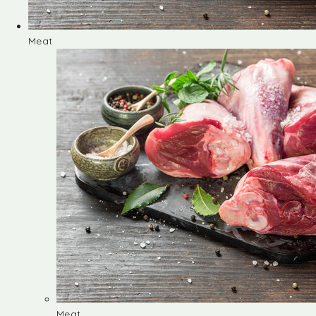
Meat
Meat