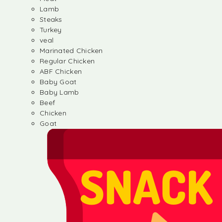
Lamb
Steaks
Turkey
veal
Marinated Chicken
Regular Chicken
ABF Chicken
Baby Goat
Baby Lamb
Beef
Chicken
Goat