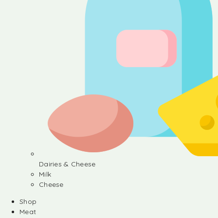
Dairies & Cheese
Milk
Cheese
Shop
Meat