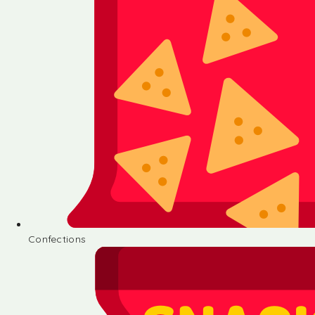
Confections