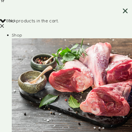
Back
No products in the cart.
Shop