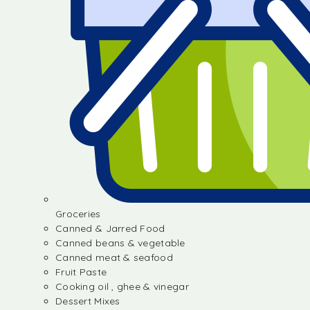
Groceries
Canned & Jarred Food
Canned beans & vegetable
Canned meat & seafood
Fruit Paste
Cooking oil , ghee & vinegar
Dessert Mixes