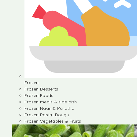
Frozen
Frozen Desserts
Frozen Foods
Frozen meals & side dish
Frozen Naan & Paratha
Frozen Pastry Dough
Frozen Vegetables & Fruits