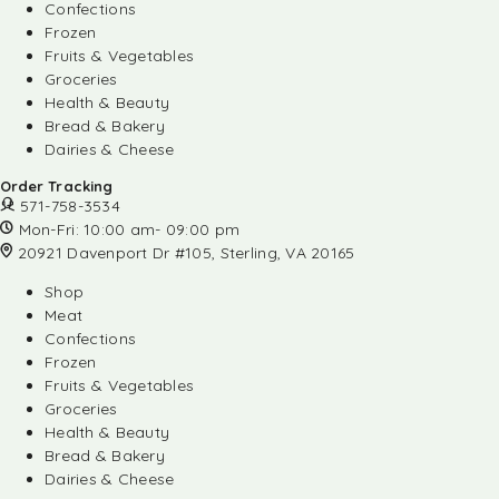
Confections
Frozen
Fruits & Vegetables
Groceries
Health & Beauty
Bread & Bakery
Dairies & Cheese
Order Tracking
571-758-3534
Mon-Fri: 10:00 am- 09:00 pm
20921 Davenport Dr #105, Sterling, VA 20165
Shop
Meat
Confections
Frozen
Fruits & Vegetables
Groceries
Health & Beauty
Bread & Bakery
Dairies & Cheese