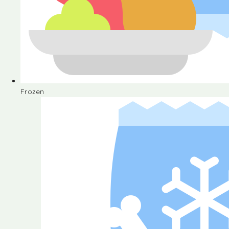
Frozen