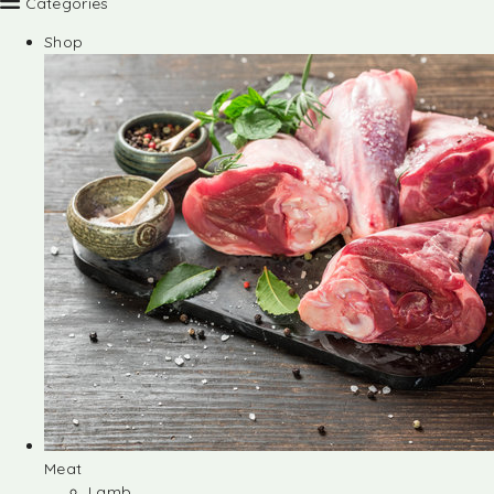
Categories
Shop
Meat
Lamb