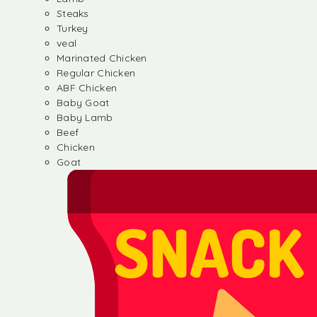
Steaks
Turkey
veal
Marinated Chicken
Regular Chicken
ABF Chicken
Baby Goat
Baby Lamb
Beef
Chicken
Goat