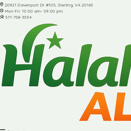
20921 Davenport Dr #105, Sterling, VA 20165
Mon-Fri: 10:00 am- 09:00 pm
571-758-3534