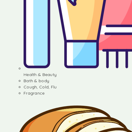
Health & Beauty
Bath & body
Cough, Cold, Flu
Fragrance