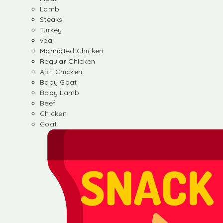
Lamb
Steaks
Turkey
veal
Marinated Chicken
Regular Chicken
ABF Chicken
Baby Goat
Baby Lamb
Beef
Chicken
Goat