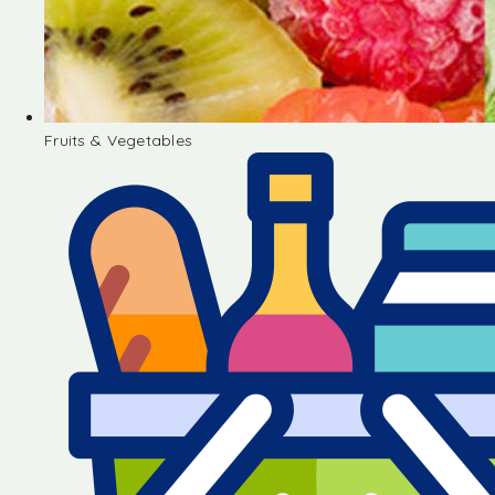
Fruits & Vegetables