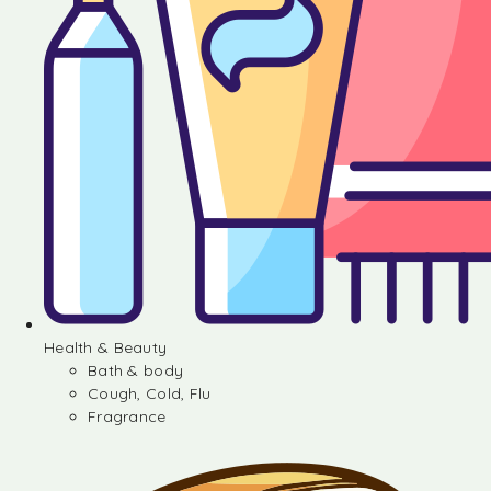
Health & Beauty
Bath & body
Cough, Cold, Flu
Fragrance