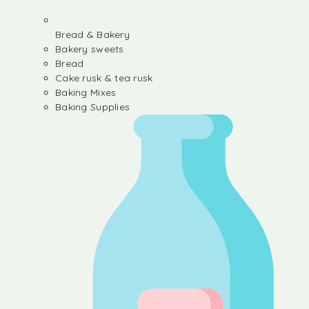
Bread & Bakery
Bakery sweets
Bread
Cake rusk & tea rusk
Baking Mixes
Baking Supplies