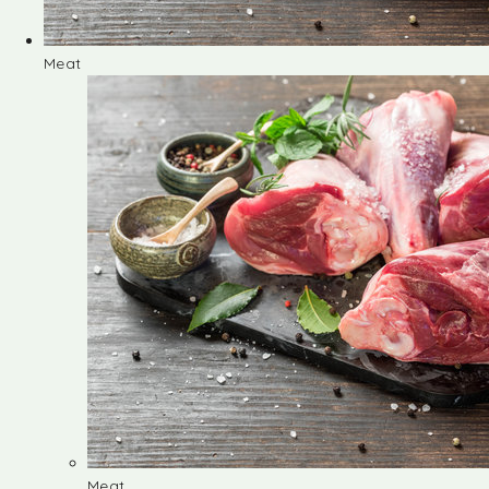
Meat
Meat