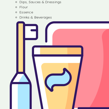
Dips, Sauces & Dressings
Flour
Essence
Drinks & Beverages