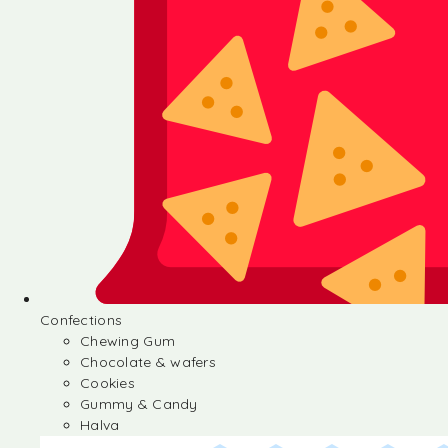
Confections
Chewing Gum
Chocolate & wafers
Cookies
Gummy & Candy
Halva