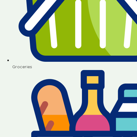
Groceries