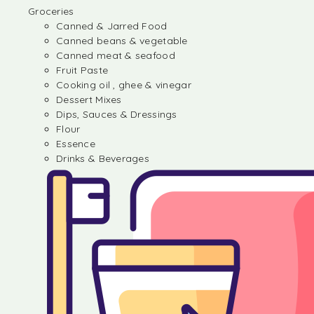
Groceries
Canned & Jarred Food
Canned beans & vegetable
Canned meat & seafood
Fruit Paste
Cooking oil , ghee & vinegar
Dessert Mixes
Dips, Sauces & Dressings
Flour
Essence
Drinks & Beverages