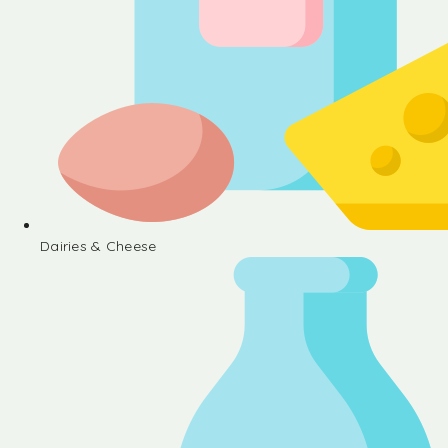
Dairies & Cheese