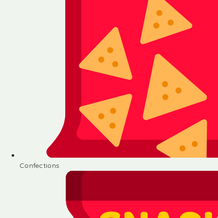
Confections