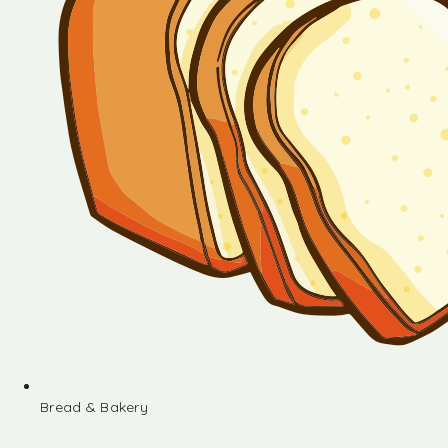
Bread & Bakery