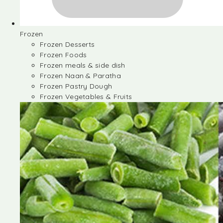
Frozen
Frozen Desserts
Frozen Foods
Frozen meals & side dish
Frozen Naan & Paratha
Frozen Pastry Dough
Frozen Vegetables & Fruits