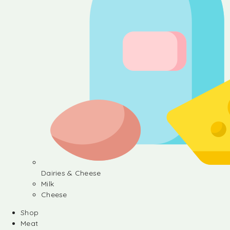
Dairies & Cheese
Milk
Cheese
Shop
Meat