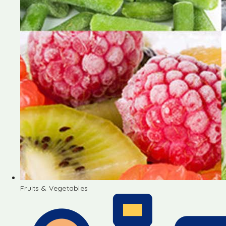
Fruits & Vegetables