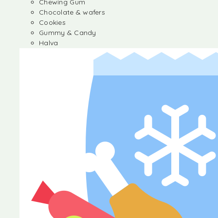
Chewing Gum
Chocolate & wafers
Cookies
Gummy & Candy
Halva