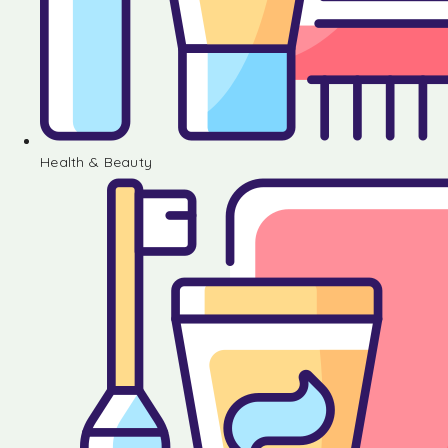
Health & Beauty