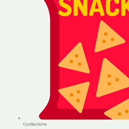
Confections