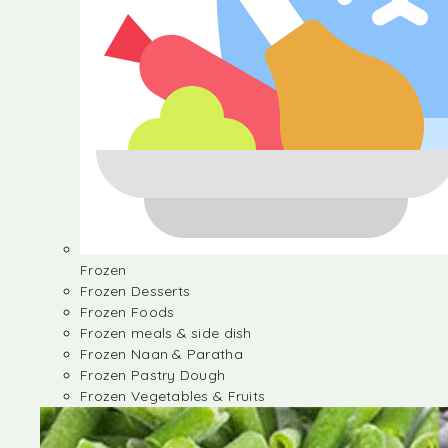
Frozen
Frozen Desserts
Frozen Foods
Frozen meals & side dish
Frozen Naan & Paratha
Frozen Pastry Dough
Frozen Vegetables & Fruits