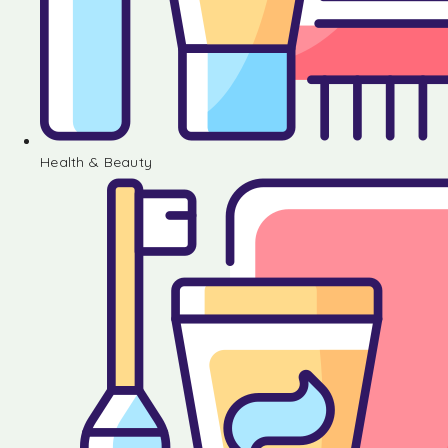
Health & Beauty