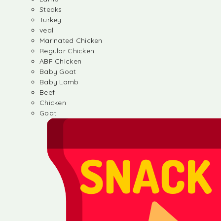
Steaks
Turkey
veal
Marinated Chicken
Regular Chicken
ABF Chicken
Baby Goat
Baby Lamb
Beef
Chicken
Goat