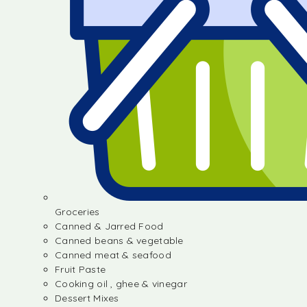
Groceries
Canned & Jarred Food
Canned beans & vegetable
Canned meat & seafood
Fruit Paste
Cooking oil , ghee & vinegar
Dessert Mixes