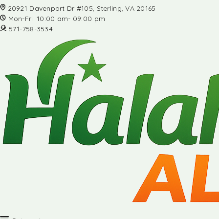
20921 Davenport Dr #105, Sterling, VA 20165
Mon-Fri: 10:00 am- 09:00 pm
571-758-3534