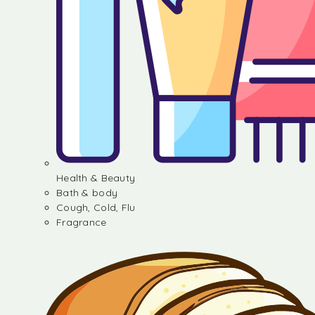
Health & Beauty
Bath & body
Cough, Cold, Flu
Fragrance