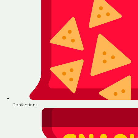
Confections