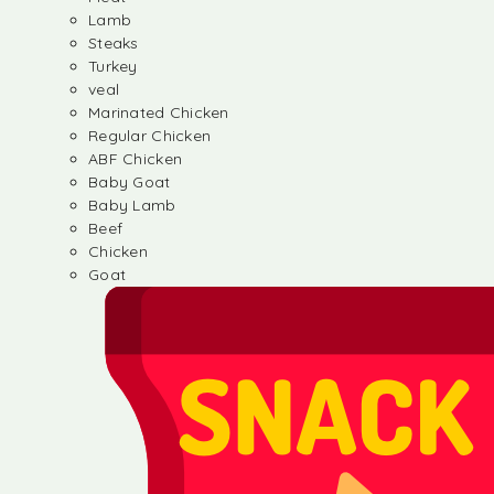
Lamb
Steaks
Turkey
veal
Marinated Chicken
Regular Chicken
ABF Chicken
Baby Goat
Baby Lamb
Beef
Chicken
Goat