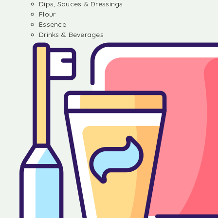
Dips, Sauces & Dressings
Flour
Essence
Drinks & Beverages