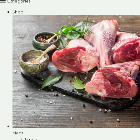
Categories
Shop
Meat
Lamb