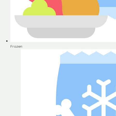
Frozen