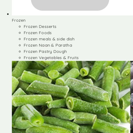
Frozen
Frozen Desserts
Frozen Foods
Frozen meals & side dish
Frozen Naan & Paratha
Frozen Pastry Dough
Frozen Vegetables & Fruits