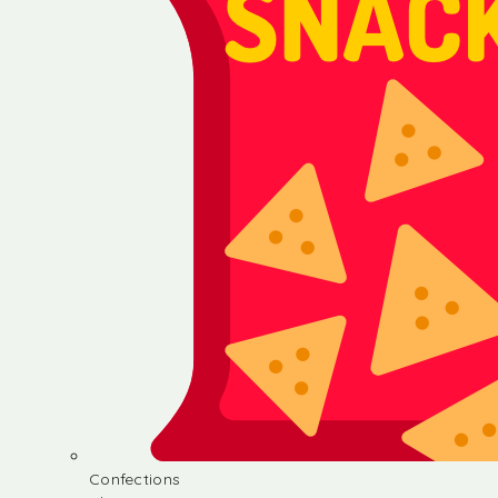
Confections