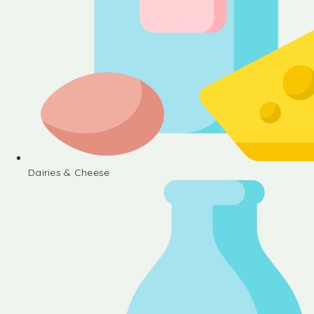
Dairies & Cheese