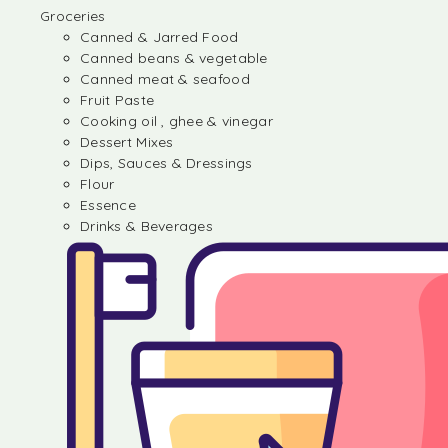
Groceries
Canned & Jarred Food
Canned beans & vegetable
Canned meat & seafood
Fruit Paste
Cooking oil , ghee & vinegar
Dessert Mixes
Dips, Sauces & Dressings
Flour
Essence
Drinks & Beverages