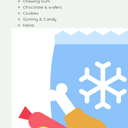
Chewing Gum
Chocolate & wafers
Cookies
Gummy & Candy
Halva