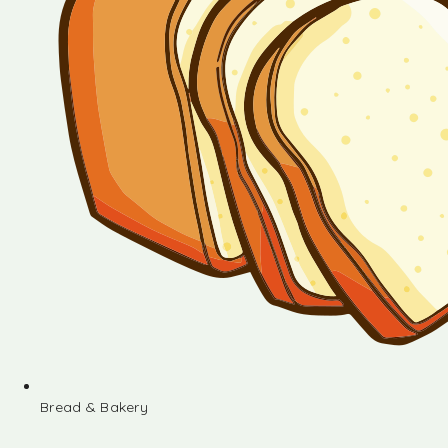
Bread & Bakery