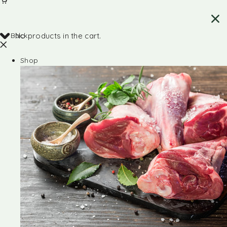
Back
No products in the cart.
Shop