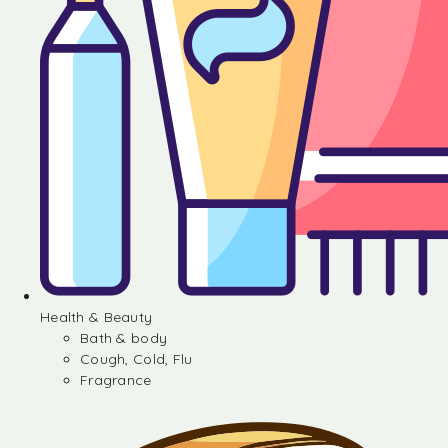
Health & Beauty
Bath & body
Cough, Cold, Flu
Fragrance