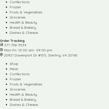
Confections
Frozen
Fruits & Vegetables
Groceries
Health & Beauty
Bread & Bakery
Dairies & Cheese
Order Tracking
571-758-3534
Mon-Fri: 10:00 am- 09:00 pm
20921 Davenport Dr #105, Sterling, VA 20165
Shop
Meat
Confections
Frozen
Fruits & Vegetables
Groceries
Health & Beauty
Bread & Bakery
Dairies & Cheese