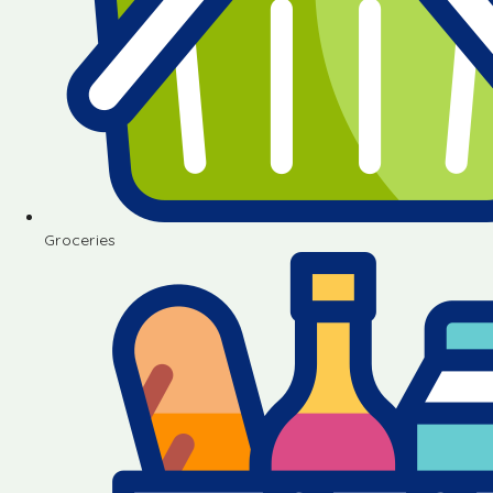
Groceries