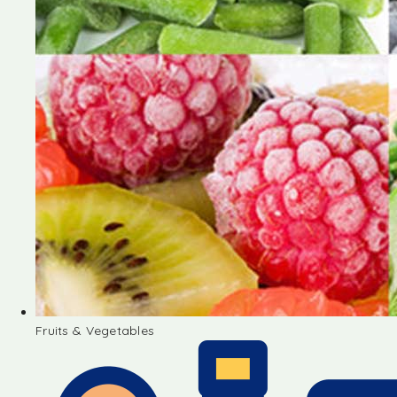
Fruits & Vegetables