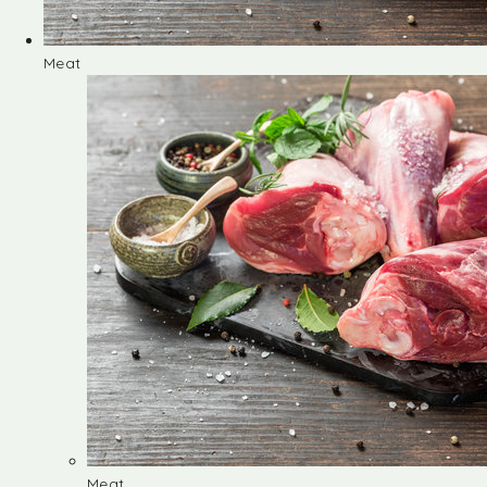
Meat
Meat