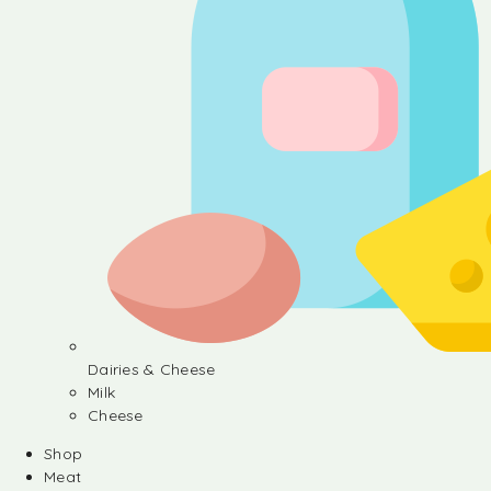
Dairies & Cheese
Milk
Cheese
Shop
Meat