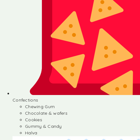
Confections
Chewing Gum
Chocolate & wafers
Cookies
Gummy & Candy
Halva