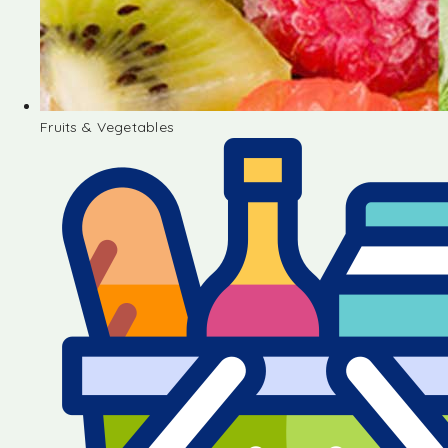
Fruits & Vegetables