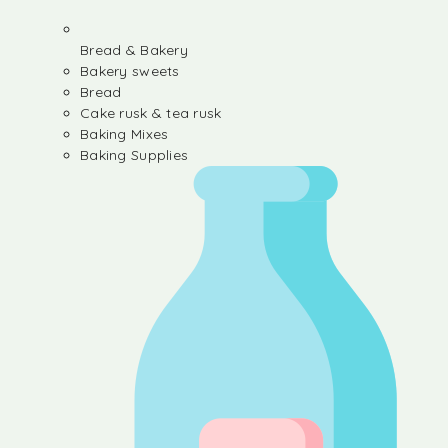
Bread & Bakery
Bakery sweets
Bread
Cake rusk & tea rusk
Baking Mixes
Baking Supplies