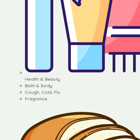
Health & Beauty
Bath & body
Cough, Cold, Flu
Fragrance