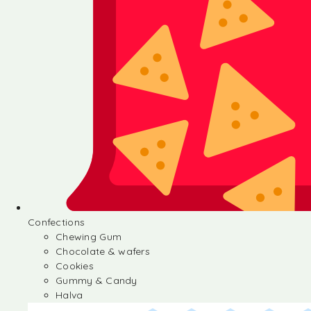
Confections
Chewing Gum
Chocolate & wafers
Cookies
Gummy & Candy
Halva