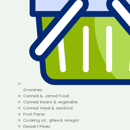
Groceries
Canned & Jarred Food
Canned beans & vegetable
Canned meat & seafood
Fruit Paste
Cooking oil , ghee & vinegar
Dessert Mixes