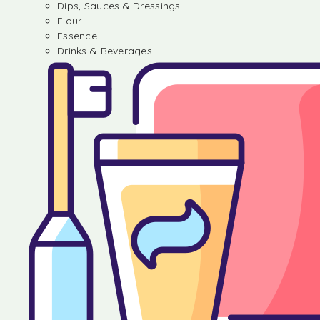
Dips, Sauces & Dressings
Flour
Essence
Drinks & Beverages