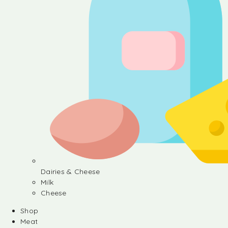
Dairies & Cheese
Milk
Cheese
Shop
Meat