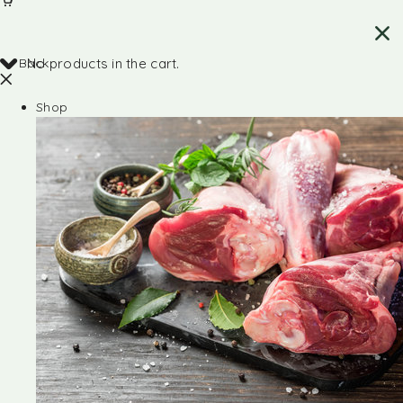
Back
No products in the cart.
Shop