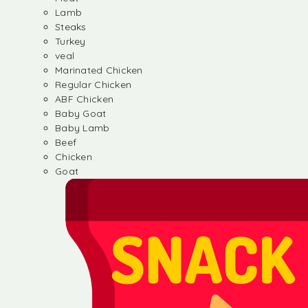
Lamb
Steaks
Turkey
veal
Marinated Chicken
Regular Chicken
ABF Chicken
Baby Goat
Baby Lamb
Beef
Chicken
Goat