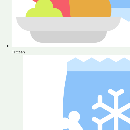
Frozen