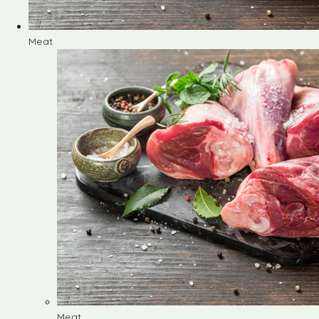
Meat
Meat