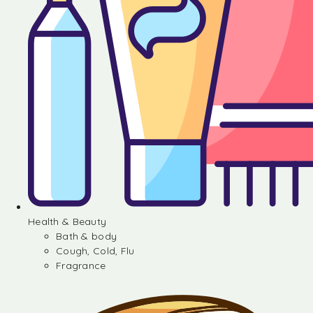
Health & Beauty
Bath & body
Cough, Cold, Flu
Fragrance