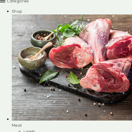
Categories
Shop
Meat
Lamb