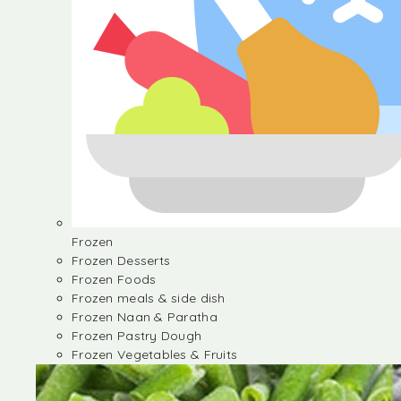
Frozen
Frozen Desserts
Frozen Foods
Frozen meals & side dish
Frozen Naan & Paratha
Frozen Pastry Dough
Frozen Vegetables & Fruits