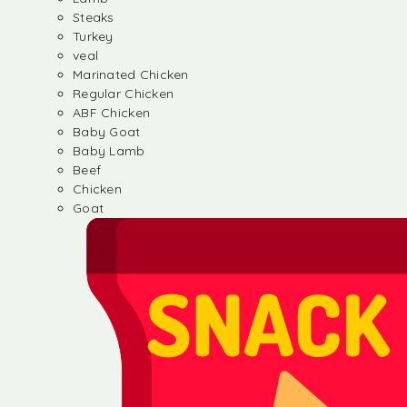
Steaks
Turkey
veal
Marinated Chicken
Regular Chicken
ABF Chicken
Baby Goat
Baby Lamb
Beef
Chicken
Goat