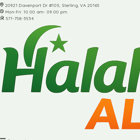
20921 Davenport Dr #105, Sterling, VA 20165
Mon-Fri: 10:00 am- 09:00 pm
571-758-3534