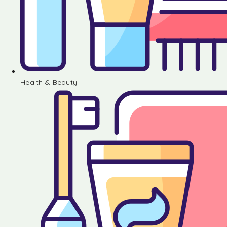
Health & Beauty