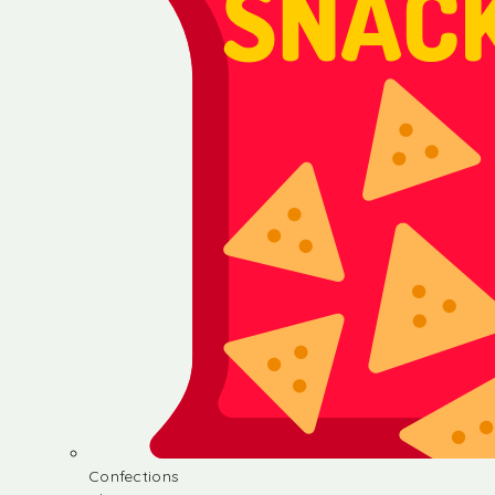
Confections