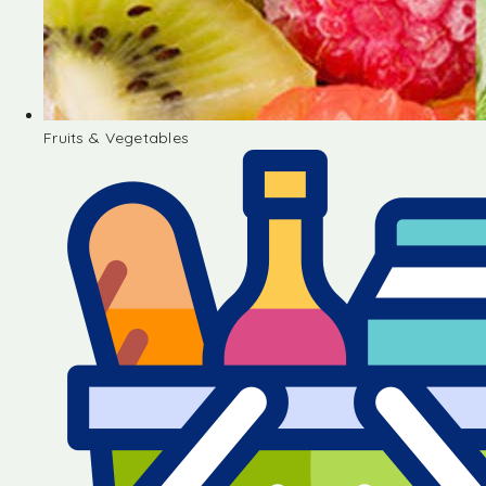
Fruits & Vegetables