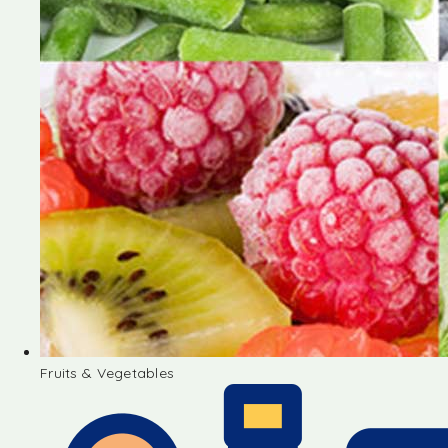
Fruits & Vegetables