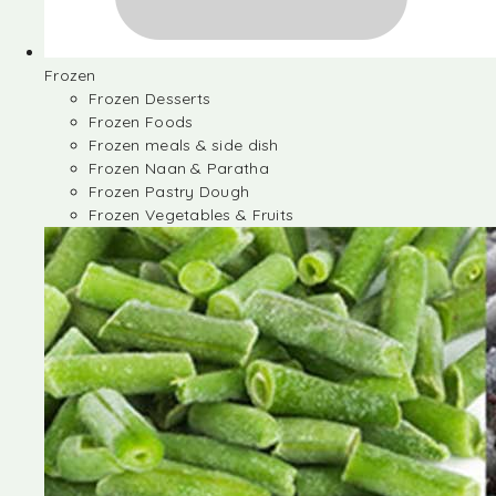
Frozen
Frozen Desserts
Frozen Foods
Frozen meals & side dish
Frozen Naan & Paratha
Frozen Pastry Dough
Frozen Vegetables & Fruits