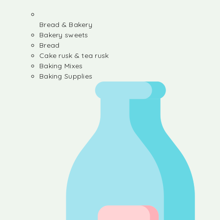
Bread & Bakery
Bakery sweets
Bread
Cake rusk & tea rusk
Baking Mixes
Baking Supplies