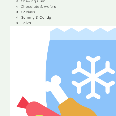
Chewing Gum
Chocolate & wafers
Cookies
Gummy & Candy
Halva