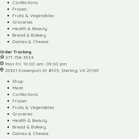
Confections
Frozen
Fruits & Vegetables
Groceries
Health & Beauty
Bread & Bakery
Dairies & Cheese
Order Tracking
571-758-3534
Mon-Fri: 10:00 am- 09:00 pm
20921 Davenport Dr #105, Sterling, VA 20165
Shop
Meat
Confections
Frozen
Fruits & Vegetables
Groceries
Health & Beauty
Bread & Bakery
Dairies & Cheese