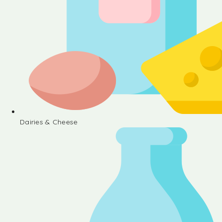
Dairies & Cheese