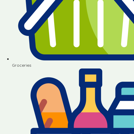
Groceries