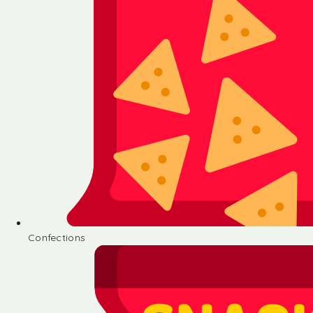
Confections