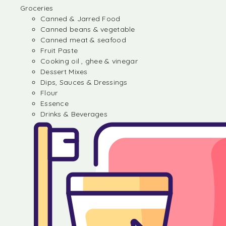
Groceries
Canned & Jarred Food
Canned beans & vegetable
Canned meat & seafood
Fruit Paste
Cooking oil , ghee & vinegar
Dessert Mixes
Dips, Sauces & Dressings
Flour
Essence
Drinks & Beverages