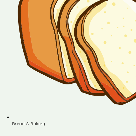
Bread & Bakery