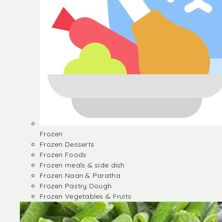
Frozen
Frozen Desserts
Frozen Foods
Frozen meals & side dish
Frozen Naan & Paratha
Frozen Pastry Dough
Frozen Vegetables & Fruits