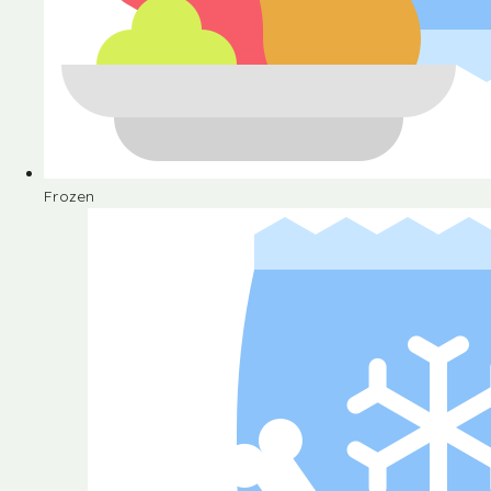
Frozen