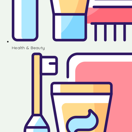
Health & Beauty