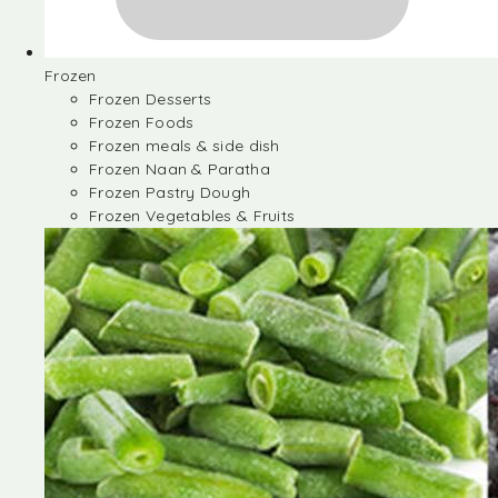
Frozen
Frozen Desserts
Frozen Foods
Frozen meals & side dish
Frozen Naan & Paratha
Frozen Pastry Dough
Frozen Vegetables & Fruits