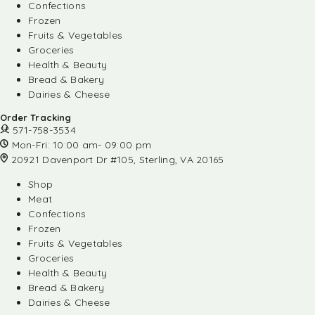
Confections
Frozen
Fruits & Vegetables
Groceries
Health & Beauty
Bread & Bakery
Dairies & Cheese
Order Tracking
571-758-3534
Mon-Fri: 10:00 am- 09:00 pm
20921 Davenport Dr #105, Sterling, VA 20165
Shop
Meat
Confections
Frozen
Fruits & Vegetables
Groceries
Health & Beauty
Bread & Bakery
Dairies & Cheese