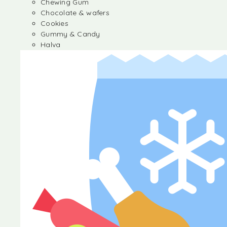
Chewing Gum
Chocolate & wafers
Cookies
Gummy & Candy
Halva