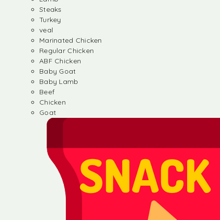
Steaks
Turkey
veal
Marinated Chicken
Regular Chicken
ABF Chicken
Baby Goat
Baby Lamb
Beef
Chicken
Goat