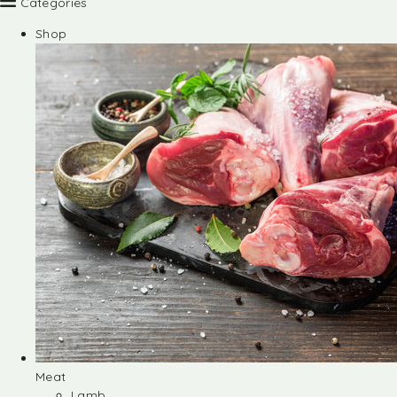
Categories
Shop
Meat
Lamb