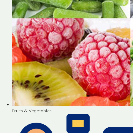
Fruits & Vegetables