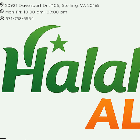
20921 Davenport Dr #105, Sterling, VA 20165
Mon-Fri: 10:00 am- 09:00 pm
571-758-3534