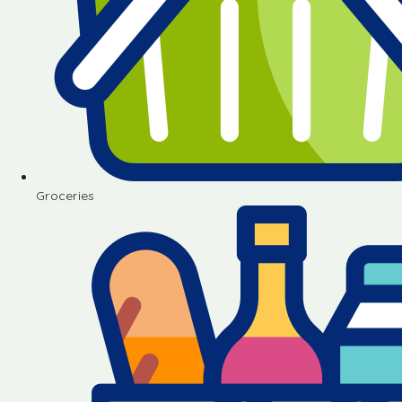
Groceries