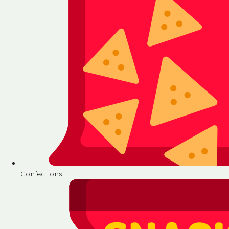
Confections