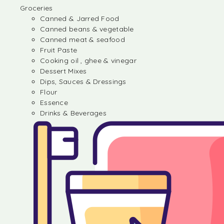
Groceries
Canned & Jarred Food
Canned beans & vegetable
Canned meat & seafood
Fruit Paste
Cooking oil , ghee & vinegar
Dessert Mixes
Dips, Sauces & Dressings
Flour
Essence
Drinks & Beverages