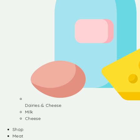
Dairies & Cheese
Milk
Cheese
Shop
Meat