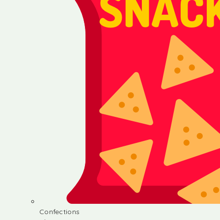
Confections