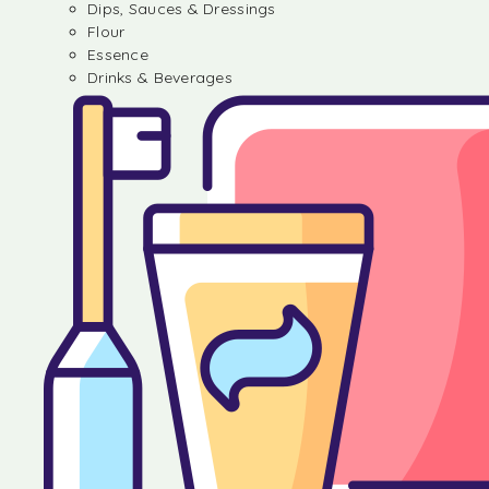
Dips, Sauces & Dressings
Flour
Essence
Drinks & Beverages