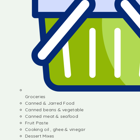
Groceries
Canned & Jarred Food
Canned beans & vegetable
Canned meat & seafood
Fruit Paste
Cooking oil , ghee & vinegar
Dessert Mixes