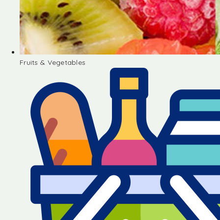
Fruits & Vegetables