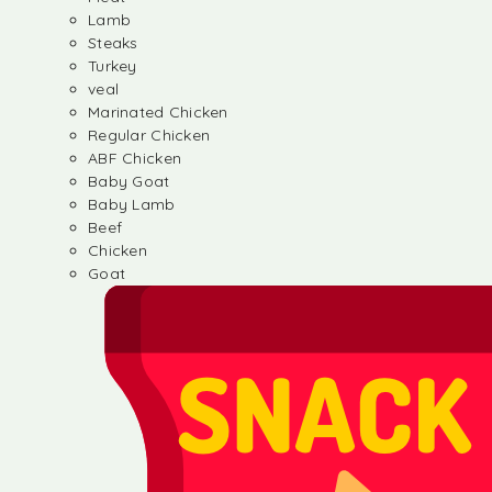
Lamb
Steaks
Turkey
veal
Marinated Chicken
Regular Chicken
ABF Chicken
Baby Goat
Baby Lamb
Beef
Chicken
Goat