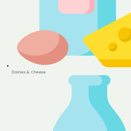
Dairies & Cheese