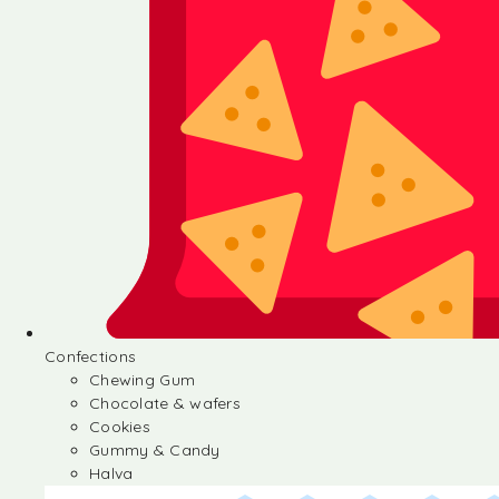
Confections
Chewing Gum
Chocolate & wafers
Cookies
Gummy & Candy
Halva