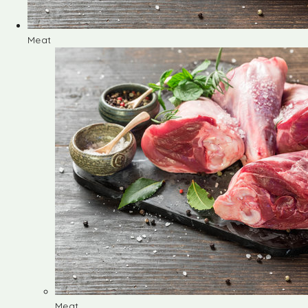
Meat
Meat