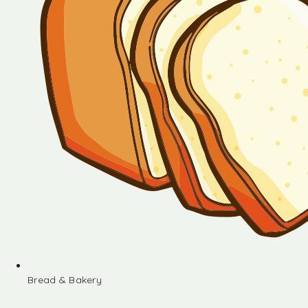
Bread & Bakery