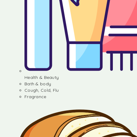
Health & Beauty
Bath & body
Cough, Cold, Flu
Fragrance