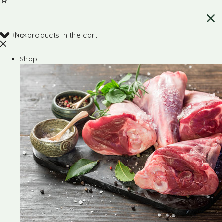
Back
No products in the cart.
Shop