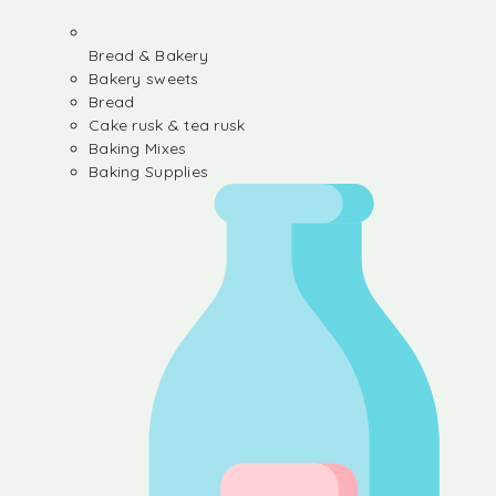
Bread & Bakery
Bakery sweets
Bread
Cake rusk & tea rusk
Baking Mixes
Baking Supplies