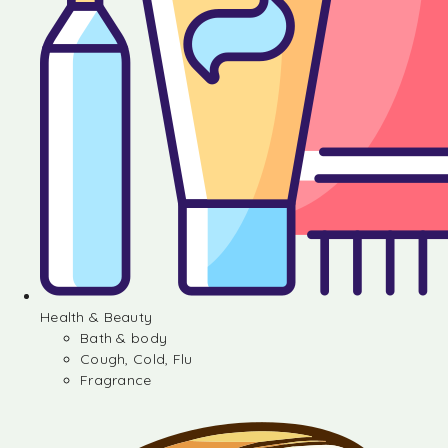
Health & Beauty
Bath & body
Cough, Cold, Flu
Fragrance