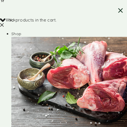
Back
No products in the cart.
Shop