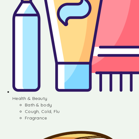
Health & Beauty
Bath & body
Cough, Cold, Flu
Fragrance