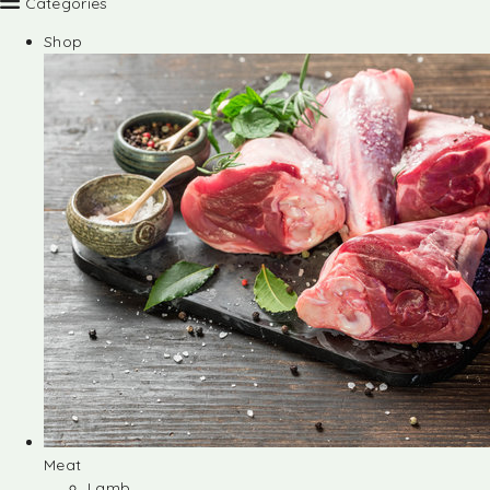
Categories
Shop
Meat
Lamb