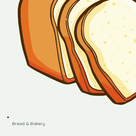
Bread & Bakery