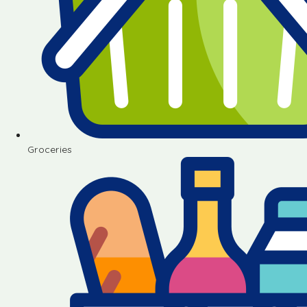
Groceries