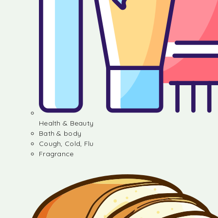
Health & Beauty
Bath & body
Cough, Cold, Flu
Fragrance