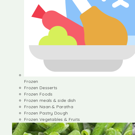
Frozen
Frozen Desserts
Frozen Foods
Frozen meals & side dish
Frozen Naan & Paratha
Frozen Pastry Dough
Frozen Vegetables & Fruits