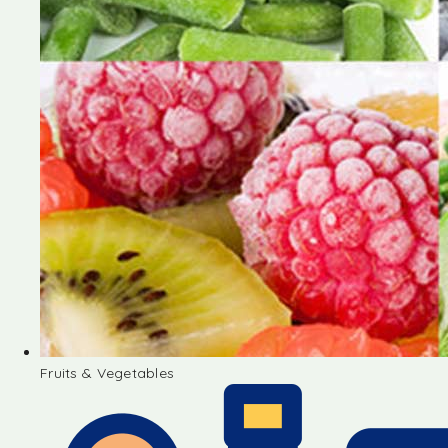
Fruits & Vegetables