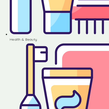
Health & Beauty