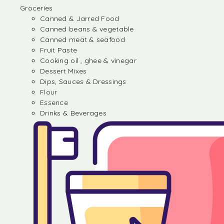
Groceries
Canned & Jarred Food
Canned beans & vegetable
Canned meat & seafood
Fruit Paste
Cooking oil , ghee & vinegar
Dessert Mixes
Dips, Sauces & Dressings
Flour
Essence
Drinks & Beverages