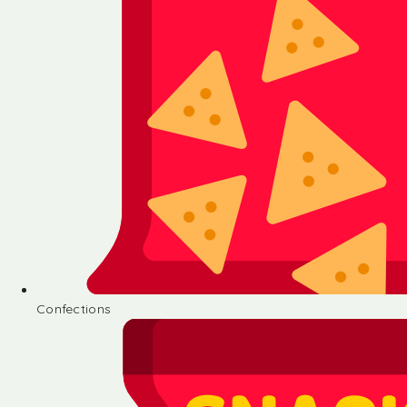
Confections