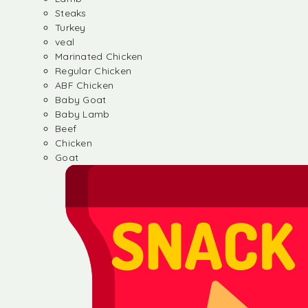
Steaks
Turkey
veal
Marinated Chicken
Regular Chicken
ABF Chicken
Baby Goat
Baby Lamb
Beef
Chicken
Goat