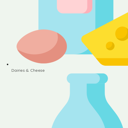
Dairies & Cheese