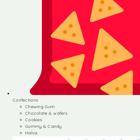
Confections
Chewing Gum
Chocolate & wafers
Cookies
Gummy & Candy
Halva