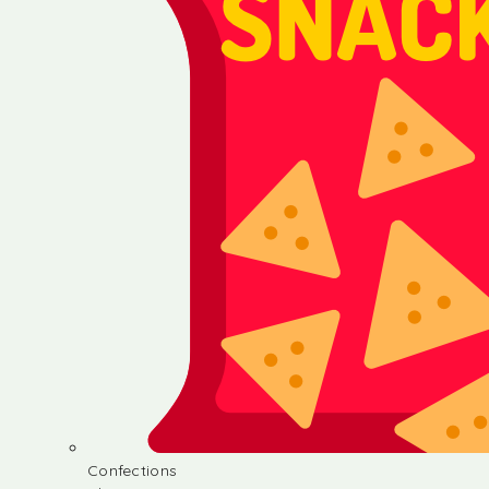
Confections