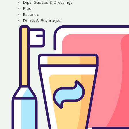
Dips, Sauces & Dressings
Flour
Essence
Drinks & Beverages