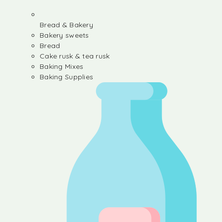
Bread & Bakery
Bakery sweets
Bread
Cake rusk & tea rusk
Baking Mixes
Baking Supplies