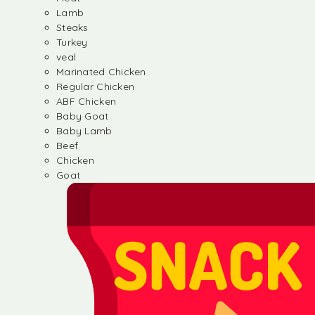
Lamb
Steaks
Turkey
veal
Marinated Chicken
Regular Chicken
ABF Chicken
Baby Goat
Baby Lamb
Beef
Chicken
Goat