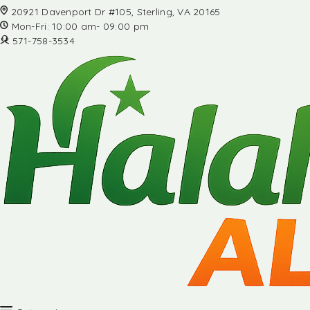
20921 Davenport Dr #105, Sterling, VA 20165
Mon-Fri: 10:00 am- 09:00 pm
571-758-3534