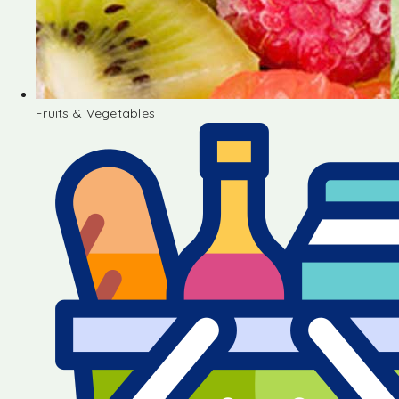
Fruits & Vegetables