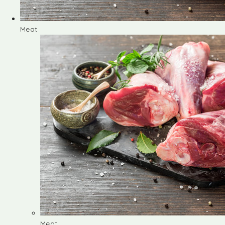
Meat
Meat