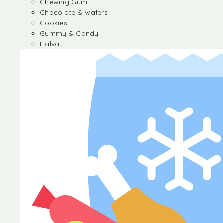
Chewing Gum
Chocolate & wafers
Cookies
Gummy & Candy
Halva