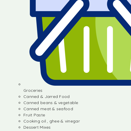
Groceries
Canned & Jarred Food
Canned beans & vegetable
Canned meat & seafood
Fruit Paste
Cooking oil , ghee & vinegar
Dessert Mixes