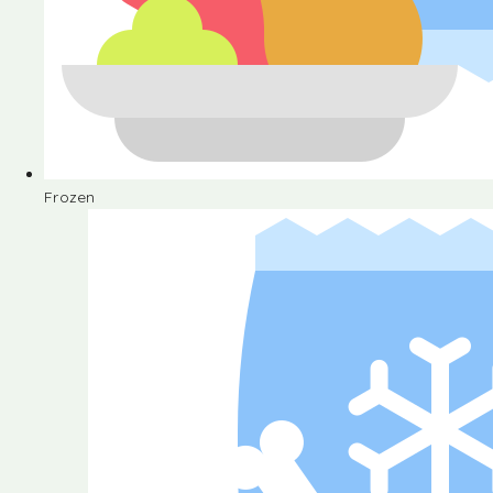
Frozen