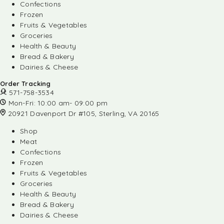
Confections
Frozen
Fruits & Vegetables
Groceries
Health & Beauty
Bread & Bakery
Dairies & Cheese
Order Tracking
571-758-3534
Mon-Fri: 10:00 am- 09:00 pm
20921 Davenport Dr #105, Sterling, VA 20165
Shop
Meat
Confections
Frozen
Fruits & Vegetables
Groceries
Health & Beauty
Bread & Bakery
Dairies & Cheese