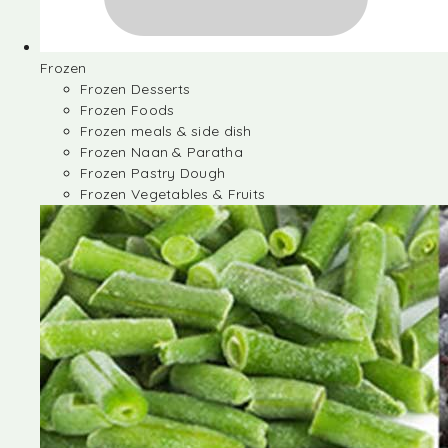
Frozen
Frozen Desserts
Frozen Foods
Frozen meals & side dish
Frozen Naan & Paratha
Frozen Pastry Dough
Frozen Vegetables & Fruits