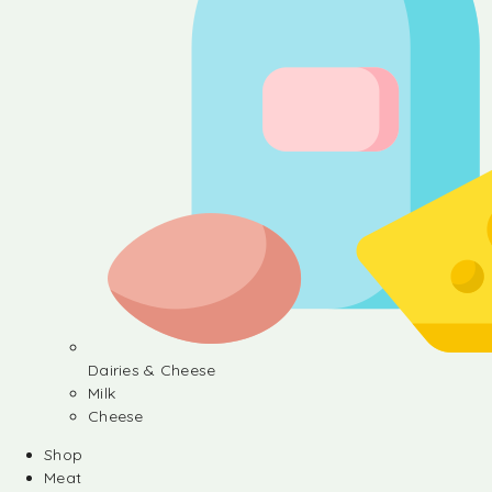
Dairies & Cheese
Milk
Cheese
Shop
Meat