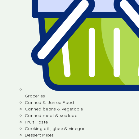
Groceries
Canned & Jarred Food
Canned beans & vegetable
Canned meat & seafood
Fruit Paste
Cooking oil , ghee & vinegar
Dessert Mixes