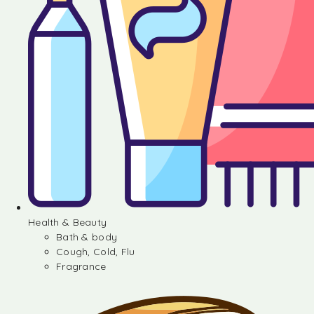
Health & Beauty
Bath & body
Cough, Cold, Flu
Fragrance