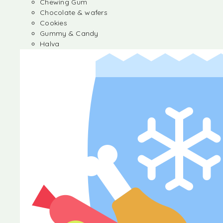
Chewing Gum
Chocolate & wafers
Cookies
Gummy & Candy
Halva