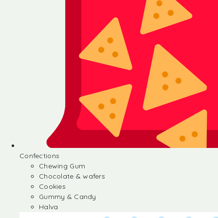
Confections
Chewing Gum
Chocolate & wafers
Cookies
Gummy & Candy
Halva