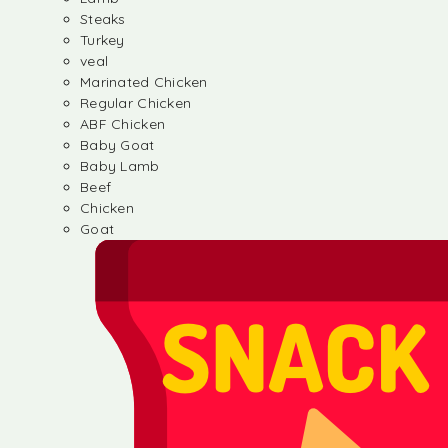
Steaks
Turkey
veal
Marinated Chicken
Regular Chicken
ABF Chicken
Baby Goat
Baby Lamb
Beef
Chicken
Goat