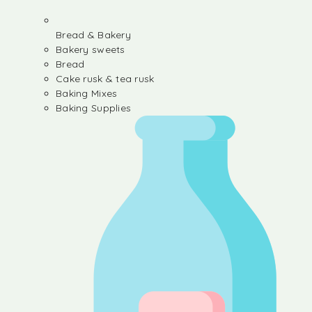
Bread & Bakery
Bakery sweets
Bread
Cake rusk & tea rusk
Baking Mixes
Baking Supplies