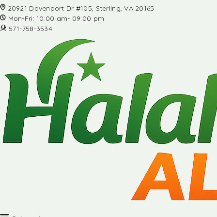
20921 Davenport Dr #105, Sterling, VA 20165
Mon-Fri: 10:00 am- 09:00 pm
571-758-3534