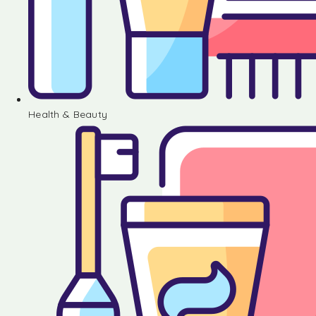
Health & Beauty