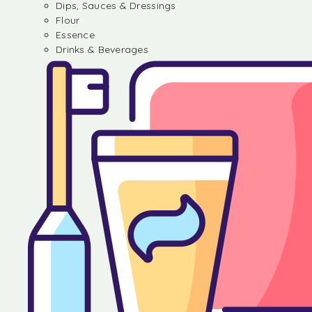
Dips, Sauces & Dressings
Flour
Essence
Drinks & Beverages