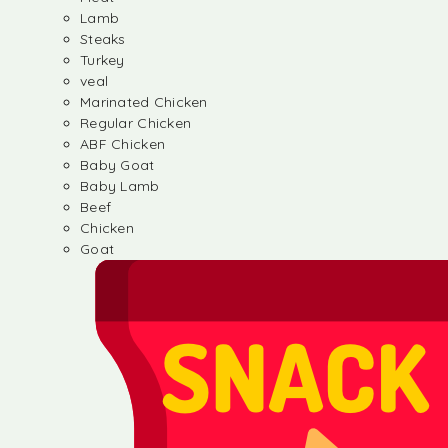
Lamb
Steaks
Turkey
veal
Marinated Chicken
Regular Chicken
ABF Chicken
Baby Goat
Baby Lamb
Beef
Chicken
Goat