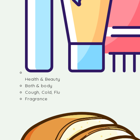
Health & Beauty
Bath & body
Cough, Cold, Flu
Fragrance