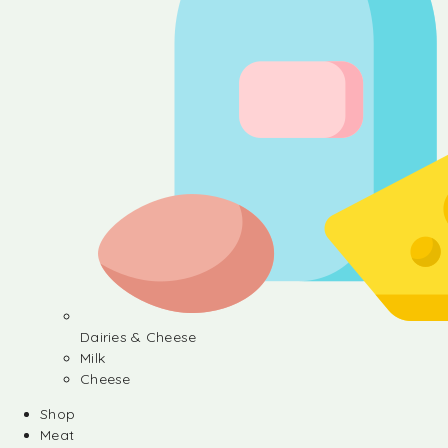
Dairies & Cheese
Milk
Cheese
Shop
Meat