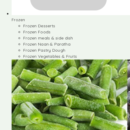
Frozen
Frozen Desserts
Frozen Foods
Frozen meals & side dish
Frozen Naan & Paratha
Frozen Pastry Dough
Frozen Vegetables & Fruits