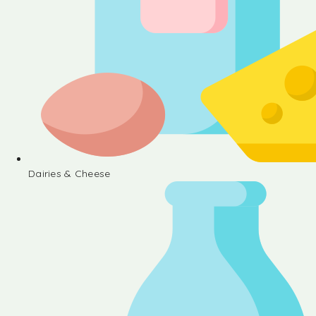
Dairies & Cheese