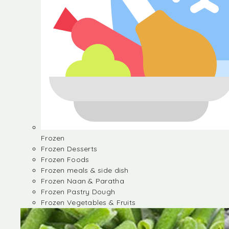
Frozen
Frozen Desserts
Frozen Foods
Frozen meals & side dish
Frozen Naan & Paratha
Frozen Pastry Dough
Frozen Vegetables & Fruits