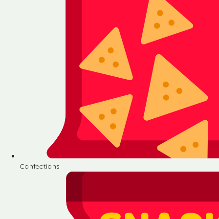
Confections