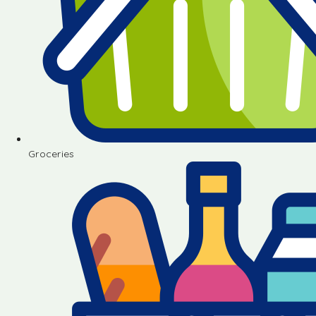
Groceries