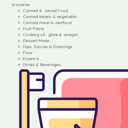
Groceries
Canned & Jarred Food
Canned beans & vegetable
Canned meat & seafood
Fruit Paste
Cooking oil , ghee & vinegar
Dessert Mixes
Dips, Sauces & Dressings
Flour
Essence
Drinks & Beverages