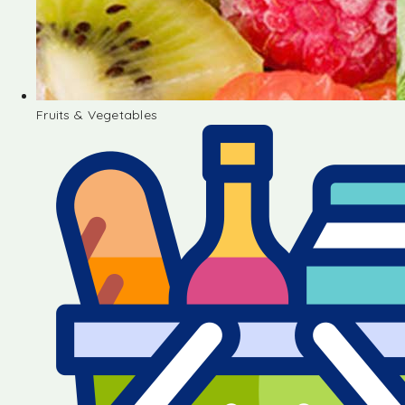
Fruits & Vegetables