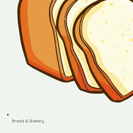
Bread & Bakery