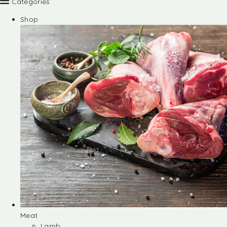
Categories
Shop
Meat
Lamb