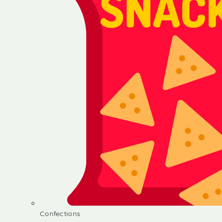
Confections