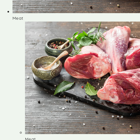
Meat
Meat