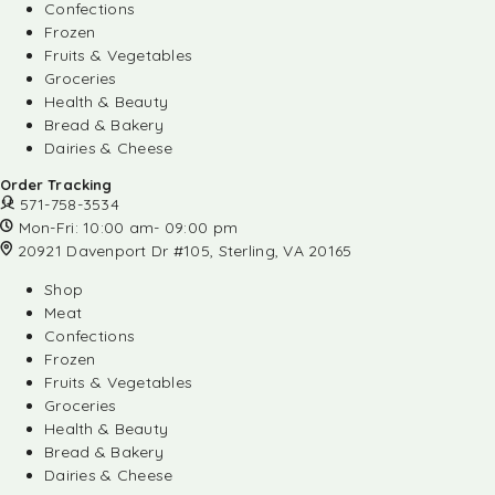
Confections
Frozen
Fruits & Vegetables
Groceries
Health & Beauty
Bread & Bakery
Dairies & Cheese
Order Tracking
571-758-3534
Mon-Fri: 10:00 am- 09:00 pm
20921 Davenport Dr #105, Sterling, VA 20165
Shop
Meat
Confections
Frozen
Fruits & Vegetables
Groceries
Health & Beauty
Bread & Bakery
Dairies & Cheese