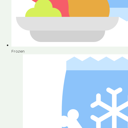
Frozen