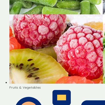
Fruits & Vegetables