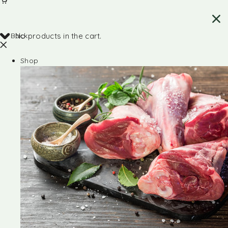
Back
No products in the cart.
Shop