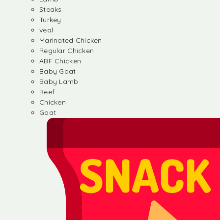
Steaks
Turkey
veal
Marinated Chicken
Regular Chicken
ABF Chicken
Baby Goat
Baby Lamb
Beef
Chicken
Goat