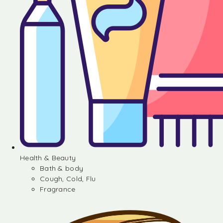
Health & Beauty
Bath & body
Cough, Cold, Flu
Fragrance