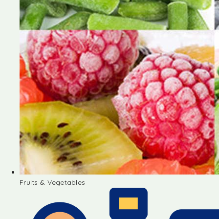
Fruits & Vegetables