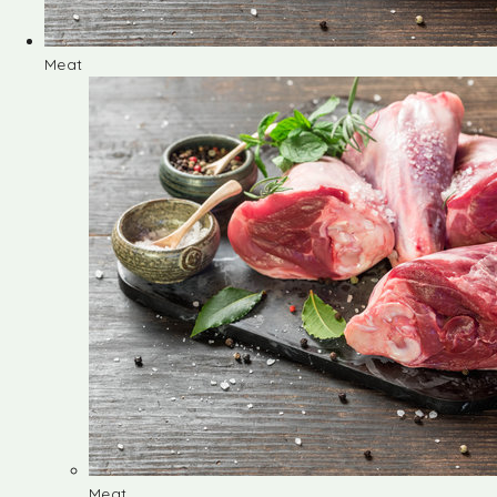
Meat
Meat