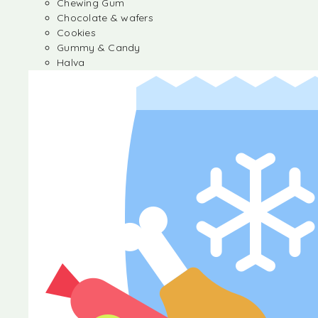
Chewing Gum
Chocolate & wafers
Cookies
Gummy & Candy
Halva