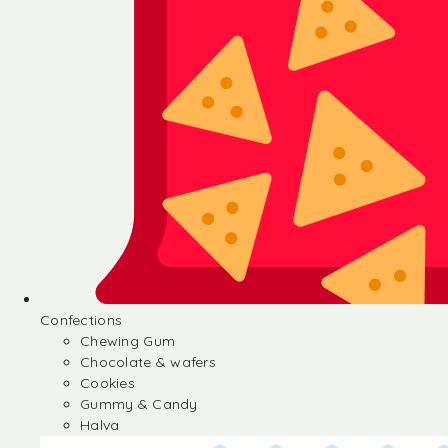
Confections
Chewing Gum
Chocolate & wafers
Cookies
Gummy & Candy
Halva