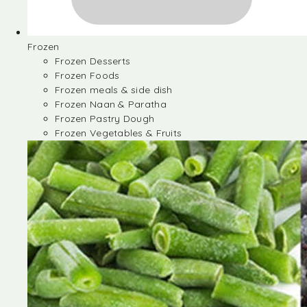
Frozen
Frozen Desserts
Frozen Foods
Frozen meals & side dish
Frozen Naan & Paratha
Frozen Pastry Dough
Frozen Vegetables & Fruits