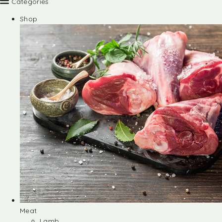
Categories
Shop
Meat
Lamb