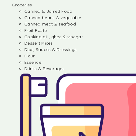
Groceries
Canned & Jarred Food
Canned beans & vegetable
Canned meat & seafood
Fruit Paste
Cooking oil , ghee & vinegar
Dessert Mixes
Dips, Sauces & Dressings
Flour
Essence
Drinks & Beverages