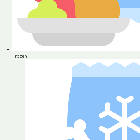
Frozen