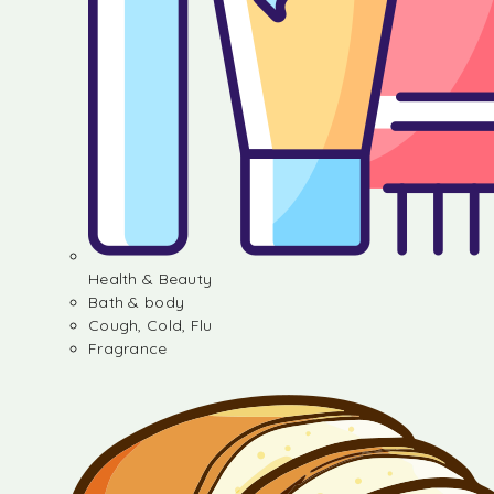
Health & Beauty
Bath & body
Cough, Cold, Flu
Fragrance