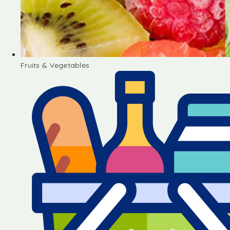
Fruits & Vegetables