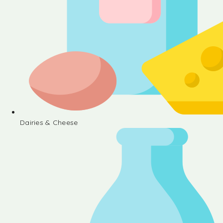
Dairies & Cheese