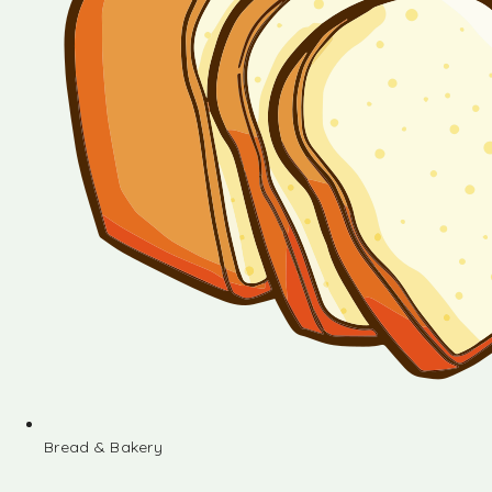
Bread & Bakery