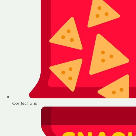
Confections