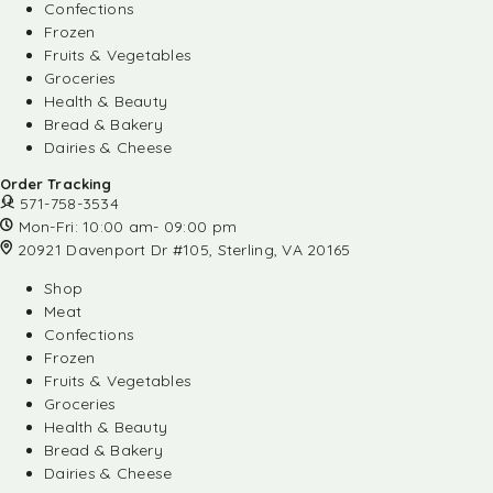
Confections
Frozen
Fruits & Vegetables
Groceries
Health & Beauty
Bread & Bakery
Dairies & Cheese
Order Tracking
571-758-3534
Mon-Fri: 10:00 am- 09:00 pm
20921 Davenport Dr #105, Sterling, VA 20165
Shop
Meat
Confections
Frozen
Fruits & Vegetables
Groceries
Health & Beauty
Bread & Bakery
Dairies & Cheese