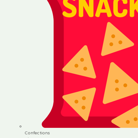
Confections