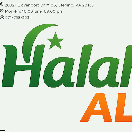
20921 Davenport Dr #105, Sterling, VA 20165
Mon-Fri: 10:00 am- 09:00 pm
571-758-3534