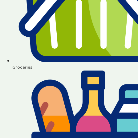
Groceries