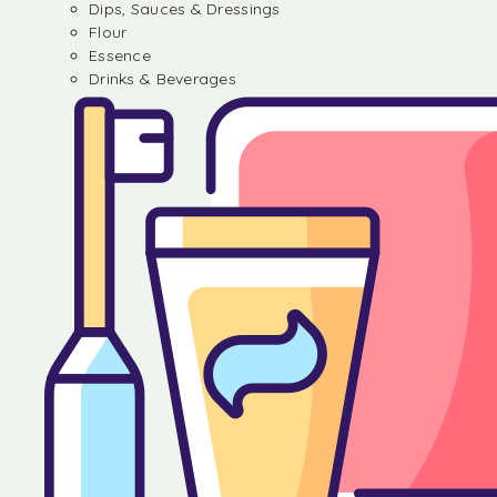
Dips, Sauces & Dressings
Flour
Essence
Drinks & Beverages