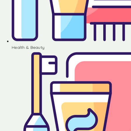
Health & Beauty