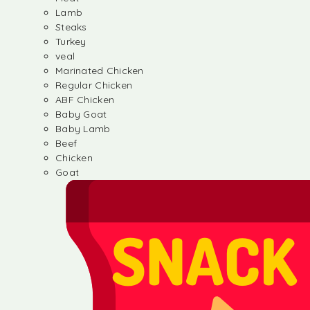
Lamb
Steaks
Turkey
veal
Marinated Chicken
Regular Chicken
ABF Chicken
Baby Goat
Baby Lamb
Beef
Chicken
Goat