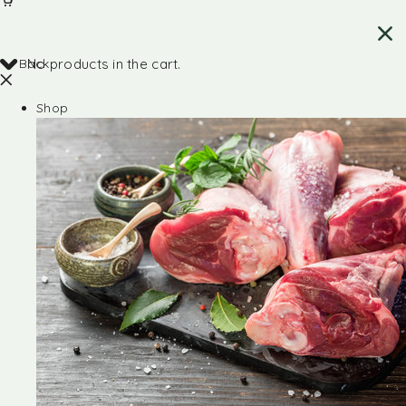
Back
No products in the cart.
Shop