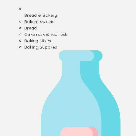
Bread & Bakery
Bakery sweets
Bread
Cake rusk & tea rusk
Baking Mixes
Baking Supplies