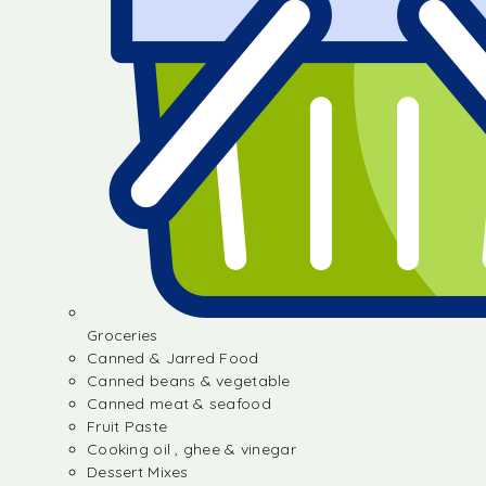
Groceries
Canned & Jarred Food
Canned beans & vegetable
Canned meat & seafood
Fruit Paste
Cooking oil , ghee & vinegar
Dessert Mixes