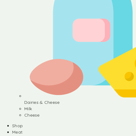
Dairies & Cheese
Milk
Cheese
Shop
Meat