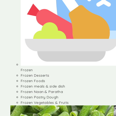
Frozen
Frozen Desserts
Frozen Foods
Frozen meals & side dish
Frozen Naan & Paratha
Frozen Pastry Dough
Frozen Vegetables & Fruits