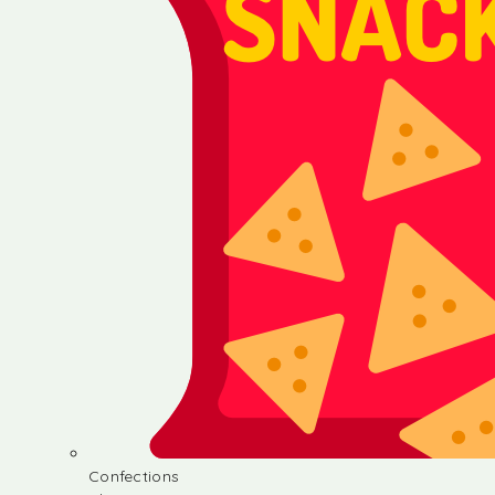
Confections