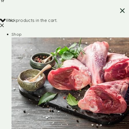
Back
No products in the cart.
Shop