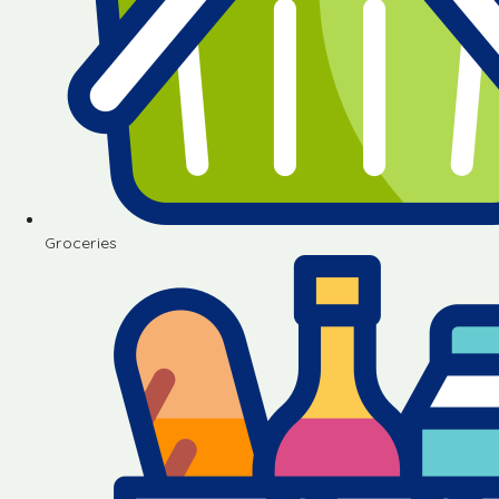
Groceries