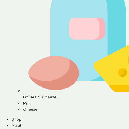
Dairies & Cheese
Milk
Cheese
Shop
Meat