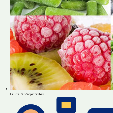
Fruits & Vegetables