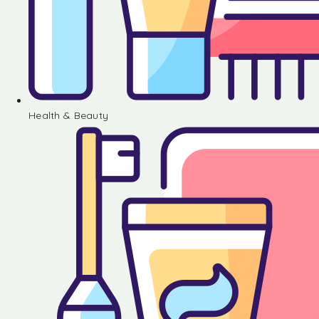
Health & Beauty