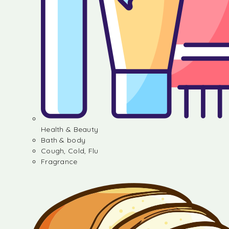
Health & Beauty
Bath & body
Cough, Cold, Flu
Fragrance