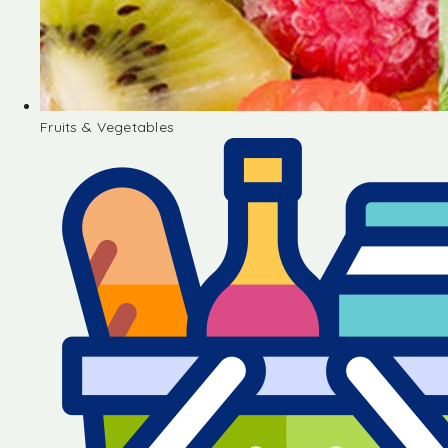
Fruits & Vegetables