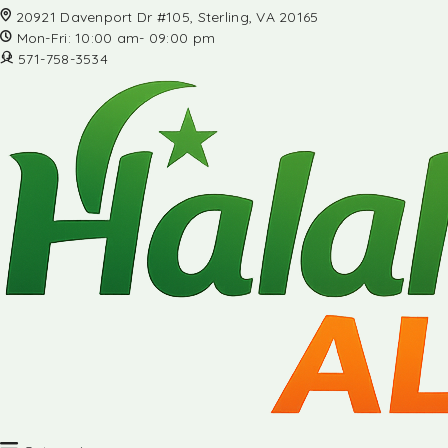
20921 Davenport Dr #105, Sterling, VA 20165
Mon-Fri: 10:00 am- 09:00 pm
571-758-3534