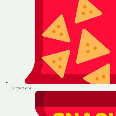
Confections