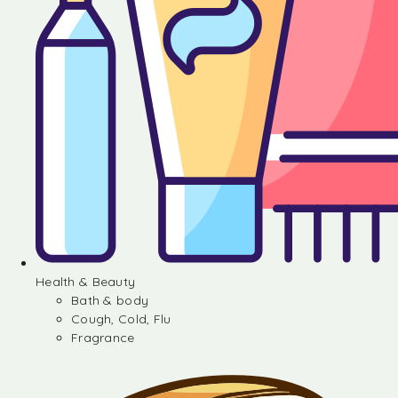
Health & Beauty
Bath & body
Cough, Cold, Flu
Fragrance