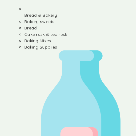
Bread & Bakery
Bakery sweets
Bread
Cake rusk & tea rusk
Baking Mixes
Baking Supplies