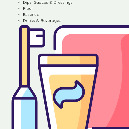
Dips, Sauces & Dressings
Flour
Essence
Drinks & Beverages