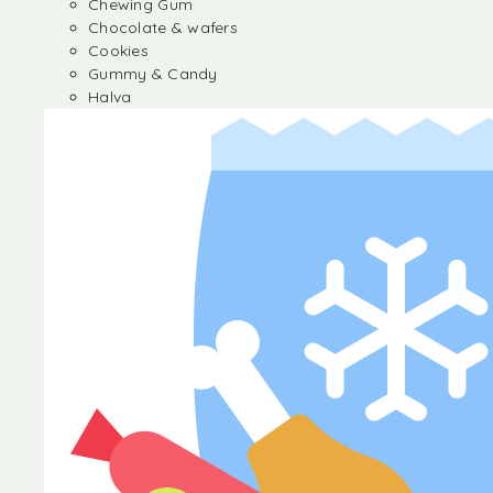
Chewing Gum
Chocolate & wafers
Cookies
Gummy & Candy
Halva