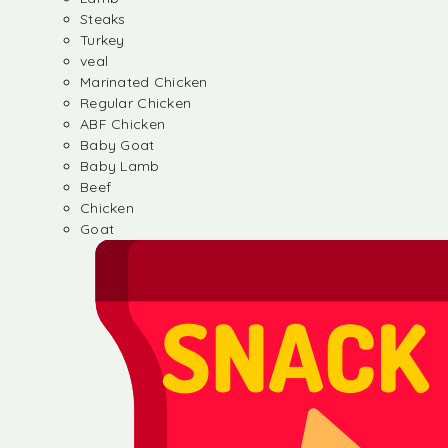
Steaks
Turkey
veal
Marinated Chicken
Regular Chicken
ABF Chicken
Baby Goat
Baby Lamb
Beef
Chicken
Goat