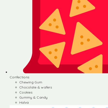
Confections
Chewing Gum
Chocolate & wafers
Cookies
Gummy & Candy
Halva