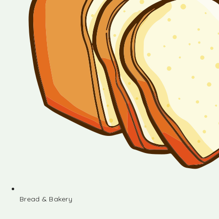
Bread & Bakery