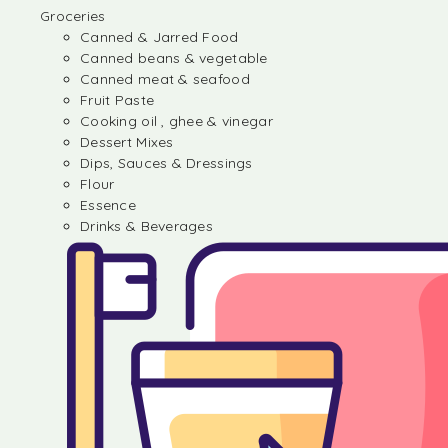
Groceries
Canned & Jarred Food
Canned beans & vegetable
Canned meat & seafood
Fruit Paste
Cooking oil , ghee & vinegar
Dessert Mixes
Dips, Sauces & Dressings
Flour
Essence
Drinks & Beverages