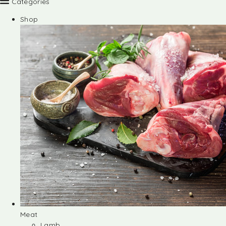
Categories
Shop
Meat
Lamb