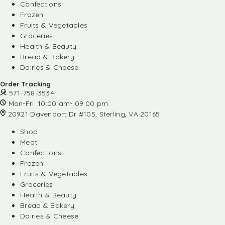
Confections
Frozen
Fruits & Vegetables
Groceries
Health & Beauty
Bread & Bakery
Dairies & Cheese
Order Tracking
571-758-3534
Mon-Fri: 10:00 am- 09:00 pm
20921 Davenport Dr #105, Sterling, VA 20165
Shop
Meat
Confections
Frozen
Fruits & Vegetables
Groceries
Health & Beauty
Bread & Bakery
Dairies & Cheese