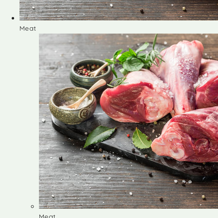
Meat
Meat