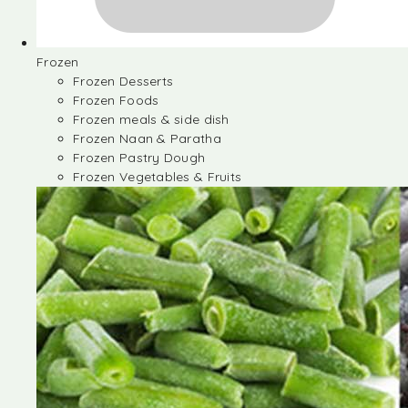
Frozen
Frozen Desserts
Frozen Foods
Frozen meals & side dish
Frozen Naan & Paratha
Frozen Pastry Dough
Frozen Vegetables & Fruits