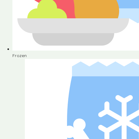
Frozen