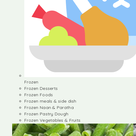
Frozen
Frozen Desserts
Frozen Foods
Frozen meals & side dish
Frozen Naan & Paratha
Frozen Pastry Dough
Frozen Vegetables & Fruits