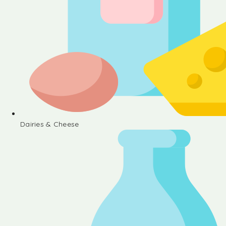
Dairies & Cheese