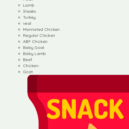
Lamb
Steaks
Turkey
veal
Marinated Chicken
Regular Chicken
ABF Chicken
Baby Goat
Baby Lamb
Beef
Chicken
Goat