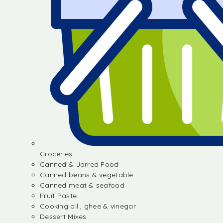
Groceries
Canned & Jarred Food
Canned beans & vegetable
Canned meat & seafood
Fruit Paste
Cooking oil , ghee & vinegar
Dessert Mixes