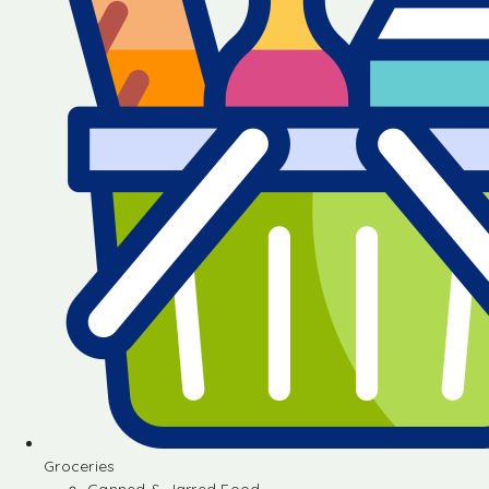
Groceries