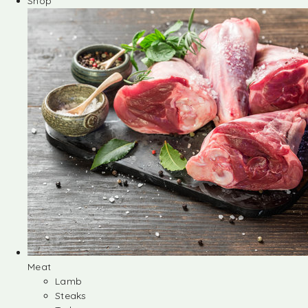
Shop
Meat
Lamb
Steaks