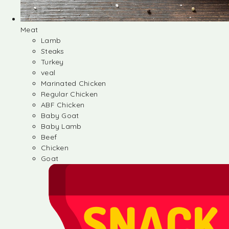
Meat
Lamb
Steaks
Turkey
veal
Marinated Chicken
Regular Chicken
ABF Chicken
Baby Goat
Baby Lamb
Beef
Chicken
Goat