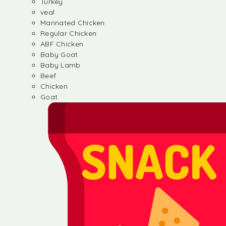
Turkey
veal
Marinated Chicken
Regular Chicken
ABF Chicken
Baby Goat
Baby Lamb
Beef
Chicken
Goat