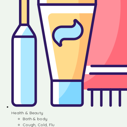
Health & Beauty
Bath & body
Cough, Cold, Flu