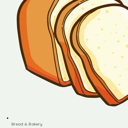
Bread & Bakery