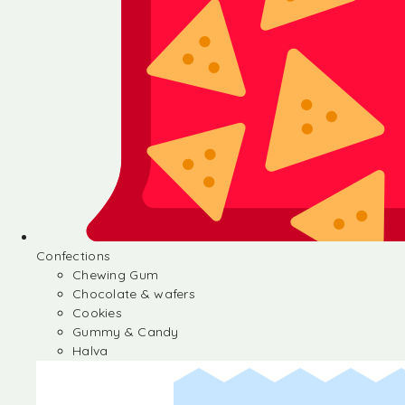
Confections
Chewing Gum
Chocolate & wafers
Cookies
Gummy & Candy
Halva