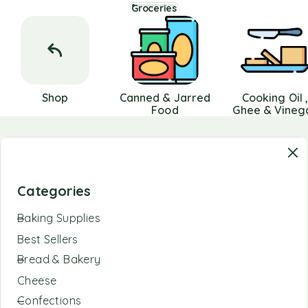
Groceries
Shop
Canned & Jarred
Cooking Oil 
Food
Ghee & Vineg
Categories
Baking Supplies
Best Sellers
Bread & Bakery
Cheese
Confections