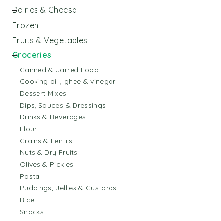
Dairies & Cheese
Frozen
Fruits & Vegetables
Groceries
Canned & Jarred Food
Cooking oil , ghee & vinegar
Dessert Mixes
Dips, Sauces & Dressings
Drinks & Beverages
Flour
Grains & Lentils
Nuts & Dry Fruits
Olives & Pickles
Pasta
Puddings, Jellies & Custards
Rice
Snacks