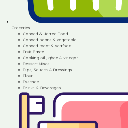
Groceries
Canned & Jarred Food
Canned beans & vegetable
Canned meat & seafood
Fruit Paste
Cooking oil , ghee & vinegar
Dessert Mixes
Dips, Sauces & Dressings
Flour
Essence
Drinks & Beverages