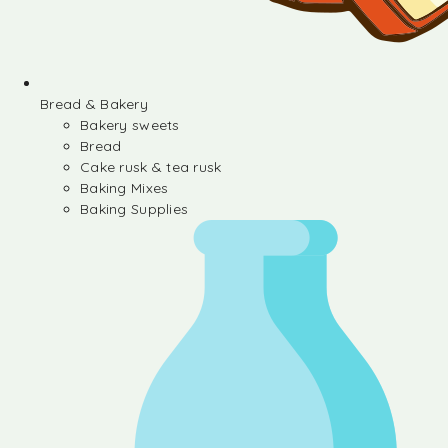
Bread & Bakery
Bakery sweets
Bread
Cake rusk & tea rusk
Baking Mixes
Baking Supplies