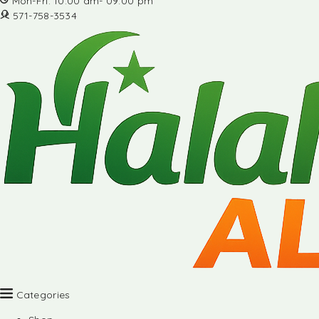
Mon-Fri: 10:00 am- 09:00 pm
571-758-3534
Categories