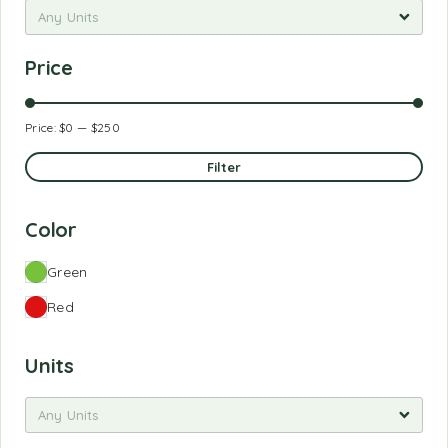
Any Units
Price
Price:
$0
—
$250
Filter
Color
Green
Red
Units
Any Units