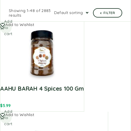
Showing 1–48 of 2883
Default sorting
FILTER
results
Add
Add to Wishlist
to
cart
AAHU BARAH 4 Spices 100 Gm
$
5.99
Add
Add to Wishlist
to
cart