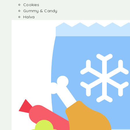
Cookies
Gummy & Candy
Halva