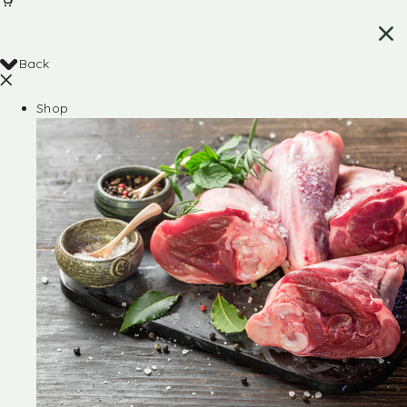
Back
Shop