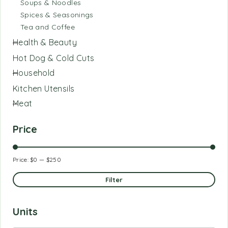
Soups & Noodles
Spices & Seasonings
Tea and Coffee
Health & Beauty
Hot Dog & Cold Cuts
Household
Kitchen Utensils
Meat
Price
Price:
$0
—
$250
Filter
Units