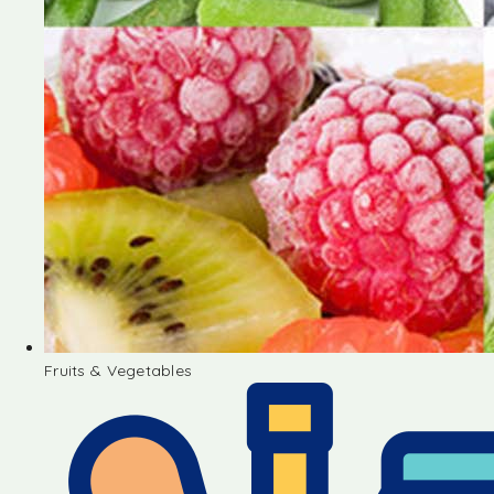
Fruits & Vegetables