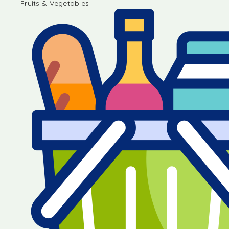
Fruits & Vegetables