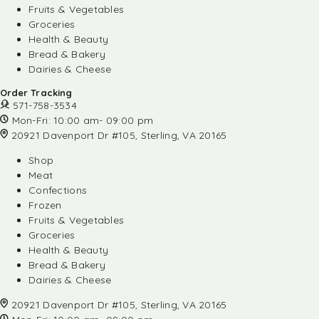
Fruits & Vegetables
Groceries
Health & Beauty
Bread & Bakery
Dairies & Cheese
Order Tracking
571-758-3534
Mon-Fri: 10:00 am- 09:00 pm
20921 Davenport Dr #105, Sterling, VA 20165
Shop
Meat
Confections
Frozen
Fruits & Vegetables
Groceries
Health & Beauty
Bread & Bakery
Dairies & Cheese
20921 Davenport Dr #105, Sterling, VA 20165