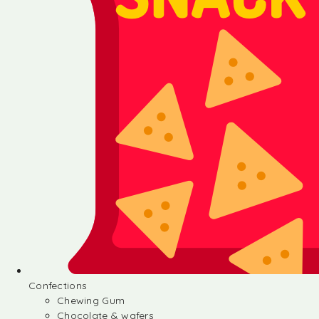
Confections
Chewing Gum
Chocolate & wafers