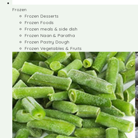
Frozen
Frozen Desserts
Frozen Foods
Frozen meals & side dish
Frozen Naan & Paratha
Frozen Pastry Dough
Frozen Vegetables & Fruits