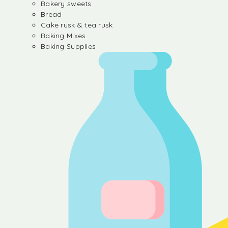
Bakery sweets
Bread
Cake rusk & tea rusk
Baking Mixes
Baking Supplies