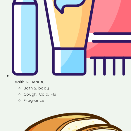
Health & Beauty
Bath & body
Cough, Cold, Flu
Fragrance