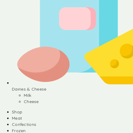
Dairies & Cheese
Milk
Cheese
Shop
Meat
Confections
Frozen