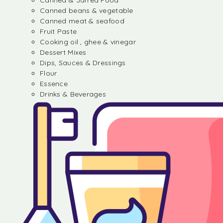
Canned & Jarred Food
Canned beans & vegetable
Canned meat & seafood
Fruit Paste
Cooking oil , ghee & vinegar
Dessert Mixes
Dips, Sauces & Dressings
Flour
Essence
Drinks & Beverages