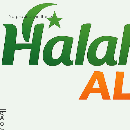
No products in the cart.