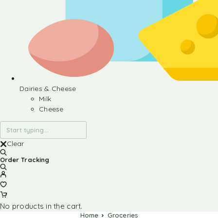
Dairies & Cheese
Milk
Cheese
Clear
Order Tracking
No products in the cart.
Home
Groceries