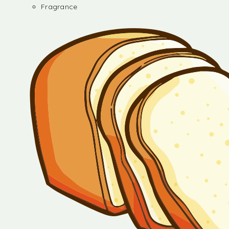
Fragrance