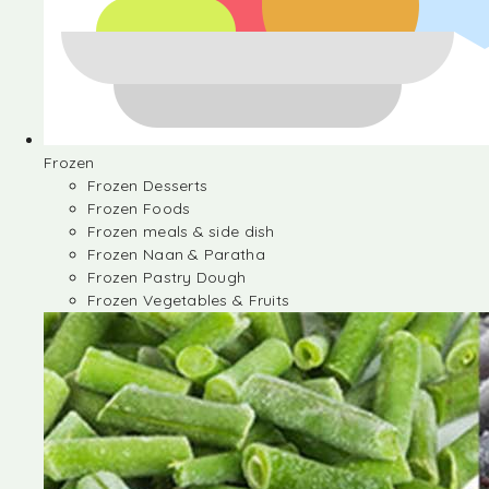
Frozen
Frozen Desserts
Frozen Foods
Frozen meals & side dish
Frozen Naan & Paratha
Frozen Pastry Dough
Frozen Vegetables & Fruits