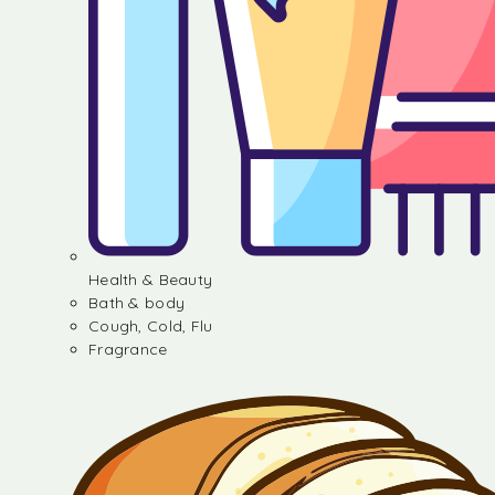
Health & Beauty
Bath & body
Cough, Cold, Flu
Fragrance