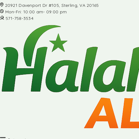
20921 Davenport Dr #105, Sterling, VA 20165
Mon-Fri: 10:00 am- 09:00 pm
571-758-3534