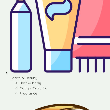
Health & Beauty
Bath & body
Cough, Cold, Flu
Fragrance