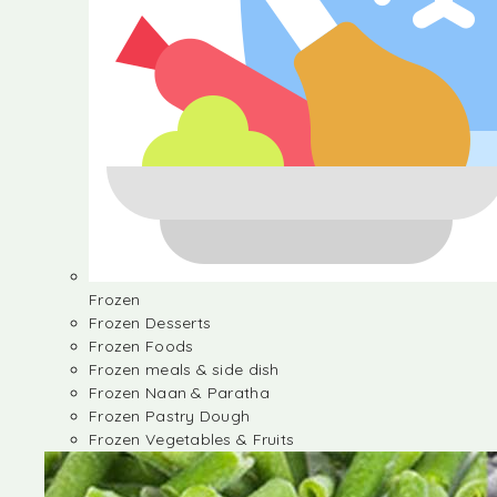
Frozen
Frozen Desserts
Frozen Foods
Frozen meals & side dish
Frozen Naan & Paratha
Frozen Pastry Dough
Frozen Vegetables & Fruits