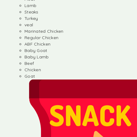
Lamb
Steaks
Turkey
veal
Marinated Chicken
Regular Chicken
ABF Chicken
Baby Goat
Baby Lamb
Beef
Chicken
Goat