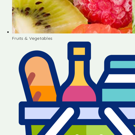
Fruits & Vegetables