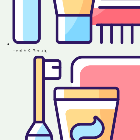
Health & Beauty