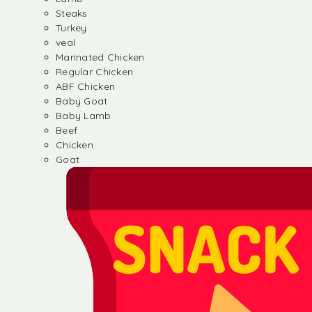
Steaks
Turkey
veal
Marinated Chicken
Regular Chicken
ABF Chicken
Baby Goat
Baby Lamb
Beef
Chicken
Goat