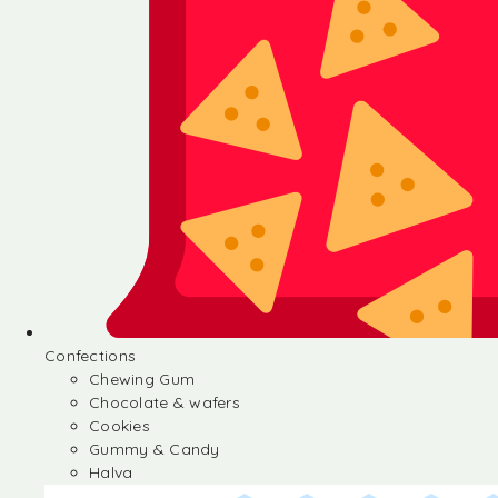
Confections
Chewing Gum
Chocolate & wafers
Cookies
Gummy & Candy
Halva