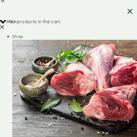
Back
No products in the cart.
Shop