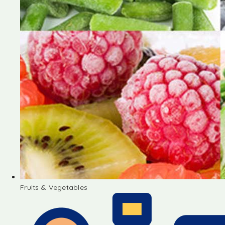
Fruits & Vegetables