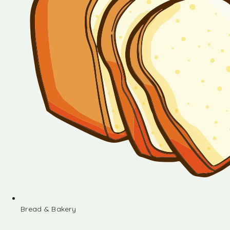
Bread & Bakery