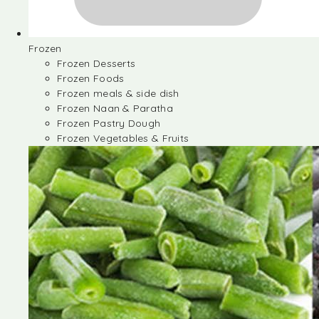
Frozen
Frozen Desserts
Frozen Foods
Frozen meals & side dish
Frozen Naan & Paratha
Frozen Pastry Dough
Frozen Vegetables & Fruits