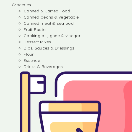
Groceries
Canned & Jarred Food
Canned beans & vegetable
Canned meat & seafood
Fruit Paste
Cooking oil , ghee & vinegar
Dessert Mixes
Dips, Sauces & Dressings
Flour
Essence
Drinks & Beverages