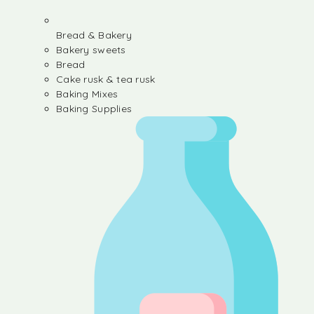
Bread & Bakery
Bakery sweets
Bread
Cake rusk & tea rusk
Baking Mixes
Baking Supplies