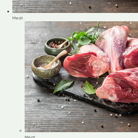
Meat
Meat