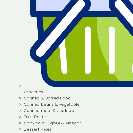
Groceries
Canned & Jarred Food
Canned beans & vegetable
Canned meat & seafood
Fruit Paste
Cooking oil , ghee & vinegar
Dessert Mixes