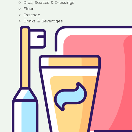
Dips, Sauces & Dressings
Flour
Essence
Drinks & Beverages