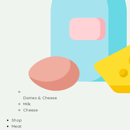
Dairies & Cheese
Milk
Cheese
Shop
Meat