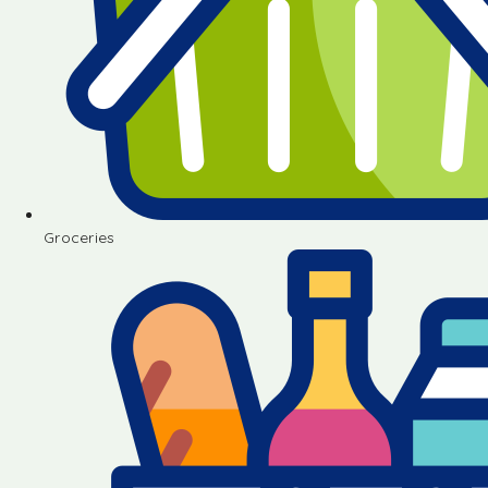
Groceries