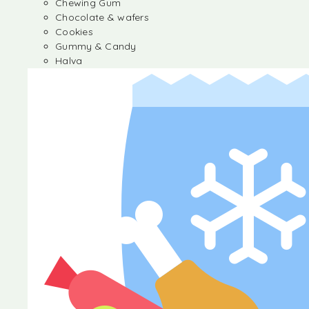
Chewing Gum
Chocolate & wafers
Cookies
Gummy & Candy
Halva