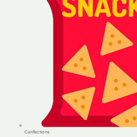
Confections