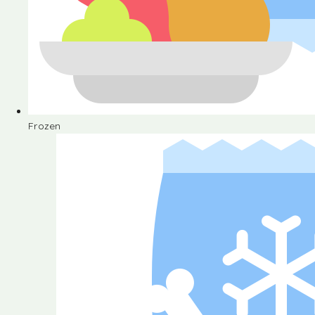
Frozen