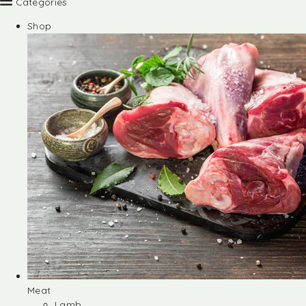
Categories
Shop
Meat
Lamb