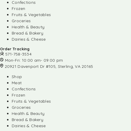
Confections
Frozen
Fruits & Vegetables
Groceries
Health & Beauty
Bread & Bakery
Dairies & Cheese
Order Tracking
571-758-3534
Mon-Fri: 10:00 am- 09:00 pm
20921 Davenport Dr #105, Sterling, VA 20165
Shop
Meat
Confections
Frozen
Fruits & Vegetables
Groceries
Health & Beauty
Bread & Bakery
Dairies & Cheese