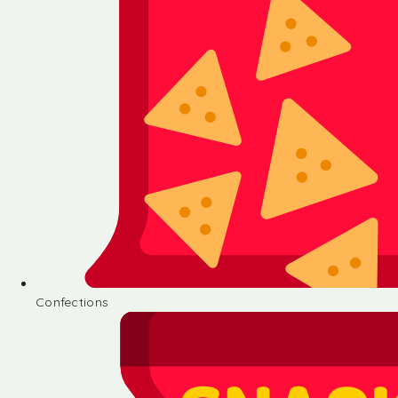
Confections