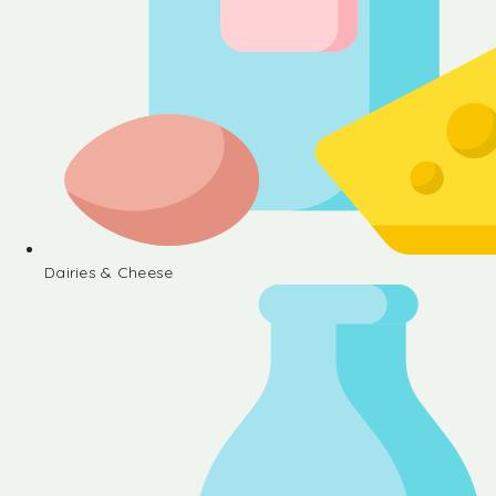
Dairies & Cheese