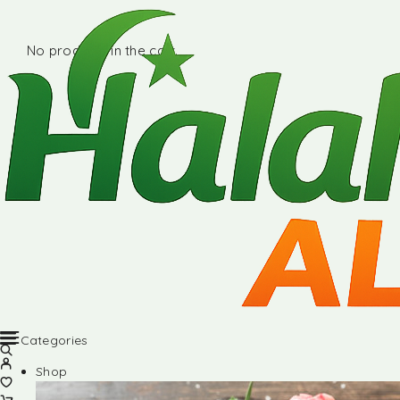
No products in the cart.
Categories
Shop