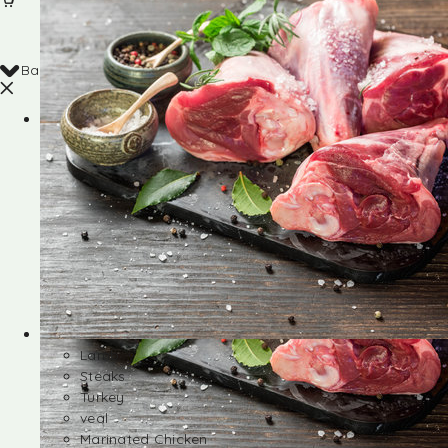
Back
Shop
Lamb
Steaks
Turkey
veal
Marinated Chicken