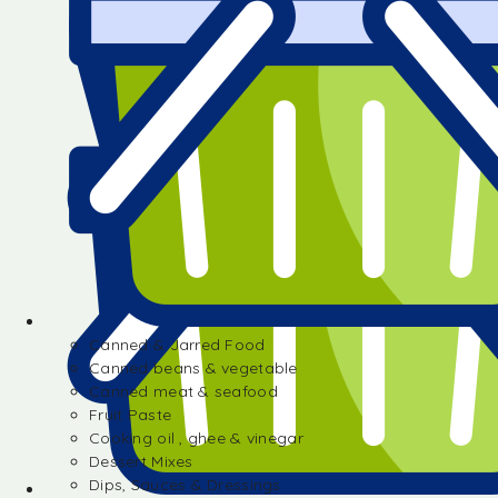
Canned & Jarred Food
Canned beans & vegetable
Canned meat & seafood
Fruit Paste
Cooking oil , ghee & vinegar
Dessert Mixes
Dips, Sauces & Dressings