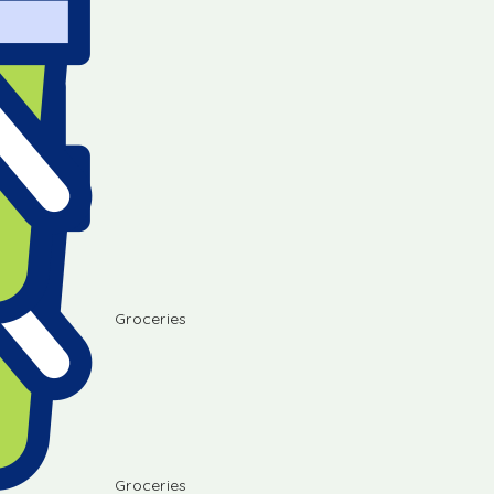
Groceries
Groceries