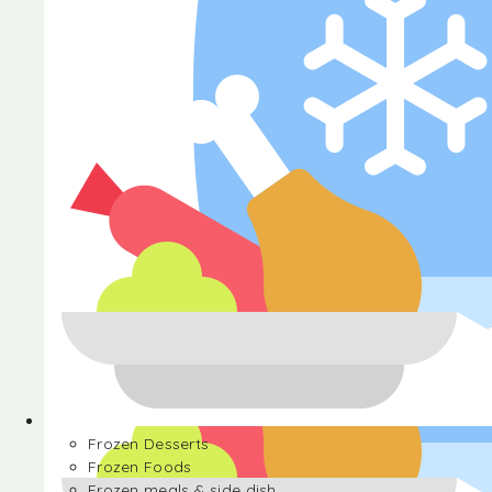
Halva
Frozen Desserts
Frozen Foods
Frozen meals & side dish