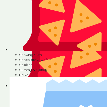
Chewing Gum
Chocolate & wafers
Cookies
Gummy & Candy
Halva
Chewing Gum
Chocolate & wafers
Cookies
Gummy & Candy