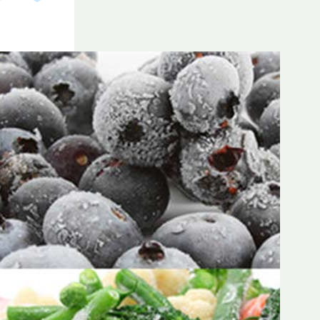
Frozen