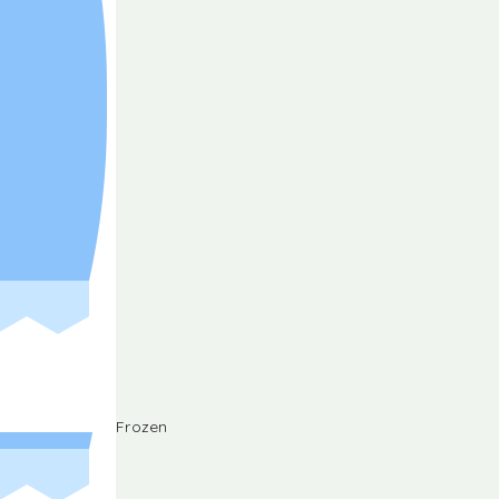
Frozen