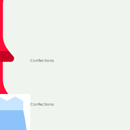
Confections
Confections