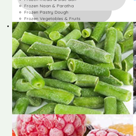
Frozen Naan & Paratha
Frozen Pastry Dough
Frozen Vegetables & Fruits
Frozen Desserts
Frozen Foods
Frozen meals & side dish
Frozen Naan & Paratha
Frozen Pastry Dough
Frozen Vegetables & Fruits