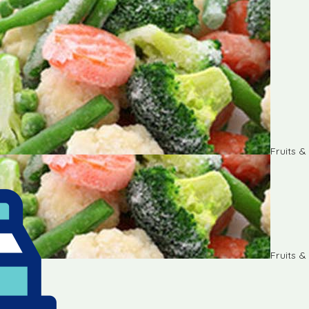
Fruits 
Fruits 