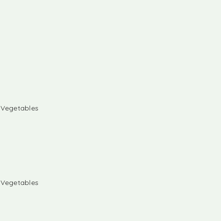
& Vegetables
& Vegetables