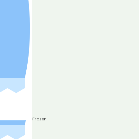
Frozen