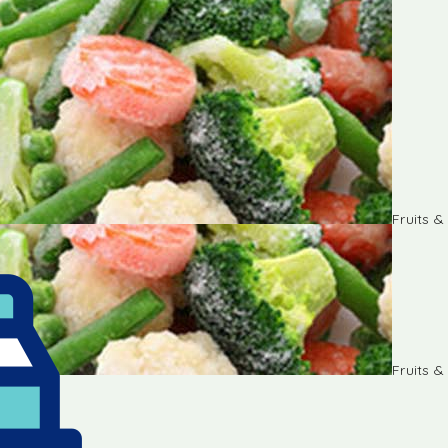
Fruits 
Fruits 