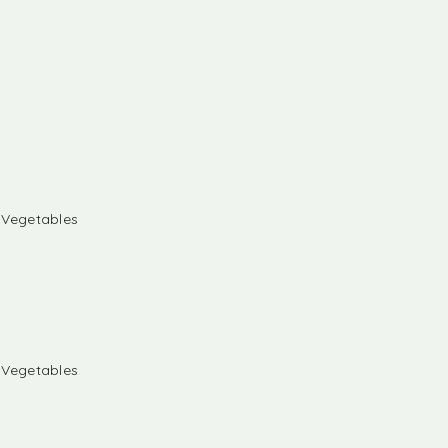
& Vegetables
& Vegetables