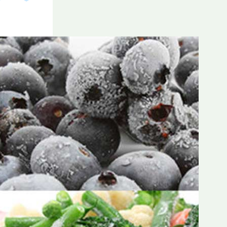
Frozen