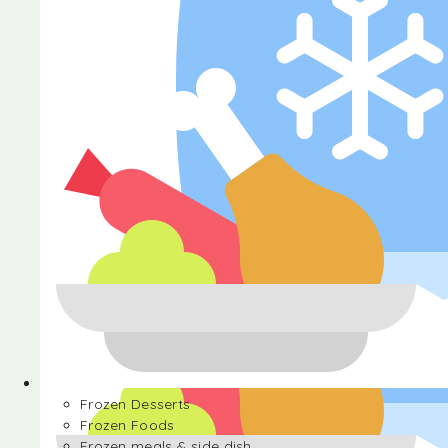
Halva
Frozen Desserts
Frozen Foods
Frozen meals & side dish