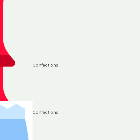
Confections
Confections