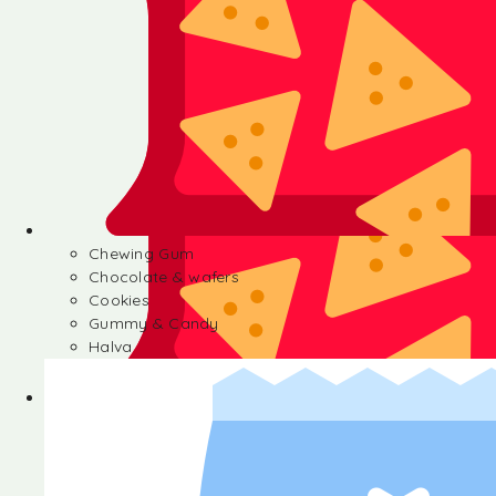
Chewing Gum
Chocolate & wafers
Cookies
Gummy & Candy
Halva
Chewing Gum
Chocolate & wafers
Cookies
Gummy & Candy