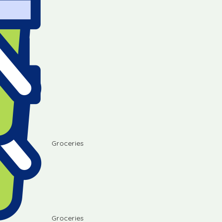
Groceries
Groceries