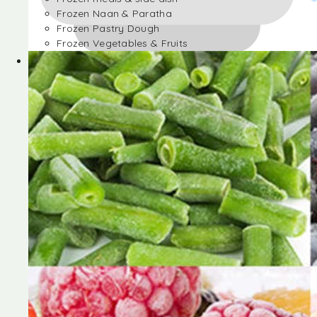
Frozen Naan & Paratha
Frozen Pastry Dough
Frozen Vegetables & Fruits
Frozen Desserts
Frozen Foods
Frozen meals & side dish
Frozen Naan & Paratha
Frozen Pastry Dough
Frozen Vegetables & Fruits