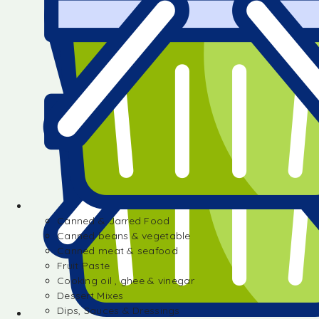
Canned & Jarred Food
Canned beans & vegetable
Canned meat & seafood
Fruit Paste
Cooking oil , ghee & vinegar
Dessert Mixes
Dips, Sauces & Dressings