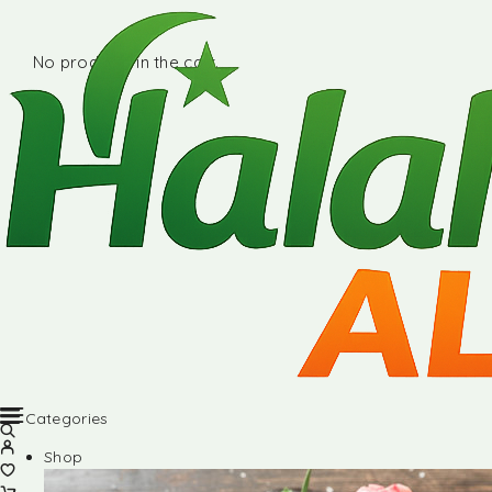
No products in the cart.
Categories
Shop