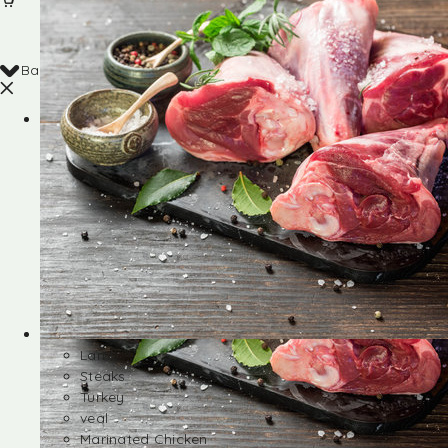
Back
Shop
Lamb
Steaks
Turkey
veal
Marinated Chicken