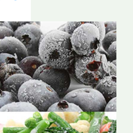
Frozen