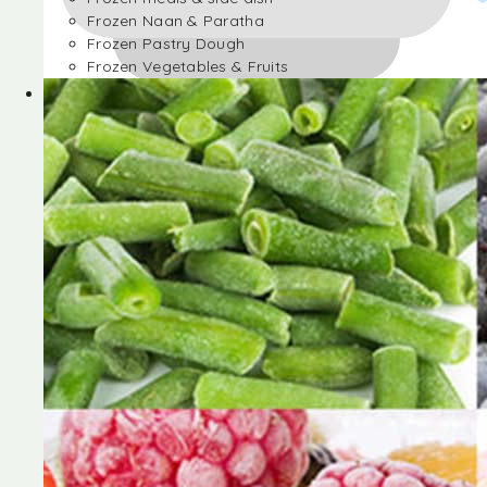
Frozen Naan & Paratha
Frozen Pastry Dough
Frozen Vegetables & Fruits
Frozen Desserts
Frozen Foods
Frozen meals & side dish
Frozen Naan & Paratha
Frozen Pastry Dough
Frozen Vegetables & Fruits