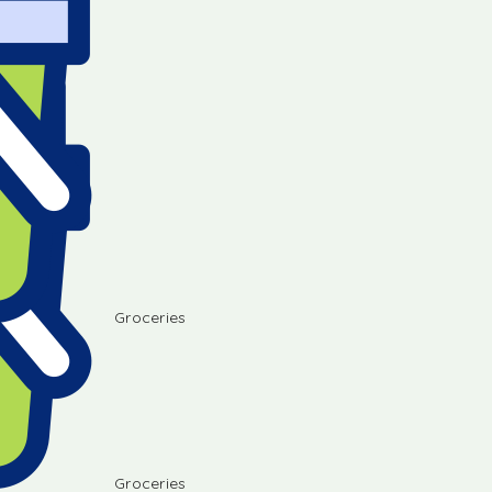
Groceries
Groceries