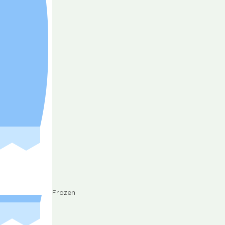
Frozen