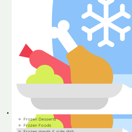
Halva
Frozen Desserts
Frozen Foods
Frozen meals & side dish