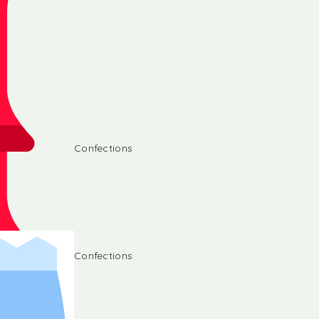
Confections
Confections