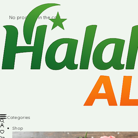
No products in the cart.
Categories
Shop