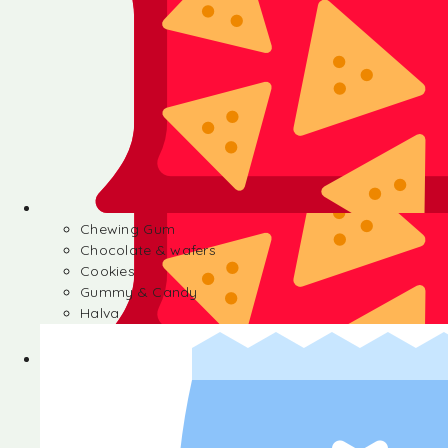
Chewing Gum
Chocolate & wafers
Cookies
Gummy & Candy
Halva
Chewing Gum
Chocolate & wafers
Cookies
Gummy & Candy