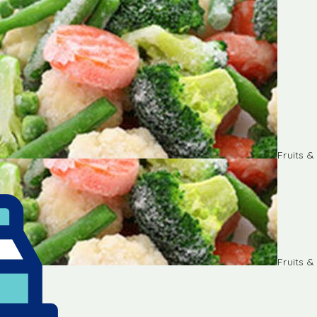
Fruits 
Fruits 