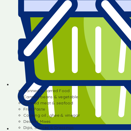
Canned & Jarred Food
Canned beans & vegetable
Canned meat & seafood
Fruit Paste
Cooking oil , ghee & vinegar
Dessert Mixes
Dips, Sauces & Dressings