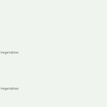
& Vegetables
& Vegetables