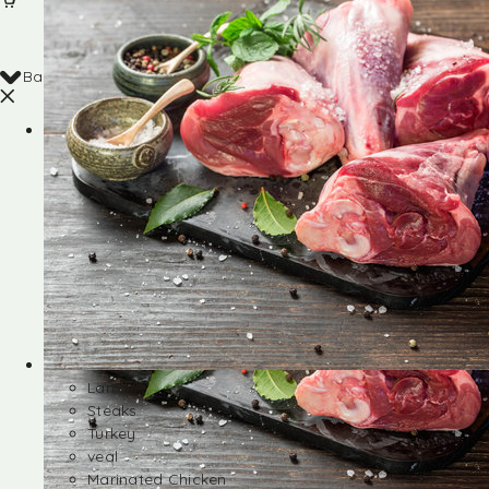
Back
Shop
Lamb
Steaks
Turkey
veal
Marinated Chicken