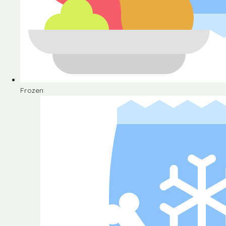
Frozen