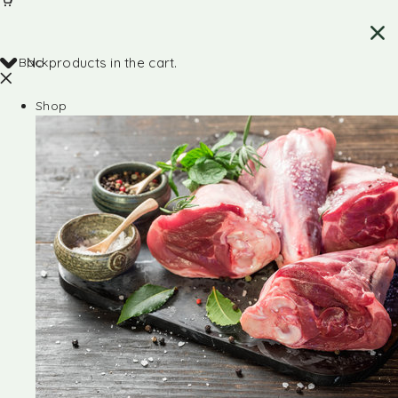
Back
No products in the cart.
Shop