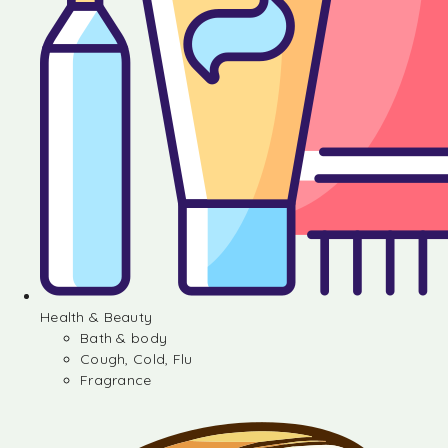
Health & Beauty
Bath & body
Cough, Cold, Flu
Fragrance