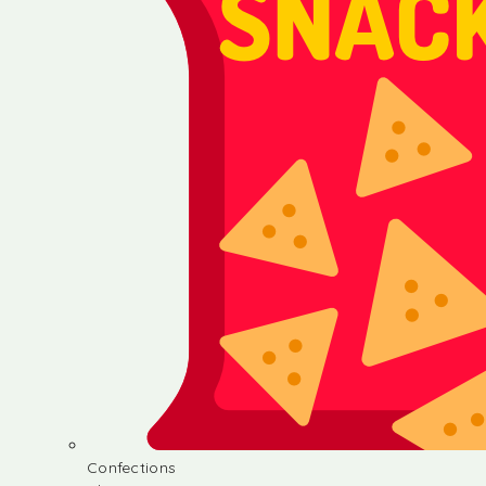
Confections