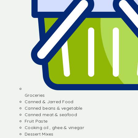
Groceries
Canned & Jarred Food
Canned beans & vegetable
Canned meat & seafood
Fruit Paste
Cooking oil , ghee & vinegar
Dessert Mixes