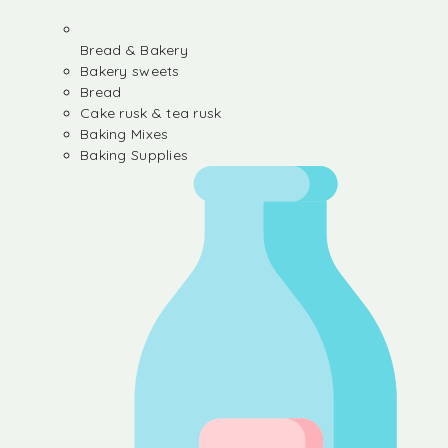
Bread & Bakery
Bakery sweets
Bread
Cake rusk & tea rusk
Baking Mixes
Baking Supplies