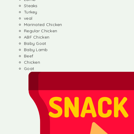
Steaks
Turkey
veal
Marinated Chicken
Regular Chicken
ABF Chicken
Baby Goat
Baby Lamb
Beef
Chicken
Goat