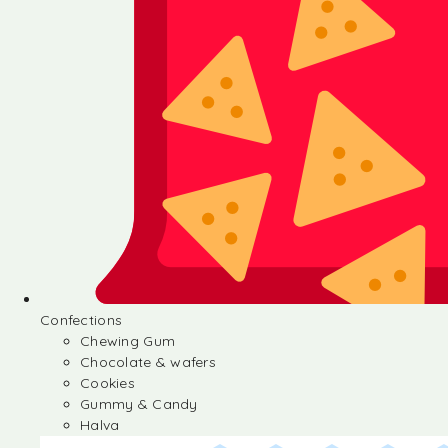
Confections
Chewing Gum
Chocolate & wafers
Cookies
Gummy & Candy
Halva