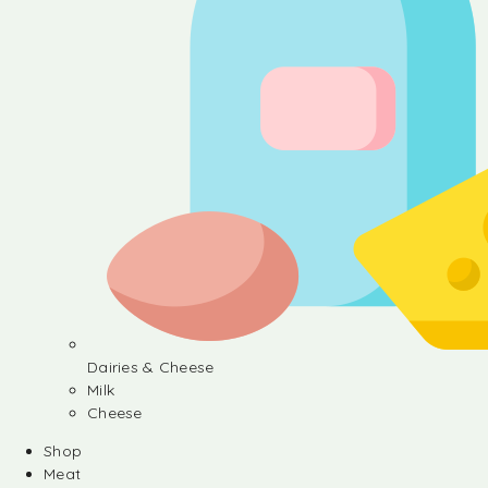
Dairies & Cheese
Milk
Cheese
Shop
Meat