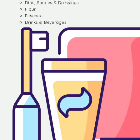
Dips, Sauces & Dressings
Flour
Essence
Drinks & Beverages