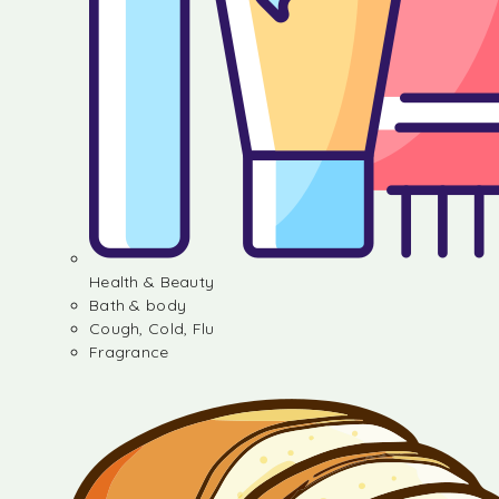
Health & Beauty
Bath & body
Cough, Cold, Flu
Fragrance