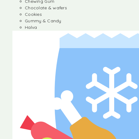
Chewing Gum
Chocolate & wafers
Cookies
Gummy & Candy
Halva