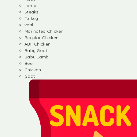
Lamb
Steaks
Turkey
veal
Marinated Chicken
Regular Chicken
ABF Chicken
Baby Goat
Baby Lamb
Beef
Chicken
Goat