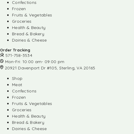
Confections
Frozen
Fruits & Vegetables
Groceries
Health & Beauty
Bread & Bakery
Dairies & Cheese
Order Tracking
571-758-3534
Mon-Fri: 10:00 am- 09:00 pm
20921 Davenport Dr #105, Sterling, VA 20165
Shop
Meat
Confections
Frozen
Fruits & Vegetables
Groceries
Health & Beauty
Bread & Bakery
Dairies & Cheese