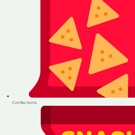
Confections