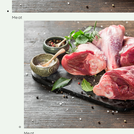
Meat
Meat