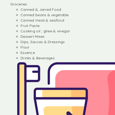
Groceries
Canned & Jarred Food
Canned beans & vegetable
Canned meat & seafood
Fruit Paste
Cooking oil , ghee & vinegar
Dessert Mixes
Dips, Sauces & Dressings
Flour
Essence
Drinks & Beverages