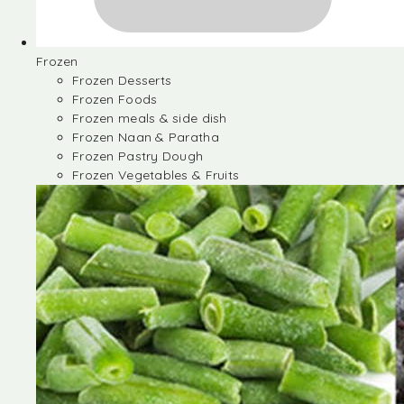
Frozen
Frozen Desserts
Frozen Foods
Frozen meals & side dish
Frozen Naan & Paratha
Frozen Pastry Dough
Frozen Vegetables & Fruits