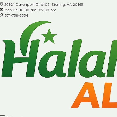
20921 Davenport Dr #105, Sterling, VA 20165
Mon-Fri: 10:00 am- 09:00 pm
571-758-3534