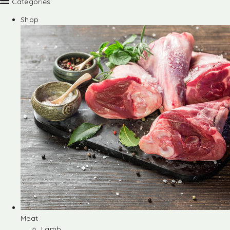
Categories
Shop
Meat
Lamb