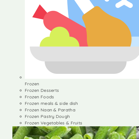
Frozen
Frozen Desserts
Frozen Foods
Frozen meals & side dish
Frozen Naan & Paratha
Frozen Pastry Dough
Frozen Vegetables & Fruits