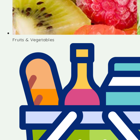
Fruits & Vegetables