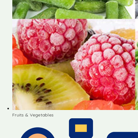
Fruits & Vegetables