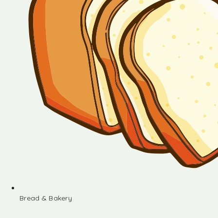
Bread & Bakery