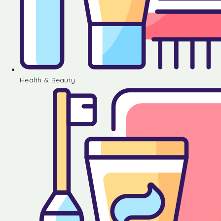
Health & Beauty