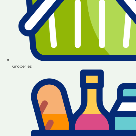
Groceries