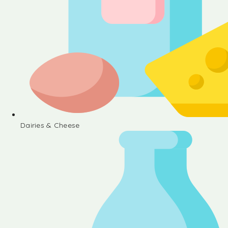
Dairies & Cheese