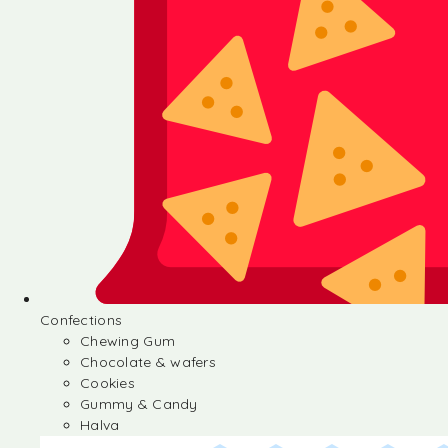
Confections
Chewing Gum
Chocolate & wafers
Cookies
Gummy & Candy
Halva