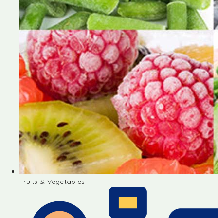
Fruits & Vegetables