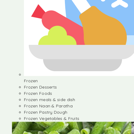
Frozen
Frozen Desserts
Frozen Foods
Frozen meals & side dish
Frozen Naan & Paratha
Frozen Pastry Dough
Frozen Vegetables & Fruits