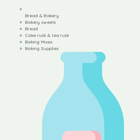
Bread & Bakery
Bakery sweets
Bread
Cake rusk & tea rusk
Baking Mixes
Baking Supplies