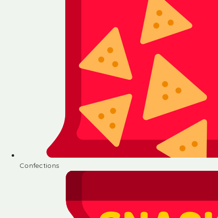
Confections