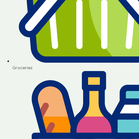
Groceries