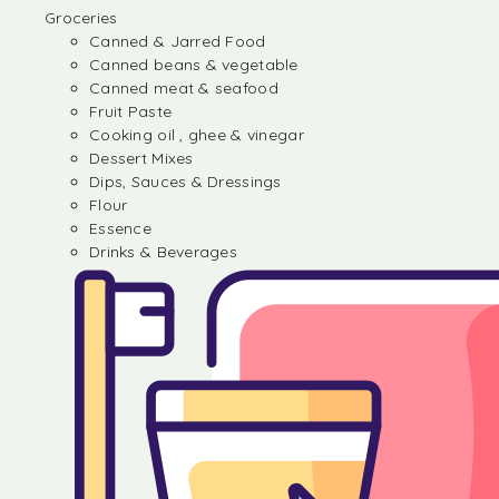
Groceries
Canned & Jarred Food
Canned beans & vegetable
Canned meat & seafood
Fruit Paste
Cooking oil , ghee & vinegar
Dessert Mixes
Dips, Sauces & Dressings
Flour
Essence
Drinks & Beverages