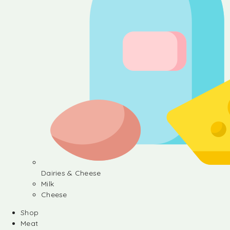
Dairies & Cheese
Milk
Cheese
Shop
Meat