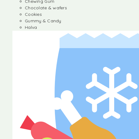
Chewing Gum
Chocolate & wafers
Cookies
Gummy & Candy
Halva