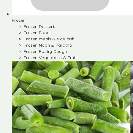
Frozen
Frozen Desserts
Frozen Foods
Frozen meals & side dish
Frozen Naan & Paratha
Frozen Pastry Dough
Frozen Vegetables & Fruits