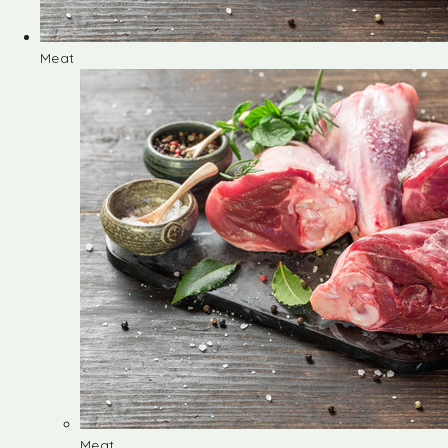
Meat
Meat