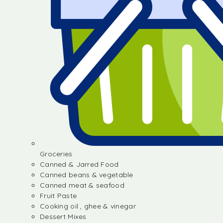
Groceries
Canned & Jarred Food
Canned beans & vegetable
Canned meat & seafood
Fruit Paste
Cooking oil , ghee & vinegar
Dessert Mixes