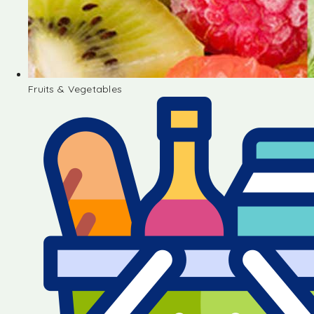
Fruits & Vegetables