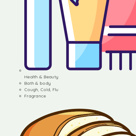
Health & Beauty
Bath & body
Cough, Cold, Flu
Fragrance