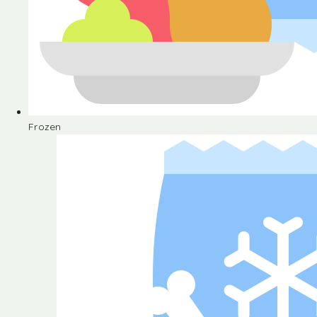
Frozen