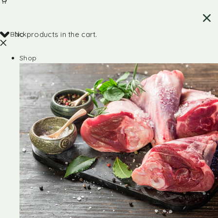
Back
No products in the cart.
Shop