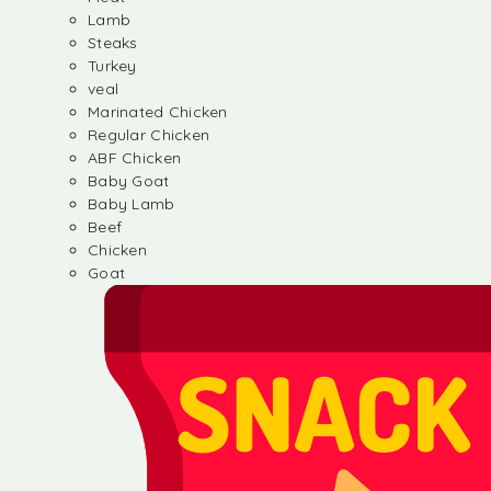
Lamb
Steaks
Turkey
veal
Marinated Chicken
Regular Chicken
ABF Chicken
Baby Goat
Baby Lamb
Beef
Chicken
Goat