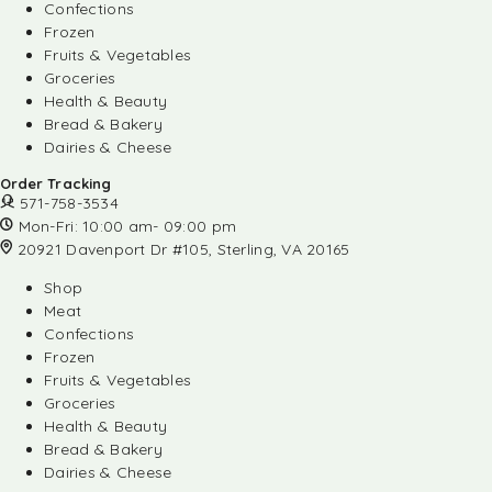
Confections
Frozen
Fruits & Vegetables
Groceries
Health & Beauty
Bread & Bakery
Dairies & Cheese
Order Tracking
571-758-3534
Mon-Fri: 10:00 am- 09:00 pm
20921 Davenport Dr #105, Sterling, VA 20165
Shop
Meat
Confections
Frozen
Fruits & Vegetables
Groceries
Health & Beauty
Bread & Bakery
Dairies & Cheese