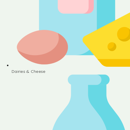
Dairies & Cheese