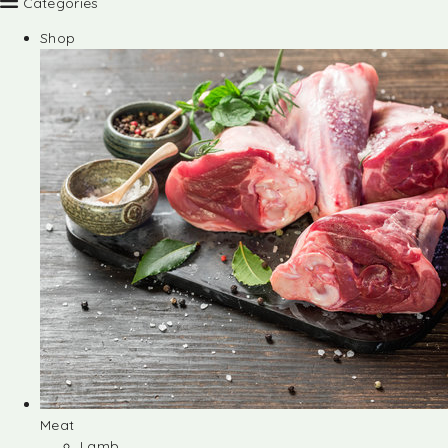
Categories
Shop
Meat
Lamb