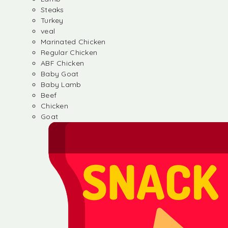
Steaks
Turkey
veal
Marinated Chicken
Regular Chicken
ABF Chicken
Baby Goat
Baby Lamb
Beef
Chicken
Goat