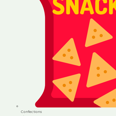
Confections