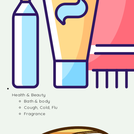
Health & Beauty
Bath & body
Cough, Cold, Flu
Fragrance