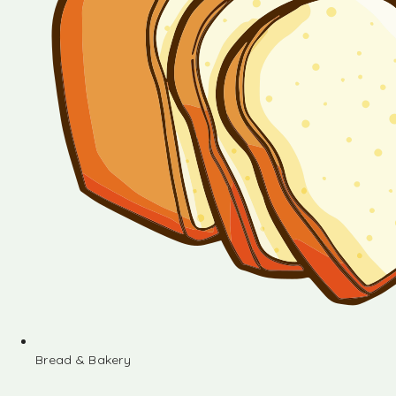
Bread & Bakery