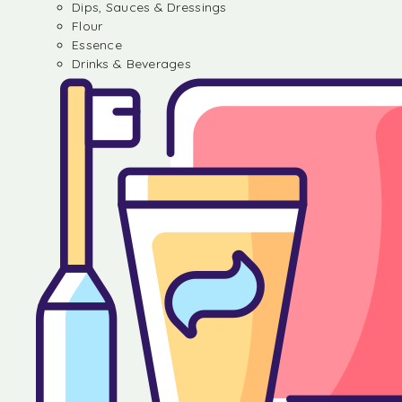
Dips, Sauces & Dressings
Flour
Essence
Drinks & Beverages