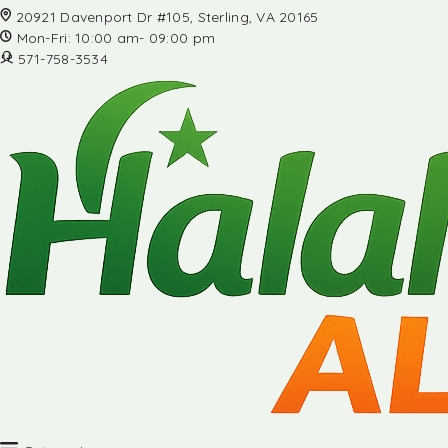
20921 Davenport Dr #105, Sterling, VA 20165
Mon-Fri: 10:00 am- 09:00 pm
571-758-3534