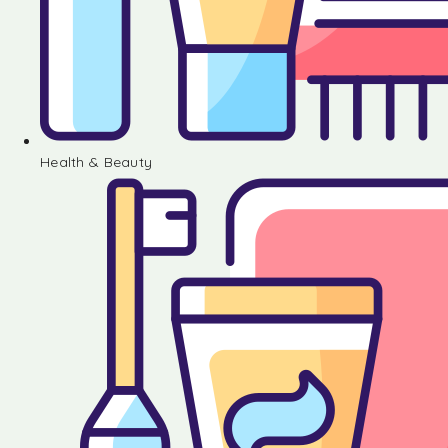
Health & Beauty