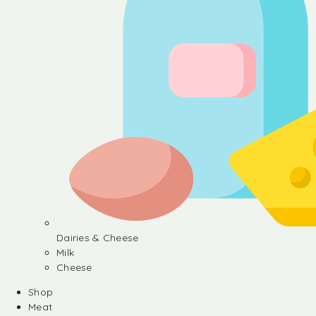
Dairies & Cheese
Milk
Cheese
Shop
Meat