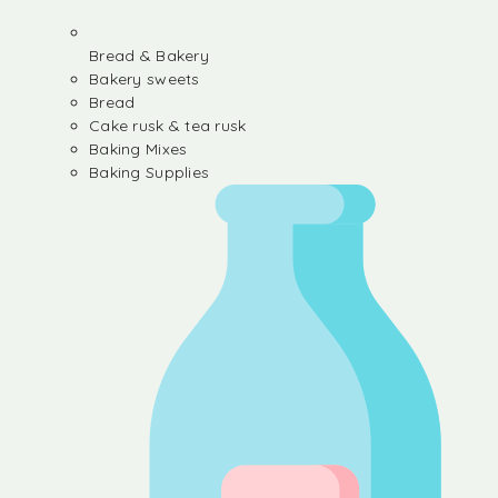
Bread & Bakery
Bakery sweets
Bread
Cake rusk & tea rusk
Baking Mixes
Baking Supplies