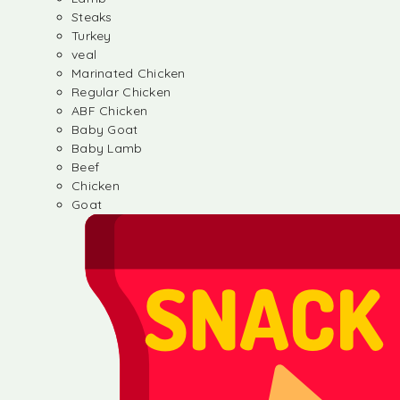
Steaks
Turkey
veal
Marinated Chicken
Regular Chicken
ABF Chicken
Baby Goat
Baby Lamb
Beef
Chicken
Goat