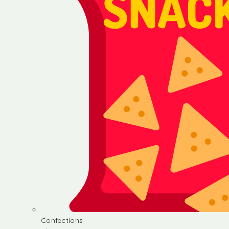
Confections