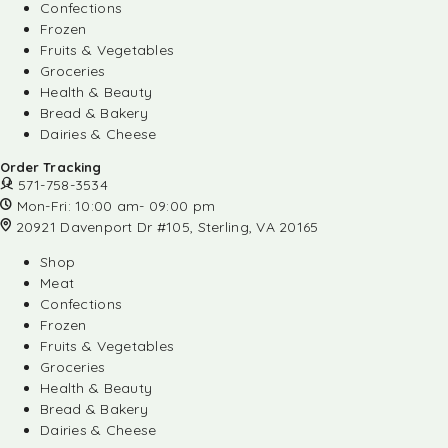
Confections
Frozen
Fruits & Vegetables
Groceries
Health & Beauty
Bread & Bakery
Dairies & Cheese
Order Tracking
571-758-3534
Mon-Fri: 10:00 am- 09:00 pm
20921 Davenport Dr #105, Sterling, VA 20165
Shop
Meat
Confections
Frozen
Fruits & Vegetables
Groceries
Health & Beauty
Bread & Bakery
Dairies & Cheese