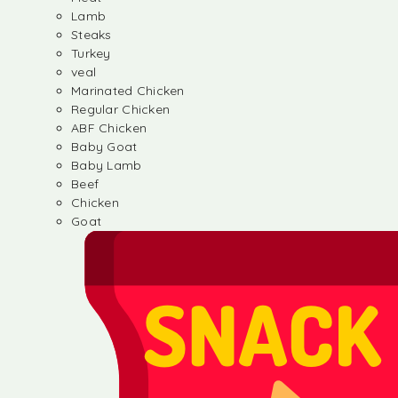
Lamb
Steaks
Turkey
veal
Marinated Chicken
Regular Chicken
ABF Chicken
Baby Goat
Baby Lamb
Beef
Chicken
Goat