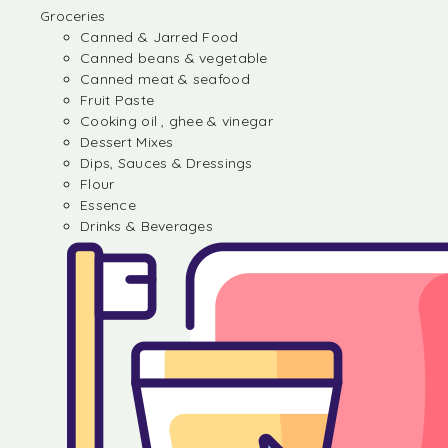
Groceries
Canned & Jarred Food
Canned beans & vegetable
Canned meat & seafood
Fruit Paste
Cooking oil , ghee & vinegar
Dessert Mixes
Dips, Sauces & Dressings
Flour
Essence
Drinks & Beverages