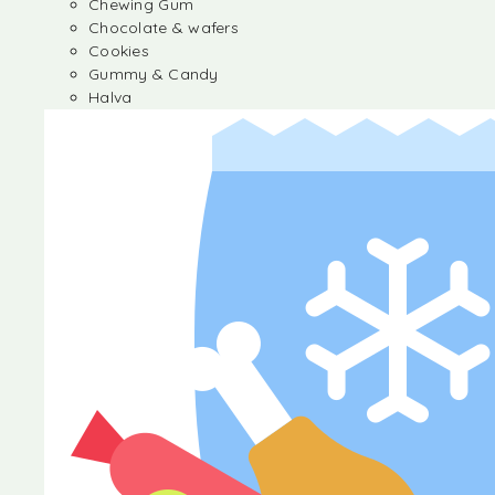
Chewing Gum
Chocolate & wafers
Cookies
Gummy & Candy
Halva