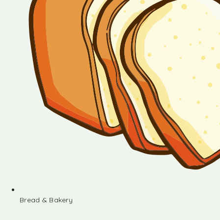
Bread & Bakery