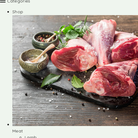
Categories
Shop
Meat
Lamb