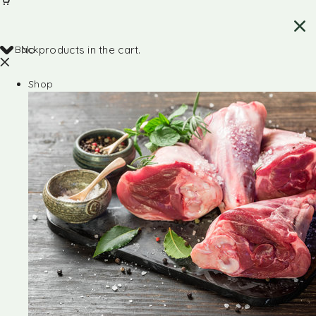
Back
No products in the cart.
Shop