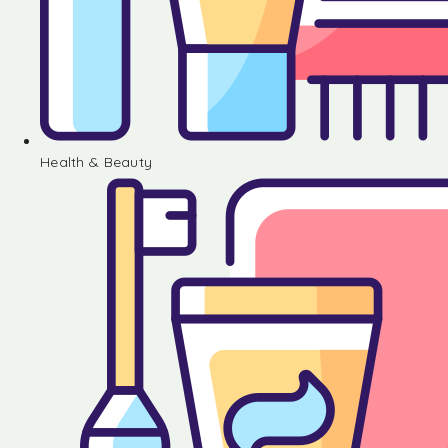
Health & Beauty