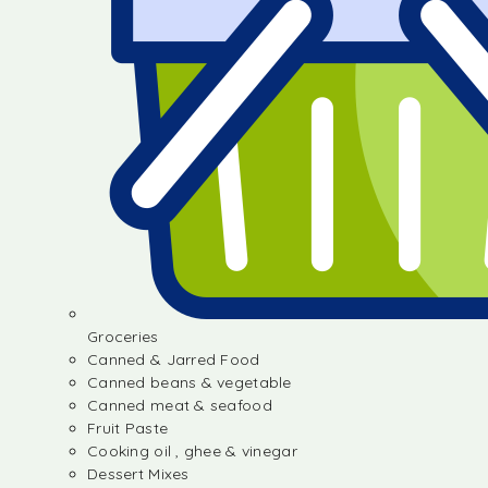
Groceries
Canned & Jarred Food
Canned beans & vegetable
Canned meat & seafood
Fruit Paste
Cooking oil , ghee & vinegar
Dessert Mixes