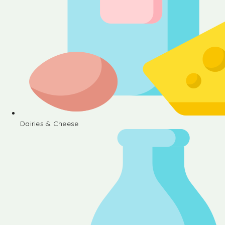
Dairies & Cheese