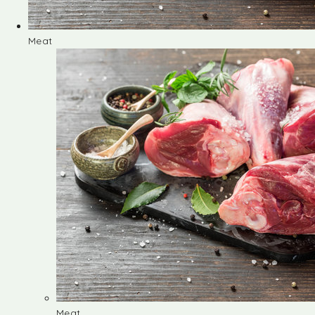
Meat
Meat