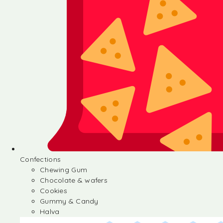
Confections
Chewing Gum
Chocolate & wafers
Cookies
Gummy & Candy
Halva