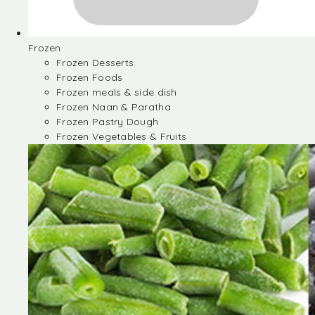
Frozen
Frozen Desserts
Frozen Foods
Frozen meals & side dish
Frozen Naan & Paratha
Frozen Pastry Dough
Frozen Vegetables & Fruits