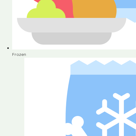
Frozen