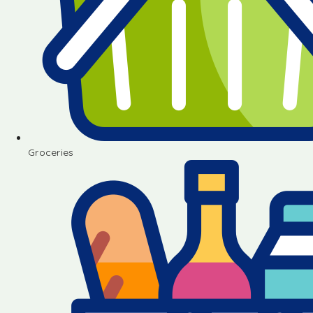
Groceries