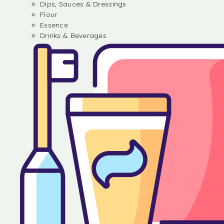
Dips, Sauces & Dressings
Flour
Essence
Drinks & Beverages