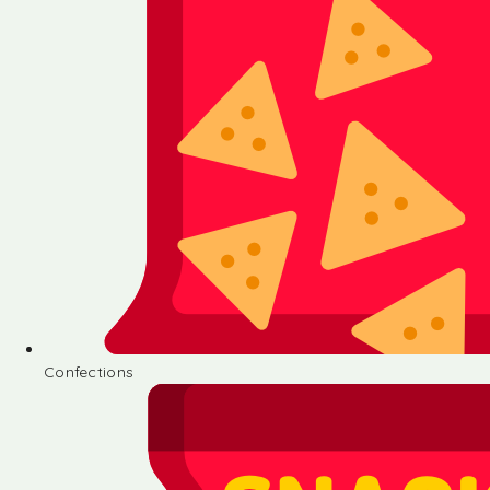
Confections