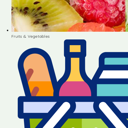
Fruits & Vegetables