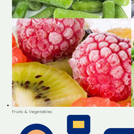
Fruits & Vegetables