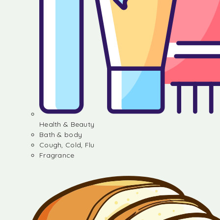
Health & Beauty
Bath & body
Cough, Cold, Flu
Fragrance