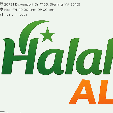
20921 Davenport Dr #105, Sterling, VA 20165
Mon-Fri: 10:00 am- 09:00 pm
571-758-3534