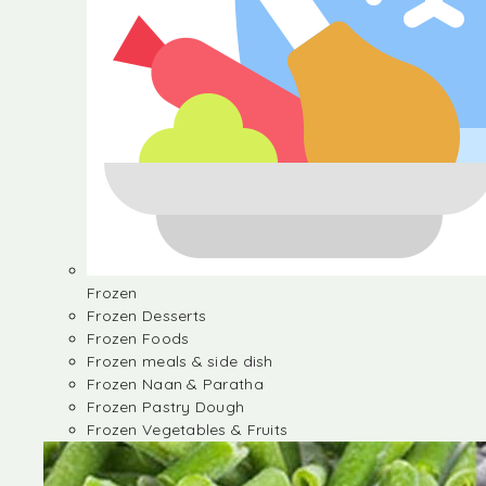
Frozen
Frozen Desserts
Frozen Foods
Frozen meals & side dish
Frozen Naan & Paratha
Frozen Pastry Dough
Frozen Vegetables & Fruits