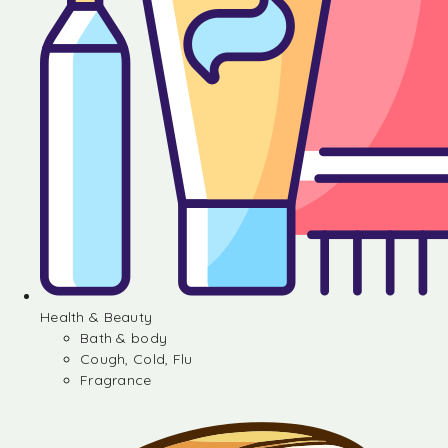
Health & Beauty
Bath & body
Cough, Cold, Flu
Fragrance