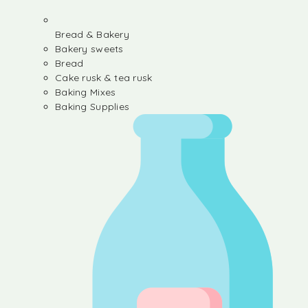
Bread & Bakery
Bakery sweets
Bread
Cake rusk & tea rusk
Baking Mixes
Baking Supplies