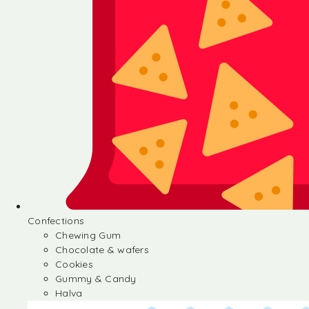
Confections
Chewing Gum
Chocolate & wafers
Cookies
Gummy & Candy
Halva