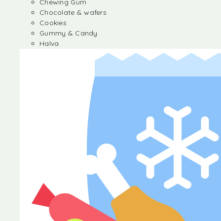
Chewing Gum
Chocolate & wafers
Cookies
Gummy & Candy
Halva