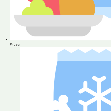
Frozen