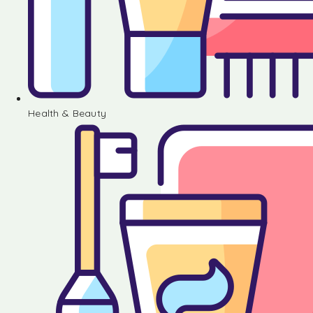
Health & Beauty