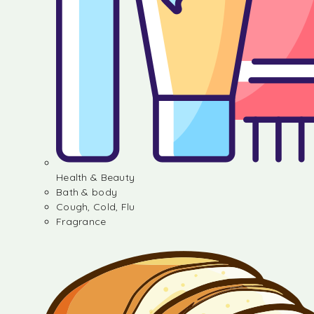
Health & Beauty
Bath & body
Cough, Cold, Flu
Fragrance