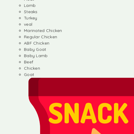
Lamb
Steaks
Turkey
veal
Marinated Chicken
Regular Chicken
ABF Chicken
Baby Goat
Baby Lamb
Beef
Chicken
Goat