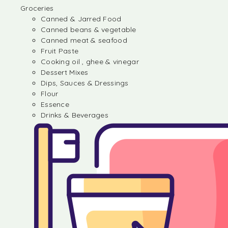
Groceries
Canned & Jarred Food
Canned beans & vegetable
Canned meat & seafood
Fruit Paste
Cooking oil , ghee & vinegar
Dessert Mixes
Dips, Sauces & Dressings
Flour
Essence
Drinks & Beverages