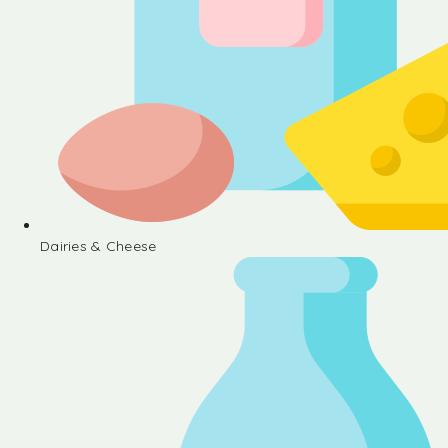
Dairies & Cheese