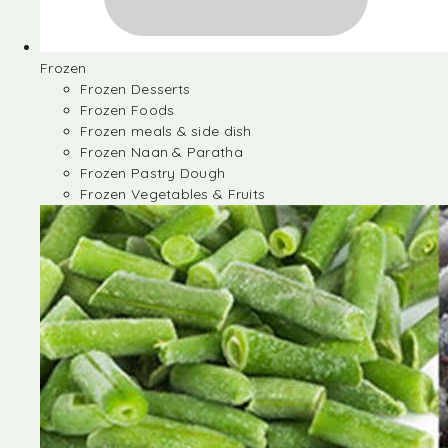
Frozen
Frozen Desserts
Frozen Foods
Frozen meals & side dish
Frozen Naan & Paratha
Frozen Pastry Dough
Frozen Vegetables & Fruits