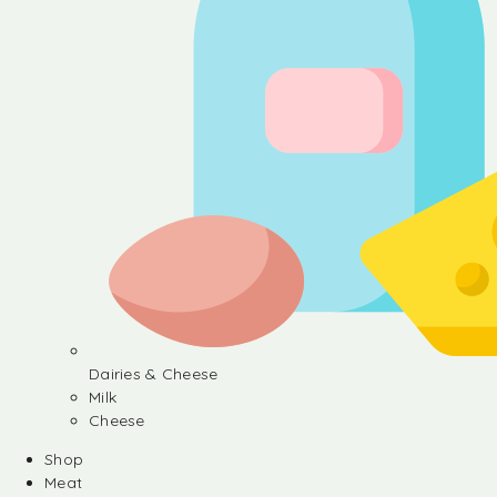
Dairies & Cheese
Milk
Cheese
Shop
Meat