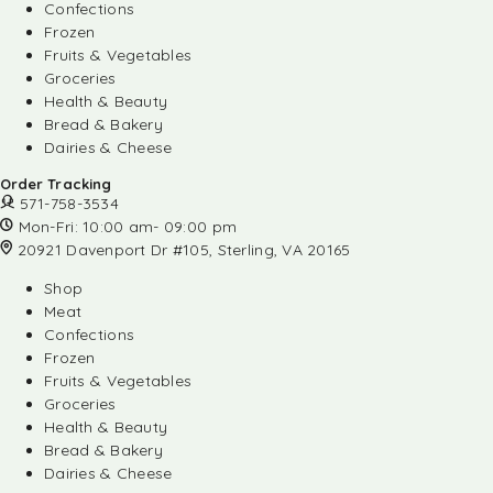
Confections
Frozen
Fruits & Vegetables
Groceries
Health & Beauty
Bread & Bakery
Dairies & Cheese
Order Tracking
571-758-3534
Mon-Fri: 10:00 am- 09:00 pm
20921 Davenport Dr #105, Sterling, VA 20165
Shop
Meat
Confections
Frozen
Fruits & Vegetables
Groceries
Health & Beauty
Bread & Bakery
Dairies & Cheese