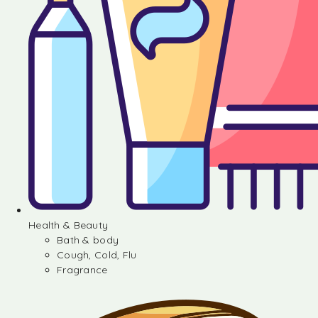
Health & Beauty
Bath & body
Cough, Cold, Flu
Fragrance