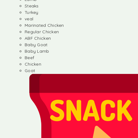
Steaks
Turkey
veal
Marinated Chicken
Regular Chicken
ABF Chicken
Baby Goat
Baby Lamb
Beef
Chicken
Goat