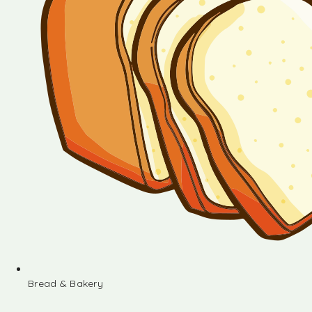
Bread & Bakery