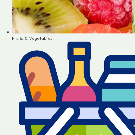
Fruits & Vegetables