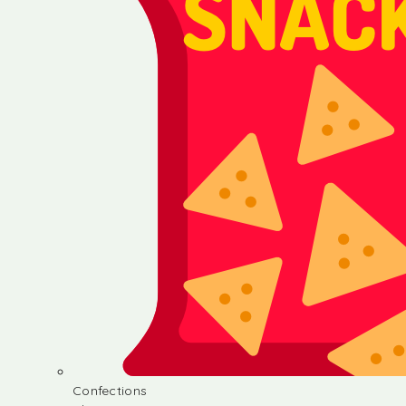
Confections