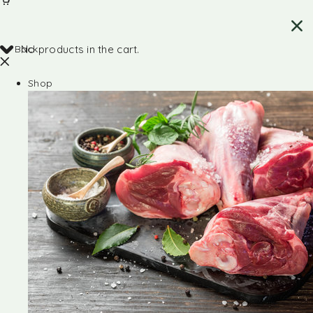
Back
No products in the cart.
Shop