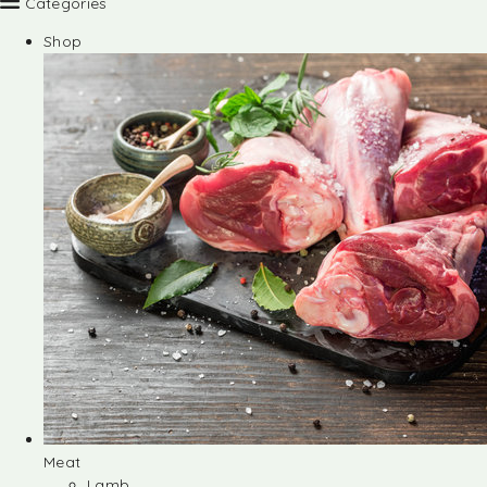
Categories
Shop
Meat
Lamb