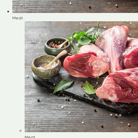
Meat
Meat