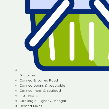
Groceries
Canned & Jarred Food
Canned beans & vegetable
Canned meat & seafood
Fruit Paste
Cooking oil , ghee & vinegar
Dessert Mixes