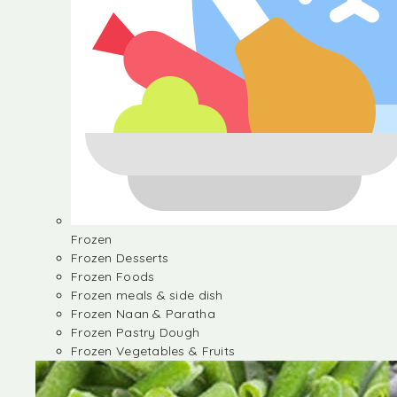
Frozen
Frozen Desserts
Frozen Foods
Frozen meals & side dish
Frozen Naan & Paratha
Frozen Pastry Dough
Frozen Vegetables & Fruits