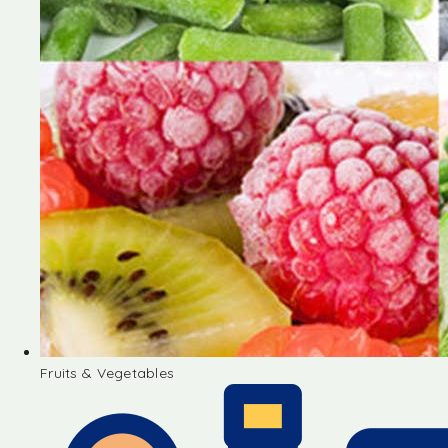
Fruits & Vegetables