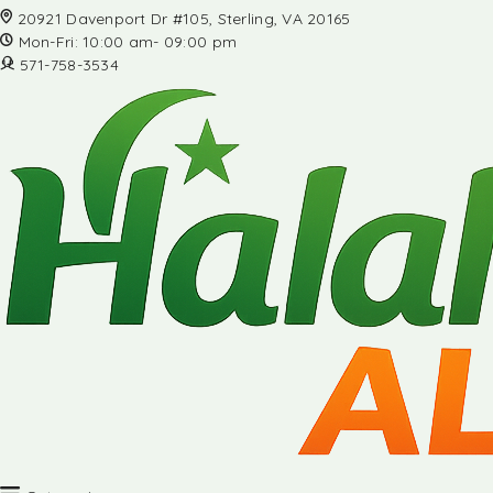
20921 Davenport Dr #105, Sterling, VA 20165
Mon-Fri: 10:00 am- 09:00 pm
571-758-3534