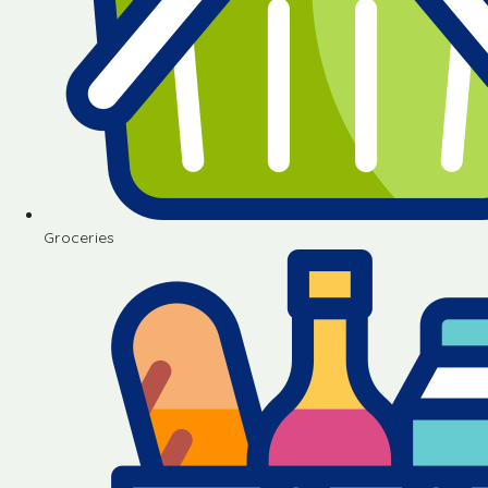
Groceries