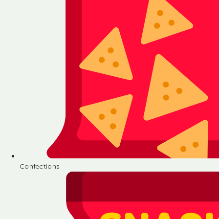
Confections