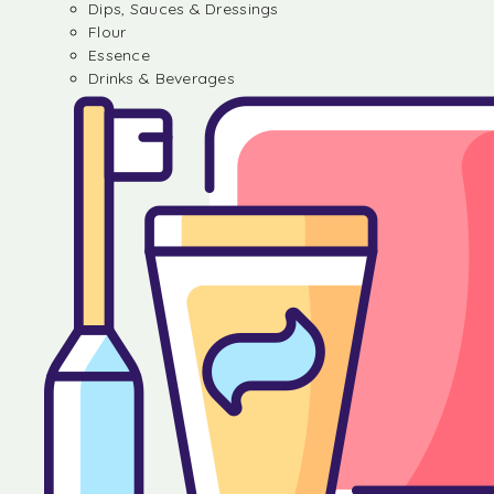
Dips, Sauces & Dressings
Flour
Essence
Drinks & Beverages