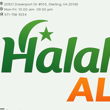
20921 Davenport Dr #105, Sterling, VA 20165
Mon-Fri: 10:00 am- 09:00 pm
571-758-3534