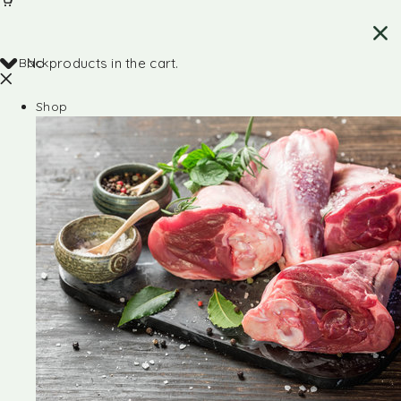
Back
No products in the cart.
Shop