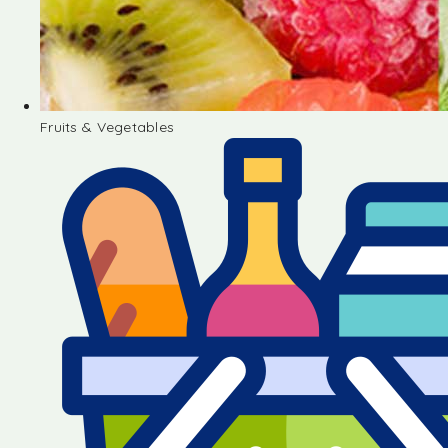
Fruits & Vegetables