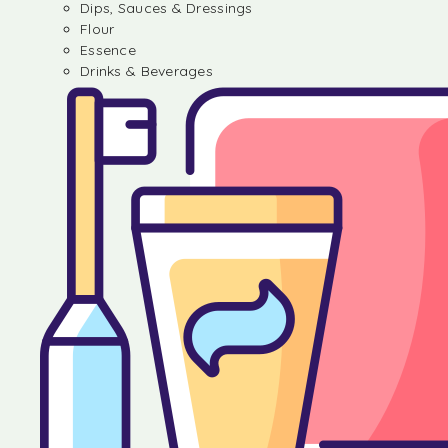
Dips, Sauces & Dressings
Flour
Essence
Drinks & Beverages