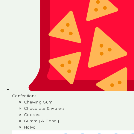
Confections
Chewing Gum
Chocolate & wafers
Cookies
Gummy & Candy
Halva