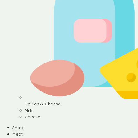
Dairies & Cheese
Milk
Cheese
Shop
Meat