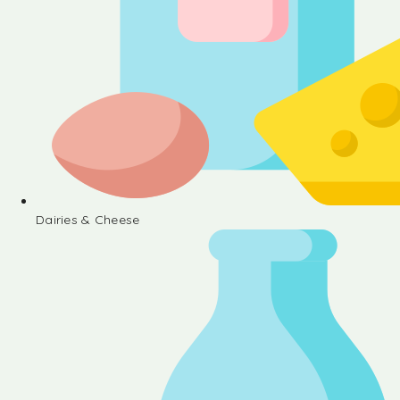
Dairies & Cheese