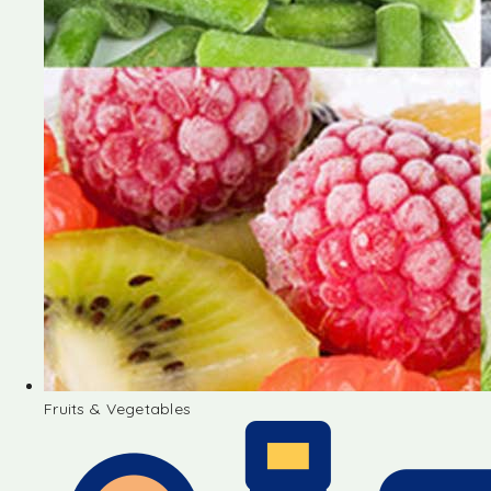
Fruits & Vegetables