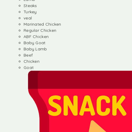
Steaks
Turkey
veal
Marinated Chicken
Regular Chicken
ABF Chicken
Baby Goat
Baby Lamb
Beef
Chicken
Goat