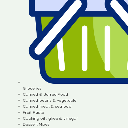
Groceries
Canned & Jarred Food
Canned beans & vegetable
Canned meat & seafood
Fruit Paste
Cooking oil , ghee & vinegar
Dessert Mixes