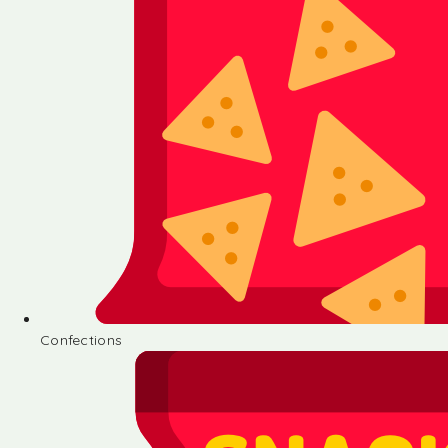
Confections