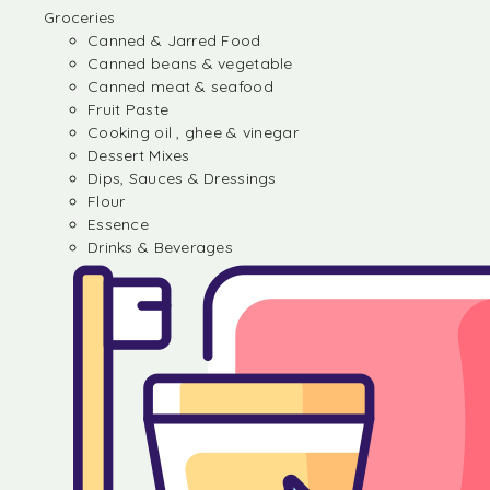
Groceries
Canned & Jarred Food
Canned beans & vegetable
Canned meat & seafood
Fruit Paste
Cooking oil , ghee & vinegar
Dessert Mixes
Dips, Sauces & Dressings
Flour
Essence
Drinks & Beverages