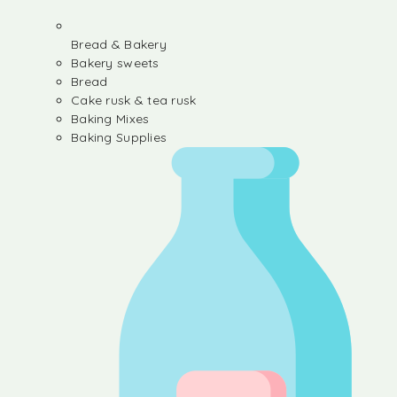
Bread & Bakery
Bakery sweets
Bread
Cake rusk & tea rusk
Baking Mixes
Baking Supplies