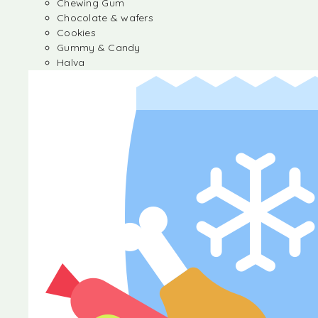
Chewing Gum
Chocolate & wafers
Cookies
Gummy & Candy
Halva