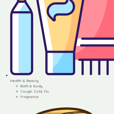
Health & Beauty
Bath & body
Cough, Cold, Flu
Fragrance