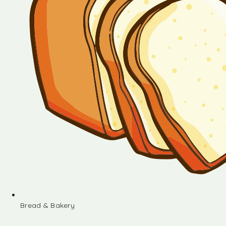
Bread & Bakery