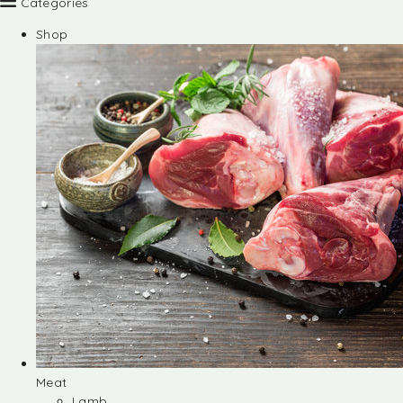
Categories
Shop
Meat
Lamb