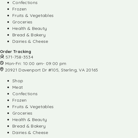
Confections
Frozen
Fruits & Vegetables
Groceries
Health & Beauty
Bread & Bakery
Dairies & Cheese
Order Tracking
571-758-3534
Mon-Fri: 10:00 am- 09:00 pm
20921 Davenport Dr #105, Sterling, VA 20165
Shop
Meat
Confections
Frozen
Fruits & Vegetables
Groceries
Health & Beauty
Bread & Bakery
Dairies & Cheese