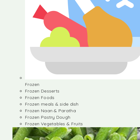
Frozen
Frozen Desserts
Frozen Foods
Frozen meals & side dish
Frozen Naan & Paratha
Frozen Pastry Dough
Frozen Vegetables & Fruits