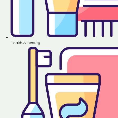
Health & Beauty