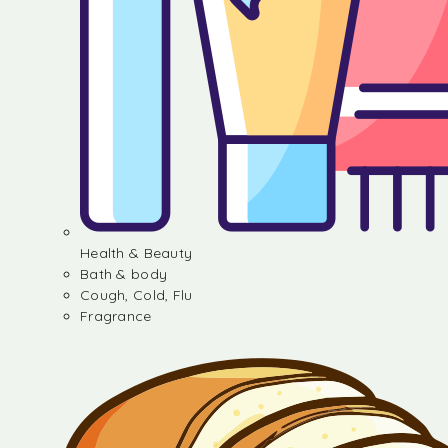
Health & Beauty
Bath & body
Cough, Cold, Flu
Fragrance