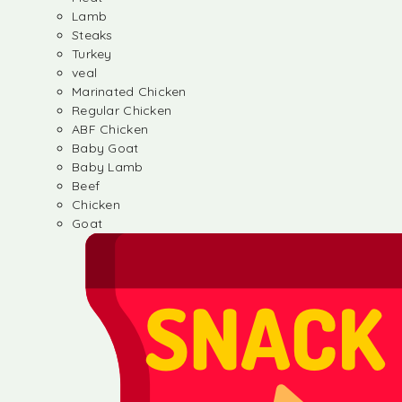
Lamb
Steaks
Turkey
veal
Marinated Chicken
Regular Chicken
ABF Chicken
Baby Goat
Baby Lamb
Beef
Chicken
Goat