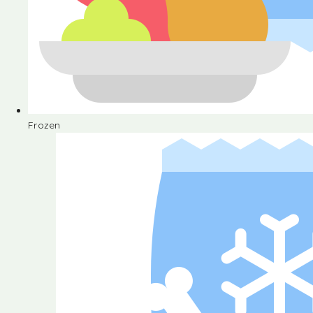
Frozen