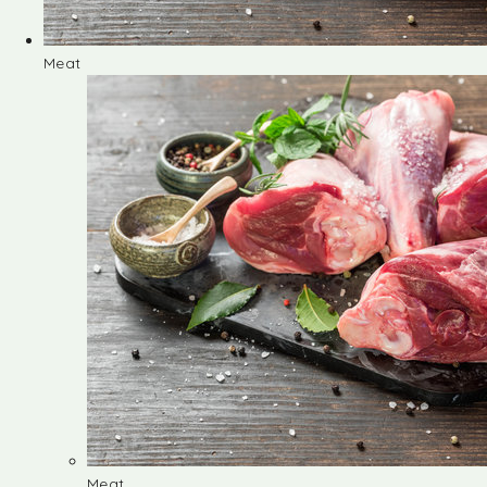
Meat
Meat