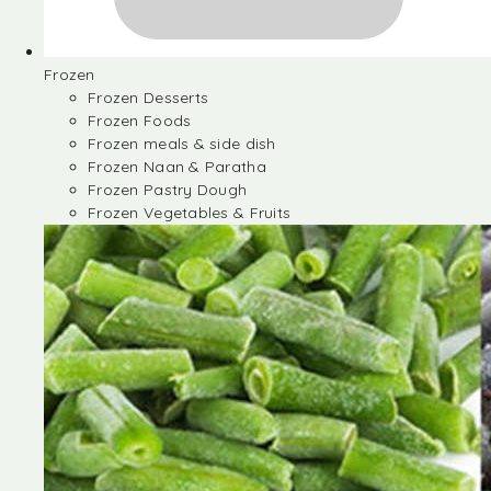
Frozen
Frozen Desserts
Frozen Foods
Frozen meals & side dish
Frozen Naan & Paratha
Frozen Pastry Dough
Frozen Vegetables & Fruits