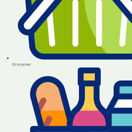
Groceries