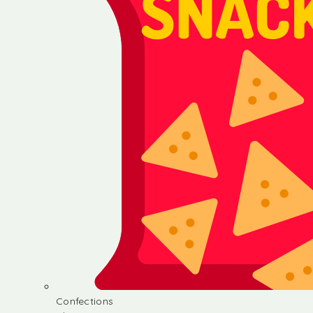
Confections