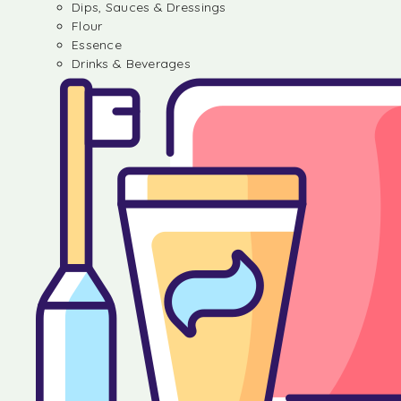
Dips, Sauces & Dressings
Flour
Essence
Drinks & Beverages