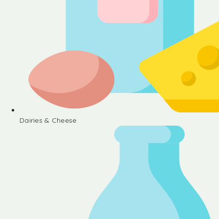
Dairies & Cheese