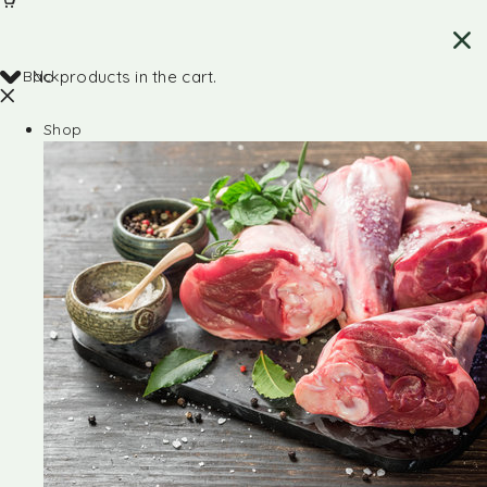
Back
No products in the cart.
Shop