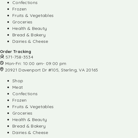
Confections
Frozen
Fruits & Vegetables
Groceries
Health & Beauty
Bread & Bakery
Dairies & Cheese
Order Tracking
571-758-3534
Mon-Fri: 10:00 am- 09:00 pm
20921 Davenport Dr #105, Sterling, VA 20165
Shop
Meat
Confections
Frozen
Fruits & Vegetables
Groceries
Health & Beauty
Bread & Bakery
Dairies & Cheese