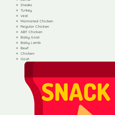
Steaks
Turkey
veal
Marinated Chicken
Regular Chicken
ABF Chicken
Baby Goat
Baby Lamb
Beef
Chicken
Goat