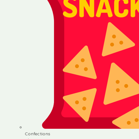
Confections