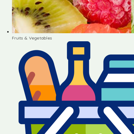
Fruits & Vegetables