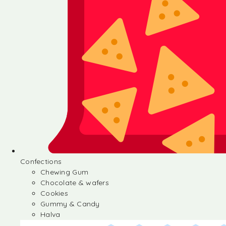
Confections
Chewing Gum
Chocolate & wafers
Cookies
Gummy & Candy
Halva