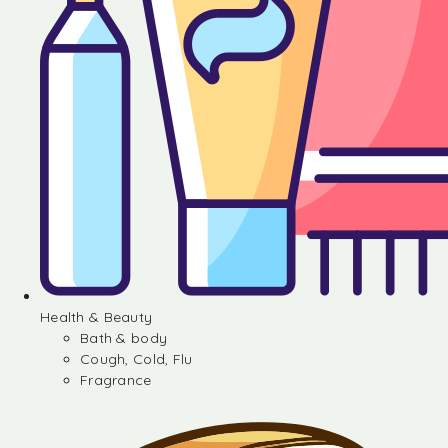
Health & Beauty
Bath & body
Cough, Cold, Flu
Fragrance