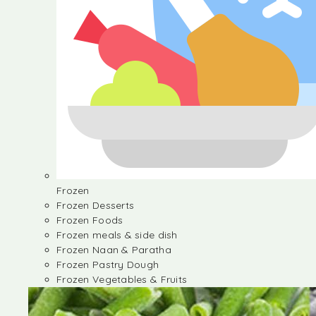
Frozen
Frozen Desserts
Frozen Foods
Frozen meals & side dish
Frozen Naan & Paratha
Frozen Pastry Dough
Frozen Vegetables & Fruits