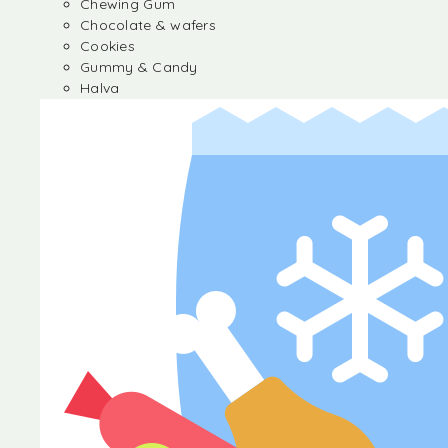
Chewing Gum
Chocolate & wafers
Cookies
Gummy & Candy
Halva