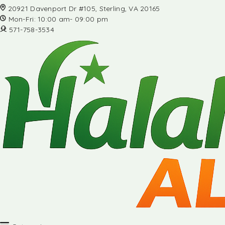
20921 Davenport Dr #105, Sterling, VA 20165
Mon-Fri: 10:00 am- 09:00 pm
571-758-3534