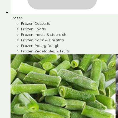
Frozen
Frozen Desserts
Frozen Foods
Frozen meals & side dish
Frozen Naan & Paratha
Frozen Pastry Dough
Frozen Vegetables & Fruits