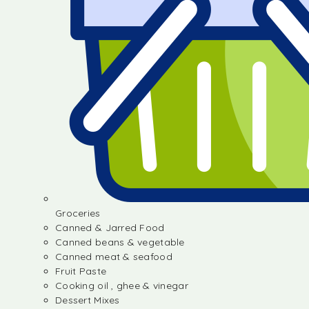
Groceries
Canned & Jarred Food
Canned beans & vegetable
Canned meat & seafood
Fruit Paste
Cooking oil , ghee & vinegar
Dessert Mixes