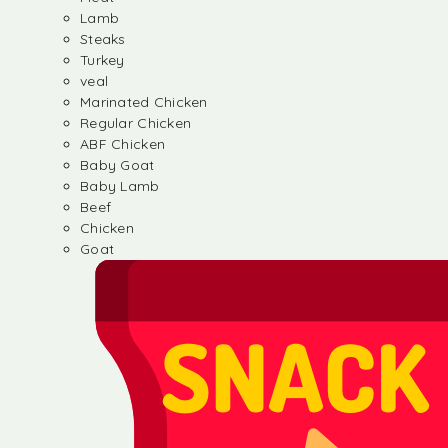
Lamb
Steaks
Turkey
veal
Marinated Chicken
Regular Chicken
ABF Chicken
Baby Goat
Baby Lamb
Beef
Chicken
Goat