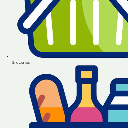
Groceries