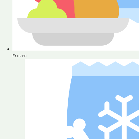
Frozen