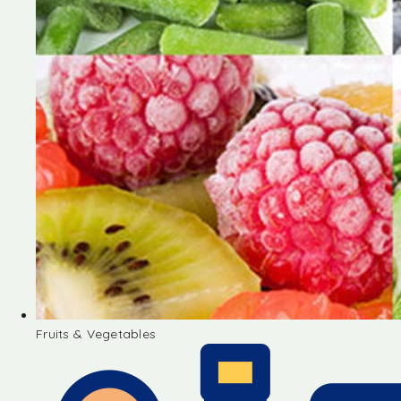
Fruits & Vegetables