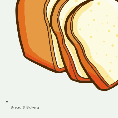
Bread & Bakery