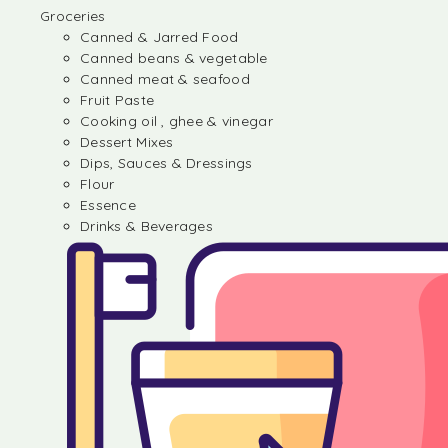
Groceries
Canned & Jarred Food
Canned beans & vegetable
Canned meat & seafood
Fruit Paste
Cooking oil , ghee & vinegar
Dessert Mixes
Dips, Sauces & Dressings
Flour
Essence
Drinks & Beverages