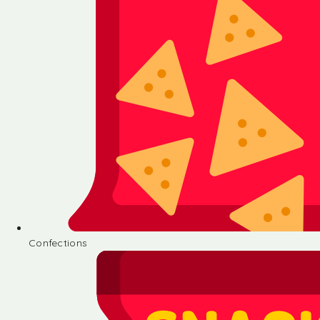
Confections