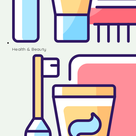
Health & Beauty