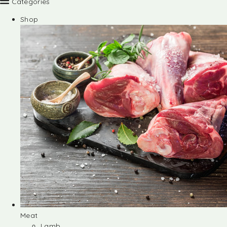
Categories
Shop
Meat
Lamb