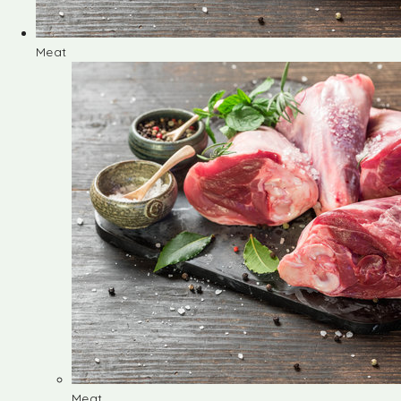
Meat
Meat