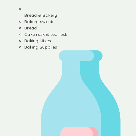
Bread & Bakery
Bakery sweets
Bread
Cake rusk & tea rusk
Baking Mixes
Baking Supplies