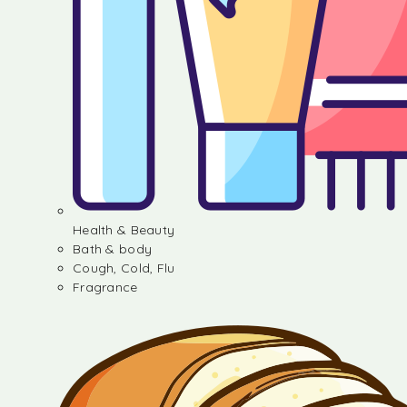
Health & Beauty
Bath & body
Cough, Cold, Flu
Fragrance