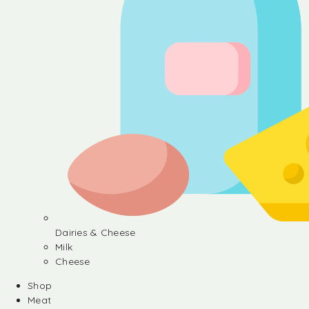
Dairies & Cheese
Milk
Cheese
Shop
Meat