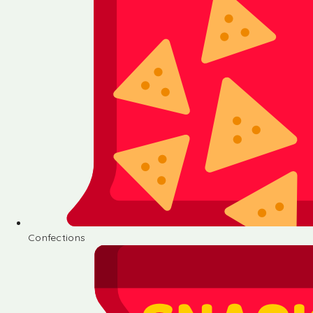
Confections