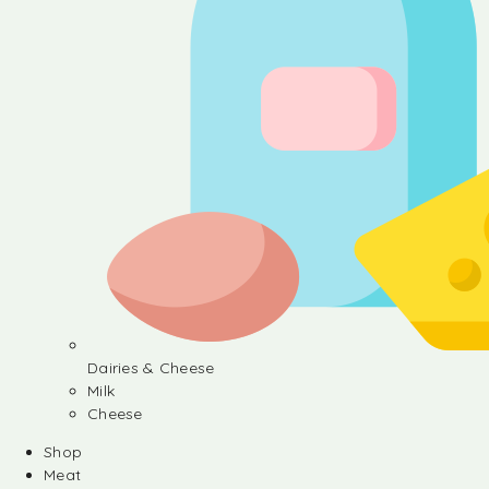
Dairies & Cheese
Milk
Cheese
Shop
Meat