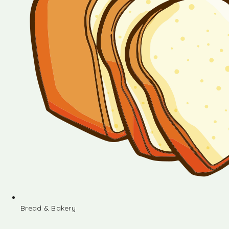
Bread & Bakery