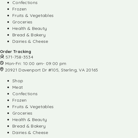
Confections
Frozen
Fruits & Vegetables
Groceries
Health & Beauty
Bread & Bakery
Dairies & Cheese
Order Tracking
571-758-3534
Mon-Fri: 10:00 am- 09:00 pm
20921 Davenport Dr #105, Sterling, VA 20165
Shop
Meat
Confections
Frozen
Fruits & Vegetables
Groceries
Health & Beauty
Bread & Bakery
Dairies & Cheese