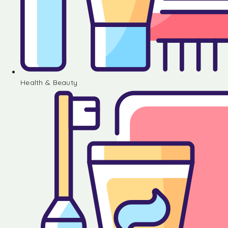
Health & Beauty