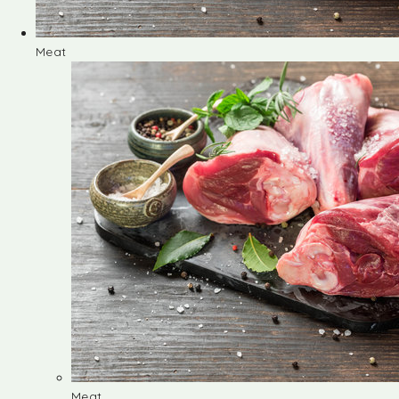
Meat
Meat