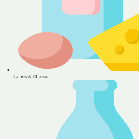
Dairies & Cheese