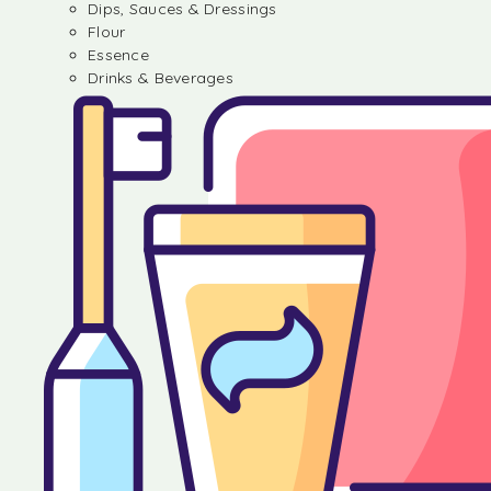
Dips, Sauces & Dressings
Flour
Essence
Drinks & Beverages