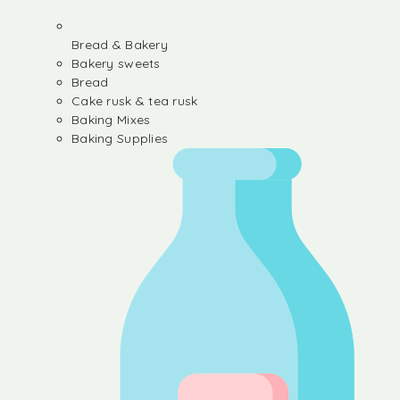
Bread & Bakery
Bakery sweets
Bread
Cake rusk & tea rusk
Baking Mixes
Baking Supplies