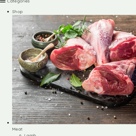
Categories
Shop
Meat
Lamb