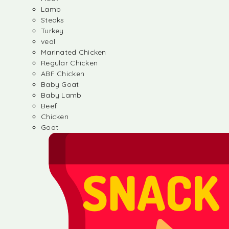
Lamb
Steaks
Turkey
veal
Marinated Chicken
Regular Chicken
ABF Chicken
Baby Goat
Baby Lamb
Beef
Chicken
Goat