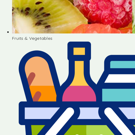
Fruits & Vegetables