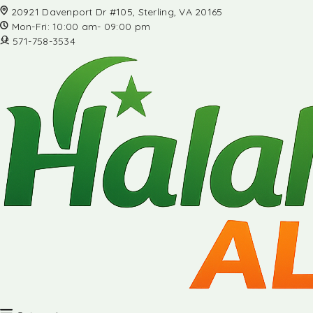
20921 Davenport Dr #105, Sterling, VA 20165
Mon-Fri: 10:00 am- 09:00 pm
571-758-3534