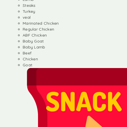
Steaks
Turkey
veal
Marinated Chicken
Regular Chicken
ABF Chicken
Baby Goat
Baby Lamb
Beef
Chicken
Goat