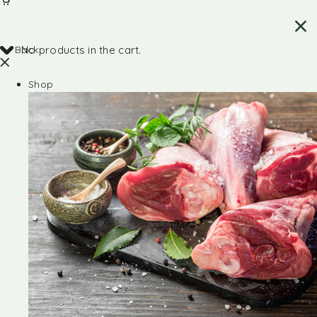
Back
No products in the cart.
Shop