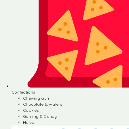
Confections
Chewing Gum
Chocolate & wafers
Cookies
Gummy & Candy
Halva