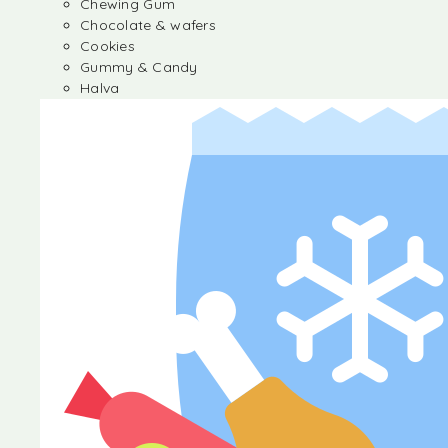
Chewing Gum
Chocolate & wafers
Cookies
Gummy & Candy
Halva