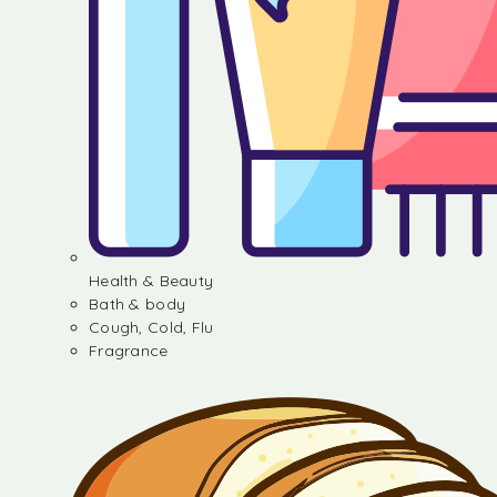
Health & Beauty
Bath & body
Cough, Cold, Flu
Fragrance