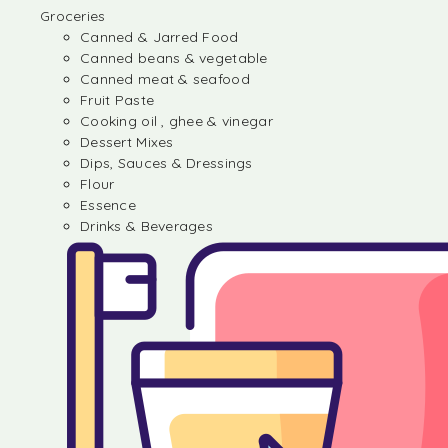
Groceries
Canned & Jarred Food
Canned beans & vegetable
Canned meat & seafood
Fruit Paste
Cooking oil , ghee & vinegar
Dessert Mixes
Dips, Sauces & Dressings
Flour
Essence
Drinks & Beverages