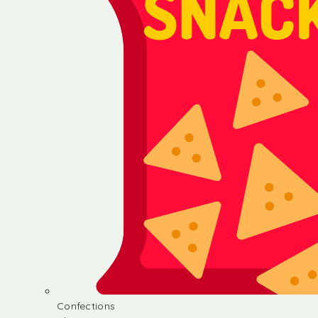
Confections