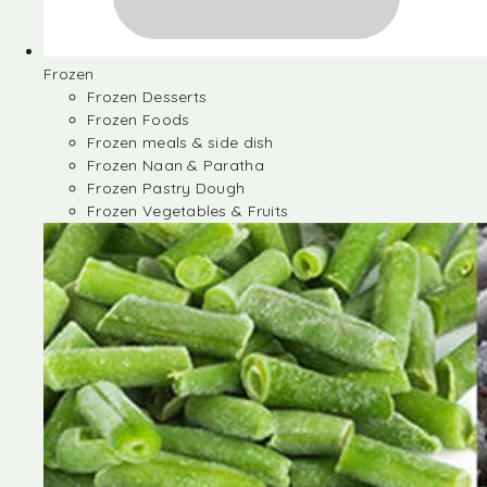
Frozen
Frozen Desserts
Frozen Foods
Frozen meals & side dish
Frozen Naan & Paratha
Frozen Pastry Dough
Frozen Vegetables & Fruits