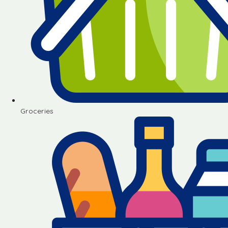
Groceries