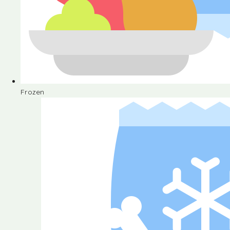
Frozen