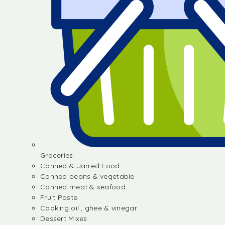
Groceries
Canned & Jarred Food
Canned beans & vegetable
Canned meat & seafood
Fruit Paste
Cooking oil , ghee & vinegar
Dessert Mixes