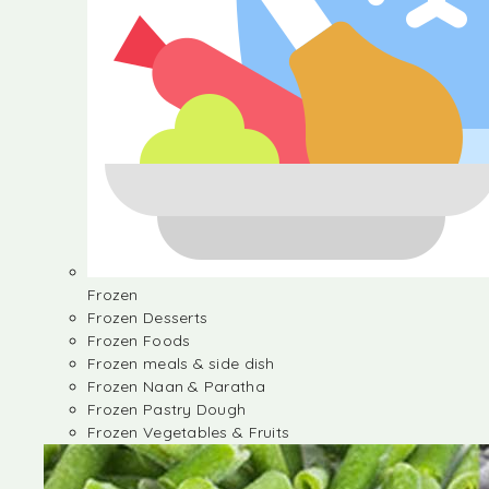
Frozen
Frozen Desserts
Frozen Foods
Frozen meals & side dish
Frozen Naan & Paratha
Frozen Pastry Dough
Frozen Vegetables & Fruits