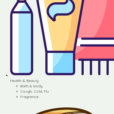
Health & Beauty
Bath & body
Cough, Cold, Flu
Fragrance