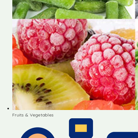
Fruits & Vegetables