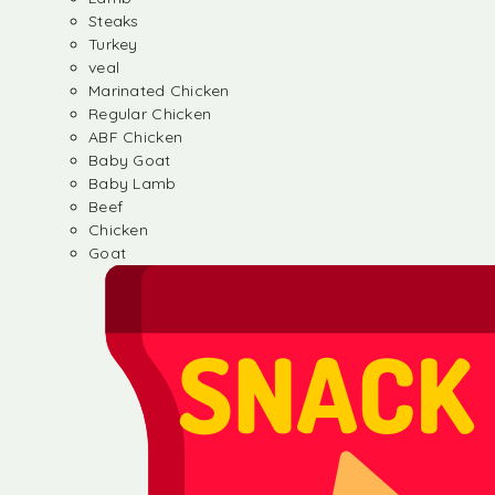
Steaks
Turkey
veal
Marinated Chicken
Regular Chicken
ABF Chicken
Baby Goat
Baby Lamb
Beef
Chicken
Goat