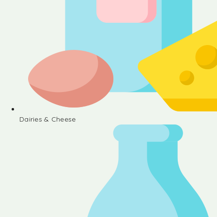
Dairies & Cheese