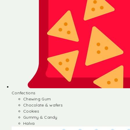
Confections
Chewing Gum
Chocolate & wafers
Cookies
Gummy & Candy
Halva