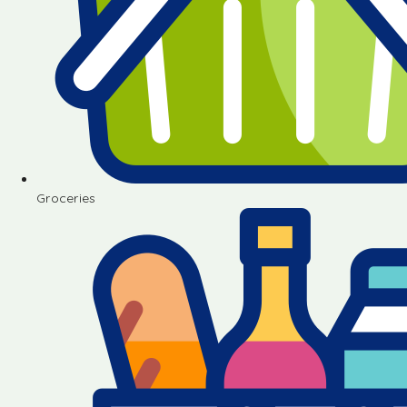
Groceries