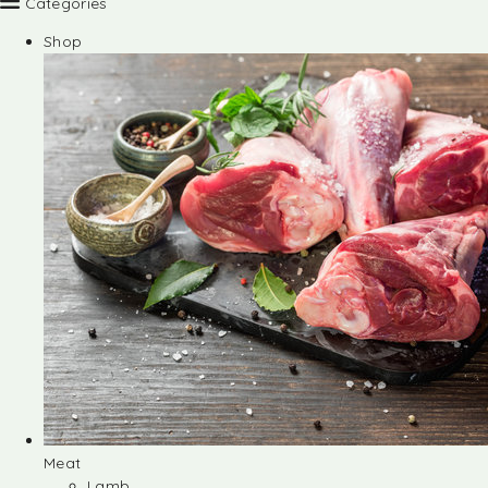
Categories
Shop
Meat
Lamb