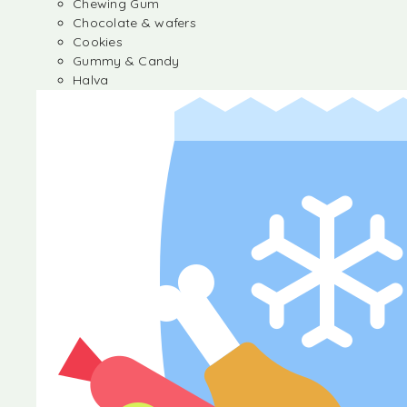
Chewing Gum
Chocolate & wafers
Cookies
Gummy & Candy
Halva