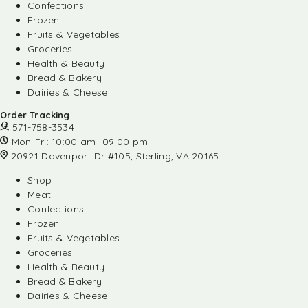
Confections
Frozen
Fruits & Vegetables
Groceries
Health & Beauty
Bread & Bakery
Dairies & Cheese
Order Tracking
571-758-3534
Mon-Fri: 10:00 am- 09:00 pm
20921 Davenport Dr #105, Sterling, VA 20165
Shop
Meat
Confections
Frozen
Fruits & Vegetables
Groceries
Health & Beauty
Bread & Bakery
Dairies & Cheese