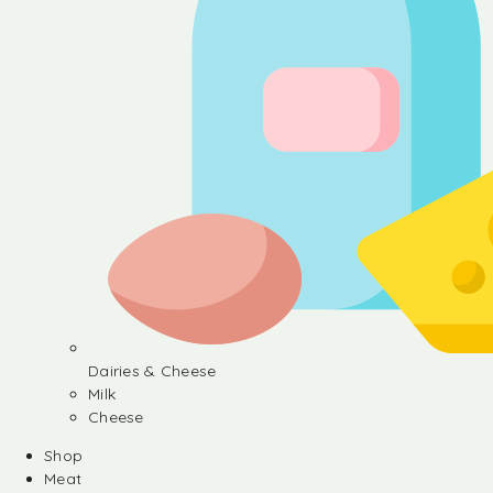
Dairies & Cheese
Milk
Cheese
Shop
Meat