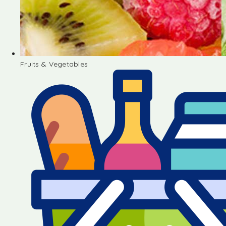
Fruits & Vegetables