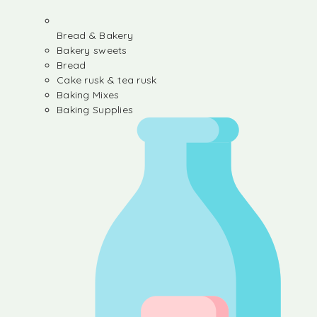
Bread & Bakery
Bakery sweets
Bread
Cake rusk & tea rusk
Baking Mixes
Baking Supplies