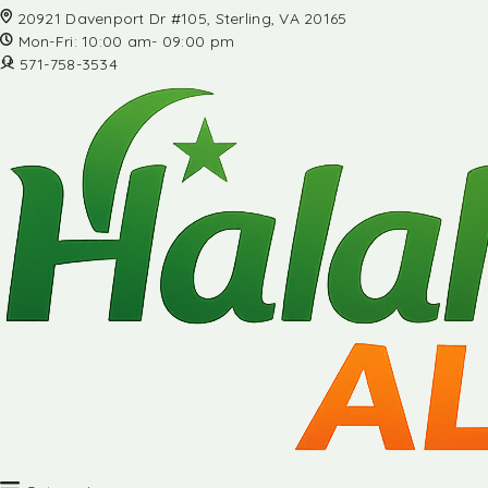
20921 Davenport Dr #105, Sterling, VA 20165
Mon-Fri: 10:00 am- 09:00 pm
571-758-3534