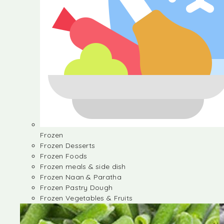
Frozen
Frozen Desserts
Frozen Foods
Frozen meals & side dish
Frozen Naan & Paratha
Frozen Pastry Dough
Frozen Vegetables & Fruits