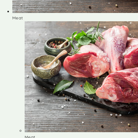
Meat
Meat