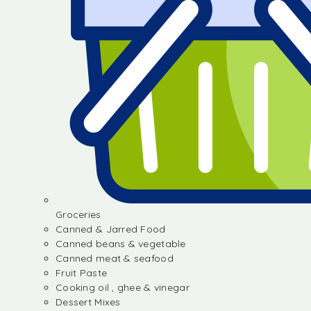
Groceries
Canned & Jarred Food
Canned beans & vegetable
Canned meat & seafood
Fruit Paste
Cooking oil , ghee & vinegar
Dessert Mixes