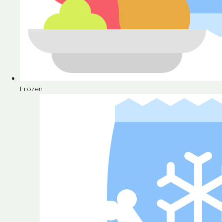
Frozen