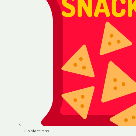
Confections