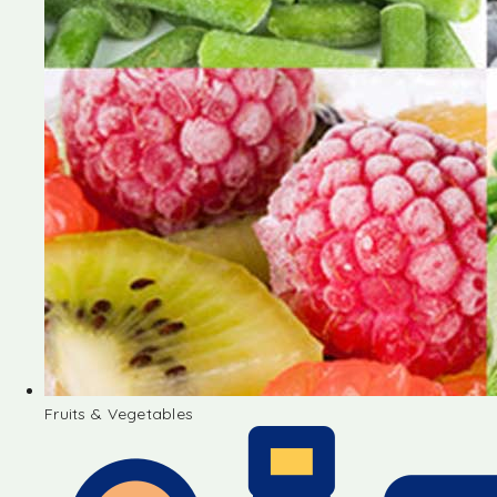
Fruits & Vegetables