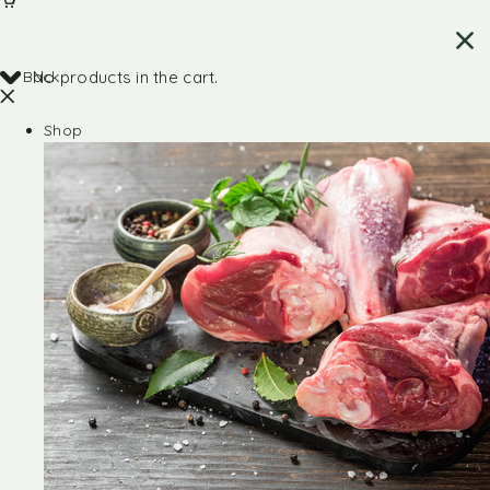
Back
No products in the cart.
Shop