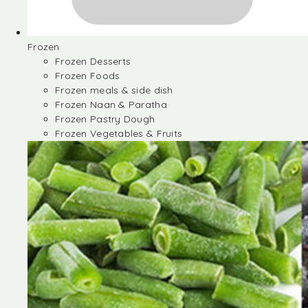
Frozen
Frozen Desserts
Frozen Foods
Frozen meals & side dish
Frozen Naan & Paratha
Frozen Pastry Dough
Frozen Vegetables & Fruits