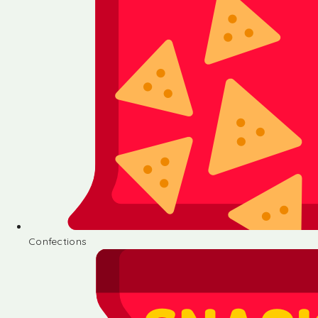
Confections