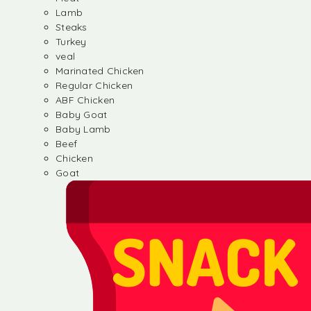
Lamb
Steaks
Turkey
veal
Marinated Chicken
Regular Chicken
ABF Chicken
Baby Goat
Baby Lamb
Beef
Chicken
Goat