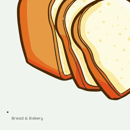
Bread & Bakery