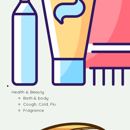
Health & Beauty
Bath & body
Cough, Cold, Flu
Fragrance