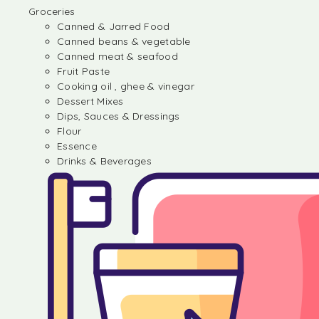
Groceries
Canned & Jarred Food
Canned beans & vegetable
Canned meat & seafood
Fruit Paste
Cooking oil , ghee & vinegar
Dessert Mixes
Dips, Sauces & Dressings
Flour
Essence
Drinks & Beverages