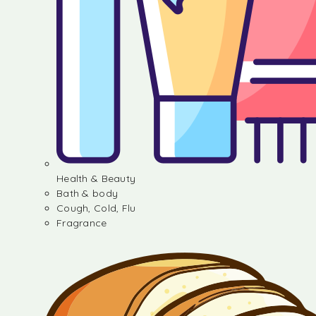
Health & Beauty
Bath & body
Cough, Cold, Flu
Fragrance