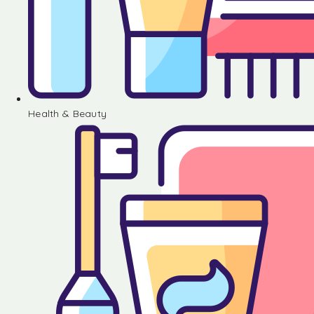
Health & Beauty