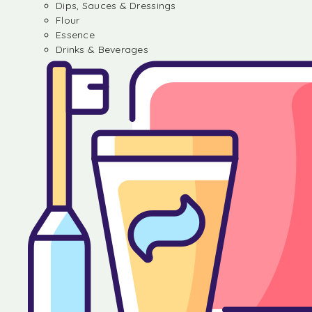
Dips, Sauces & Dressings
Flour
Essence
Drinks & Beverages