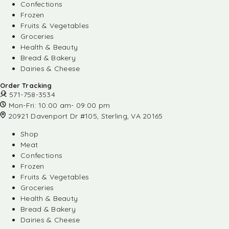
Confections
Frozen
Fruits & Vegetables
Groceries
Health & Beauty
Bread & Bakery
Dairies & Cheese
Order Tracking
571-758-3534
Mon-Fri: 10:00 am- 09:00 pm
20921 Davenport Dr #105, Sterling, VA 20165
Shop
Meat
Confections
Frozen
Fruits & Vegetables
Groceries
Health & Beauty
Bread & Bakery
Dairies & Cheese