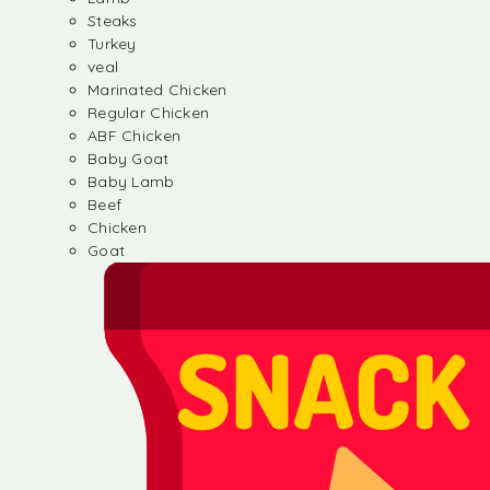
Steaks
Turkey
veal
Marinated Chicken
Regular Chicken
ABF Chicken
Baby Goat
Baby Lamb
Beef
Chicken
Goat