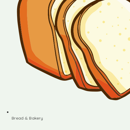
Bread & Bakery