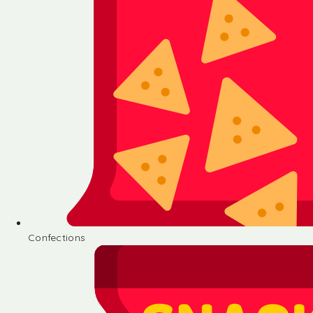
Confections