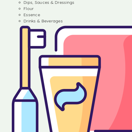
Dips, Sauces & Dressings
Flour
Essence
Drinks & Beverages