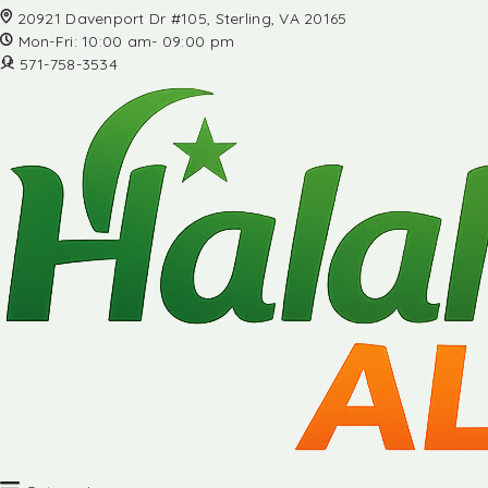
20921 Davenport Dr #105, Sterling, VA 20165
Mon-Fri: 10:00 am- 09:00 pm
571-758-3534