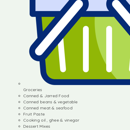
Groceries
Canned & Jarred Food
Canned beans & vegetable
Canned meat & seafood
Fruit Paste
Cooking oil , ghee & vinegar
Dessert Mixes