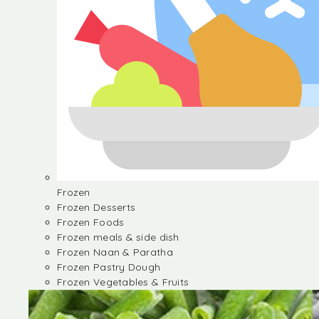
Frozen
Frozen Desserts
Frozen Foods
Frozen meals & side dish
Frozen Naan & Paratha
Frozen Pastry Dough
Frozen Vegetables & Fruits