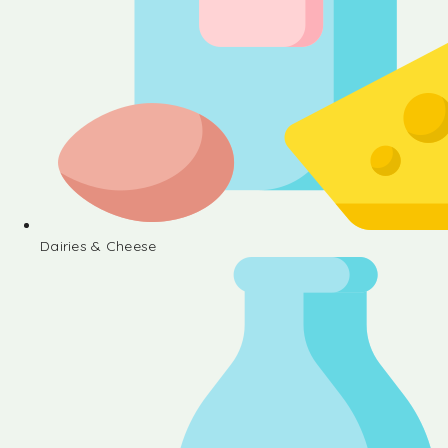
Dairies & Cheese