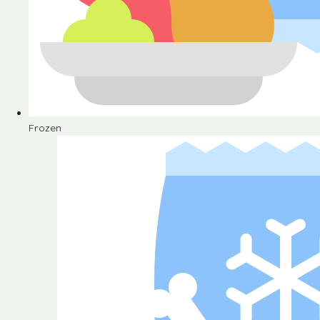
Frozen