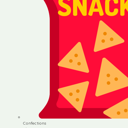
Confections