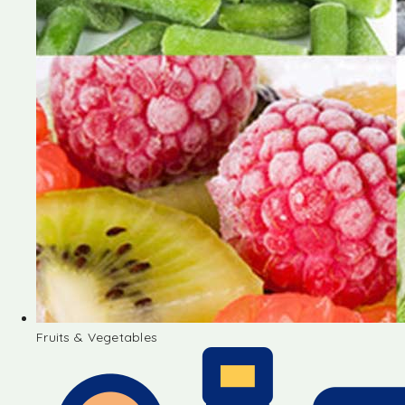
Fruits & Vegetables