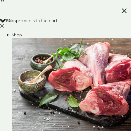
Back
No products in the cart.
Shop