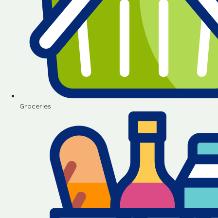
Groceries