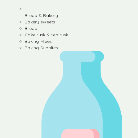
Bread & Bakery
Bakery sweets
Bread
Cake rusk & tea rusk
Baking Mixes
Baking Supplies