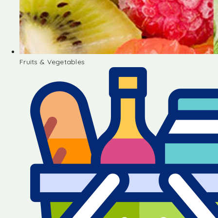
Fruits & Vegetables