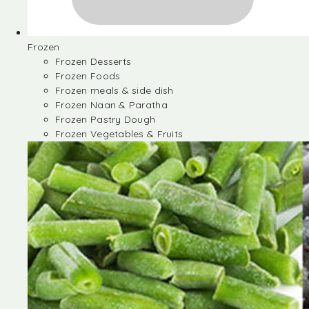
Frozen
Frozen Desserts
Frozen Foods
Frozen meals & side dish
Frozen Naan & Paratha
Frozen Pastry Dough
Frozen Vegetables & Fruits