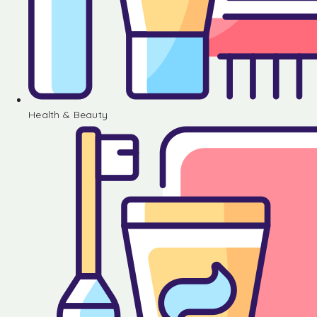
Health & Beauty