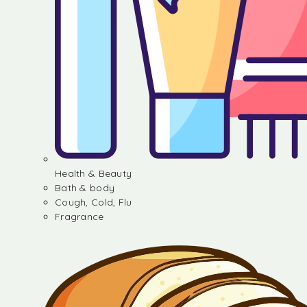
Health & Beauty
Bath & body
Cough, Cold, Flu
Fragrance