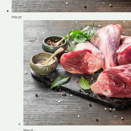
Meat
Meat