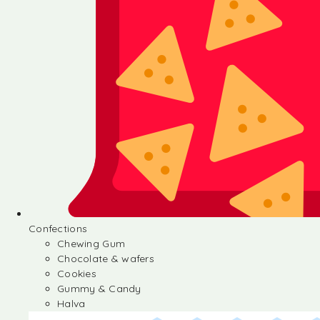
Confections
Chewing Gum
Chocolate & wafers
Cookies
Gummy & Candy
Halva