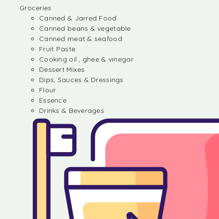
Groceries
Canned & Jarred Food
Canned beans & vegetable
Canned meat & seafood
Fruit Paste
Cooking oil , ghee & vinegar
Dessert Mixes
Dips, Sauces & Dressings
Flour
Essence
Drinks & Beverages