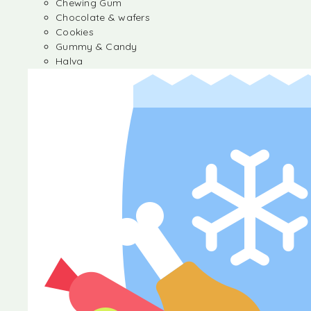
Chewing Gum
Chocolate & wafers
Cookies
Gummy & Candy
Halva