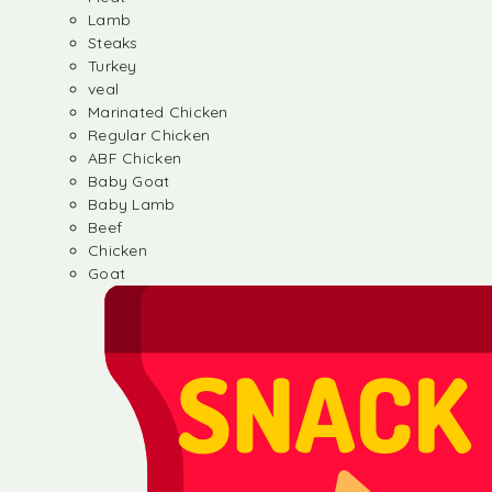
Lamb
Steaks
Turkey
veal
Marinated Chicken
Regular Chicken
ABF Chicken
Baby Goat
Baby Lamb
Beef
Chicken
Goat