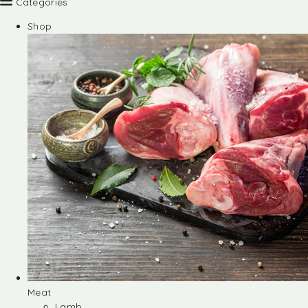
Categories
Shop
Meat
Lamb