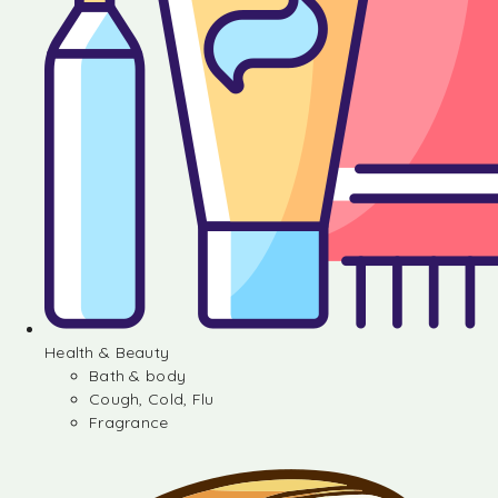
Health & Beauty
Bath & body
Cough, Cold, Flu
Fragrance