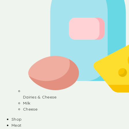
Dairies & Cheese
Milk
Cheese
Shop
Meat