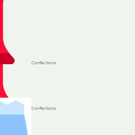
Confections
Confections