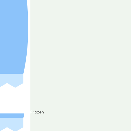
Frozen