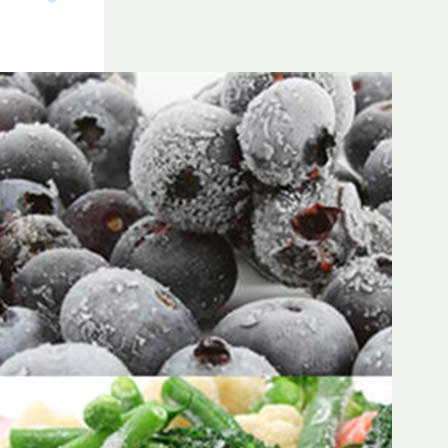
Frozen