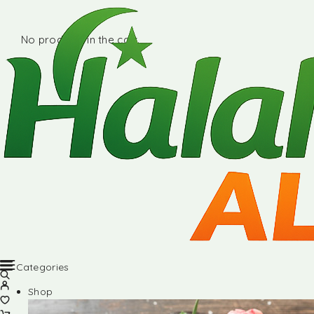
No products in the cart.
Categories
Shop