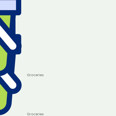
Groceries
Groceries