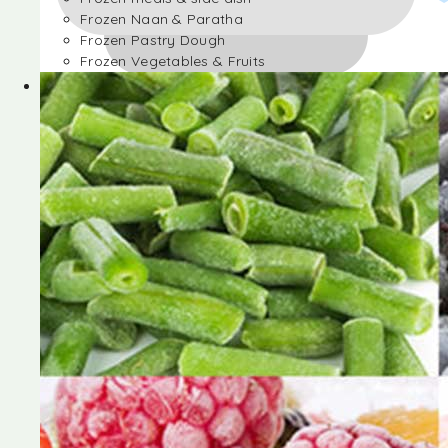
Frozen Naan & Paratha
Frozen Pastry Dough
Frozen Vegetables & Fruits
Frozen Desserts
Frozen Foods
Frozen meals & side dish
Frozen Naan & Paratha
Frozen Pastry Dough
Frozen Vegetables & Fruits