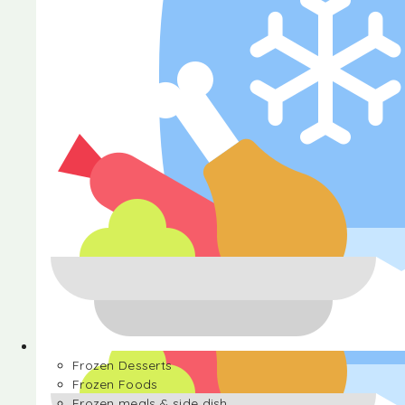
Halva
Frozen Desserts
Frozen Foods
Frozen meals & side dish