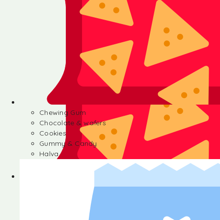
Chewing Gum
Chocolate & wafers
Cookies
Gummy & Candy
Halva
Chewing Gum
Chocolate & wafers
Cookies
Gummy & Candy