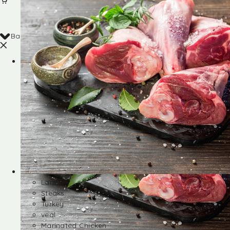
Back
Shop
Lamb
Steaks
Turkey
veal
Marinated Chicken