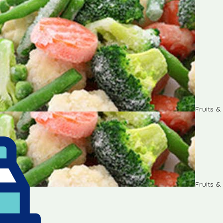
Fruits 
Fruits 