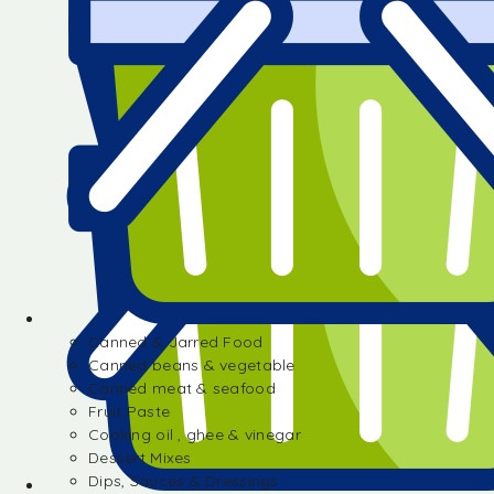
Canned & Jarred Food
Canned beans & vegetable
Canned meat & seafood
Fruit Paste
Cooking oil , ghee & vinegar
Dessert Mixes
Dips, Sauces & Dressings