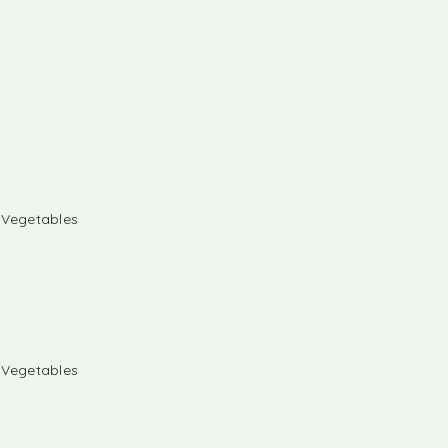
& Vegetables
& Vegetables