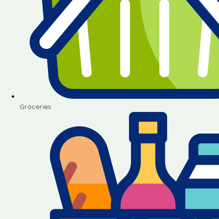
Groceries