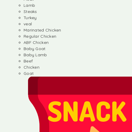
Lamb
Steaks
Turkey
veal
Marinated Chicken
Regular Chicken
ABF Chicken
Baby Goat
Baby Lamb
Beef
Chicken
Goat