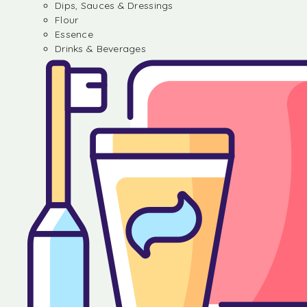
Dips, Sauces & Dressings
Flour
Essence
Drinks & Beverages