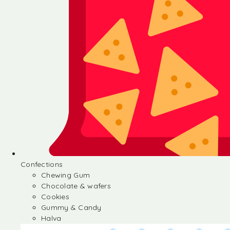
Confections
Chewing Gum
Chocolate & wafers
Cookies
Gummy & Candy
Halva