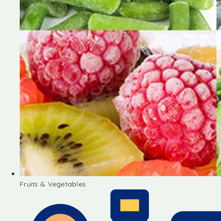
Fruits & Vegetables