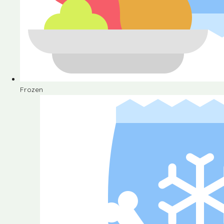
Frozen