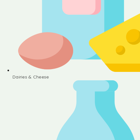
Dairies & Cheese