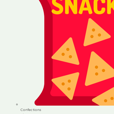
Confections