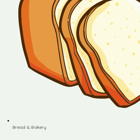
Bread & Bakery