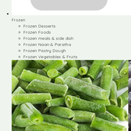
Frozen
Frozen Desserts
Frozen Foods
Frozen meals & side dish
Frozen Naan & Paratha
Frozen Pastry Dough
Frozen Vegetables & Fruits