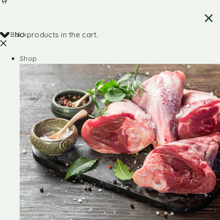
Back
No products in the cart.
Shop