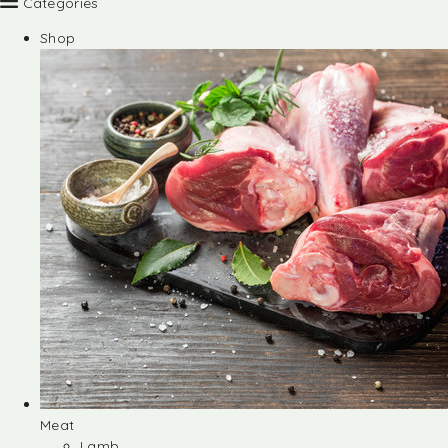
Categories
Shop
Meat
Lamb