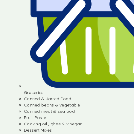
Groceries
Canned & Jarred Food
Canned beans & vegetable
Canned meat & seafood
Fruit Paste
Cooking oil , ghee & vinegar
Dessert Mixes