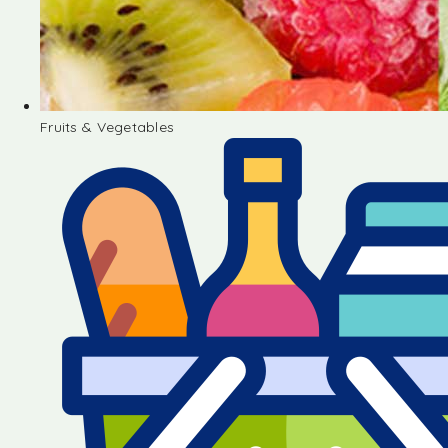
Fruits & Vegetables