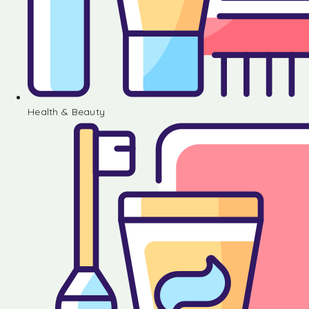
Health & Beauty