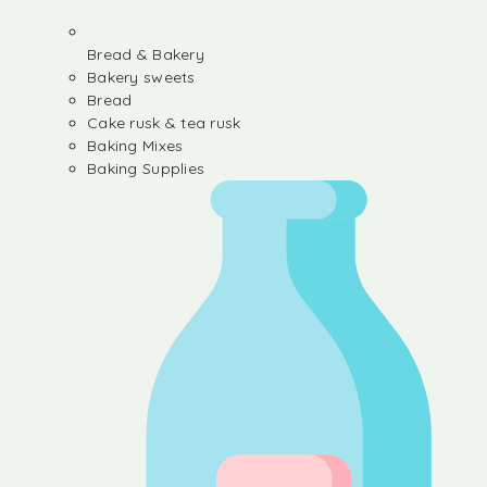
Bread & Bakery
Bakery sweets
Bread
Cake rusk & tea rusk
Baking Mixes
Baking Supplies