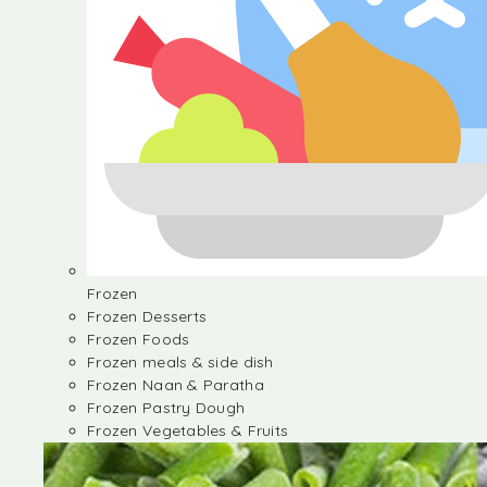
Frozen
Frozen Desserts
Frozen Foods
Frozen meals & side dish
Frozen Naan & Paratha
Frozen Pastry Dough
Frozen Vegetables & Fruits