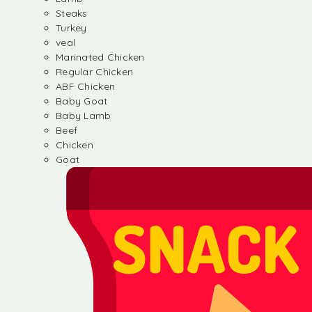
Steaks
Turkey
veal
Marinated Chicken
Regular Chicken
ABF Chicken
Baby Goat
Baby Lamb
Beef
Chicken
Goat