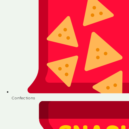
Confections