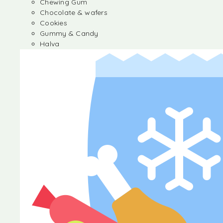
Chewing Gum
Chocolate & wafers
Cookies
Gummy & Candy
Halva