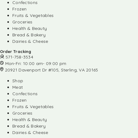
Confections
Frozen
Fruits & Vegetables
Groceries
Health & Beauty
Bread & Bakery
Dairies & Cheese
Order Tracking
571-758-3534
Mon-Fri: 10:00 am- 09:00 pm
20921 Davenport Dr #105, Sterling, VA 20165
Shop
Meat
Confections
Frozen
Fruits & Vegetables
Groceries
Health & Beauty
Bread & Bakery
Dairies & Cheese