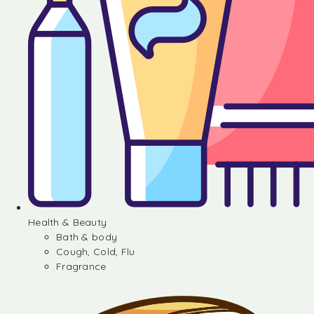
Health & Beauty
Bath & body
Cough, Cold, Flu
Fragrance