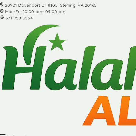
20921 Davenport Dr #105, Sterling, VA 20165
Mon-Fri: 10:00 am- 09:00 pm
571-758-3534