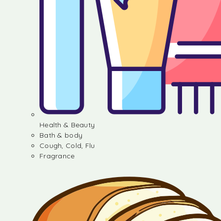
Health & Beauty
Bath & body
Cough, Cold, Flu
Fragrance