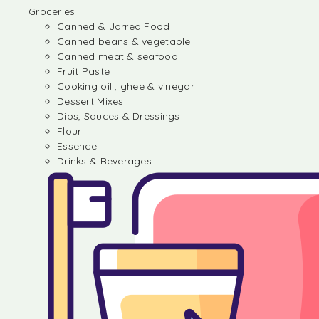
Groceries
Canned & Jarred Food
Canned beans & vegetable
Canned meat & seafood
Fruit Paste
Cooking oil , ghee & vinegar
Dessert Mixes
Dips, Sauces & Dressings
Flour
Essence
Drinks & Beverages