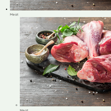
Meat
Meat