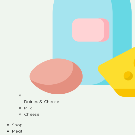
Dairies & Cheese
Milk
Cheese
Shop
Meat