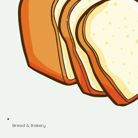
Bread & Bakery