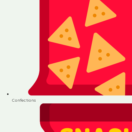
Confections