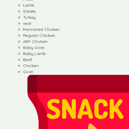
Lamb
Steaks
Turkey
veal
Marinated Chicken
Regular Chicken
ABF Chicken
Baby Goat
Baby Lamb
Beef
Chicken
Goat