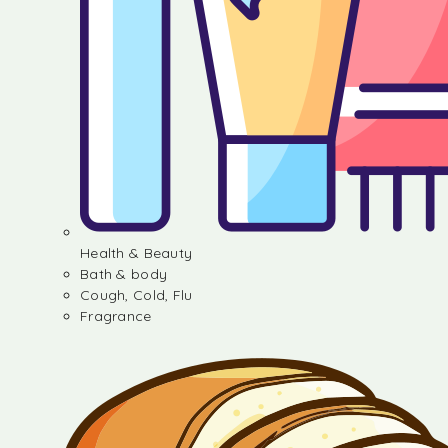
Health & Beauty
Bath & body
Cough, Cold, Flu
Fragrance