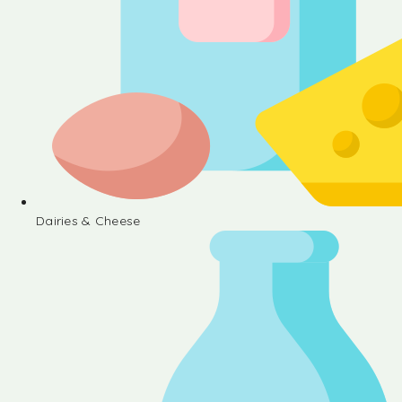
Dairies & Cheese