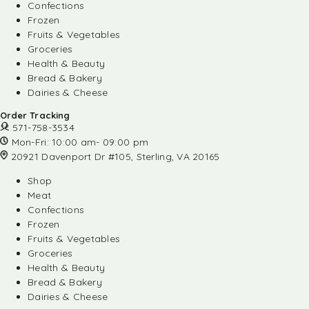
Confections
Frozen
Fruits & Vegetables
Groceries
Health & Beauty
Bread & Bakery
Dairies & Cheese
Order Tracking
571-758-3534
Mon-Fri: 10:00 am- 09:00 pm
20921 Davenport Dr #105, Sterling, VA 20165
Shop
Meat
Confections
Frozen
Fruits & Vegetables
Groceries
Health & Beauty
Bread & Bakery
Dairies & Cheese