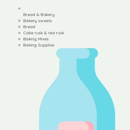
Bread & Bakery
Bakery sweets
Bread
Cake rusk & tea rusk
Baking Mixes
Baking Supplies