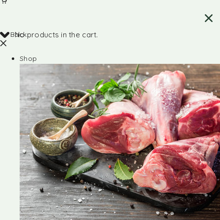
Back
No products in the cart.
Shop