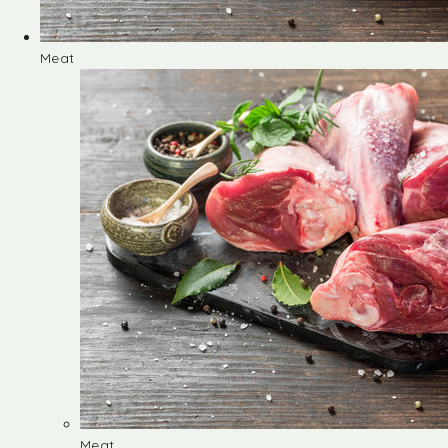
Meat
Meat