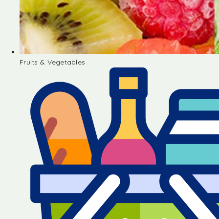
Fruits & Vegetables