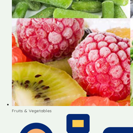
Fruits & Vegetables