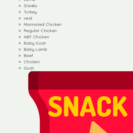
Steaks
Turkey
veal
Marinated Chicken
Regular Chicken
ABF Chicken
Baby Goat
Baby Lamb
Beef
Chicken
Goat