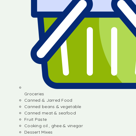
Groceries
Canned & Jarred Food
Canned beans & vegetable
Canned meat & seafood
Fruit Paste
Cooking oil , ghee & vinegar
Dessert Mixes