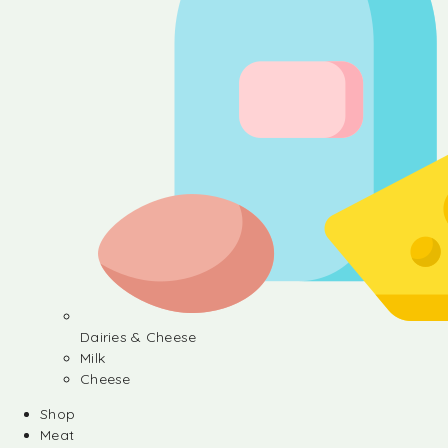
Dairies & Cheese
Milk
Cheese
Shop
Meat