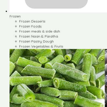
Frozen
Frozen Desserts
Frozen Foods
Frozen meals & side dish
Frozen Naan & Paratha
Frozen Pastry Dough
Frozen Vegetables & Fruits