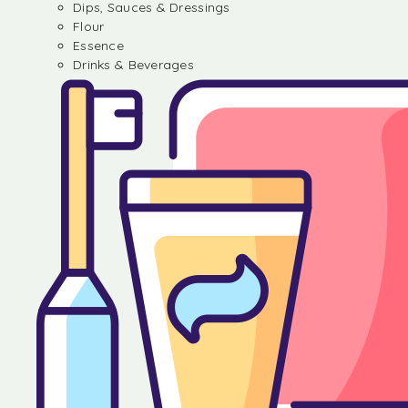
Dips, Sauces & Dressings
Flour
Essence
Drinks & Beverages