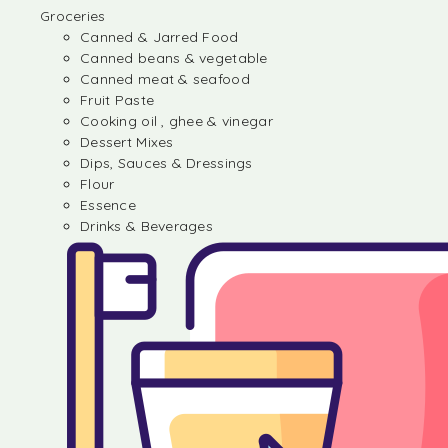
Groceries
Canned & Jarred Food
Canned beans & vegetable
Canned meat & seafood
Fruit Paste
Cooking oil , ghee & vinegar
Dessert Mixes
Dips, Sauces & Dressings
Flour
Essence
Drinks & Beverages