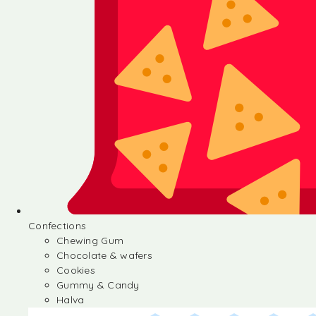
Confections
Chewing Gum
Chocolate & wafers
Cookies
Gummy & Candy
Halva