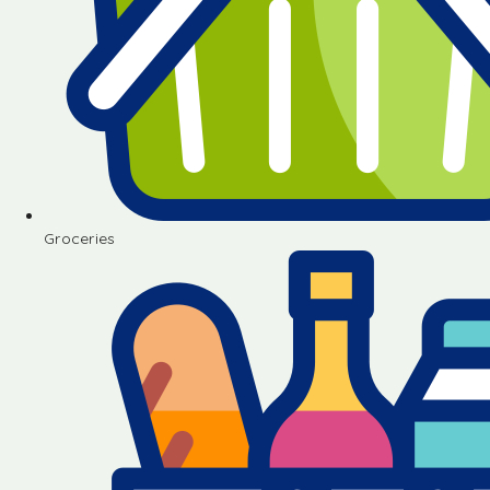
Groceries