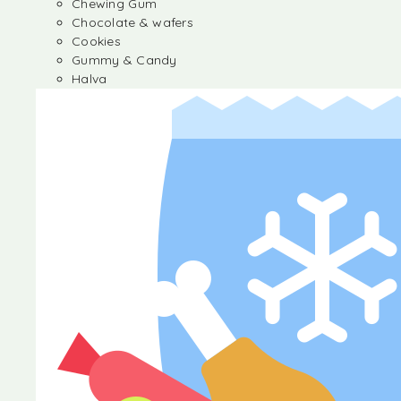
Chewing Gum
Chocolate & wafers
Cookies
Gummy & Candy
Halva