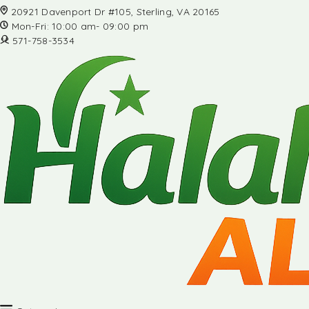
20921 Davenport Dr #105, Sterling, VA 20165
Mon-Fri: 10:00 am- 09:00 pm
571-758-3534