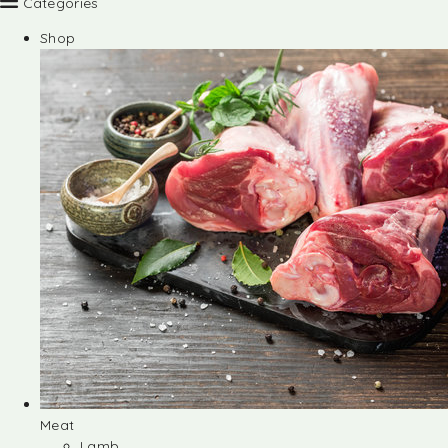
Categories
Shop
Meat
Lamb