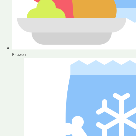
Frozen