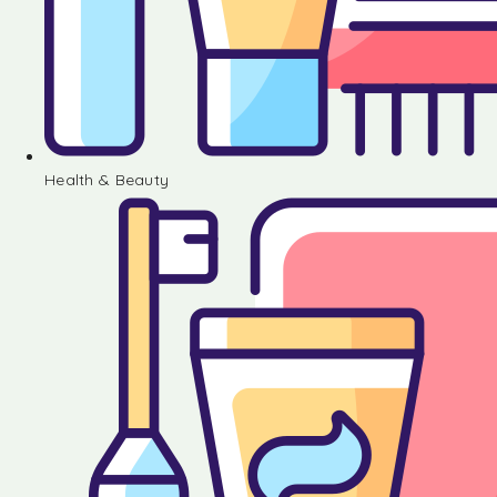
Health & Beauty