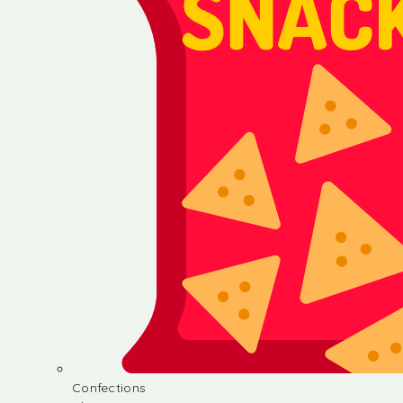
Confections