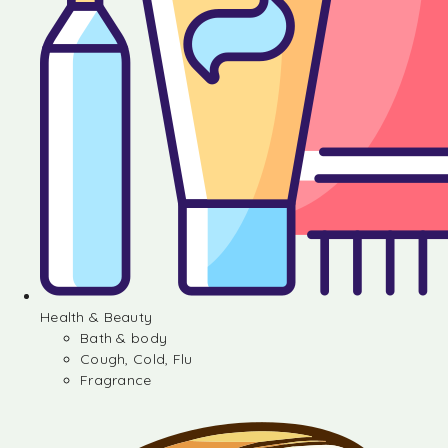
Health & Beauty
Bath & body
Cough, Cold, Flu
Fragrance