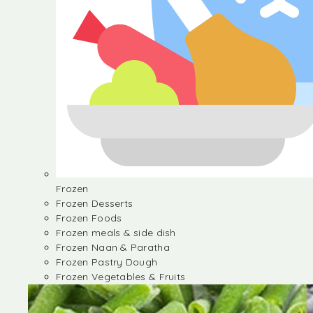
Frozen
Frozen Desserts
Frozen Foods
Frozen meals & side dish
Frozen Naan & Paratha
Frozen Pastry Dough
Frozen Vegetables & Fruits