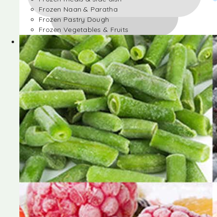
Frozen Naan & Paratha
Frozen Pastry Dough
Frozen Vegetables & Fruits
Frozen Desserts
Frozen Foods
Frozen meals & side dish
Frozen Naan & Paratha
Frozen Pastry Dough
Frozen Vegetables & Fruits