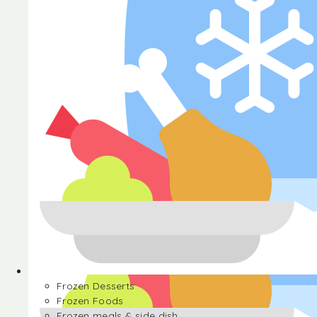
Halva
Frozen Desserts
Frozen Foods
Frozen meals & side dish