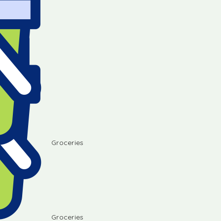
Groceries
Groceries