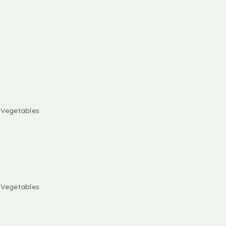
& Vegetables
& Vegetables