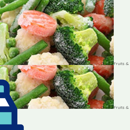
Fruits 
Fruits 