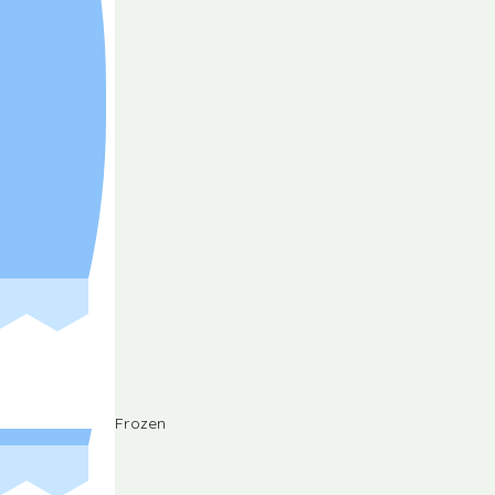
Frozen