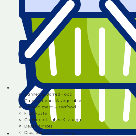
Canned & Jarred Food
Canned beans & vegetable
Canned meat & seafood
Fruit Paste
Cooking oil , ghee & vinegar
Dessert Mixes
Dips, Sauces & Dressings