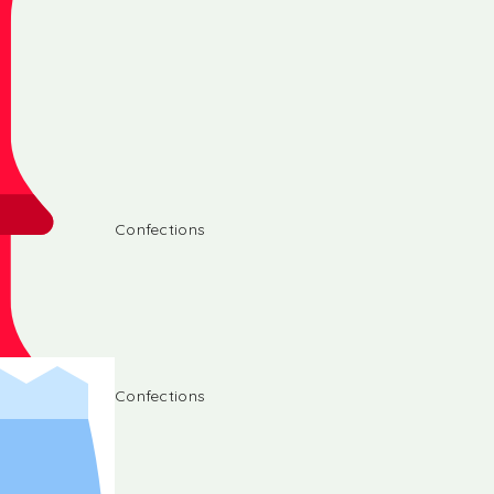
Confections
Confections