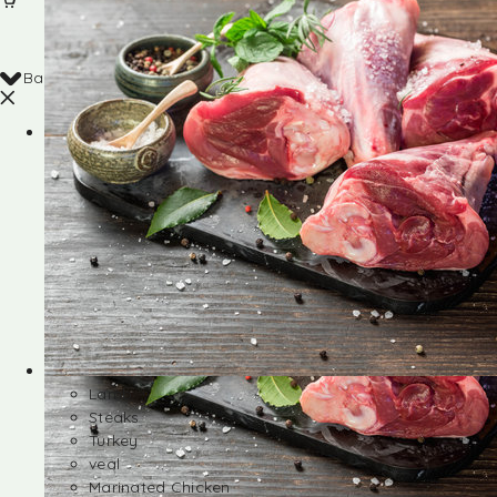
Back
Shop
Lamb
Steaks
Turkey
veal
Marinated Chicken