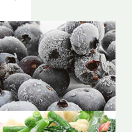
Frozen