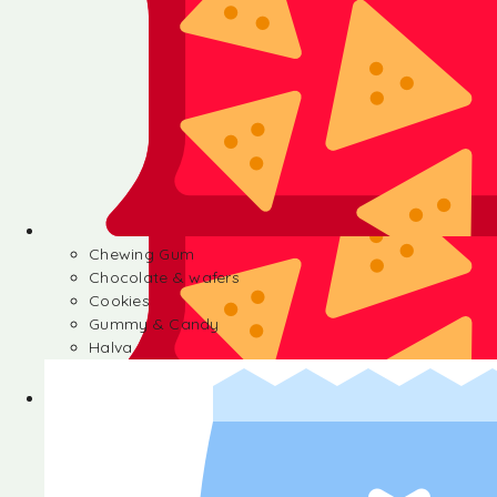
Chewing Gum
Chocolate & wafers
Cookies
Gummy & Candy
Halva
Chewing Gum
Chocolate & wafers
Cookies
Gummy & Candy