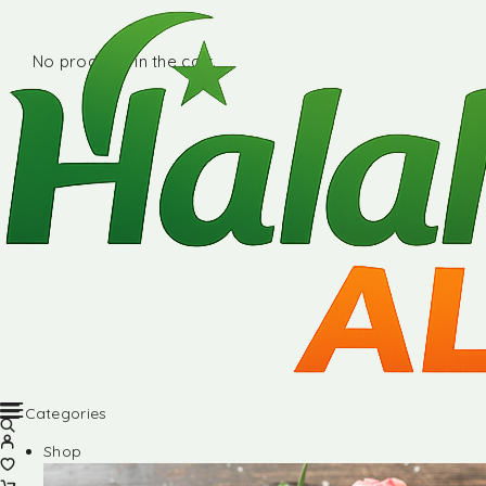
No products in the cart.
Categories
Shop