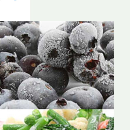
Frozen