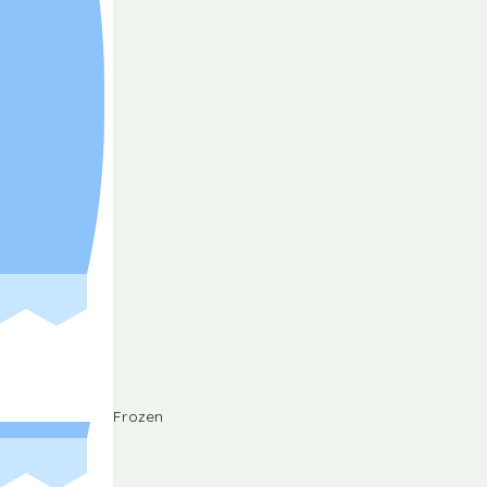
Frozen