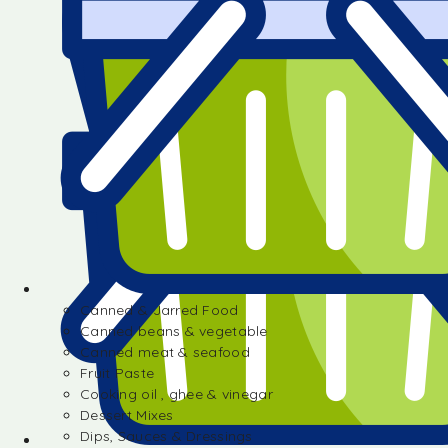
Canned & Jarred Food
Canned beans & vegetable
Canned meat & seafood
Fruit Paste
Cooking oil , ghee & vinegar
Dessert Mixes
Dips, Sauces & Dressings