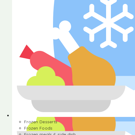
Halva
Frozen Desserts
Frozen Foods
Frozen meals & side dish