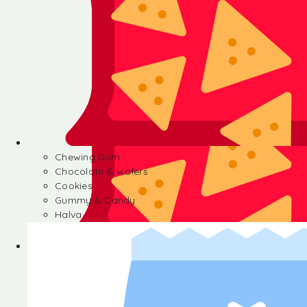
Chewing Gum
Chocolate & wafers
Cookies
Gummy & Candy
Halva
Chewing Gum
Chocolate & wafers
Cookies
Gummy & Candy