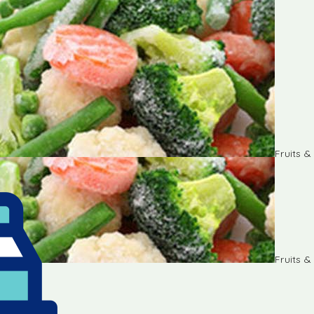
Fruits 
Fruits 