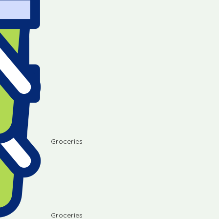
Groceries
Groceries