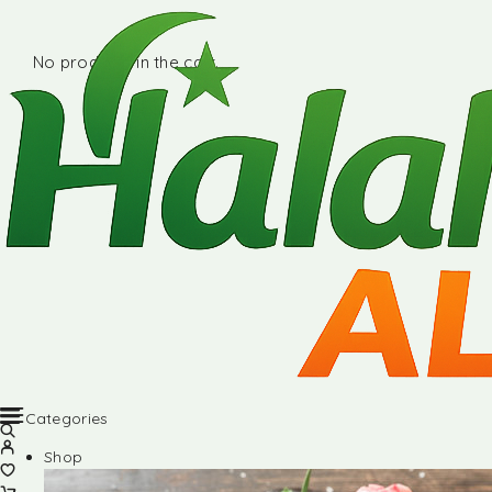
No products in the cart.
Categories
Shop