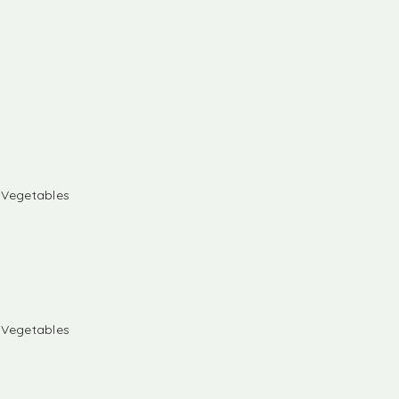
& Vegetables
& Vegetables