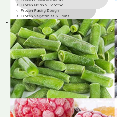
Frozen Naan & Paratha
Frozen Pastry Dough
Frozen Vegetables & Fruits
Frozen Desserts
Frozen Foods
Frozen meals & side dish
Frozen Naan & Paratha
Frozen Pastry Dough
Frozen Vegetables & Fruits