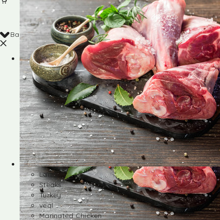
Back
Shop
Lamb
Steaks
Turkey
veal
Marinated Chicken