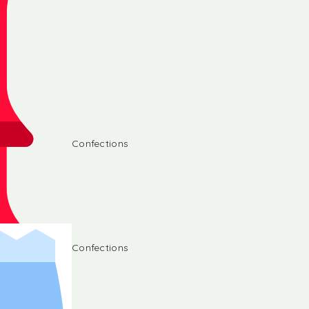
Confections
Confections