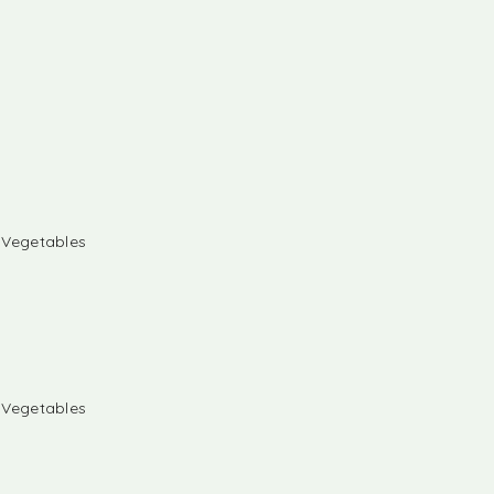
& Vegetables
& Vegetables