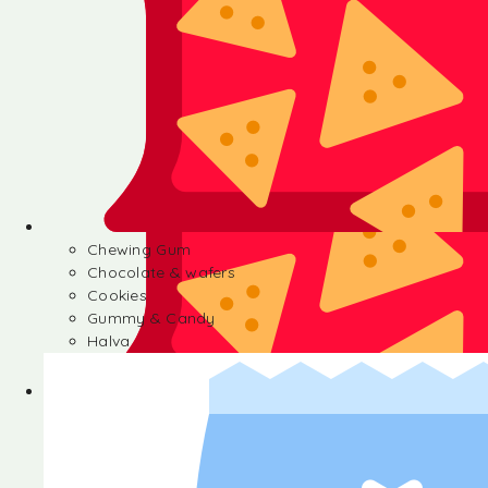
Chewing Gum
Chocolate & wafers
Cookies
Gummy & Candy
Halva
Chewing Gum
Chocolate & wafers
Cookies
Gummy & Candy