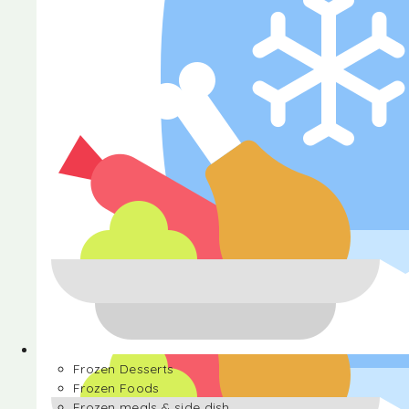
Halva
Frozen Desserts
Frozen Foods
Frozen meals & side dish