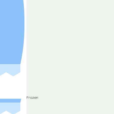
Frozen