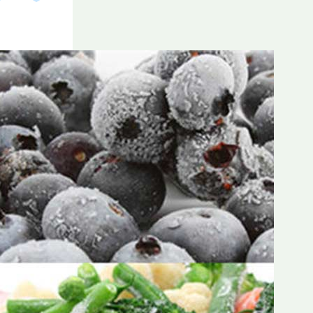
Frozen