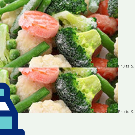
Fruits 
Fruits 