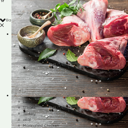
Back
Shop
Lamb
Steaks
Turkey
veal
Marinated Chicken