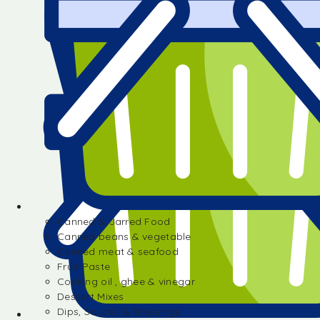
Canned & Jarred Food
Canned beans & vegetable
Canned meat & seafood
Fruit Paste
Cooking oil , ghee & vinegar
Dessert Mixes
Dips, Sauces & Dressings