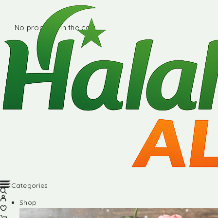
No products in the cart.
Categories
Shop