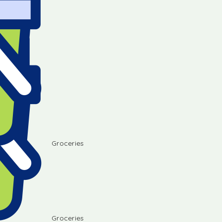
Groceries
Groceries