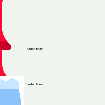
Confections
Confections