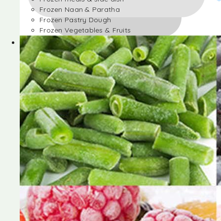
Frozen Naan & Paratha
Frozen Pastry Dough
Frozen Vegetables & Fruits
Frozen Desserts
Frozen Foods
Frozen meals & side dish
Frozen Naan & Paratha
Frozen Pastry Dough
Frozen Vegetables & Fruits