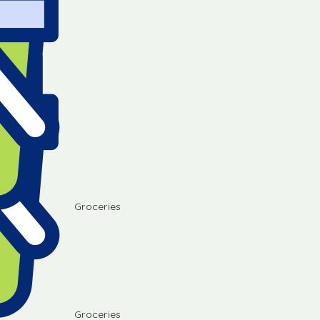
Groceries
Groceries