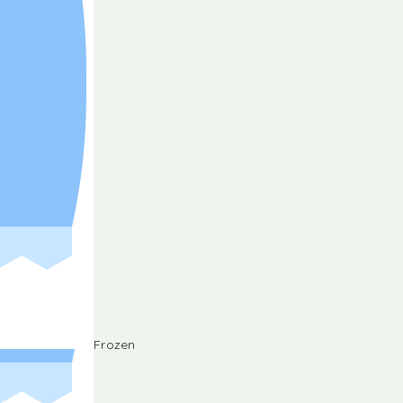
Frozen