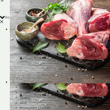
Back
Shop
Lamb
Steaks
Turkey
veal
Marinated Chicken