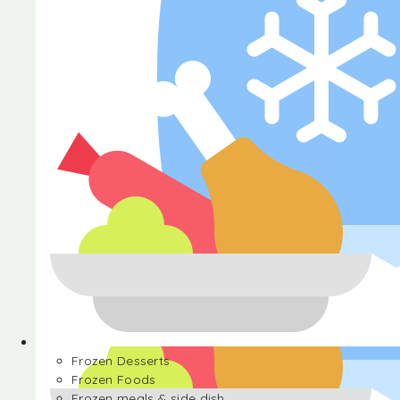
Halva
Frozen Desserts
Frozen Foods
Frozen meals & side dish