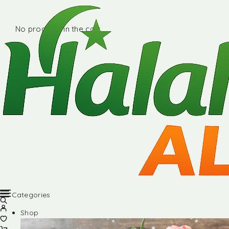
No products in the cart.
Categories
Shop