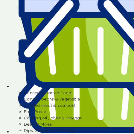
Canned & Jarred Food
Canned beans & vegetable
Canned meat & seafood
Fruit Paste
Cooking oil , ghee & vinegar
Dessert Mixes
Dips, Sauces & Dressings