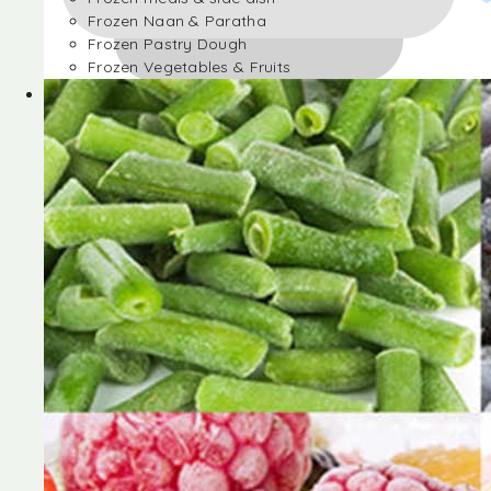
Frozen Naan & Paratha
Frozen Pastry Dough
Frozen Vegetables & Fruits
Frozen Desserts
Frozen Foods
Frozen meals & side dish
Frozen Naan & Paratha
Frozen Pastry Dough
Frozen Vegetables & Fruits