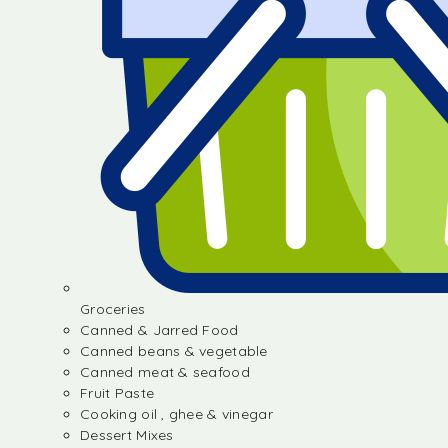
Groceries
Canned & Jarred Food
Canned beans & vegetable
Canned meat & seafood
Fruit Paste
Cooking oil , ghee & vinegar
Dessert Mixes