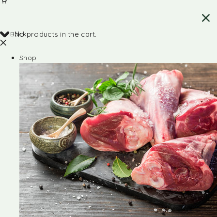
Back
No products in the cart.
Shop