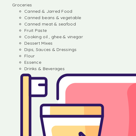
Groceries
Canned & Jarred Food
Canned beans & vegetable
Canned meat & seafood
Fruit Paste
Cooking oil , ghee & vinegar
Dessert Mixes
Dips, Sauces & Dressings
Flour
Essence
Drinks & Beverages