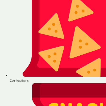
Confections