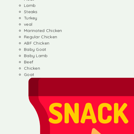
Lamb
Steaks
Turkey
veal
Marinated Chicken
Regular Chicken
ABF Chicken
Baby Goat
Baby Lamb
Beef
Chicken
Goat