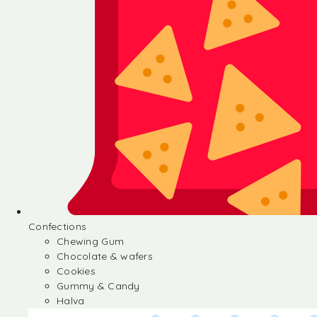
Confections
Chewing Gum
Chocolate & wafers
Cookies
Gummy & Candy
Halva