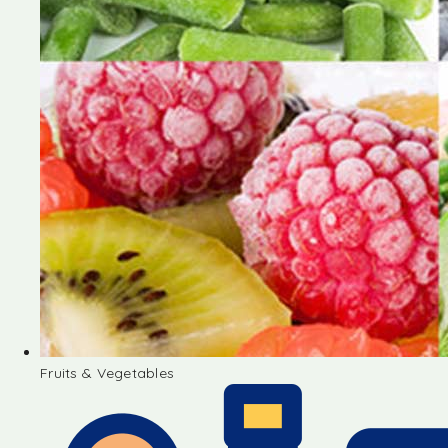
Fruits & Vegetables