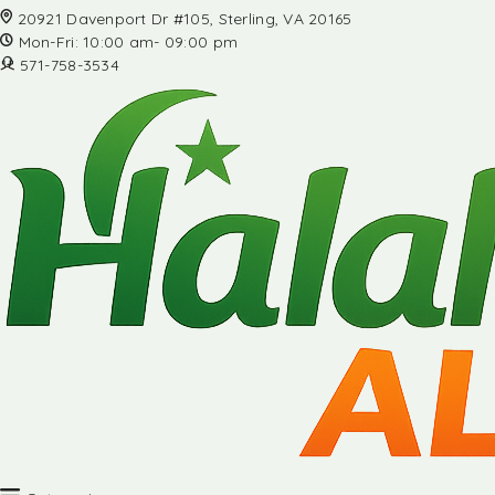
20921 Davenport Dr #105, Sterling, VA 20165
Mon-Fri: 10:00 am- 09:00 pm
571-758-3534