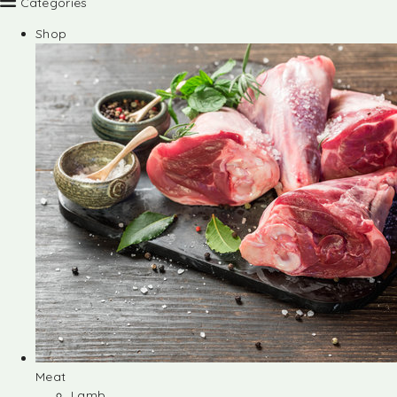
Categories
Shop
Meat
Lamb