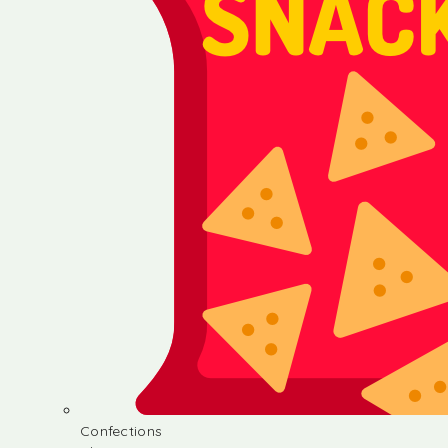
Confections