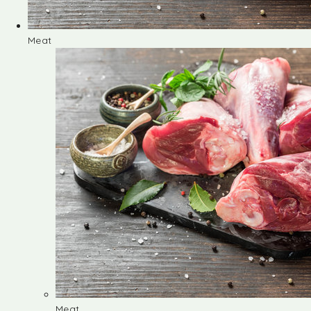
Meat
Meat