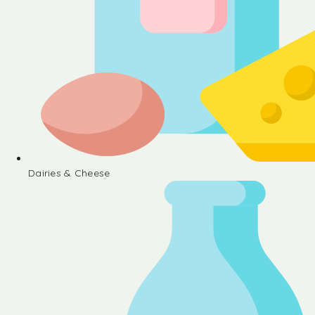
Dairies & Cheese