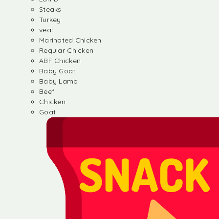
Steaks
Turkey
veal
Marinated Chicken
Regular Chicken
ABF Chicken
Baby Goat
Baby Lamb
Beef
Chicken
Goat