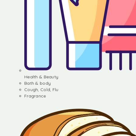
Health & Beauty
Bath & body
Cough, Cold, Flu
Fragrance