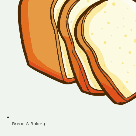
Bread & Bakery