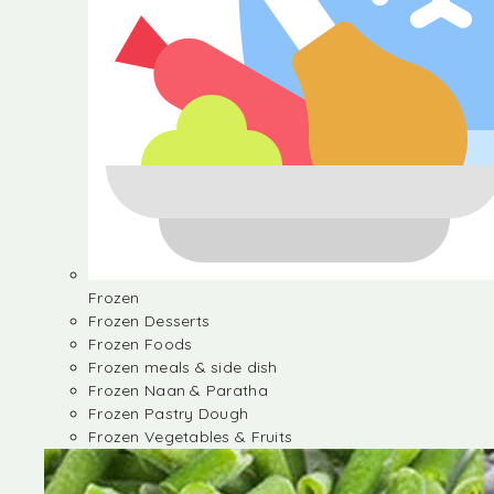
Frozen
Frozen Desserts
Frozen Foods
Frozen meals & side dish
Frozen Naan & Paratha
Frozen Pastry Dough
Frozen Vegetables & Fruits