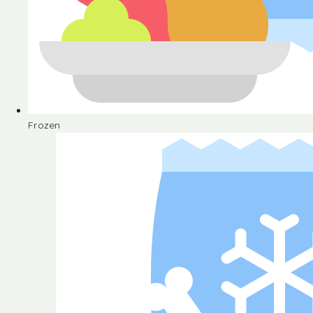
Frozen