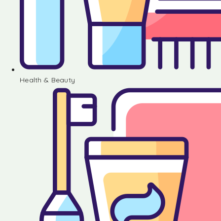
Health & Beauty