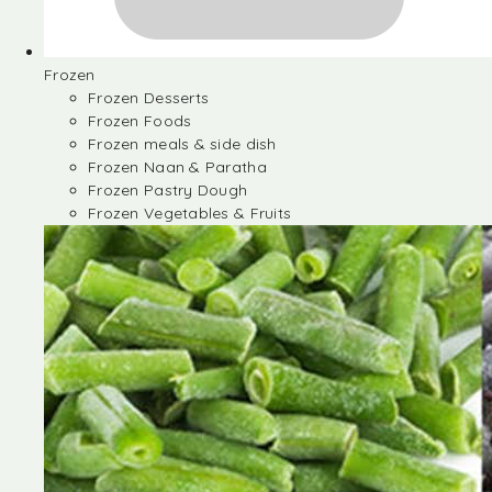
Frozen
Frozen Desserts
Frozen Foods
Frozen meals & side dish
Frozen Naan & Paratha
Frozen Pastry Dough
Frozen Vegetables & Fruits