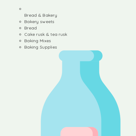
Bread & Bakery
Bakery sweets
Bread
Cake rusk & tea rusk
Baking Mixes
Baking Supplies