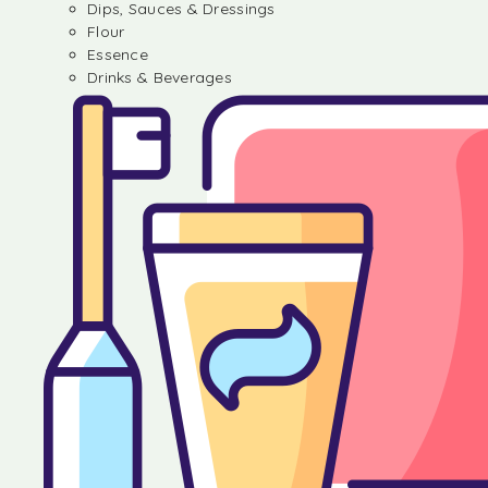
Dips, Sauces & Dressings
Flour
Essence
Drinks & Beverages