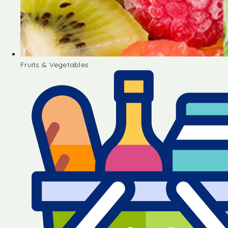
Fruits & Vegetables