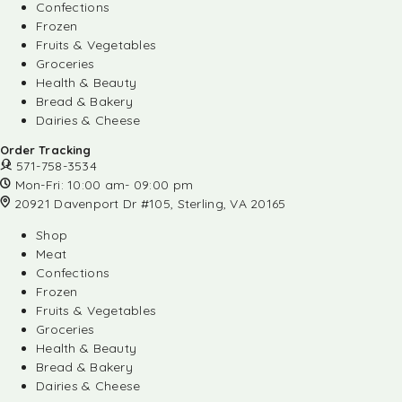
Confections
Frozen
Fruits & Vegetables
Groceries
Health & Beauty
Bread & Bakery
Dairies & Cheese
Order Tracking
571-758-3534
Mon-Fri: 10:00 am- 09:00 pm
20921 Davenport Dr #105, Sterling, VA 20165
Shop
Meat
Confections
Frozen
Fruits & Vegetables
Groceries
Health & Beauty
Bread & Bakery
Dairies & Cheese