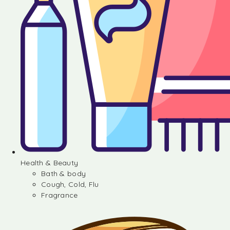
Health & Beauty
Bath & body
Cough, Cold, Flu
Fragrance