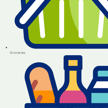
Groceries