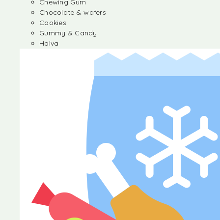
Chewing Gum
Chocolate & wafers
Cookies
Gummy & Candy
Halva