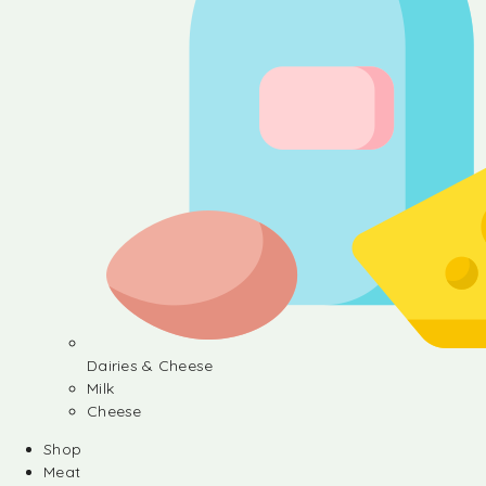
Dairies & Cheese
Milk
Cheese
Shop
Meat