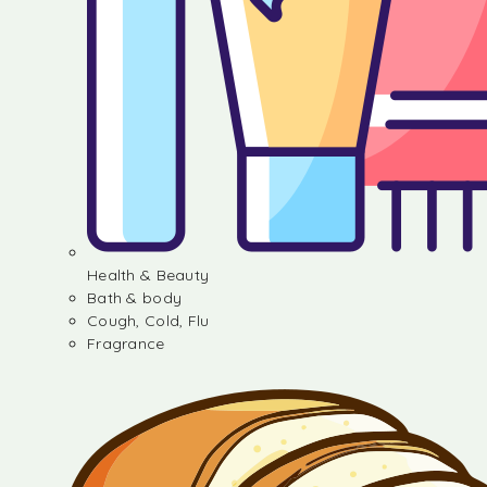
Health & Beauty
Bath & body
Cough, Cold, Flu
Fragrance