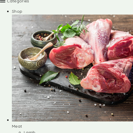
Categories
Shop
Meat
Lamb