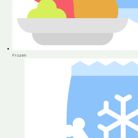
Frozen