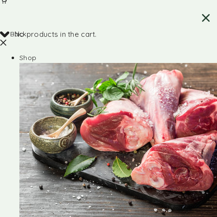
Back
No products in the cart.
Shop