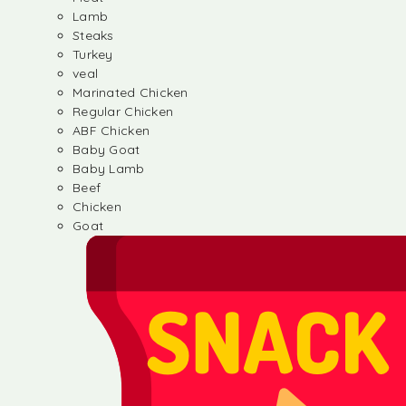
Lamb
Steaks
Turkey
veal
Marinated Chicken
Regular Chicken
ABF Chicken
Baby Goat
Baby Lamb
Beef
Chicken
Goat