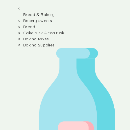
Bread & Bakery
Bakery sweets
Bread
Cake rusk & tea rusk
Baking Mixes
Baking Supplies