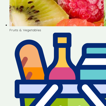
Fruits & Vegetables