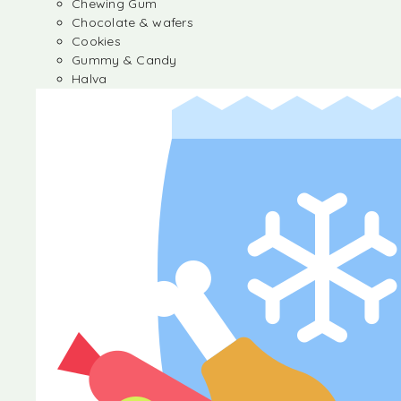
Chewing Gum
Chocolate & wafers
Cookies
Gummy & Candy
Halva