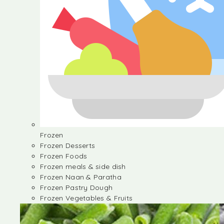
Frozen
Frozen Desserts
Frozen Foods
Frozen meals & side dish
Frozen Naan & Paratha
Frozen Pastry Dough
Frozen Vegetables & Fruits