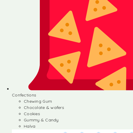
Confections
Chewing Gum
Chocolate & wafers
Cookies
Gummy & Candy
Halva