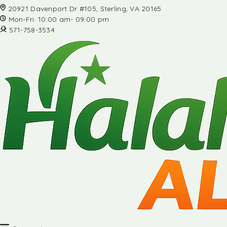
20921 Davenport Dr #105, Sterling, VA 20165
Mon-Fri: 10:00 am- 09:00 pm
571-758-3534