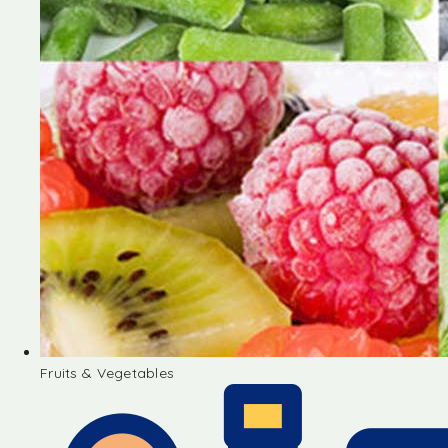
Fruits & Vegetables