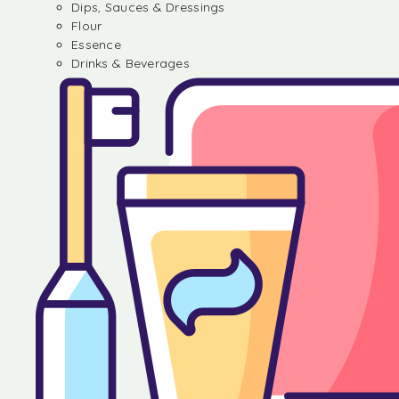
Dips, Sauces & Dressings
Flour
Essence
Drinks & Beverages