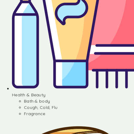
Health & Beauty
Bath & body
Cough, Cold, Flu
Fragrance