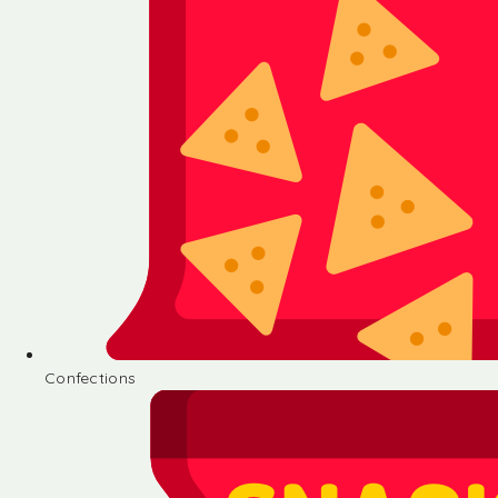
Confections