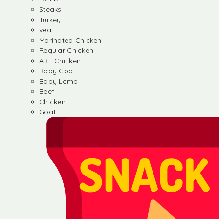
Steaks
Turkey
veal
Marinated Chicken
Regular Chicken
ABF Chicken
Baby Goat
Baby Lamb
Beef
Chicken
Goat