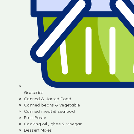
Groceries
Canned & Jarred Food
Canned beans & vegetable
Canned meat & seafood
Fruit Paste
Cooking oil , ghee & vinegar
Dessert Mixes