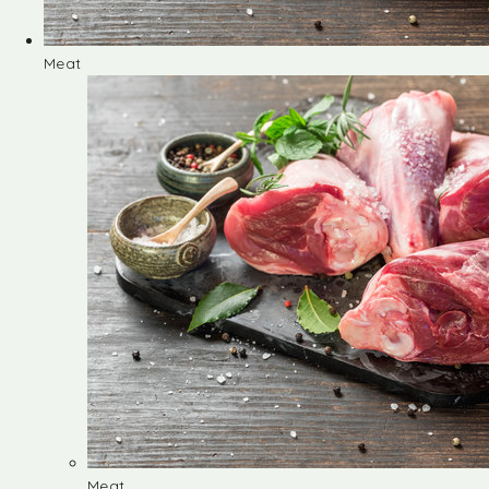
Meat
Meat