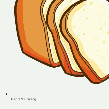
Bread & Bakery