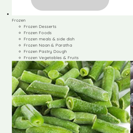
Frozen
Frozen Desserts
Frozen Foods
Frozen meals & side dish
Frozen Naan & Paratha
Frozen Pastry Dough
Frozen Vegetables & Fruits