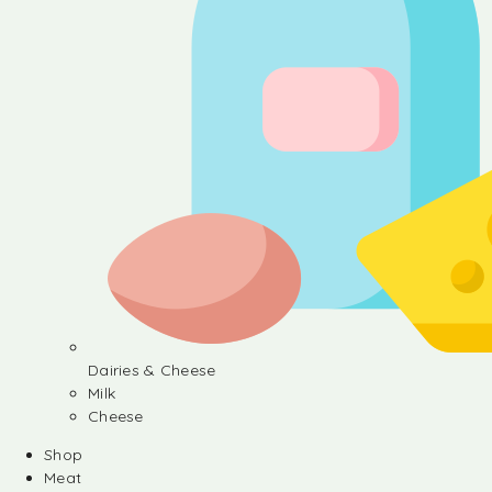
Dairies & Cheese
Milk
Cheese
Shop
Meat