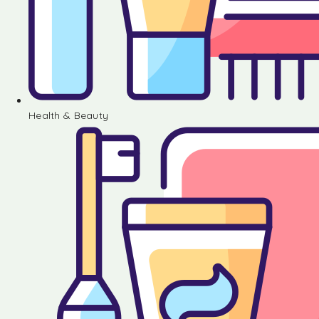
Health & Beauty