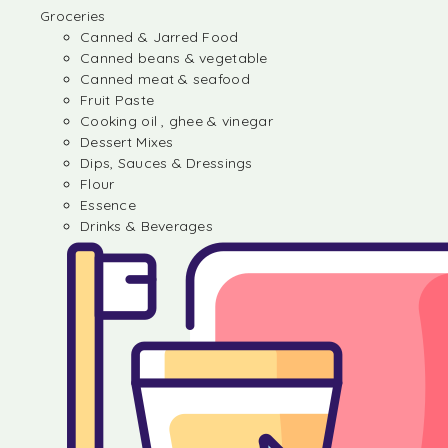
Groceries
Canned & Jarred Food
Canned beans & vegetable
Canned meat & seafood
Fruit Paste
Cooking oil , ghee & vinegar
Dessert Mixes
Dips, Sauces & Dressings
Flour
Essence
Drinks & Beverages