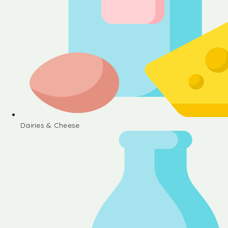
Dairies & Cheese