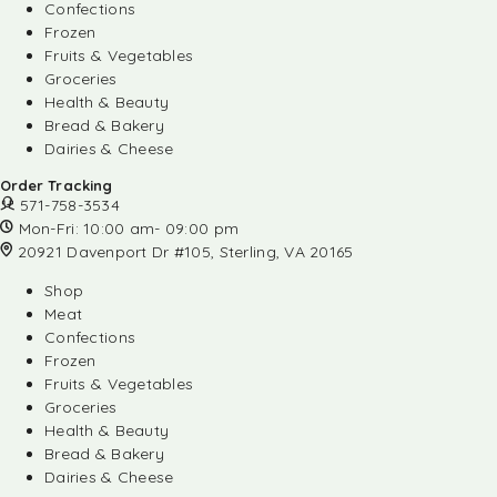
Confections
Frozen
Fruits & Vegetables
Groceries
Health & Beauty
Bread & Bakery
Dairies & Cheese
Order Tracking
571-758-3534
Mon-Fri: 10:00 am- 09:00 pm
20921 Davenport Dr #105, Sterling, VA 20165
Shop
Meat
Confections
Frozen
Fruits & Vegetables
Groceries
Health & Beauty
Bread & Bakery
Dairies & Cheese