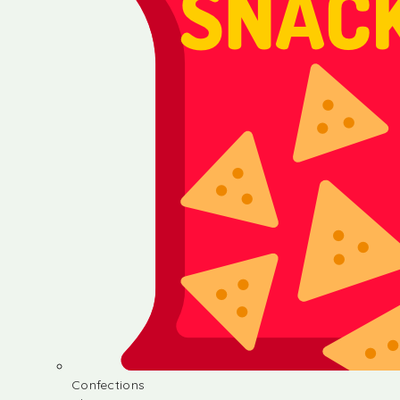
Confections