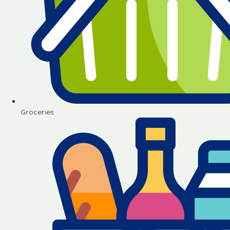
Groceries