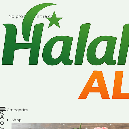
No products in the cart.
Categories
Shop