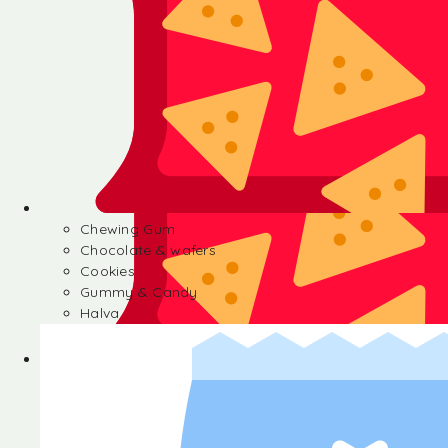
Chewing Gum
Chocolate & wafers
Cookies
Gummy & Candy
Halva
Chewing Gum
Chocolate & wafers
Cookies
Gummy & Candy