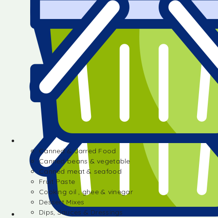
Canned & Jarred Food
Canned beans & vegetable
Canned meat & seafood
Fruit Paste
Cooking oil , ghee & vinegar
Dessert Mixes
Dips, Sauces & Dressings