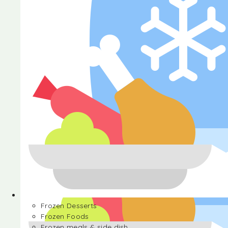
Halva
Frozen Desserts
Frozen Foods
Frozen meals & side dish