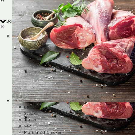
Back
Shop
Lamb
Steaks
Turkey
veal
Marinated Chicken