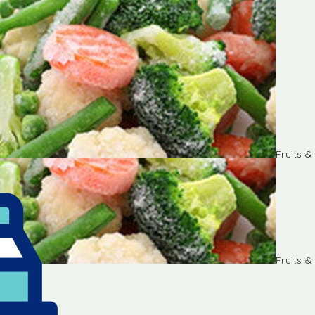
Fruits 
Fruits 