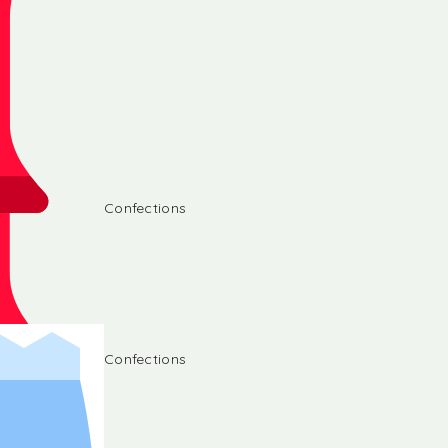
Confections
Confections