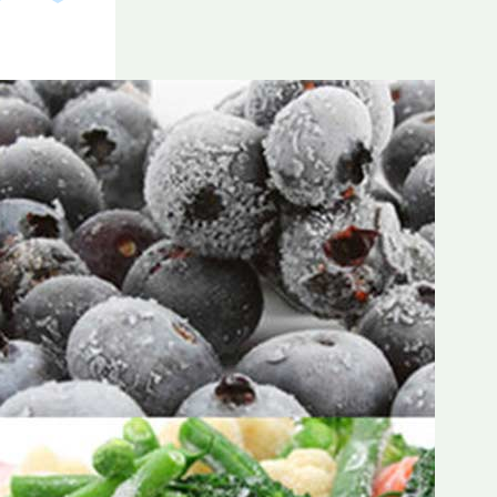
Frozen