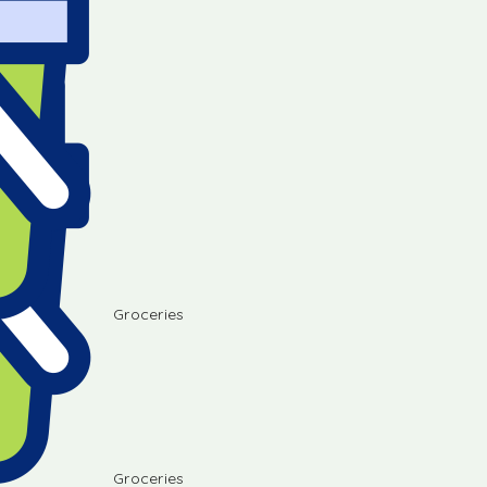
Groceries
Groceries