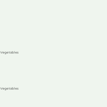
& Vegetables
& Vegetables