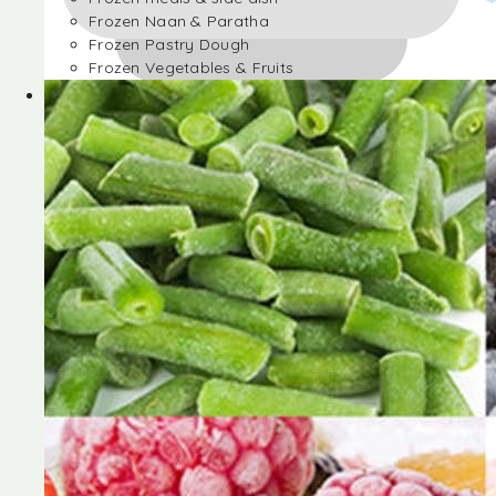
Frozen Naan & Paratha
Frozen Pastry Dough
Frozen Vegetables & Fruits
Frozen Desserts
Frozen Foods
Frozen meals & side dish
Frozen Naan & Paratha
Frozen Pastry Dough
Frozen Vegetables & Fruits