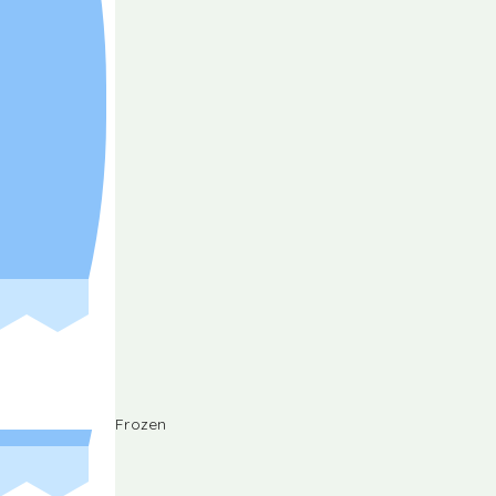
Frozen