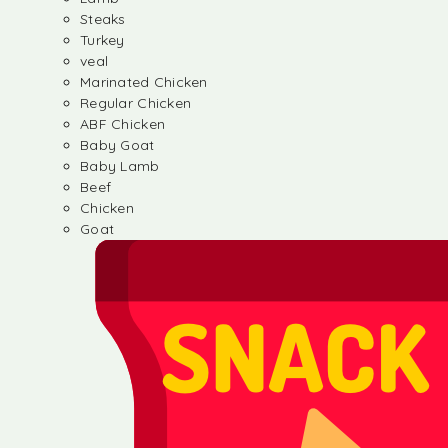
Steaks
Turkey
veal
Marinated Chicken
Regular Chicken
ABF Chicken
Baby Goat
Baby Lamb
Beef
Chicken
Goat