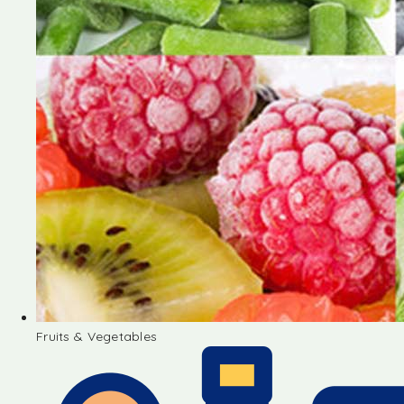
Fruits & Vegetables