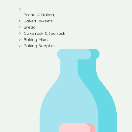
Bread & Bakery
Bakery sweets
Bread
Cake rusk & tea rusk
Baking Mixes
Baking Supplies