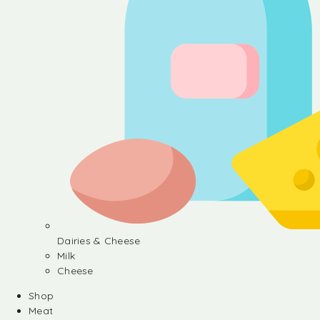
Dairies & Cheese
Milk
Cheese
Shop
Meat