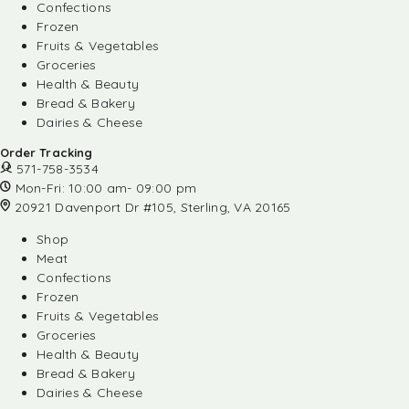
Confections
Frozen
Fruits & Vegetables
Groceries
Health & Beauty
Bread & Bakery
Dairies & Cheese
Order Tracking
571-758-3534
Mon-Fri: 10:00 am- 09:00 pm
20921 Davenport Dr #105, Sterling, VA 20165
Shop
Meat
Confections
Frozen
Fruits & Vegetables
Groceries
Health & Beauty
Bread & Bakery
Dairies & Cheese