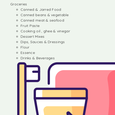
Groceries
Canned & Jarred Food
Canned beans & vegetable
Canned meat & seafood
Fruit Paste
Cooking oil , ghee & vinegar
Dessert Mixes
Dips, Sauces & Dressings
Flour
Essence
Drinks & Beverages