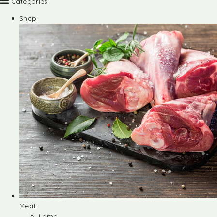
Categories
Shop
Meat
Lamb