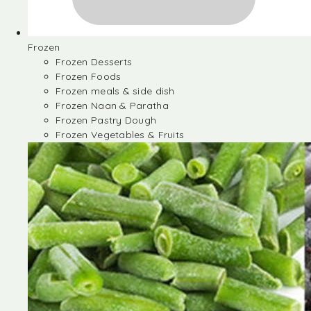
Frozen
Frozen Desserts
Frozen Foods
Frozen meals & side dish
Frozen Naan & Paratha
Frozen Pastry Dough
Frozen Vegetables & Fruits