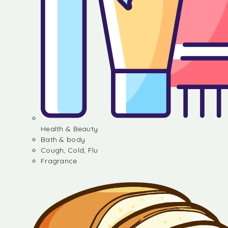
Health & Beauty
Bath & body
Cough, Cold, Flu
Fragrance