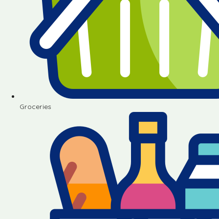
Groceries