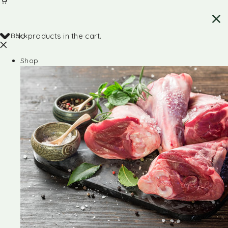
Back
No products in the cart.
Shop