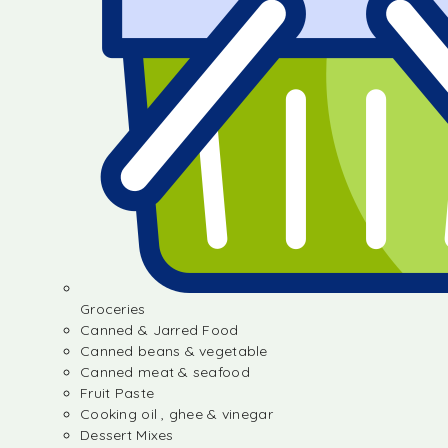
Groceries
Canned & Jarred Food
Canned beans & vegetable
Canned meat & seafood
Fruit Paste
Cooking oil , ghee & vinegar
Dessert Mixes