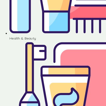
Health & Beauty