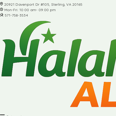
20921 Davenport Dr #105, Sterling, VA 20165
Mon-Fri: 10:00 am- 09:00 pm
571-758-3534