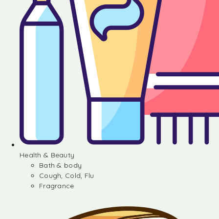
Health & Beauty
Bath & body
Cough, Cold, Flu
Fragrance