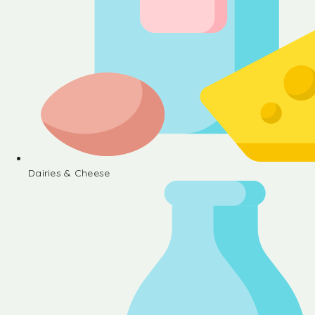
Dairies & Cheese