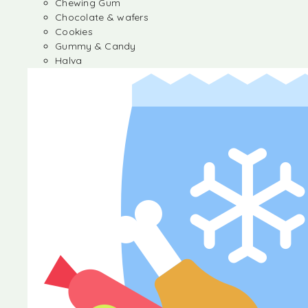
Chewing Gum
Chocolate & wafers
Cookies
Gummy & Candy
Halva