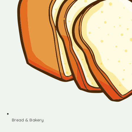
Bread & Bakery