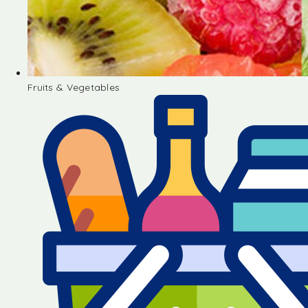
Fruits & Vegetables