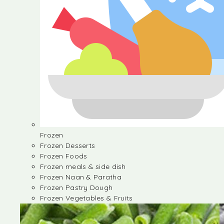
Frozen
Frozen Desserts
Frozen Foods
Frozen meals & side dish
Frozen Naan & Paratha
Frozen Pastry Dough
Frozen Vegetables & Fruits