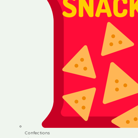
Confections