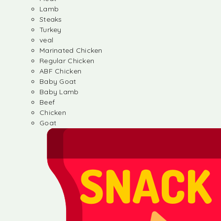
Lamb
Steaks
Turkey
veal
Marinated Chicken
Regular Chicken
ABF Chicken
Baby Goat
Baby Lamb
Beef
Chicken
Goat