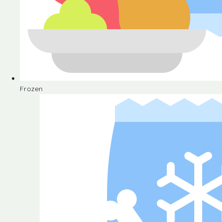
Frozen