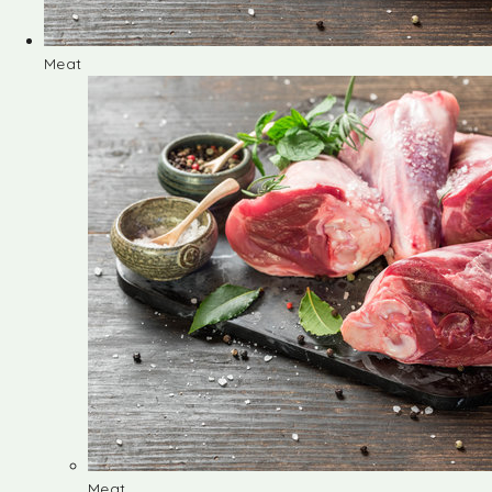
Meat
Meat