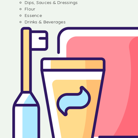
Dips, Sauces & Dressings
Flour
Essence
Drinks & Beverages