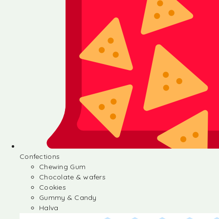
Confections
Chewing Gum
Chocolate & wafers
Cookies
Gummy & Candy
Halva