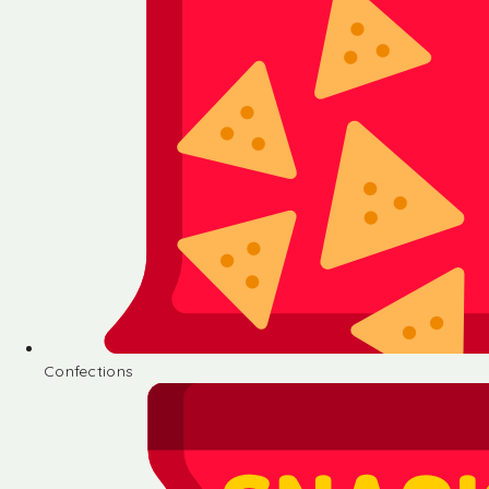
Confections