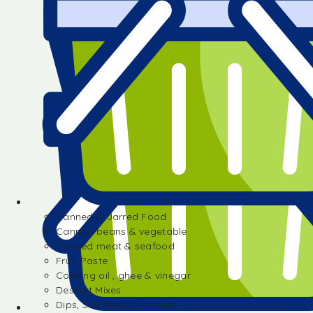
Canned & Jarred Food
Canned beans & vegetable
Canned meat & seafood
Fruit Paste
Cooking oil , ghee & vinegar
Dessert Mixes
Dips, Sauces & Dressings