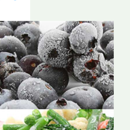
Frozen