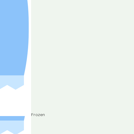
Frozen