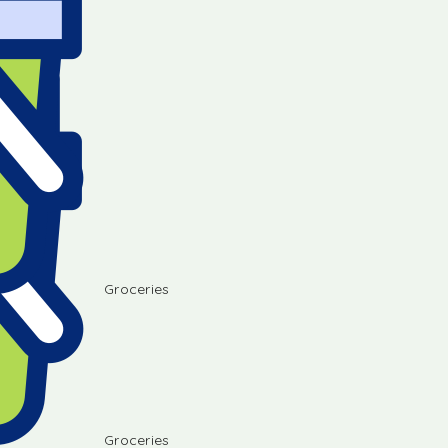
Groceries
Groceries