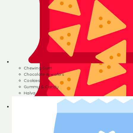
Chewing Gum
Chocolate & wafers
Cookies
Gummy & Candy
Halva
Chewing Gum
Chocolate & wafers
Cookies
Gummy & Candy