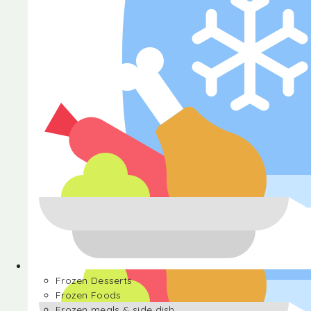
Halva
Frozen Desserts
Frozen Foods
Frozen meals & side dish