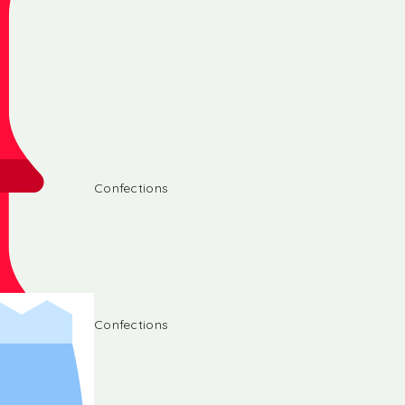
Confections
Confections