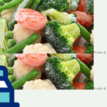
Fruits 
Fruits 