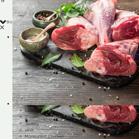
Back
Shop
Lamb
Steaks
Turkey
veal
Marinated Chicken