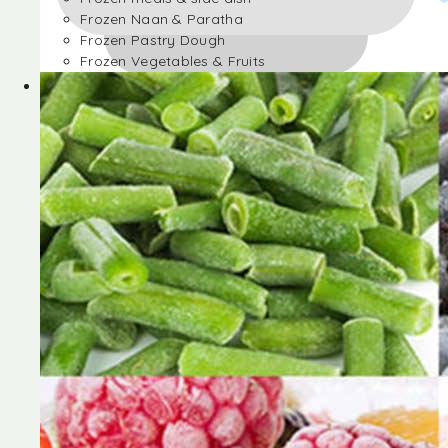
Frozen Naan & Paratha
Frozen Pastry Dough
Frozen Vegetables & Fruits
Frozen Desserts
Frozen Foods
Frozen meals & side dish
Frozen Naan & Paratha
Frozen Pastry Dough
Frozen Vegetables & Fruits