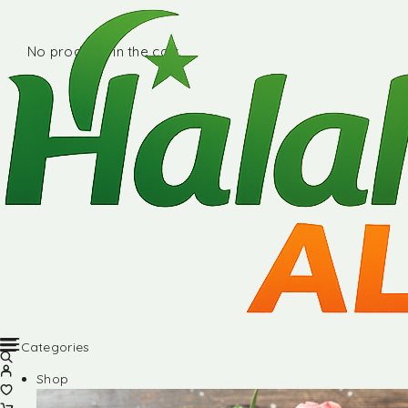
No products in the cart.
Categories
Shop