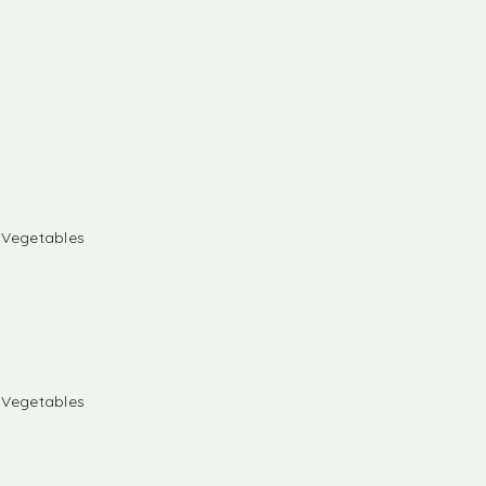
& Vegetables
& Vegetables