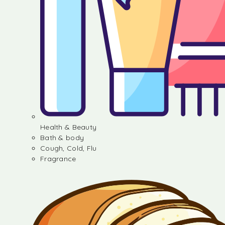
Health & Beauty
Bath & body
Cough, Cold, Flu
Fragrance