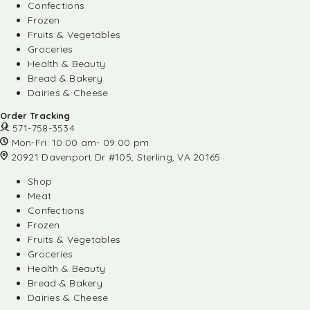
Confections
Frozen
Fruits & Vegetables
Groceries
Health & Beauty
Bread & Bakery
Dairies & Cheese
Order Tracking
571-758-3534
Mon-Fri: 10:00 am- 09:00 pm
20921 Davenport Dr #105, Sterling, VA 20165
Shop
Meat
Confections
Frozen
Fruits & Vegetables
Groceries
Health & Beauty
Bread & Bakery
Dairies & Cheese