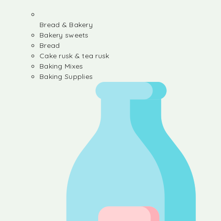
Bread & Bakery
Bakery sweets
Bread
Cake rusk & tea rusk
Baking Mixes
Baking Supplies