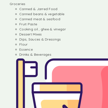
Groceries
Canned & Jarred Food
Canned beans & vegetable
Canned meat & seafood
Fruit Paste
Cooking oil , ghee & vinegar
Dessert Mixes
Dips, Sauces & Dressings
Flour
Essence
Drinks & Beverages