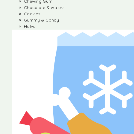
Chewing Gum
Chocolate & wafers
Cookies
Gummy & Candy
Halva