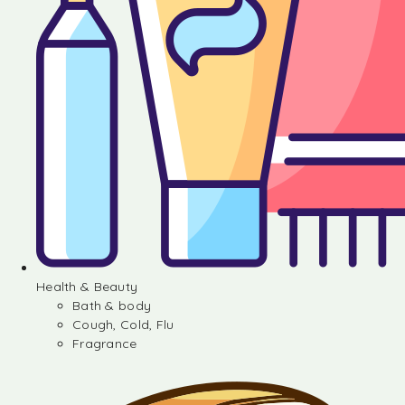
Health & Beauty
Bath & body
Cough, Cold, Flu
Fragrance