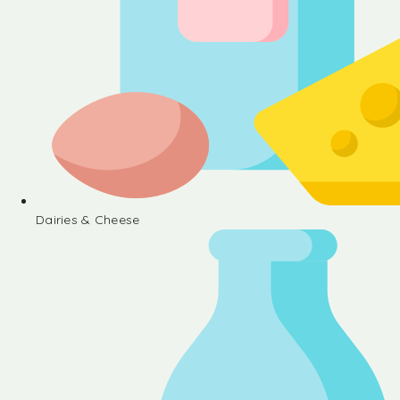
Dairies & Cheese