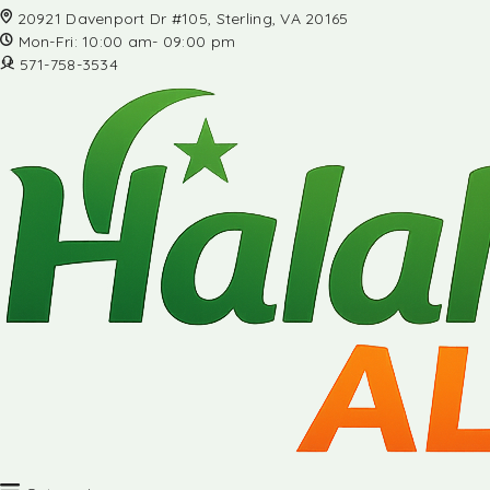
20921 Davenport Dr #105, Sterling, VA 20165
Mon-Fri: 10:00 am- 09:00 pm
571-758-3534