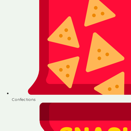
Confections