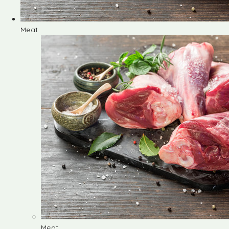
Meat
Meat