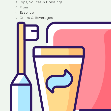
Dips, Sauces & Dressings
Flour
Essence
Drinks & Beverages