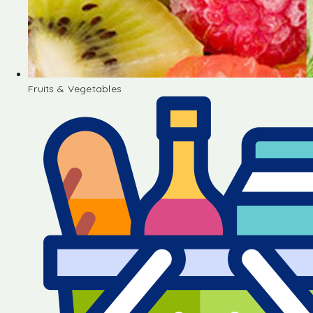
Fruits & Vegetables