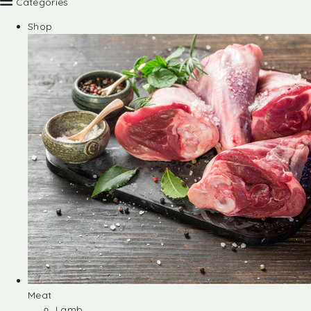
Categories
Shop
Meat
Lamb