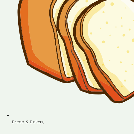
Bread & Bakery