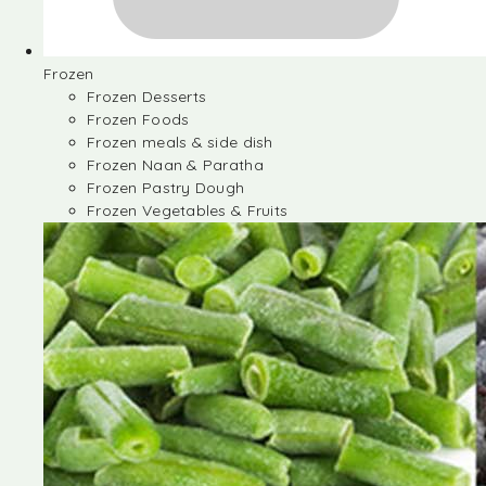
Frozen
Frozen Desserts
Frozen Foods
Frozen meals & side dish
Frozen Naan & Paratha
Frozen Pastry Dough
Frozen Vegetables & Fruits