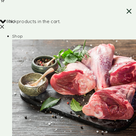
Back
No products in the cart.
Shop