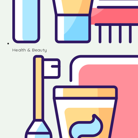
Health & Beauty