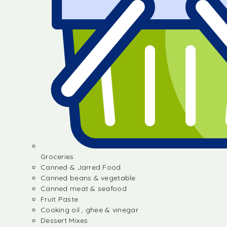
Groceries
Canned & Jarred Food
Canned beans & vegetable
Canned meat & seafood
Fruit Paste
Cooking oil , ghee & vinegar
Dessert Mixes