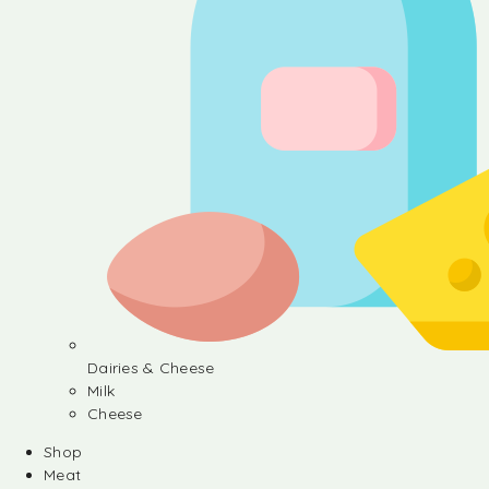
Dairies & Cheese
Milk
Cheese
Shop
Meat