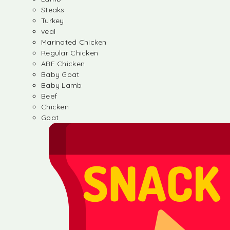
Steaks
Turkey
veal
Marinated Chicken
Regular Chicken
ABF Chicken
Baby Goat
Baby Lamb
Beef
Chicken
Goat