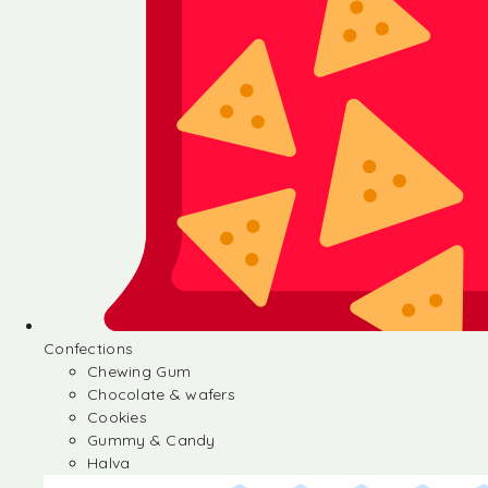
Confections
Chewing Gum
Chocolate & wafers
Cookies
Gummy & Candy
Halva