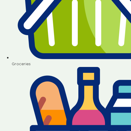
Groceries