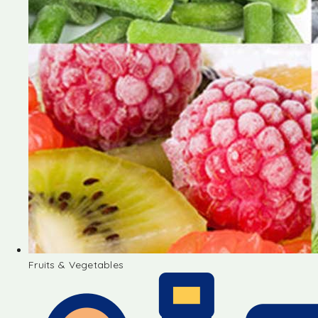
Fruits & Vegetables