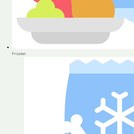
Frozen