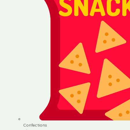
Confections