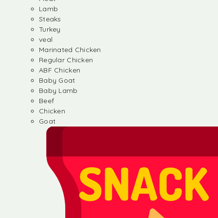
Lamb
Steaks
Turkey
veal
Marinated Chicken
Regular Chicken
ABF Chicken
Baby Goat
Baby Lamb
Beef
Chicken
Goat