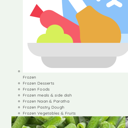
Frozen
Frozen Desserts
Frozen Foods
Frozen meals & side dish
Frozen Naan & Paratha
Frozen Pastry Dough
Frozen Vegetables & Fruits