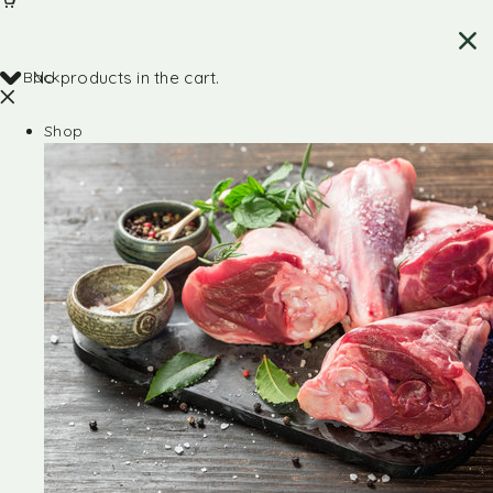
Back
No products in the cart.
Shop