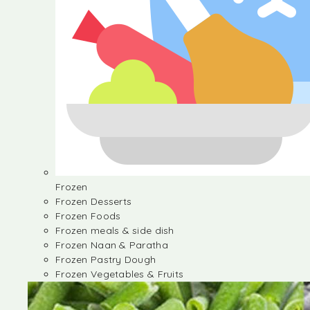
Frozen
Frozen Desserts
Frozen Foods
Frozen meals & side dish
Frozen Naan & Paratha
Frozen Pastry Dough
Frozen Vegetables & Fruits