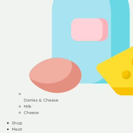
Dairies & Cheese
Milk
Cheese
Shop
Meat