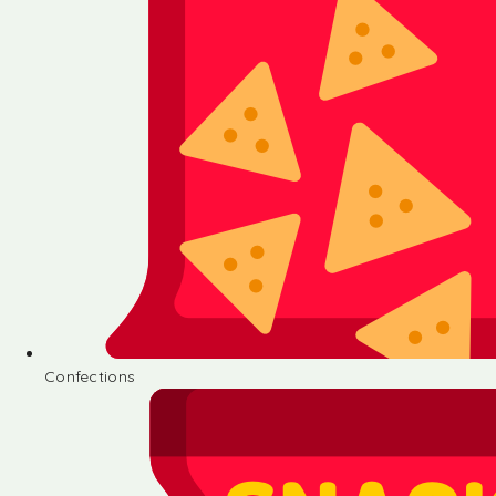
Confections