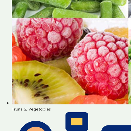
Fruits & Vegetables