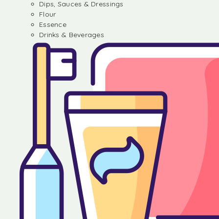
Dips, Sauces & Dressings
Flour
Essence
Drinks & Beverages