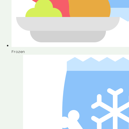
Frozen