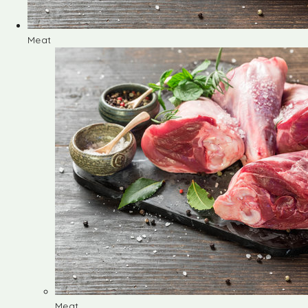
Meat
Meat