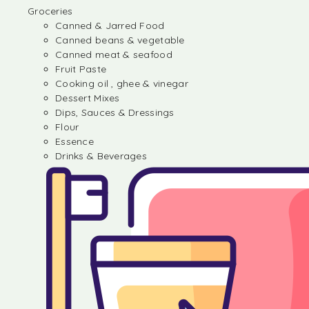
Groceries
Canned & Jarred Food
Canned beans & vegetable
Canned meat & seafood
Fruit Paste
Cooking oil , ghee & vinegar
Dessert Mixes
Dips, Sauces & Dressings
Flour
Essence
Drinks & Beverages