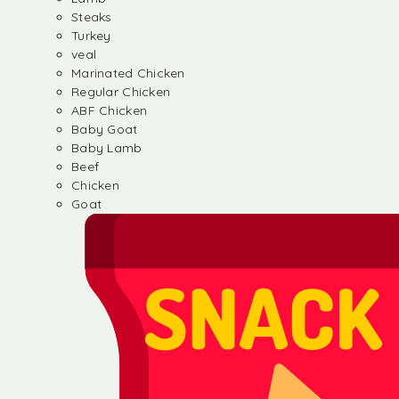
Steaks
Turkey
veal
Marinated Chicken
Regular Chicken
ABF Chicken
Baby Goat
Baby Lamb
Beef
Chicken
Goat