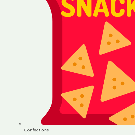
Confections