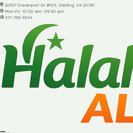
20921 Davenport Dr #105, Sterling, VA 20165
Mon-Fri: 10:00 am- 09:00 pm
571-758-3534