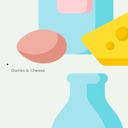
Dairies & Cheese