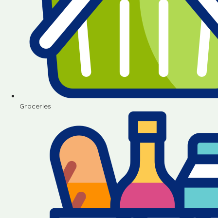
Groceries