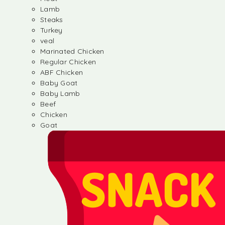
Lamb
Steaks
Turkey
veal
Marinated Chicken
Regular Chicken
ABF Chicken
Baby Goat
Baby Lamb
Beef
Chicken
Goat