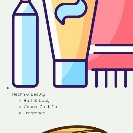
Health & Beauty
Bath & body
Cough, Cold, Flu
Fragrance