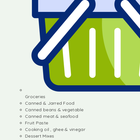
Groceries
Canned & Jarred Food
Canned beans & vegetable
Canned meat & seafood
Fruit Paste
Cooking oil , ghee & vinegar
Dessert Mixes