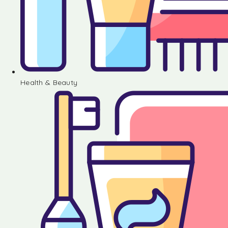
Health & Beauty