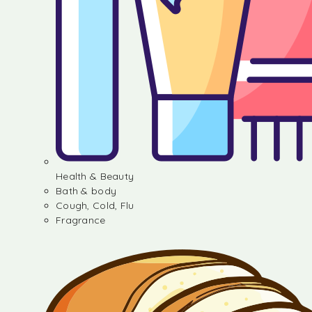
Health & Beauty
Bath & body
Cough, Cold, Flu
Fragrance