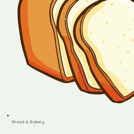
Bread & Bakery