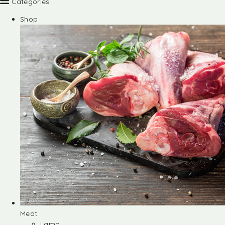
Categories
Shop
Meat
Lamb