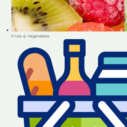
Fruits & Vegetables