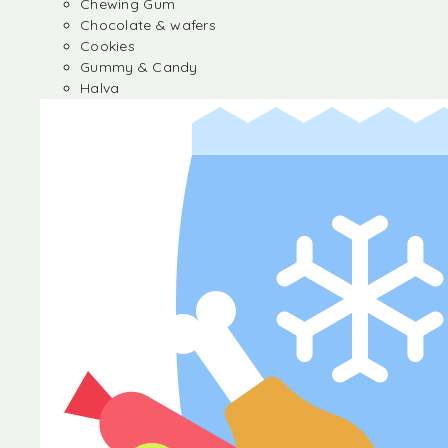
Chewing Gum
Chocolate & wafers
Cookies
Gummy & Candy
Halva