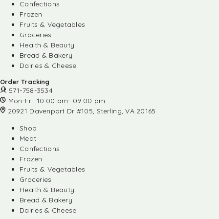
Confections
Frozen
Fruits & Vegetables
Groceries
Health & Beauty
Bread & Bakery
Dairies & Cheese
Order Tracking
571-758-3534
Mon-Fri: 10:00 am- 09:00 pm
20921 Davenport Dr #105, Sterling, VA 20165
Shop
Meat
Confections
Frozen
Fruits & Vegetables
Groceries
Health & Beauty
Bread & Bakery
Dairies & Cheese