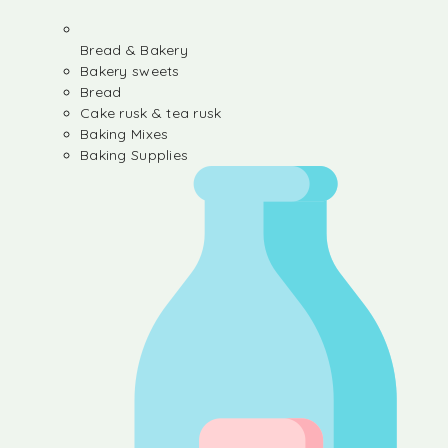
Bread & Bakery
Bakery sweets
Bread
Cake rusk & tea rusk
Baking Mixes
Baking Supplies