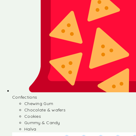
Confections
Chewing Gum
Chocolate & wafers
Cookies
Gummy & Candy
Halva