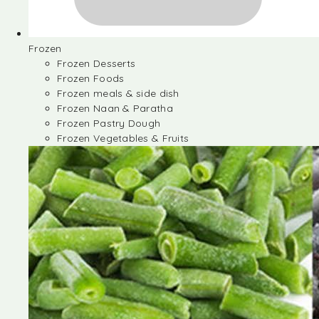
Frozen
Frozen Desserts
Frozen Foods
Frozen meals & side dish
Frozen Naan & Paratha
Frozen Pastry Dough
Frozen Vegetables & Fruits