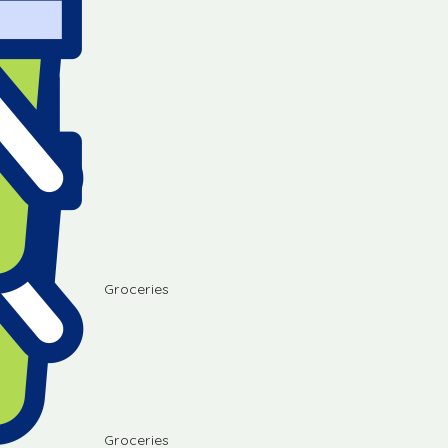
Groceries
Groceries