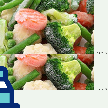
Fruits 
Fruits 