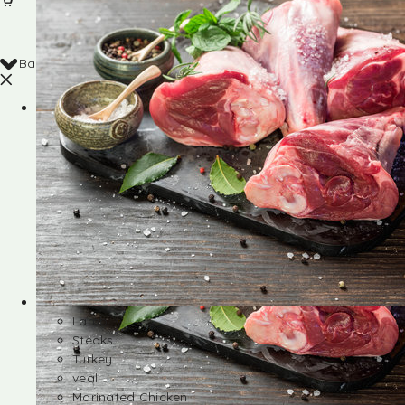
Back
Shop
Lamb
Steaks
Turkey
veal
Marinated Chicken