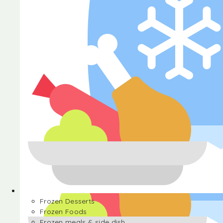
Halva
Frozen Desserts
Frozen Foods
Frozen meals & side dish