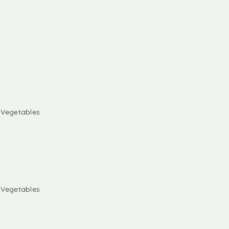
& Vegetables
& Vegetables