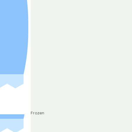
Frozen