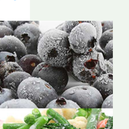
Frozen