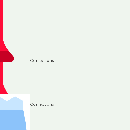
Confections
Confections