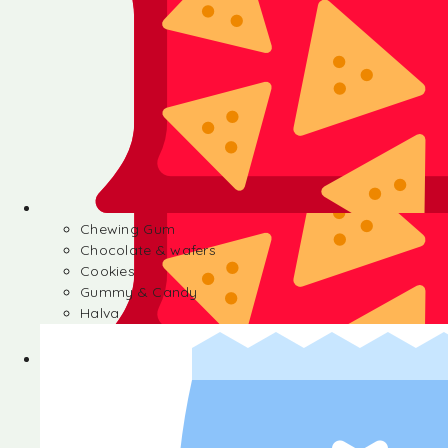
Chewing Gum
Chocolate & wafers
Cookies
Gummy & Candy
Halva
Chewing Gum
Chocolate & wafers
Cookies
Gummy & Candy