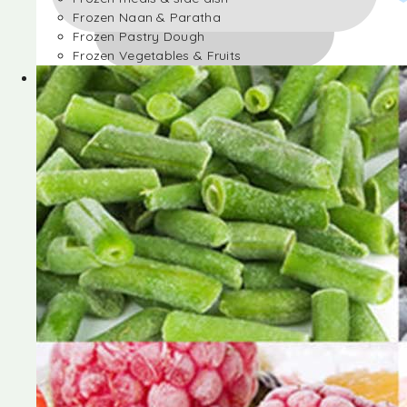
Frozen Naan & Paratha
Frozen Pastry Dough
Frozen Vegetables & Fruits
Frozen Desserts
Frozen Foods
Frozen meals & side dish
Frozen Naan & Paratha
Frozen Pastry Dough
Frozen Vegetables & Fruits