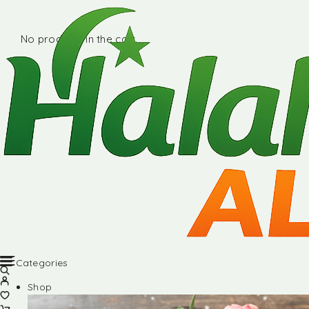
No products in the cart.
Categories
Shop