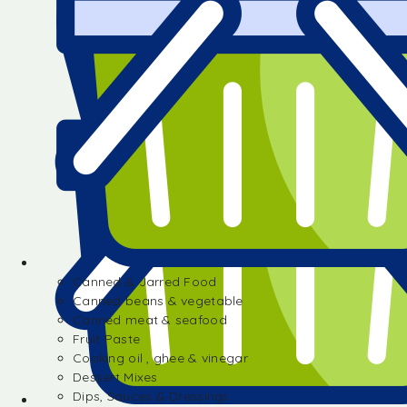
Canned & Jarred Food
Canned beans & vegetable
Canned meat & seafood
Fruit Paste
Cooking oil , ghee & vinegar
Dessert Mixes
Dips, Sauces & Dressings