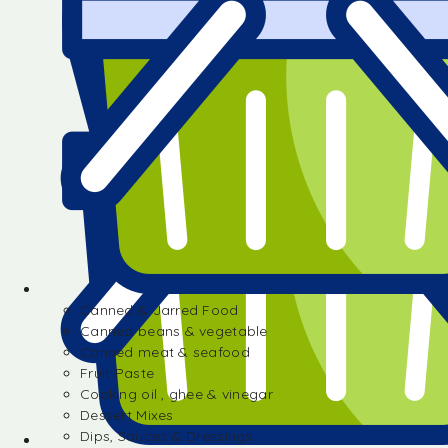
Canned & Jarred Food
Canned beans & vegetable
Canned meat & seafood
Fruit Paste
Cooking oil , ghee & vinegar
Dessert Mixes
Dips, Sauces & Dressings