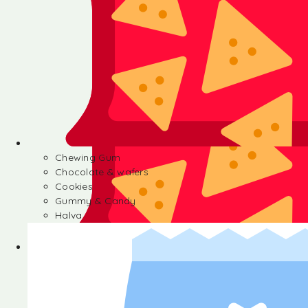
Chewing Gum
Chocolate & wafers
Cookies
Gummy & Candy
Halva
Chewing Gum
Chocolate & wafers
Cookies
Gummy & Candy