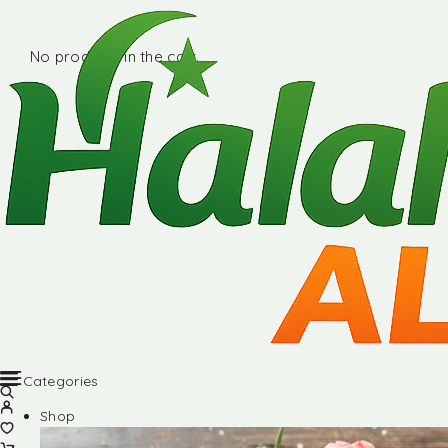
No products in the cart.
Categories
Shop