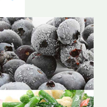
Frozen