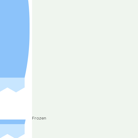
Frozen