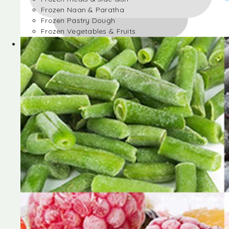
Frozen Naan & Paratha
Frozen Pastry Dough
Frozen Vegetables & Fruits
Frozen Desserts
Frozen Foods
Frozen meals & side dish
Frozen Naan & Paratha
Frozen Pastry Dough
Frozen Vegetables & Fruits