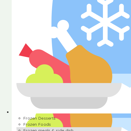
Halva
Frozen Desserts
Frozen Foods
Frozen meals & side dish