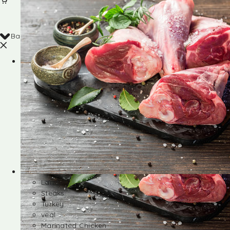
Back
Shop
Lamb
Steaks
Turkey
veal
Marinated Chicken