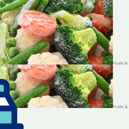
Fruits 
Fruits 