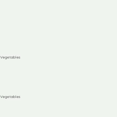
& Vegetables
& Vegetables