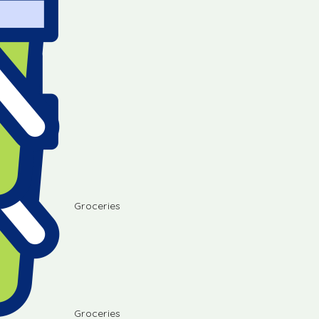
Groceries
Groceries