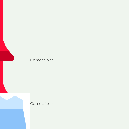
Confections
Confections