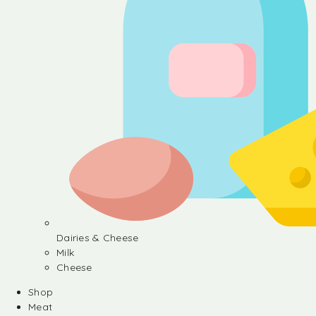
Dairies & Cheese
Milk
Cheese
Shop
Meat