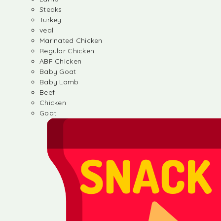
Steaks
Turkey
veal
Marinated Chicken
Regular Chicken
ABF Chicken
Baby Goat
Baby Lamb
Beef
Chicken
Goat