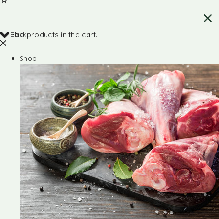
Back
No products in the cart.
Shop