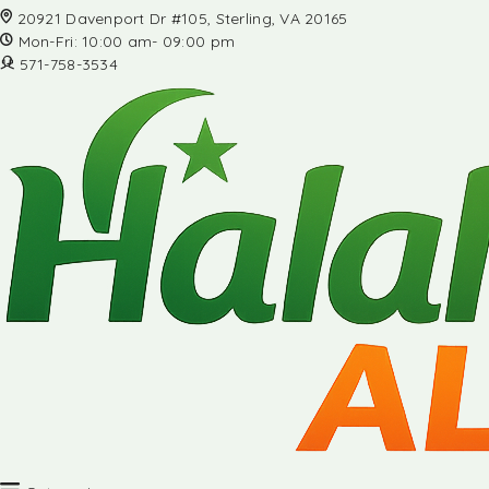
20921 Davenport Dr #105, Sterling, VA 20165
Mon-Fri: 10:00 am- 09:00 pm
571-758-3534