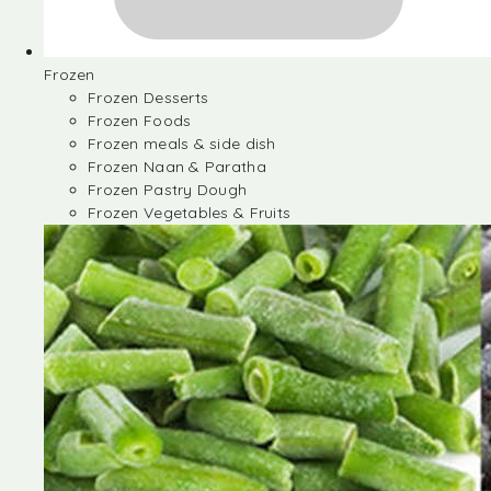
Frozen
Frozen Desserts
Frozen Foods
Frozen meals & side dish
Frozen Naan & Paratha
Frozen Pastry Dough
Frozen Vegetables & Fruits