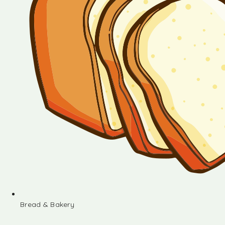
Bread & Bakery