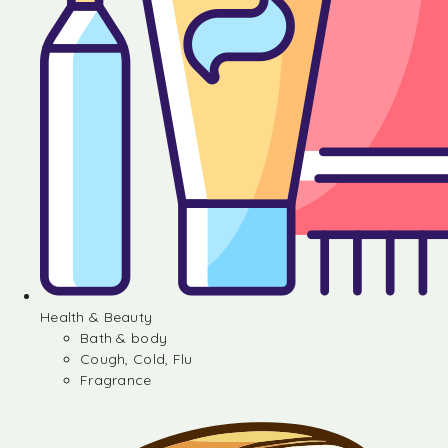
Health & Beauty
Bath & body
Cough, Cold, Flu
Fragrance