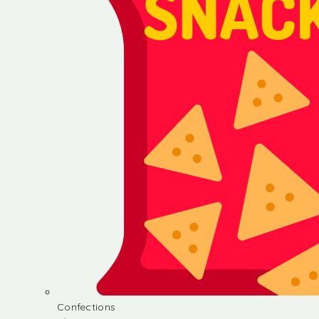
Confections