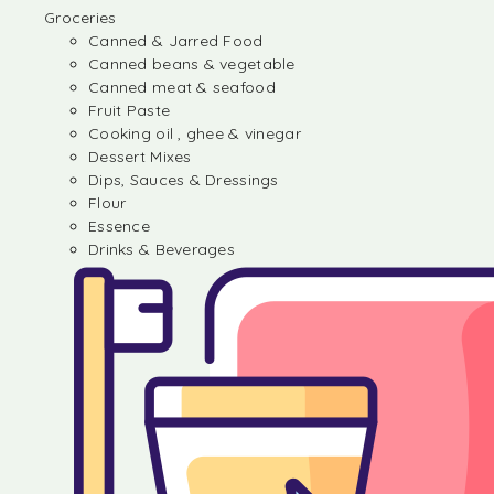
Groceries
Canned & Jarred Food
Canned beans & vegetable
Canned meat & seafood
Fruit Paste
Cooking oil , ghee & vinegar
Dessert Mixes
Dips, Sauces & Dressings
Flour
Essence
Drinks & Beverages