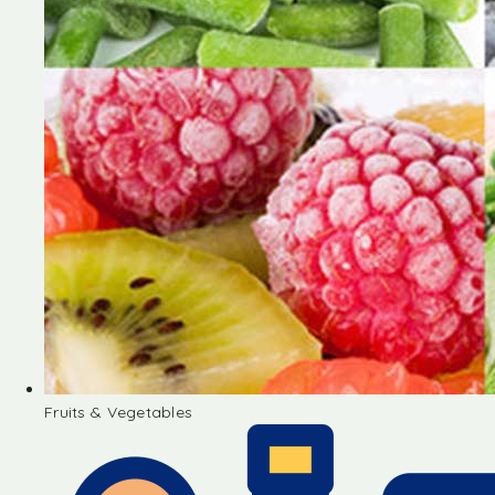
Fruits & Vegetables