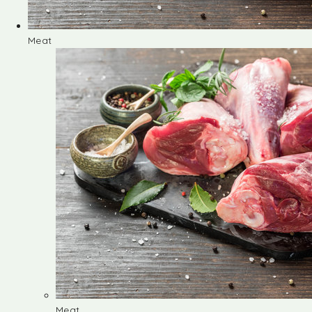
Meat
Meat