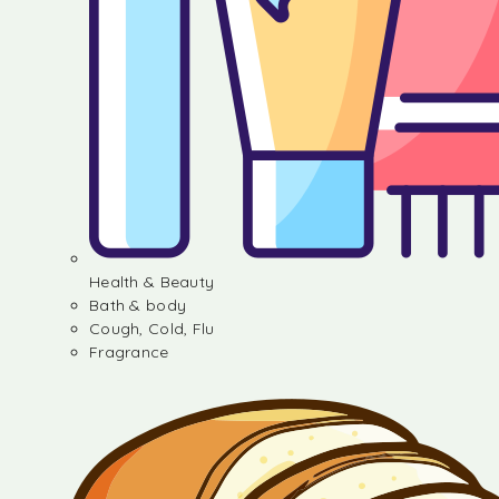
Health & Beauty
Bath & body
Cough, Cold, Flu
Fragrance