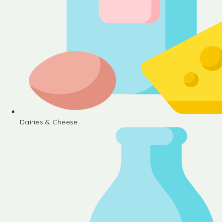
Dairies & Cheese