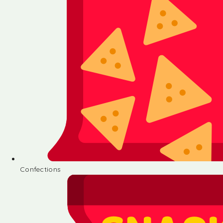
Confections