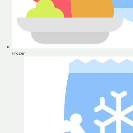
Frozen