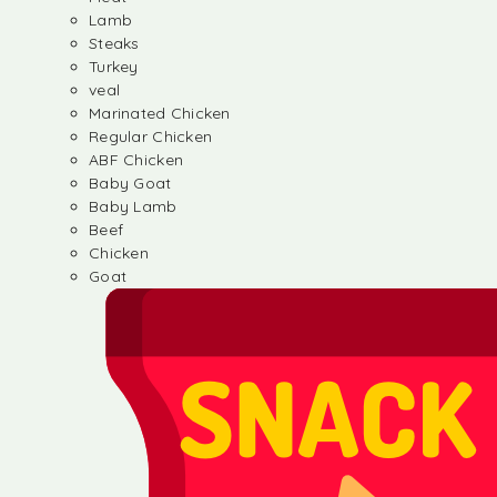
Lamb
Steaks
Turkey
veal
Marinated Chicken
Regular Chicken
ABF Chicken
Baby Goat
Baby Lamb
Beef
Chicken
Goat