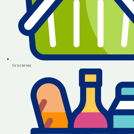
Groceries