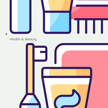
Health & Beauty