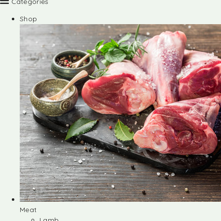
Categories
Shop
Meat
Lamb