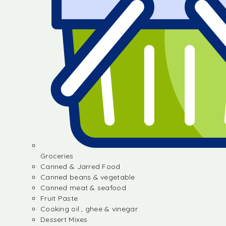
Groceries
Canned & Jarred Food
Canned beans & vegetable
Canned meat & seafood
Fruit Paste
Cooking oil , ghee & vinegar
Dessert Mixes