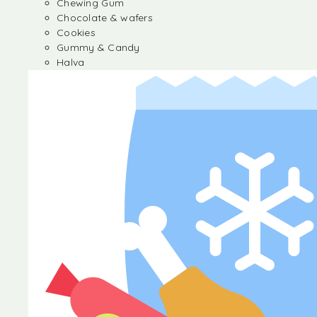
Chewing Gum
Chocolate & wafers
Cookies
Gummy & Candy
Halva