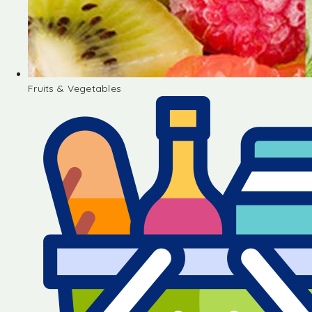
Fruits & Vegetables