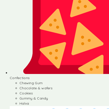
Confections
Chewing Gum
Chocolate & wafers
Cookies
Gummy & Candy
Halva