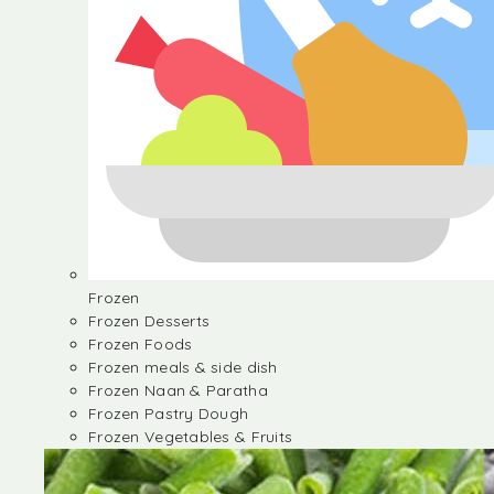
Frozen
Frozen Desserts
Frozen Foods
Frozen meals & side dish
Frozen Naan & Paratha
Frozen Pastry Dough
Frozen Vegetables & Fruits