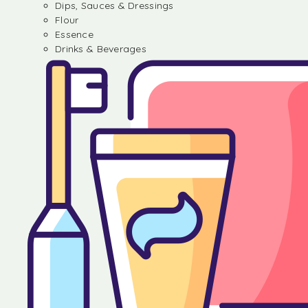
Dips, Sauces & Dressings
Flour
Essence
Drinks & Beverages