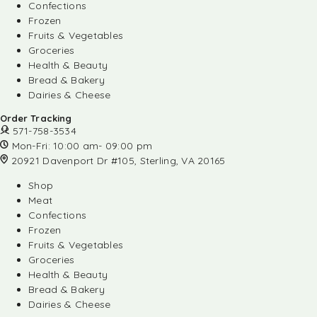
Confections
Frozen
Fruits & Vegetables
Groceries
Health & Beauty
Bread & Bakery
Dairies & Cheese
Order Tracking
571-758-3534
Mon-Fri: 10:00 am- 09:00 pm
20921 Davenport Dr #105, Sterling, VA 20165
Shop
Meat
Confections
Frozen
Fruits & Vegetables
Groceries
Health & Beauty
Bread & Bakery
Dairies & Cheese