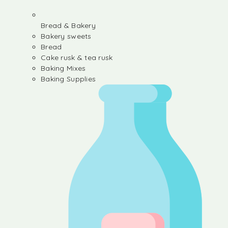
Bread & Bakery
Bakery sweets
Bread
Cake rusk & tea rusk
Baking Mixes
Baking Supplies