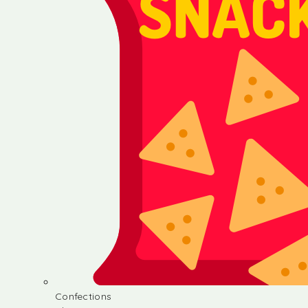
Confections