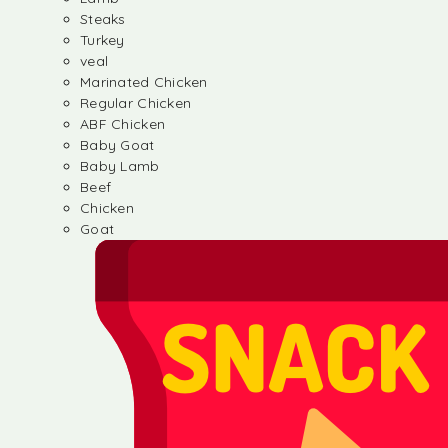
Steaks
Turkey
veal
Marinated Chicken
Regular Chicken
ABF Chicken
Baby Goat
Baby Lamb
Beef
Chicken
Goat