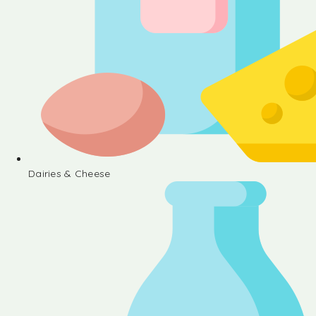
Dairies & Cheese