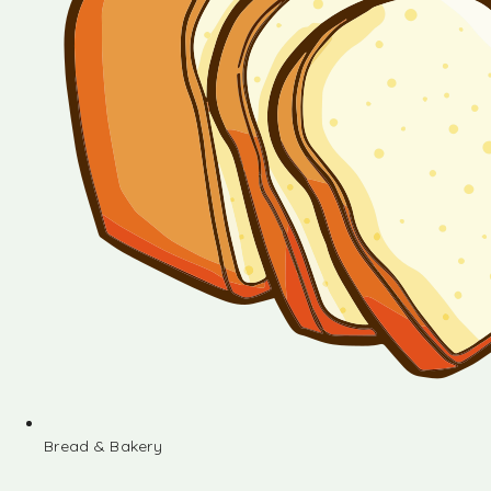
Bread & Bakery