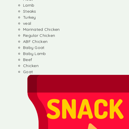
Lamb
Steaks
Turkey
veal
Marinated Chicken
Regular Chicken
ABF Chicken
Baby Goat
Baby Lamb
Beef
Chicken
Goat