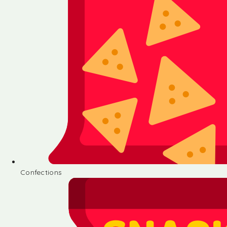
Confections