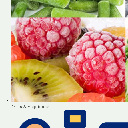
Fruits & Vegetables