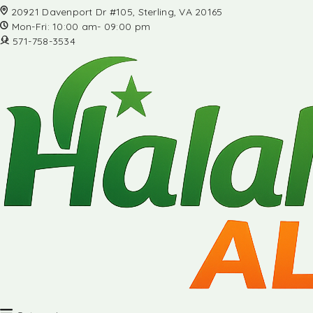
20921 Davenport Dr #105, Sterling, VA 20165
Mon-Fri: 10:00 am- 09:00 pm
571-758-3534