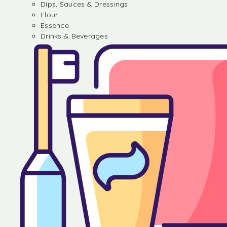
Dips, Sauces & Dressings
Flour
Essence
Drinks & Beverages