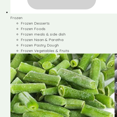
Frozen
Frozen Desserts
Frozen Foods
Frozen meals & side dish
Frozen Naan & Paratha
Frozen Pastry Dough
Frozen Vegetables & Fruits