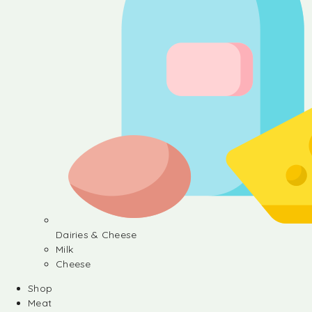
Dairies & Cheese
Milk
Cheese
Shop
Meat