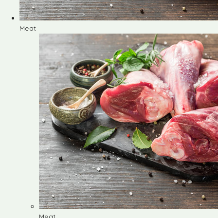
Meat
Meat