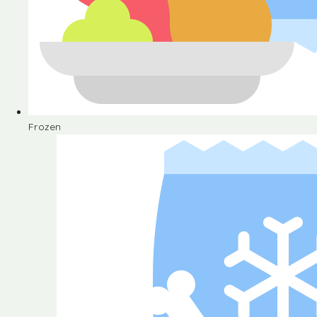
Frozen