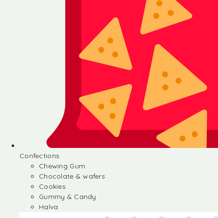
Confections
Chewing Gum
Chocolate & wafers
Cookies
Gummy & Candy
Halva