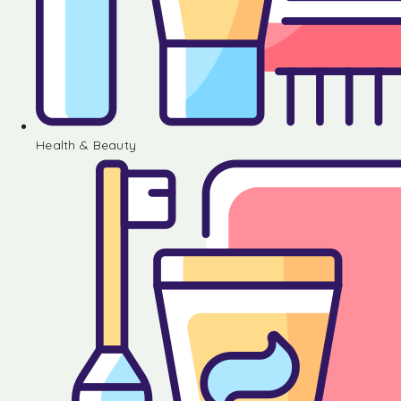
Health & Beauty