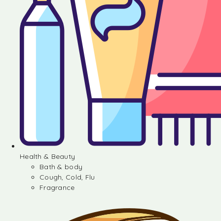
Health & Beauty
Bath & body
Cough, Cold, Flu
Fragrance