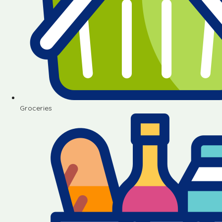
Groceries