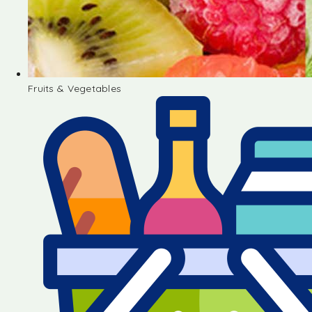
Fruits & Vegetables