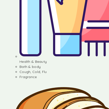
Health & Beauty
Bath & body
Cough, Cold, Flu
Fragrance