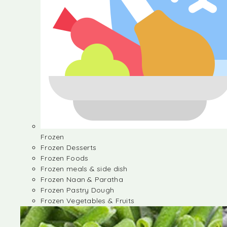
Frozen
Frozen Desserts
Frozen Foods
Frozen meals & side dish
Frozen Naan & Paratha
Frozen Pastry Dough
Frozen Vegetables & Fruits