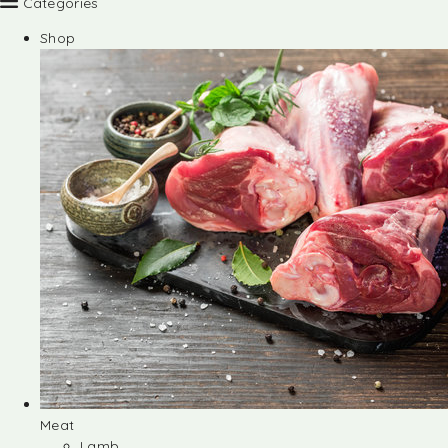
Categories
Shop
Meat
Lamb