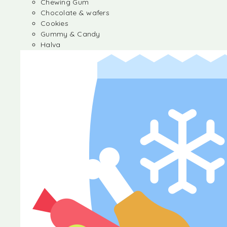
Chewing Gum
Chocolate & wafers
Cookies
Gummy & Candy
Halva