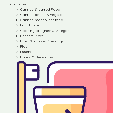
Groceries
Canned & Jarred Food
Canned beans & vegetable
Canned meat & seafood
Fruit Paste
Cooking oil , ghee & vinegar
Dessert Mixes
Dips, Sauces & Dressings
Flour
Essence
Drinks & Beverages