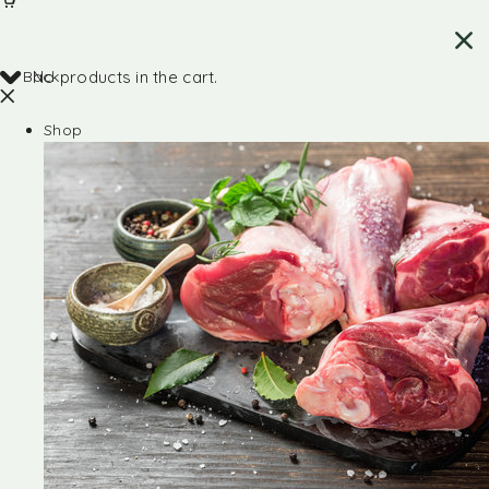
Back
No products in the cart.
Shop