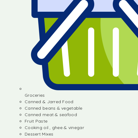
Groceries
Canned & Jarred Food
Canned beans & vegetable
Canned meat & seafood
Fruit Paste
Cooking oil , ghee & vinegar
Dessert Mixes