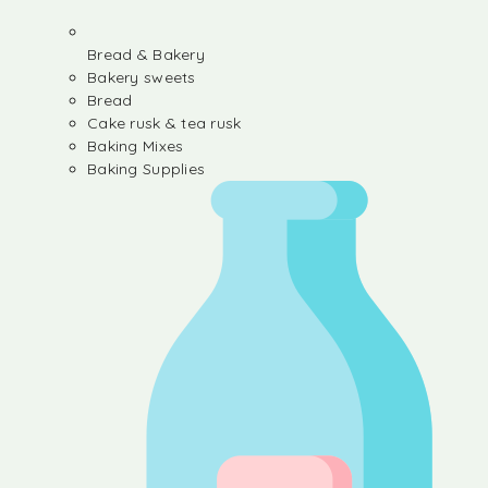
Bread & Bakery
Bakery sweets
Bread
Cake rusk & tea rusk
Baking Mixes
Baking Supplies