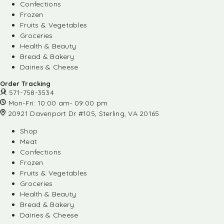
Confections
Frozen
Fruits & Vegetables
Groceries
Health & Beauty
Bread & Bakery
Dairies & Cheese
Order Tracking
571-758-3534
Mon-Fri: 10:00 am- 09:00 pm
20921 Davenport Dr #105, Sterling, VA 20165
Shop
Meat
Confections
Frozen
Fruits & Vegetables
Groceries
Health & Beauty
Bread & Bakery
Dairies & Cheese