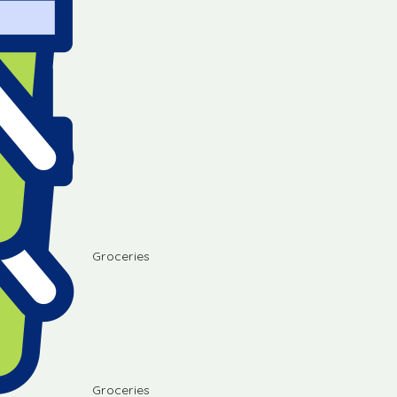
Groceries
Groceries