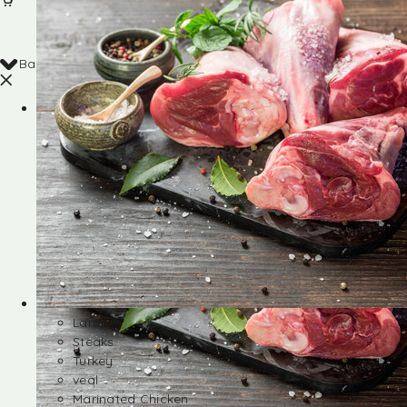
Back
Shop
Lamb
Steaks
Turkey
veal
Marinated Chicken