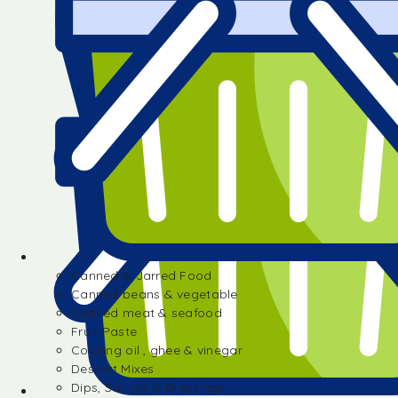
Canned & Jarred Food
Canned beans & vegetable
Canned meat & seafood
Fruit Paste
Cooking oil , ghee & vinegar
Dessert Mixes
Dips, Sauces & Dressings