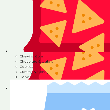
Chewing Gum
Chocolate & wafers
Cookies
Gummy & Candy
Halva
Chewing Gum
Chocolate & wafers
Cookies
Gummy & Candy