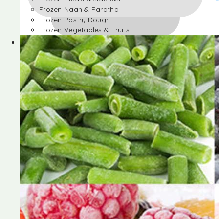
Frozen Naan & Paratha
Frozen Pastry Dough
Frozen Vegetables & Fruits
Frozen Desserts
Frozen Foods
Frozen meals & side dish
Frozen Naan & Paratha
Frozen Pastry Dough
Frozen Vegetables & Fruits