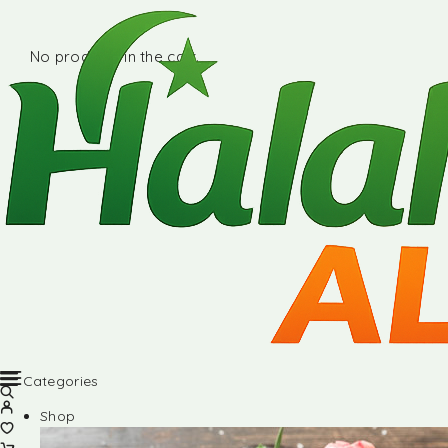
No products in the cart.
Categories
Shop