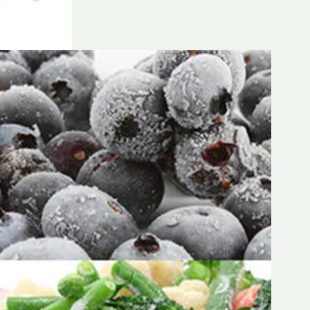
Frozen