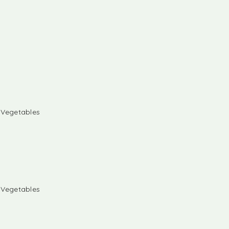
& Vegetables
& Vegetables