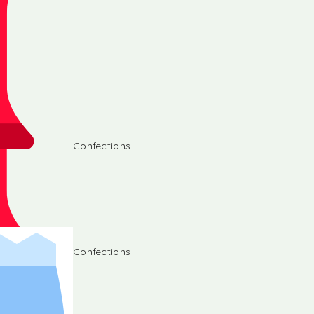
Confections
Confections