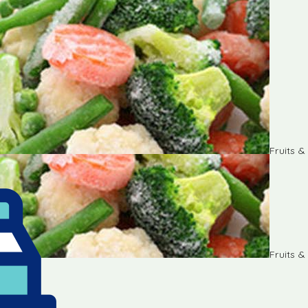
Fruits 
Fruits 