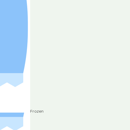
Frozen