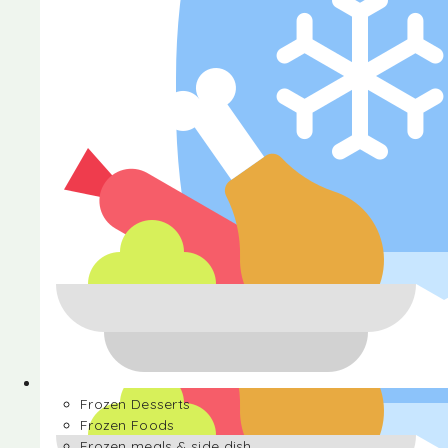
Halva
Frozen Desserts
Frozen Foods
Frozen meals & side dish