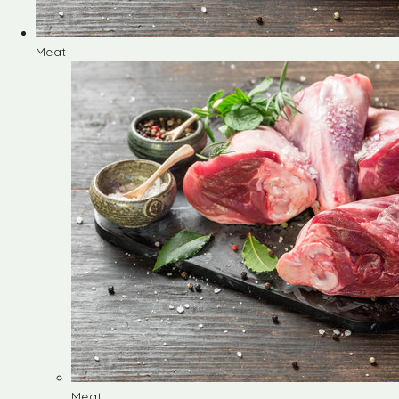
Meat
Meat