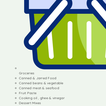
Groceries
Canned & Jarred Food
Canned beans & vegetable
Canned meat & seafood
Fruit Paste
Cooking oil , ghee & vinegar
Dessert Mixes