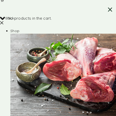
Back
No products in the cart.
Shop