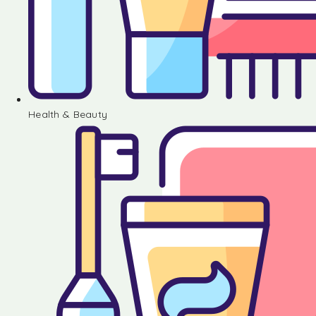
Health & Beauty