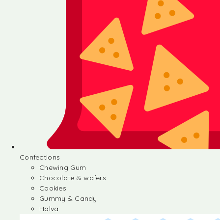
Confections
Chewing Gum
Chocolate & wafers
Cookies
Gummy & Candy
Halva