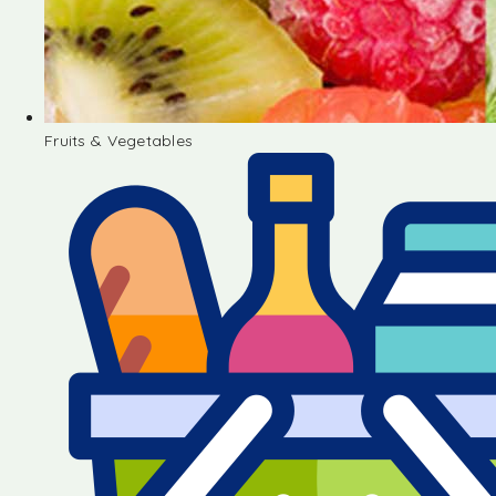
Fruits & Vegetables