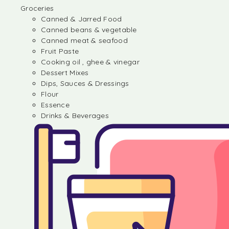
Groceries
Canned & Jarred Food
Canned beans & vegetable
Canned meat & seafood
Fruit Paste
Cooking oil , ghee & vinegar
Dessert Mixes
Dips, Sauces & Dressings
Flour
Essence
Drinks & Beverages