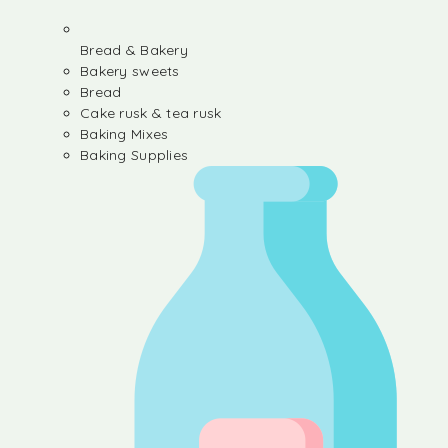
Bread & Bakery
Bakery sweets
Bread
Cake rusk & tea rusk
Baking Mixes
Baking Supplies