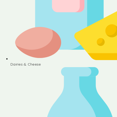
Dairies & Cheese