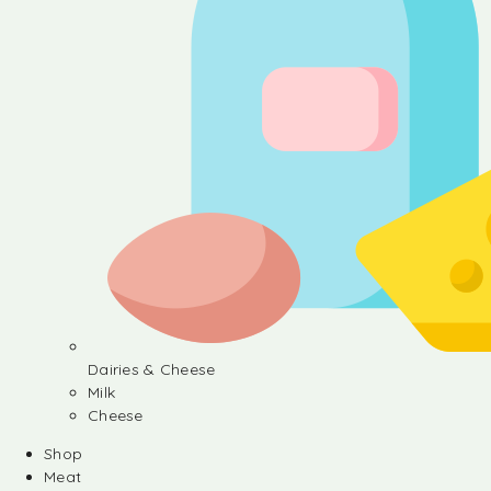
Dairies & Cheese
Milk
Cheese
Shop
Meat