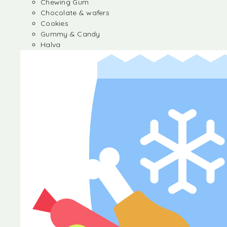
Chewing Gum
Chocolate & wafers
Cookies
Gummy & Candy
Halva