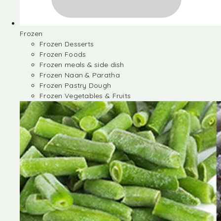
Frozen
Frozen Desserts
Frozen Foods
Frozen meals & side dish
Frozen Naan & Paratha
Frozen Pastry Dough
Frozen Vegetables & Fruits