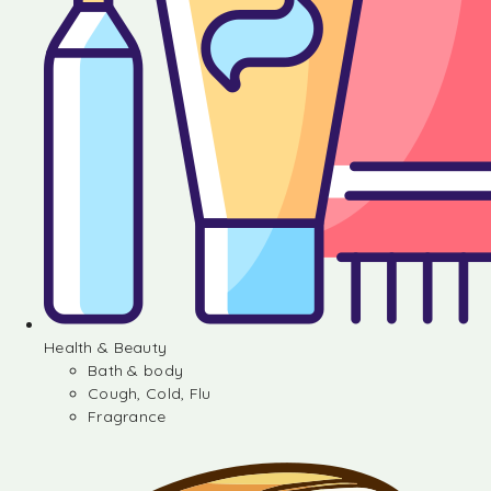
Health & Beauty
Bath & body
Cough, Cold, Flu
Fragrance