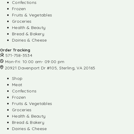
Confections
Frozen
Fruits & Vegetables
Groceries
Health & Beauty
Bread & Bakery
Dairies & Cheese
Order Tracking
571-758-3534
Mon-Fri: 10:00 am- 09:00 pm
20921 Davenport Dr #105, Sterling, VA 20165
Shop
Meat
Confections
Frozen
Fruits & Vegetables
Groceries
Health & Beauty
Bread & Bakery
Dairies & Cheese