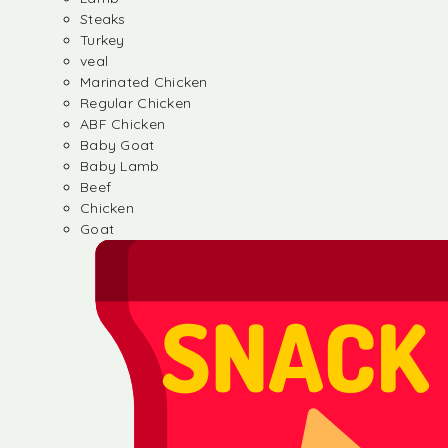
Steaks
Turkey
veal
Marinated Chicken
Regular Chicken
ABF Chicken
Baby Goat
Baby Lamb
Beef
Chicken
Goat