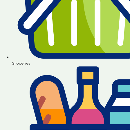
Groceries