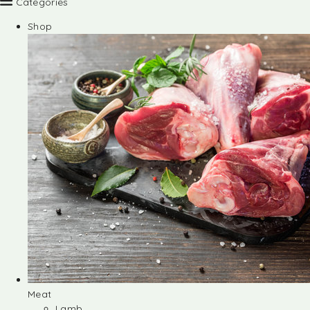
Categories
Shop
Meat
Lamb