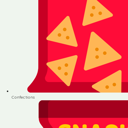
Confections