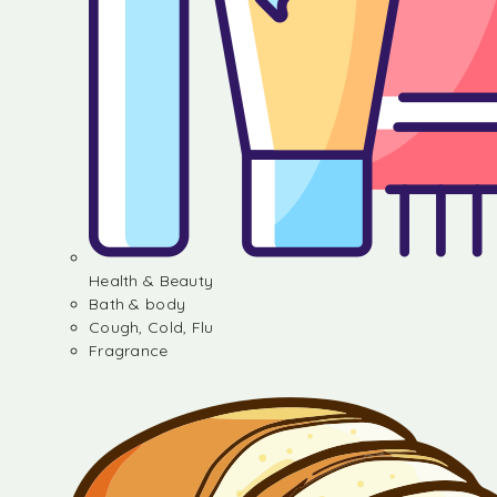
Health & Beauty
Bath & body
Cough, Cold, Flu
Fragrance