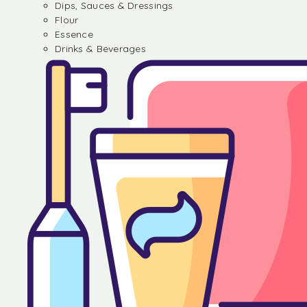
Dips, Sauces & Dressings
Flour
Essence
Drinks & Beverages