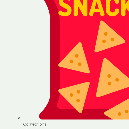
Confections