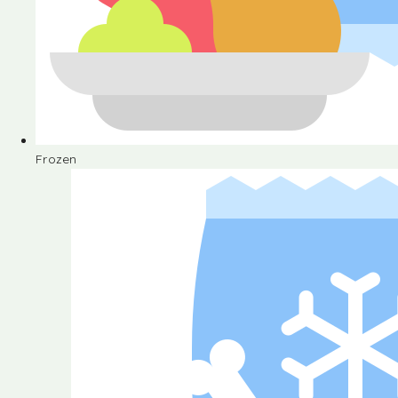
Frozen