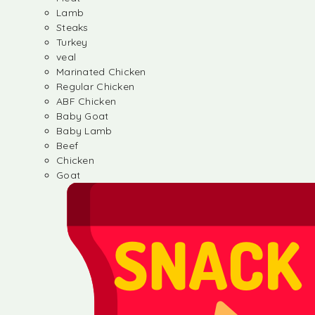
Lamb
Steaks
Turkey
veal
Marinated Chicken
Regular Chicken
ABF Chicken
Baby Goat
Baby Lamb
Beef
Chicken
Goat