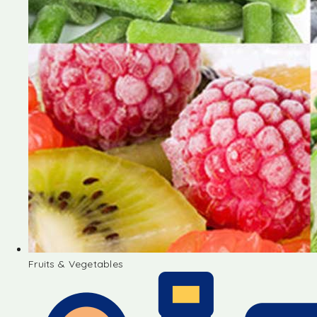
Fruits & Vegetables