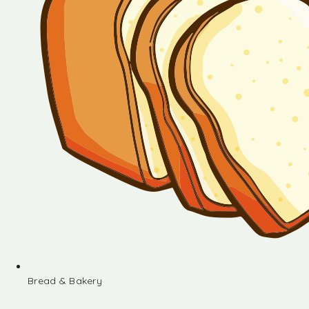
Bread & Bakery