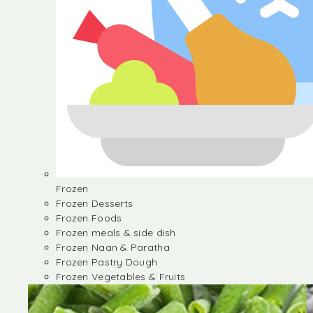
Frozen
Frozen Desserts
Frozen Foods
Frozen meals & side dish
Frozen Naan & Paratha
Frozen Pastry Dough
Frozen Vegetables & Fruits