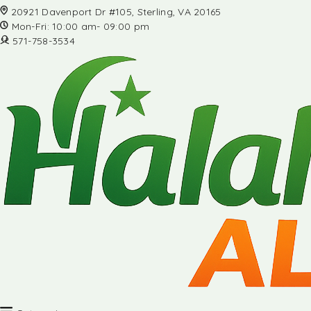
20921 Davenport Dr #105, Sterling, VA 20165
Mon-Fri: 10:00 am- 09:00 pm
571-758-3534